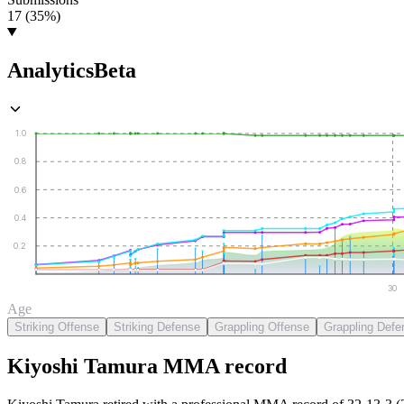
17 (35%)
Analytics
Beta
1.0
0.8
0.6
0.4
0.2
30
Age
Striking Offense
Striking Defense
Grappling Offense
Grappling Defe
Kiyoshi Tamura
MMA
record