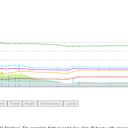
nse
Power
Health
Performance
Career