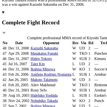
Kiyoshi Tamura retired with a professional MMA record of 32-13-3 (2
was a win against Kazushi Sakuraba on Dec 31, 2008.
Complete Fight Record
Complete professional MMA record of Kiyoshi Tamura
No
Date
Opponent
Res
Via
Rd
Tec
48
Dec 31, 2008
Kazushi Sakuraba
W
UD
2
—
47
Apr 29, 2008
Masakatsu Funaki
W
TKO
1
Punches
46
Dec 31, 2007
Hideo Tokoro
W
SUB
3
Kimura
45
Jul 16, 2007
Taiei Kin
L
UD
2
—
44
Dec 31, 2006
Ikuhisa Minowa
W
KO
1
Soccer 
43
Feb 26, 2006
Antônio Rodrigo Nogueira
L
SUB
1
Armbar
42
Jun 26, 2005
Makoto Takimoto
W
UD
3
—
41
Feb 20, 2005
Aliev Makhmud
W
TKO
1
Retirem
40
Dec 31, 2003
Rony Sefo
W
SUB
1
Armbar
39
Aug 10, 2003
Hidehiko Yoshida
L
SUB
1
Ezekiel
38
Nov 24, 2002
Nobuhiko Takada
W
KO
2
Punch
37
Sep 7, 2002
Ikuhisa Minowa
W
UD
3
—