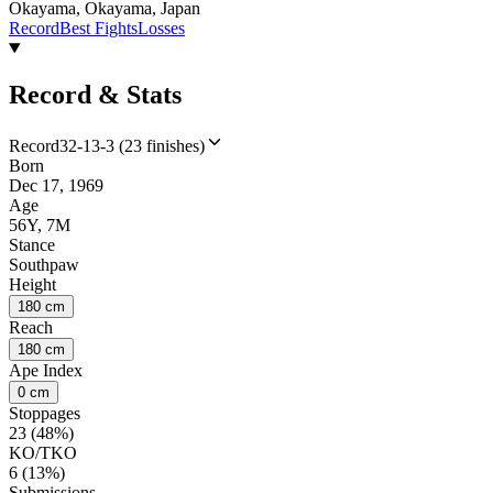
Okayama, Okayama, Japan
Record
Best Fights
Losses
Record & Stats
Record
32-13-3 (23 finishes)
Born
Dec 17, 1969
Age
56Y, 7M
Stance
Southpaw
Height
180 cm
Reach
180 cm
Ape Index
0 cm
Stoppages
23 (48%)
KO/TKO
6 (13%)
Submissions