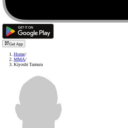
Get App
Home
/
MMA
/
Kiyoshi Tamura