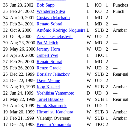
36
Jun 23, 2002
Bob Sapp
L
KO
1
Punches
35
Feb 24, 2002
Wanderlei Silva
L
KO
2
Punch
34
Apr 20, 2001
Gustavo Machado
L
MD
2
—
33
Feb 24, 2001
Renato Sobral
L
MD
2
—
32
Oct 9, 2000
Antônio Rodrigo Nogueira
L
SUB
2
Armbar
31
Oct 9, 2000
Zaza Tkeshelashvili
W
UD
2
—
30
Aug 23, 2000
Pat Miletich
W
MD
2
—
29
May 26, 2000
Jeremy Horn
W
UD
2
—
28
Apr 20, 2000
Gilbert Yvel
L
TKO
1
—
27
Feb 26, 2000
Renato Sobral
L
MD
2
—
26
Feb 26, 2000
Renzo Gracie
W
UD
2
—
25
Dec 22, 1999
Borislav Jeliazkov
W
SUB
2
Rear-na
24
Dec 22, 1999
Dave Menne
W
UD
2
—
23
Aug 19, 1999
Joop Kasteel
W
SUB
2
Armbar
22
Jun 24, 1999
Yoshihisa Yamamoto
D
UD
3
—
21
May 22, 1999
Tariel Bitsadze
W
SUB
1
Rear-na
20
Apr 23, 1999
Frank Shamrock
D
UD
1
—
19
Mar 20, 1999
Hiromitsu Kanehara
W
SUB
3
Armbar
18
Feb 21, 1999
Valentijn Overeem
W
SUB
1
Armbar
17
Dec 23, 1998
Kenichi Yamamoto
W
TKO
2
—