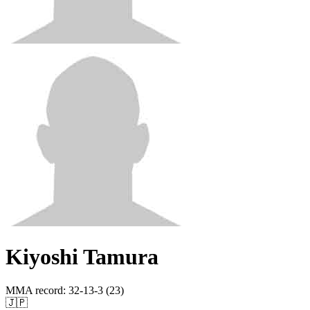
Kiyoshi Tamura
MMA record
:
32-13-3 (23)
🇯🇵