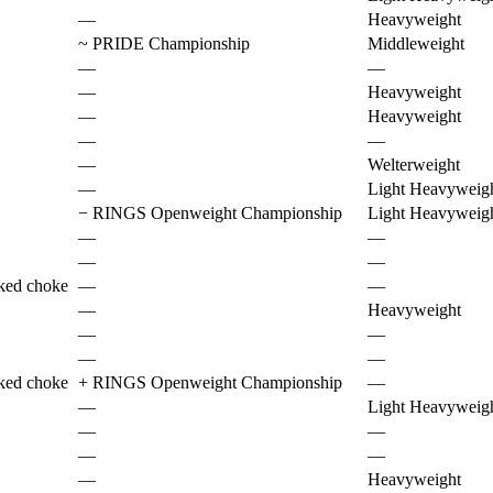
—
Heavyweight
~
PRIDE Championship
Middleweight
—
—
—
Heavyweight
—
Heavyweight
—
—
—
Welterweight
—
Light Heavyweig
−
RINGS Openweight Championship
Light Heavyweig
—
—
—
—
ked choke
—
—
—
Heavyweight
—
—
—
—
ked choke
+
RINGS Openweight Championship
—
—
Light Heavyweig
—
—
—
—
—
Heavyweight