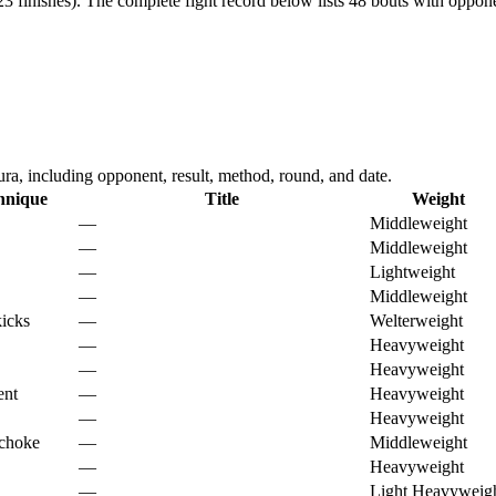
3 finishes).
The complete fight record below lists
48
bouts with opponen
, including opponent, result, method, round, and date.
hnique
Title
Weight
—
Middleweight
—
Middleweight
—
Lightweight
—
Middleweight
kicks
—
Welterweight
—
Heavyweight
—
Heavyweight
ent
—
Heavyweight
—
Heavyweight
 choke
—
Middleweight
—
Heavyweight
—
Light Heavyweig