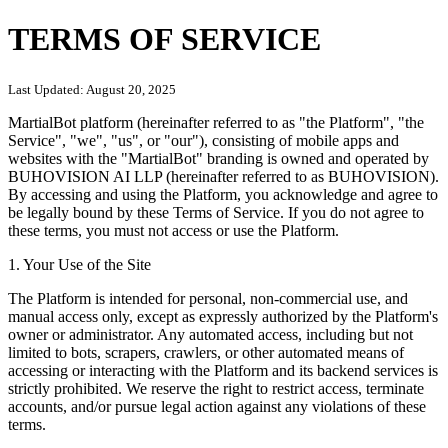
TERMS OF SERVICE
Last Updated:
August 20, 2025
MartialBot platform (hereinafter referred to as "the Platform", "the
Service", "we", "us", or "our"), consisting of mobile apps and
websites with the "MartialBot" branding is owned and operated by
BUHOVISION AI LLP (hereinafter referred to as BUHOVISION).
By accessing and using the Platform, you acknowledge and agree to
be legally bound by these Terms of Service. If you do not agree to
these terms, you must not access or use the Platform.
1. Your Use of the Site
The Platform is intended for personal, non-commercial use, and
manual access only, except as expressly authorized by the Platform's
owner or administrator. Any automated access, including but not
limited to bots, scrapers, crawlers, or other automated means of
accessing or interacting with the Platform and its backend services is
strictly prohibited. We reserve the right to restrict access, terminate
accounts, and/or pursue legal action against any violations of these
terms.