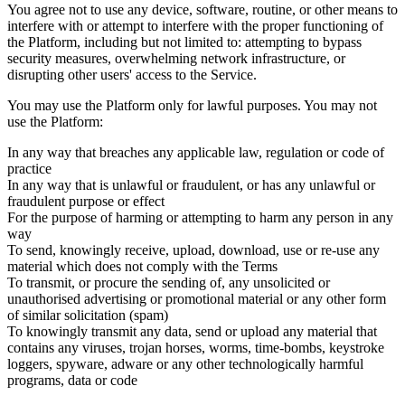
You agree not to use any device, software, routine, or other means to
interfere with or attempt to interfere with the proper functioning of
the Platform, including but not limited to: attempting to bypass
security measures, overwhelming network infrastructure, or
disrupting other users' access to the Service.
You may use the Platform only for lawful purposes. You may not
use the Platform:
In any way that breaches any applicable law, regulation or code of
practice
In any way that is unlawful or fraudulent, or has any unlawful or
fraudulent purpose or effect
For the purpose of harming or attempting to harm any person in any
way
To send, knowingly receive, upload, download, use or re-use any
material which does not comply with the Terms
To transmit, or procure the sending of, any unsolicited or
unauthorised advertising or promotional material or any other form
of similar solicitation (spam)
To knowingly transmit any data, send or upload any material that
contains any viruses, trojan horses, worms, time-bombs, keystroke
loggers, spyware, adware or any other technologically harmful
programs, data or code