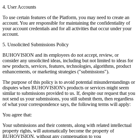
4. User Accounts
To use certain features of the Platform, you may need to create an
account. You are responsible for maintaining the confidentiality of
your account credentials and for all activities that occur under your
account.
5. Unsolicited Submissions Policy
BUHOVISION and its employees do not accept, review, or
consider any unsolicited ideas, including but not limited to ideas for
new products, services, features, technologies, algorithms, product
enhancements, or marketing strategies ("submissions").
The purpose of this policy is to avoid potential misunderstandings or
disputes when BUHOVISION's products or services might seem
similar to submissions provided to us. If, despite our request that you
not send us your submissions, you still submit them, then regardless
of what your correspondence says, the following terms will apply:
You agree that:
Your submissions and their contents, along with related intellectual
property rights, will automatically become the property of
BUHOVISION, without any compensation to you