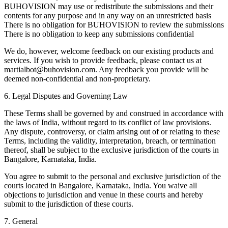
BUHOVISION may use or redistribute the submissions and their
contents for any purpose and in any way on an unrestricted basis
There is no obligation for BUHOVISION to review the submissions
There is no obligation to keep any submissions confidential
We do, however, welcome feedback on our existing products and
services. If you wish to provide feedback, please contact us at
martialbot@buhovision.com
. Any feedback you provide will be
deemed non-confidential and non-proprietary.
6. Legal Disputes and Governing Law
These Terms shall be governed by and construed in accordance with
the laws of India, without regard to its conflict of law provisions.
Any dispute, controversy, or claim arising out of or relating to these
Terms, including the validity, interpretation, breach, or termination
thereof, shall be subject to the exclusive jurisdiction of the courts in
Bangalore, Karnataka, India.
You agree to submit to the personal and exclusive jurisdiction of the
courts located in Bangalore, Karnataka, India. You waive all
objections to jurisdiction and venue in these courts and hereby
submit to the jurisdiction of these courts.
7. General