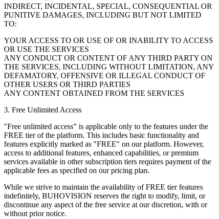
INDIRECT, INCIDENTAL, SPECIAL, CONSEQUENTIAL OR
PUNITIVE DAMAGES, INCLUDING BUT NOT LIMITED
TO:
YOUR ACCESS TO OR USE OF OR INABILITY TO ACCESS
OR USE THE SERVICES
ANY CONDUCT OR CONTENT OF ANY THIRD PARTY ON
THE SERVICES, INCLUDING WITHOUT LIMITATION, ANY
DEFAMATORY, OFFENSIVE OR ILLEGAL CONDUCT OF
OTHER USERS OR THIRD PARTIES
ANY CONTENT OBTAINED FROM THE SERVICES
3. Free Unlimited Access
"Free unlimited access" is applicable only to the features under the
FREE tier of the platform. This includes basic functionality and
features explicitly marked as "FREE" on our platform. However,
access to additional features, enhanced capabilities, or premium
services available in other subscription tiers requires payment of the
applicable fees as specified on our pricing plan.
While we strive to maintain the availability of FREE tier features
indefinitely, BUHOVISION reserves the right to modify, limit, or
discontinue any aspect of the free service at our discretion, with or
without prior notice.