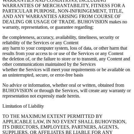
WARRANTIES AND CONDITIONS, INCLUDING
WARRANTIES OF MERCHANTABILITY, FITNESS FOR A
PARTICULAR PURPOSE, NON-INFRINGEMENT, TITLE,
AND ANY WARRANTIES ARISING FROM COURSE OF
DEALING OR USAGE OF TRADE. BUHOVISION makes no
warranty, representation, or guarantee regarding:
the completeness, accuracy, availability, timeliness, security or
reliability of the Services or any Content
any harm to your computer system, loss of data, or other harm that
results from your access to or use of the Services or any Content
the deletion of, or the failure to store or to transmit, any Content and
other communications maintained by the Services
whether the Services will meet your requirements or be available on
an uninterrupted, secure, or error-free basis
No advice or information, whether oral or written, obtained from
BUHOVISION or through the Services, will create any warranty or
representation not expressly made herein.
Limitation of Liability
TO THE MAXIMUM EXTENT PERMITTED BY
APPLICABLE LAW, IN NO EVENT SHALL BUHOVISION,
ITS DIRECTORS, EMPLOYEES, PARTNERS, AGENTS,
SUPPLIERS, OR AFFILIATES BE LIABLE FOR ANY