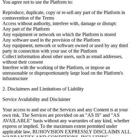
You agree not to use the Platform to:
Reproduce, duplicate, copy or re-sell any part of the Platform in
contravention of the Terms
Access without authority, interfere with, damage or disrupt:
Any part of the Platform
Any equipment or network on which the Platform is stored
Any software used in the provision of the Platform
Any equipment, network or software owned or used by any third
party in connection with your use of the Platform
Collect information about other users, such as email addresses,
without their consent
Interfere with the working of the Platform, or impose an
unreasonable or disproportionately large load on the Platform's
infrastructure
2. Disclaimers and Limitations of Liability
Service Availability and Disclaimer
Your access to and use of the Services and any Content is at your
own risk. The Services are provided on an "AS IS" and "AS
AVAILABLE" basis without any warranties of any kind, whether
express or implied. To the maximum extent permitted under
applicable law, BUHOVISION EXPRESSLY DISCLAIMS ALL