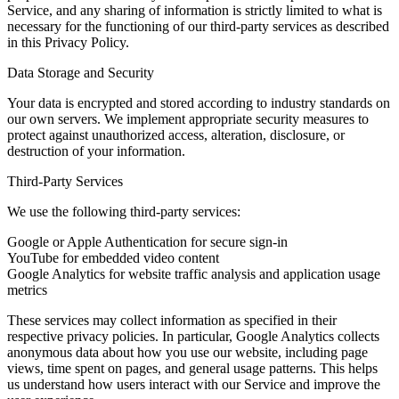
Service, and any sharing of information is strictly limited to what is
necessary for the functioning of our third-party services as described
in this Privacy Policy.
Data Storage and Security
Your data is encrypted and stored according to industry standards on
our own servers. We implement appropriate security measures to
protect against unauthorized access, alteration, disclosure, or
destruction of your information.
Third-Party Services
We use the following third-party services:
Google or Apple Authentication for secure sign-in
YouTube for embedded video content
Google Analytics for website traffic analysis and application usage
metrics
These services may collect information as specified in their
respective privacy policies. In particular, Google Analytics collects
anonymous data about how you use our website, including page
views, time spent on pages, and general usage patterns. This helps
us understand how users interact with our Service and improve the