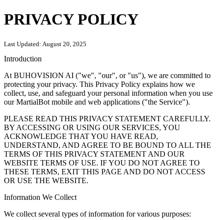
PRIVACY POLICY
Last Updated:
August 20, 2025
Introduction
At BUHOVISION AI ("we", "our", or "us"), we are committed to
protecting your privacy. This Privacy Policy explains how we
collect, use, and safeguard your personal information when you use
our MartialBot mobile and web applications ("the Service").
PLEASE READ THIS PRIVACY STATEMENT CAREFULLY.
BY ACCESSING OR USING OUR SERVICES, YOU
ACKNOWLEDGE THAT YOU HAVE READ,
UNDERSTAND, AND AGREE TO BE BOUND TO ALL THE
TERMS OF THIS PRIVACY STATEMENT AND OUR
WEBSITE TERMS OF USE. IF YOU DO NOT AGREE TO
THESE TERMS, EXIT THIS PAGE AND DO NOT ACCESS
OR USE THE WEBSITE.
Information We Collect
We collect several types of information for various purposes: