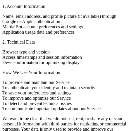
1. Account Information
Name, email address, and profile picture (if available) through
Google or Apple authentication
MartialBot account preferences and settings
Application usage data and preferences
2. Technical Data
Browser type and version
Access timestamps and session information
Device information for optimizing display
How We Use Your Information
To provide and maintain our Service
To authenticate your identity and maintain security
To save your preferences and settings
To improve and optimize our Service
To detect and prevent technical issues
To communicate important updates about our Service
We want to be clear that we do not sell, rent, or share any of your
personal information with third parties for marketing or commercial
purposes. Your data is only used to provide and improve our