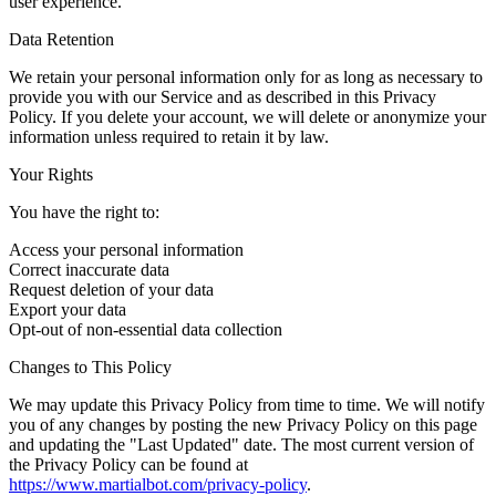
user experience.
Data Retention
We retain your personal information only for as long as necessary to
provide you with our Service and as described in this Privacy
Policy. If you delete your account, we will delete or anonymize your
information unless required to retain it by law.
Your Rights
You have the right to:
Access your personal information
Correct inaccurate data
Request deletion of your data
Export your data
Opt-out of non-essential data collection
Changes to This Policy
We may update this Privacy Policy from time to time. We will notify
you of any changes by posting the new Privacy Policy on this page
and updating the "Last Updated" date. The most current version of
the Privacy Policy can be found at
https://www.martialbot.com/privacy-policy
.