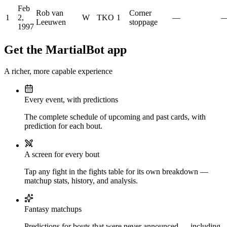
Feb
Rob van
Corner
1
2,
W
TKO
1
—
Leeuwen
stoppage
1997
Get the MartialBot app
A richer, more capable experience
Every event, with predictions
The complete schedule of upcoming and past cards, with
prediction for each bout.
A screen for every bout
Tap any fight in the fights table for its own breakdown —
matchup stats, history, and analysis.
Fantasy matchups
Predictions for bouts that were never announced — including