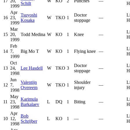
17
20,
W
KO
2
Punches
—
Schilt
H
1999
Apr
Tsuyoshi
Doctor
L
16
23,
W
TKO
1
—
Kosaka
stoppage
H
1999
Mar
L
15
20,
Todd Medina
W
KO
1
Knee
—
H
1999
Feb
L
14
7,
Big Mo T
W
KO
1
Flying knee
—
H
1999
Oct
Doctor
L
13
24,
Lee Hasdell
W
TKO
3
—
stoppage
H
1998
Jun
Valentijn
Shoulder
L
12
7,
W
TKO
1
—
Overeem
injury
H
1998
May
Karimula
L
11
23,
L
DQ
1
Biting
—
Barkalaev
H
1998
Apr
Bob
L
10
12,
L
KO
1
—
—
Schrijber
H
1998