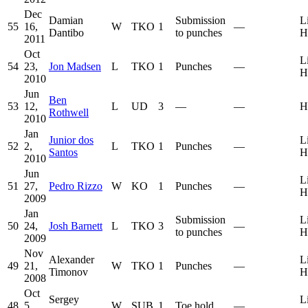
Dec
Damian
Submission
L
55
16,
W
TKO
1
—
Dantibo
to punches
H
2011
Oct
L
54
23,
Jon Madsen
L
TKO
1
Punches
—
H
2010
Jun
Ben
53
12,
L
UD
3
—
—
H
Rothwell
2010
Jan
Junior dos
L
52
2,
L
TKO
1
Punches
—
Santos
H
2010
Jun
L
51
27,
Pedro Rizzo
W
KO
1
Punches
—
H
2009
Jan
Submission
L
50
24,
Josh Barnett
L
TKO
3
—
to punches
H
2009
Nov
Alexander
L
49
21,
W
TKO
1
Punches
—
Timonov
H
2008
Oct
Sergey
L
48
5,
W
SUB
1
Toe hold
—