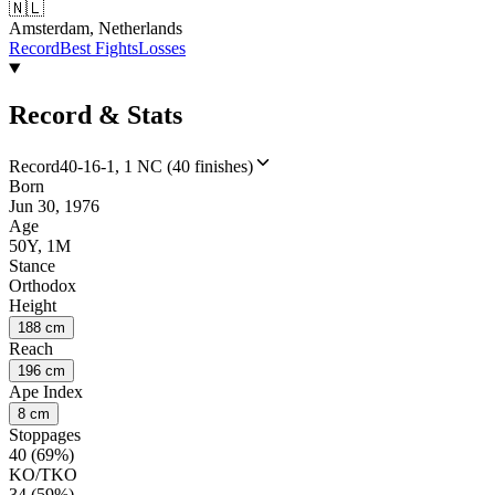
🇳🇱
Amsterdam, Netherlands
Record
Best Fights
Losses
Record & Stats
Record
40-16-1, 1 NC (40 finishes)
Born
Jun 30, 1976
Age
50Y, 1M
Stance
Orthodox
Height
188 cm
Reach
196 cm
Ape Index
8 cm
Stoppages
40 (69%)
KO/TKO
34 (59%)