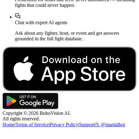
fights that could never happen.
Chat with expert AI agents
Ask about any fighter, bout, or event and get answers
grounded in the full fight database.
Copyright ©
2026
BuhoVision AI.
All rights reserved.
Home
|
Terms of Service
|
Privacy Policy
|
Support
|
𝕏 @martialbot