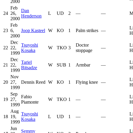
2000
Feb
Dan
24
26,
L
UD
2
—
—
M
Henderson
2000
Feb
L
23
6,
Joop Kasteel
W
KO
1
Palm strikes
—
H
2000
Dec
Tsuyoshi
Doctor
L
22
22,
W
TKO
3
—
Kosaka
stoppage
H
1999
Dec
Tariel
L
21
22,
W
SUB
1
Armbar
—
Bitsadze
H
1999
Nov
L
20
27,
Dennis Reed
W
KO
1
Flying knee
—
H
1999
Sep
Fabio
L
19
27,
W
TKO
1
—
—
Piamonte
H
1999
Aug
Tsuyoshi
L
18
19,
L
UD
1
—
—
Kosaka
H
1999
Jun
Semmy
L