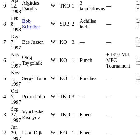
Apr
Algirdas
3
L
9
12,
W
TKO
1
—
Darulis
knockdowns
H
1998
Feb
Bob
Achilles
L
8
8,
W
SUB
2
—
Schrijber
lock
H
1998
Dec
L
7
7,
Bas Jussen
W
KO
3
—
—
H
1997
Nov
+
1997 M-1
Oleg
L
6
1,
W
KO
1
Punch
MFC
Tsygolnik
H
1997
Tournament
Nov
L
5
1,
Sergei Tunic
W
KO
1
Punches
—
H
1997
Oct
4
5,
Pedro Palm
W
TKO
3
—
—
1997
Sep
Vyacheslav
3
27,
W
TKO
1
Knees
—
Kiselyov
1997
Jun
2
29,
Leon Dijk
W
KO
1
Knee
—
1997