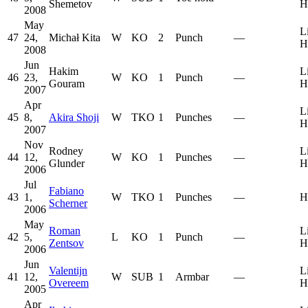
Shemetov
H
2008
May
L
47
24,
Michał Kita
W
KO
2
Punch
—
H
2008
Jun
Hakim
L
46
23,
W
KO
1
Punch
—
Gouram
H
2007
Apr
L
45
8,
Akira Shoji
W
TKO
1
Punches
—
H
2007
Nov
Rodney
L
44
12,
W
KO
1
Punches
—
Glunder
H
2006
Jul
Fabiano
43
1,
W
TKO
1
Punches
—
H
Scherner
2006
May
Roman
L
42
5,
L
KO
1
Punch
—
Zentsov
H
2006
Jun
Valentijn
L
41
12,
W
SUB
1
Armbar
—
Overeem
H
2005
Apr