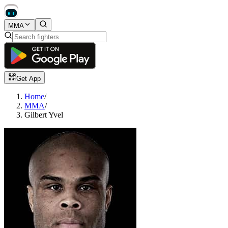
MMA
Get App
Home
/
MMA
/
Gilbert Yvel