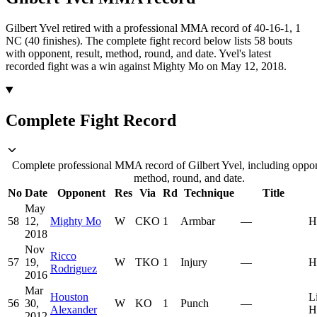
Gilbert Yvel retired with a professional MMA record of 40-16-1, 1
NC (40 finishes).
The complete fight record below lists
58
bouts
with opponent, result, method, round, and date.
Yvel's latest
recorded fight was a win against Mighty Mo on May 12, 2018.
Complete Fight Record
Complete professional MMA record of Gilbert Yvel, including oppone
method, round, and date.
No
Date
Opponent
Res
Via
Rd
Technique
Title
May
58
12,
Mighty Mo
W
CKO
1
Armbar
—
H
2018
Nov
Ricco
57
19,
W
TKO
1
Injury
—
H
Rodriguez
2016
Mar
Houston
L
56
30,
W
KO
1
Punch
—
Alexander
H
2012