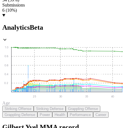
Submissions
6 (10%)
Analytics
Beta
1.0
0.8
0.6
0.4
0.2
25
30
35
40
Age
Striking Offense
Striking Defense
Grappling Offense
Grappling Defense
Power
Health
Performance
Career
Gilbert Yvel
MMA
record