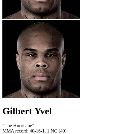
Gilbert Yvel
“
The Hurricane
”
MMA record
:
40-16-1, 1 NC (40)