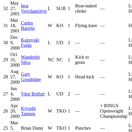
May
Igor
Rear-naked
L
32
27,
L
SUB
1
—
Vovchanchyn
choke
H
2001
Mar
Carlos
31
18,
W
KO
1
Flying knee
—
H
Barreto
2001
Dec
Kazuyuki
L
30
9,
L
UD
2
—
—
Fujita
H
2000
Oct
Wanderlei
Kick to
L
29
31,
NC
NC
1
—
Silva
groin
H
2000
Aug
Gary
L
28
27,
W
KO
1
Head kick
—
Goodridge
H
2000
Jun
L
27
4,
Vitor Belfort
L
UD
2
—
—
H
2000
Apr
+
RINGS
Kiyoshi
L
26
20,
W
TKO
1
—
Openweight
Tamura
H
2000
Championship
Mar
L
25
5,
Brian Dunn
W
TKO
1
Punches
—
H