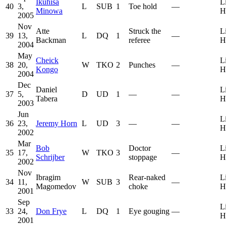
Ikuhisa
L
40
3,
L
SUB
1
Toe hold
—
Minowa
H
2005
Nov
Atte
Struck the
L
39
13,
L
DQ
1
—
Backman
referee
H
2004
May
Cheick
L
38
20,
W
TKO
2
Punches
—
Kongo
H
2004
Dec
Daniel
L
37
5,
D
UD
1
—
—
Tabera
H
2003
Jun
L
36
23,
Jeremy Horn
L
UD
3
—
—
H
2002
Mar
Bob
Doctor
L
35
17,
W
TKO
3
—
Schrijber
stoppage
H
2002
Nov
Ibragim
Rear-naked
L
34
11,
W
SUB
3
—
Magomedov
choke
H
2001
Sep
L
33
24,
Don Frye
L
DQ
1
Eye gouging
—
H
2001