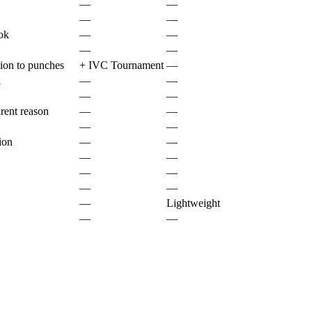
—
—
—
—
ok
—
—
—
—
ion to punches
+
IVC Tournament
—
k
—
—
—
—
rent reason
—
—
—
—
ion
—
—
—
—
—
—
—
—
—
Lightweight
—
—