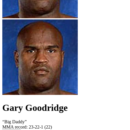
Gary Goodridge
“
Big Daddy
”
MMA record
:
23-22-1 (22)