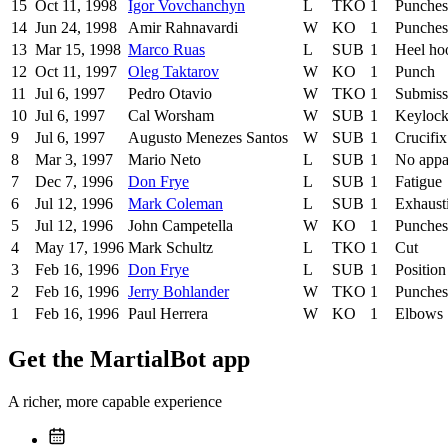
15
Oct 11, 1998
Igor Vovchanchyn
L
TKO
1
Punches
14
Jun 24, 1998
Amir Rahnavardi
W
KO
1
Punches
13
Mar 15, 1998
Marco Ruas
L
SUB
1
Heel ho
12
Oct 11, 1997
Oleg Taktarov
W
KO
1
Punch
11
Jul 6, 1997
Pedro Otavio
W
TKO
1
Submiss
10
Jul 6, 1997
Cal Worsham
W
SUB
1
Keyloc
9
Jul 6, 1997
Augusto Menezes Santos
W
SUB
1
Crucifix
8
Mar 3, 1997
Mario Neto
L
SUB
1
No appa
7
Dec 7, 1996
Don Frye
L
SUB
1
Fatigue
6
Jul 12, 1996
Mark Coleman
L
SUB
1
Exhaust
5
Jul 12, 1996
John Campetella
W
KO
1
Punches
4
May 17, 1996
Mark Schultz
L
TKO
1
Cut
3
Feb 16, 1996
Don Frye
L
SUB
1
Position
2
Feb 16, 1996
Jerry Bohlander
W
TKO
1
Punches
1
Feb 16, 1996
Paul Herrera
W
KO
1
Elbows
Get the MartialBot app
A richer, more capable experience