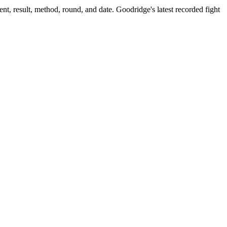
nt, result, method, round, and date.
Goodridge's latest recorded fight