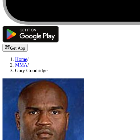
Get App
Home
/
MMA
/
Gary Goodridge