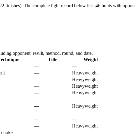
2 finishes).
The complete fight record below lists
46
bouts with oppone
ding opponent, result, method, round, and date.
Technique
Title
Weight
—
—
ent
—
Heavyweight
—
Heavyweight
k
—
Heavyweight
—
Heavyweight
—
—
—
Heavyweight
—
—
—
—
—
Heavyweight
 choke
—
—