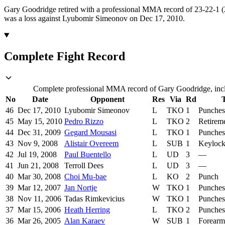
Gary Goodridge retired with a professional MMA record of 23-22-1 (2
was a loss against Lyubomir Simeonov on Dec 17, 2010.
Complete Fight Record
Complete professional MMA record of Gary Goodridge, inclu
No
Date
Opponent
Res
Via
Rd
46
Dec 17, 2010
Lyubomir Simeonov
L
TKO
1
Punches
45
May 15, 2010
Pedro Rizzo
L
TKO
2
Retirem
44
Dec 31, 2009
Gegard Mousasi
L
TKO
1
Punches
43
Nov 9, 2008
Alistair Overeem
L
SUB
1
Keyloc
42
Jul 19, 2008
Paul Buentello
L
UD
3
—
41
Jun 21, 2008
Terroll Dees
L
UD
3
—
40
Mar 30, 2008
Choi Mu-bae
L
KO
2
Punch
39
Mar 12, 2007
Jan Nortje
W
TKO
1
Punches
38
Nov 11, 2006
Tadas Rimkevicius
W
TKO
1
Punches
37
Mar 15, 2006
Heath Herring
L
TKO
2
Punches
36
Mar 26, 2005
Alan Karaev
W
SUB
1
Forearm