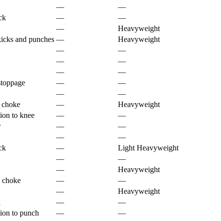
—
—
ck
—
—
—
Heavyweight
kicks and punches
—
Heavyweight
—
—
—
—
—
—
stoppage
—
—
—
—
e choke
—
Heavyweight
ion to knee
—
—
r
—
—
—
—
ck
—
Light Heavyweight
—
—
—
Heavyweight
 choke
—
—
—
Heavyweight
k
—
—
ion to punch
—
—