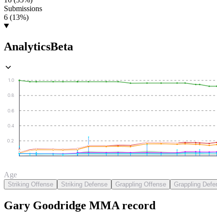
Submissions
6 (13%)
Analytics
Beta
1.0
0.8
0.6
0.4
0.2
Age
Striking Offense
Striking Defense
Grappling Offense
Grappling Defe
Gary Goodridge
MMA
record