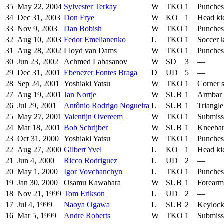
35
May 22, 2004
Sylvester Terkay
W
TKO
1
Punches
34
Dec 31, 2003
Don Frye
W
KO
1
Head ki
33
Nov 9, 2003
Dan Bobish
W
TKO
1
Punches
32
Aug 10, 2003
Fedor Emelianenko
L
TKO
1
Soccer 
31
Aug 28, 2002
Lloyd van Dams
W
TKO
1
Punches
30
Jun 23, 2002
Achmed Labasanov
W
SD
3
—
29
Dec 31, 2001
Ebenezer Fontes Braga
D
UD
5
—
28
Sep 24, 2001
Yoshiaki Yatsu
W
TKO
1
Corner 
27
Aug 19, 2001
Jan Nortje
W
SUB
1
Armbar
26
Jul 29, 2001
Antônio Rodrigo Nogueira
L
SUB
1
Triangl
25
May 27, 2001
Valentijn Overeem
W
TKO
1
Submiss
24
Mar 18, 2001
Bob Schrijber
W
SUB
1
Kneeba
23
Oct 31, 2000
Yoshiaki Yatsu
W
TKO
1
Punches
22
Aug 27, 2000
Gilbert Yvel
L
KO
1
Head ki
21
Jun 4, 2000
Ricco Rodriguez
L
UD
2
—
20
May 1, 2000
Igor Vovchanchyn
L
TKO
1
Punches
19
Jan 30, 2000
Osamu Kawahara
W
SUB
1
Forearm
18
Nov 21, 1999
Tom Erikson
L
UD
2
—
17
Jul 4, 1999
Naoya Ogawa
L
SUB
2
Keyloc
16
Mar 5, 1999
Andre Roberts
W
TKO
1
Submiss