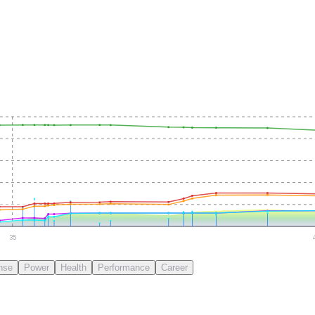
35
nse
Power
Health
Performance
Career