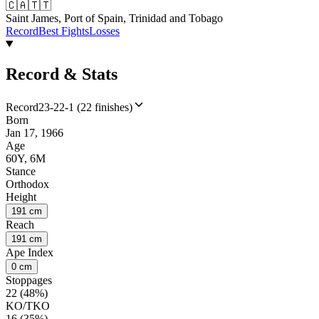
🇨🇦
🇹🇹
Saint James, Port of Spain, Trinidad and Tobago
Record
Best Fights
Losses
Record & Stats
Record
23-22-1 (22 finishes)
Born
Jan 17, 1966
Age
60Y, 6M
Stance
Orthodox
Height
191 cm
Reach
191 cm
Ape Index
0 cm
Stoppages
22 (48%)
KO/TKO
16 (35%)