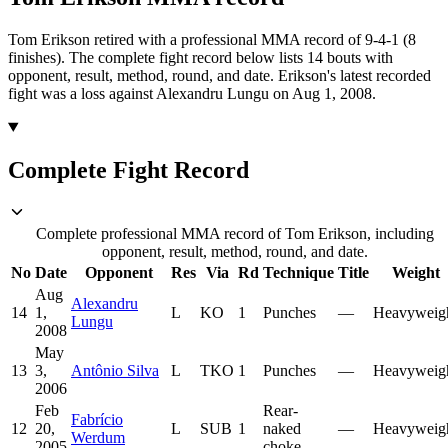
Tom Erikson retired with a professional MMA record of 9-4-1 (8
finishes).
The complete fight record below lists
14
bouts with
opponent, result, method, round, and date.
Erikson's latest recorded
fight was a loss against Alexandru Lungu on Aug 1, 2008.
Complete Fight Record
Complete professional MMA record of Tom Erikson, including
opponent, result, method, round, and date.
No
Date
Opponent
Res
Via
Rd
Technique
Title
Weight
Aug
Alexandru
14
1,
L
KO
1
Punches
—
Heavyweig
Lungu
2008
May
13
3,
Antônio Silva
L
TKO
1
Punches
—
Heavyweig
2006
Feb
Rear-
Fabrício
12
20,
L
SUB
1
naked
—
Heavyweig
Werdum
2005
choke