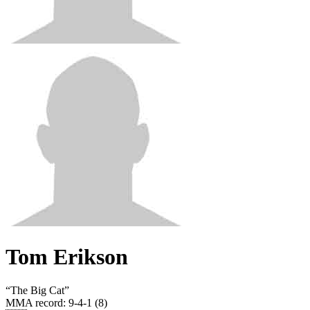
Tom Erikson
“
The Big Cat
”
MMA record
:
9-4-1 (8)