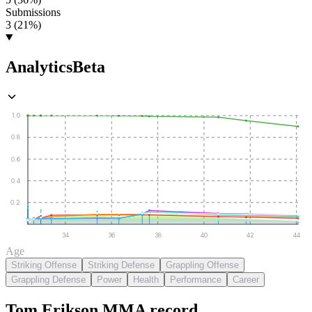
Submissions
3 (21%)
Analytics
Beta
1.0
0.8
0.6
0.4
0.2
34
36
38
40
42
44
Age
Striking Offense
Striking Defense
Grappling Offense
Grappling Defense
Power
Health
Performance
Career
Tom Erikson
MMA
record