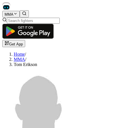
MMA
Get App
Home
/
MMA
/
Tom Erikson