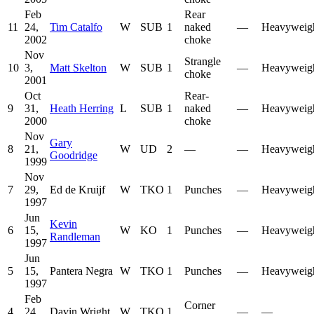
Feb
Rear
11
24,
Tim Catalfo
W
SUB
1
naked
—
Heavyweig
2002
choke
Nov
Strangle
10
3,
Matt Skelton
W
SUB
1
—
Heavyweig
choke
2001
Oct
Rear-
9
31,
Heath Herring
L
SUB
1
naked
—
Heavyweig
2000
choke
Nov
Gary
8
21,
W
UD
2
—
—
Heavyweig
Goodridge
1999
Nov
7
29,
Ed de Kruijf
W
TKO
1
Punches
—
Heavyweig
1997
Jun
Kevin
6
15,
W
KO
1
Punches
—
Heavyweig
Randleman
1997
Jun
5
15,
Pantera Negra
W
TKO
1
Punches
—
Heavyweig
1997
Feb
Corner
4
24,
Davin Wright
W
TKO
1
—
—