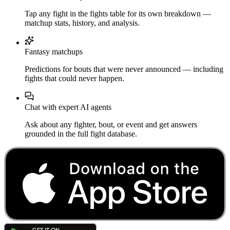
Tap any fight in the fights table for its own breakdown —
matchup stats, history, and analysis.
Fantasy matchups
Predictions for bouts that were never announced — including
fights that could never happen.
Chat with expert AI agents
Ask about any fighter, bout, or event and get answers
grounded in the full fight database.