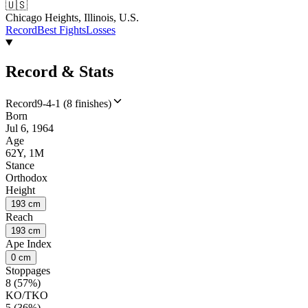
🇺🇸
Chicago Heights, Illinois, U.S.
Record
Best Fights
Losses
Record & Stats
Record
9-4-1 (8 finishes)
Born
Jul 6, 1964
Age
62Y, 1M
Stance
Orthodox
Height
193 cm
Reach
193 cm
Ape Index
0 cm
Stoppages
8 (57%)
KO/TKO
5 (36%)