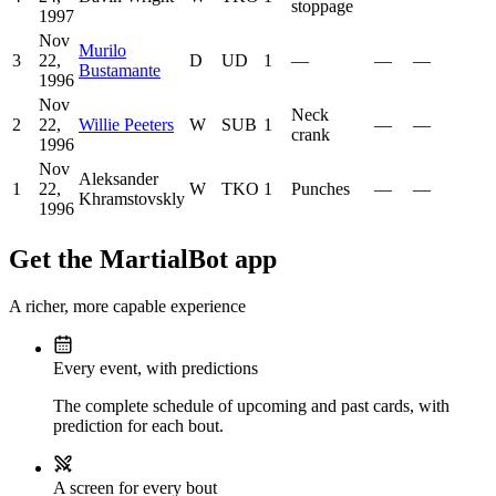
stoppage
1997
Nov
Murilo
3
22,
D
UD
1
—
—
—
Bustamante
1996
Nov
Neck
2
22,
Willie Peeters
W
SUB
1
—
—
crank
1996
Nov
Aleksander
1
22,
W
TKO
1
Punches
—
—
Khramstovskly
1996
Get the MartialBot app
A richer, more capable experience
Every event, with predictions
The complete schedule of upcoming and past cards, with
prediction for each bout.
A screen for every bout