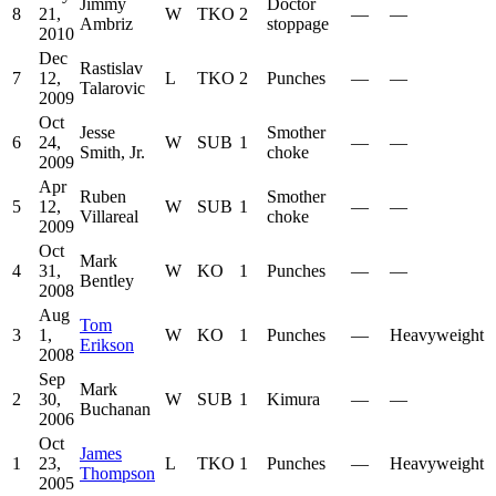
Jimmy
Doctor
8
21,
W
TKO
2
—
—
Ambriz
stoppage
2010
Dec
Rastislav
7
12,
L
TKO
2
Punches
—
—
Talarovic
2009
Oct
Jesse
Smother
6
24,
W
SUB
1
—
—
Smith, Jr.
choke
2009
Apr
Ruben
Smother
5
12,
W
SUB
1
—
—
Villareal
choke
2009
Oct
Mark
4
31,
W
KO
1
Punches
—
—
Bentley
2008
Aug
Tom
3
1,
W
KO
1
Punches
—
Heavyweight
Erikson
2008
Sep
Mark
2
30,
W
SUB
1
Kimura
—
—
Buchanan
2006
Oct
James
1
23,
L
TKO
1
Punches
—
Heavyweight
Thompson
2005