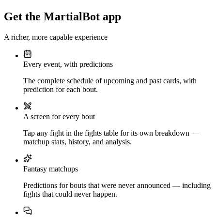
Get the MartialBot app
A richer, more capable experience
Every event, with predictions
The complete schedule of upcoming and past cards, with
prediction for each bout.
A screen for every bout
Tap any fight in the fights table for its own breakdown —
matchup stats, history, and analysis.
Fantasy matchups
Predictions for bouts that were never announced — including
fights that could never happen.