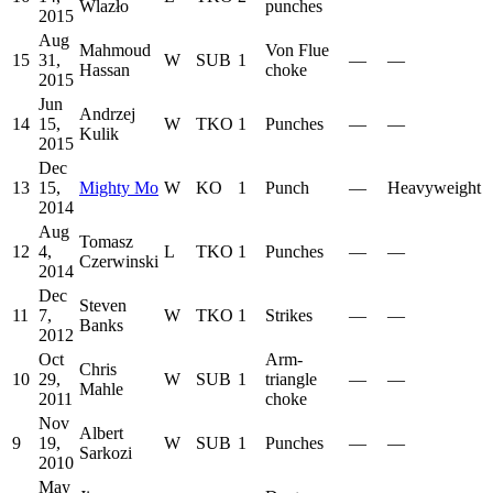
Wlazło
punches
2015
Aug
Mahmoud
Von Flue
15
31,
W
SUB
1
—
—
Hassan
choke
2015
Jun
Andrzej
14
15,
W
TKO
1
Punches
—
—
Kulik
2015
Dec
13
15,
Mighty Mo
W
KO
1
Punch
—
Heavyweight
2014
Aug
Tomasz
12
4,
L
TKO
1
Punches
—
—
Czerwinski
2014
Dec
Steven
11
7,
W
TKO
1
Strikes
—
—
Banks
2012
Oct
Arm-
Chris
10
29,
W
SUB
1
triangle
—
—
Mahle
2011
choke
Nov
Albert
9
19,
W
SUB
1
Punches
—
—
Sarkozi
2010
May