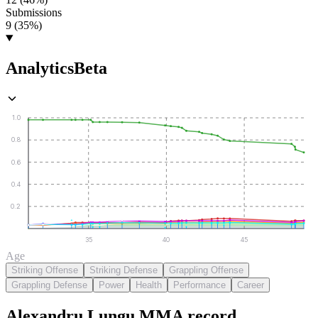
Submissions
9 (35%)
Analytics
Beta
1.0
0.8
0.6
0.4
0.2
35
40
45
Age
Striking Offense
Striking Defense
Grappling Offense
Grappling Defense
Power
Health
Performance
Career
Alexandru Lungu
MMA
record