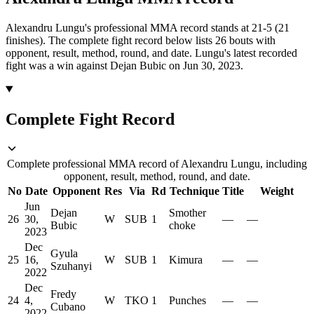
Alexandru Lungu's professional MMA record stands at 21-5 (21
finishes).
The complete fight record below lists
26
bouts with
opponent, result, method, round, and date.
Lungu's latest recorded
fight was a win against Dejan Bubic on Jun 30, 2023.
Complete Fight Record
Complete professional MMA record of Alexandru Lungu, including
opponent, result, method, round, and date.
No
Date
Opponent
Res
Via
Rd
Technique
Title
Weight
Jun
Dejan
Smother
26
30,
W
SUB
1
—
—
Bubic
choke
2023
Dec
Gyula
25
16,
W
SUB
1
Kimura
—
—
Szuhanyi
2022
Dec
Fredy
24
4,
W
TKO
1
Punches
—
—
Cubano
2022