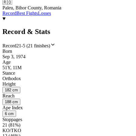
🇷🇴
Paleu, Bihor County, Romania
Record
Best Fights
Losses
Record & Stats
Record
21-5 (21 finishes)
Born
Sep 3, 1974
Age
51Y, 11M
Stance
Orthodox
Height
182 cm
Reach
188 cm
Ape Index
6 cm
Stoppages
21 (81%)
KO/TKO
12 (46%)