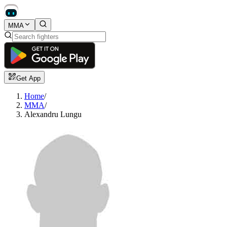
MMA
Get App
Home
/
MMA
/
Alexandru Lungu