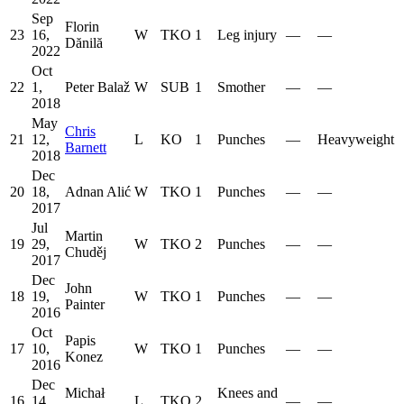
Sep
Florin
23
16,
W
TKO
1
Leg injury
—
—
Dănilă
2022
Oct
22
1,
Peter Balaž
W
SUB
1
Smother
—
—
2018
May
Chris
21
12,
L
KO
1
Punches
—
Heavyweight
Barnett
2018
Dec
20
18,
Adnan Alić
W
TKO
1
Punches
—
—
2017
Jul
Martin
19
29,
W
TKO
2
Punches
—
—
Chuděj
2017
Dec
John
18
19,
W
TKO
1
Punches
—
—
Painter
2016
Oct
Papis
17
10,
W
TKO
1
Punches
—
—
Konez
2016
Dec
Michał
Knees and
16
14,
L
TKO
2
—
—