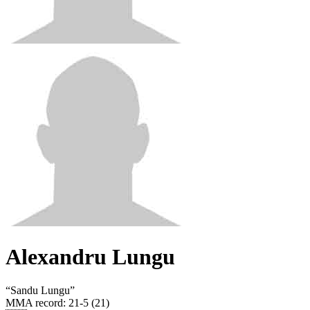
Alexandru Lungu
“
Sandu Lungu
”
MMA record
:
21-5 (21)