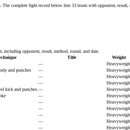
.
The complete fight record below lists
33
bouts with opponent, result,
 including opponent, result, method, round, and date.
echnique
Title
Weight
—
Heavyweigh
body and punches
—
Heavyweigh
—
Heavyweigh
—
Heavyweigh
el kick and punches
—
Heavyweigh
hoke
—
Heavyweigh
—
Heavyweigh
—
Heavyweigh
—
Heavyweigh
—
Heavyweigh
—
Heavyweigh