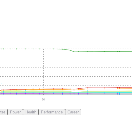
30
nse
Power
Health
Performance
Career