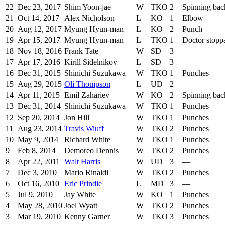
22
Dec 23, 2017
Shim Yoon-jae
W
TKO
2
Spinning bac
21
Oct 14, 2017
Alex Nicholson
L
KO
1
Elbow
20
Aug 12, 2017
Myung Hyun-man
L
KO
2
Punch
19
Apr 15, 2017
Myung Hyun-man
L
TKO
1
Doctor stopp
18
Nov 18, 2016
Frank Tate
W
SD
3
—
17
Apr 17, 2016
Kirill Sidelnikov
L
SD
3
—
16
Dec 31, 2015
Shinichi Suzukawa
W
TKO
1
Punches
15
Aug 29, 2015
Oli Thompson
L
UD
2
—
14
Apr 11, 2015
Emil Zahariev
W
KO
2
Spinning bac
13
Dec 31, 2014
Shinichi Suzukawa
W
TKO
1
Punches
12
Sep 20, 2014
Jon Hill
W
TKO
1
Punches
11
Aug 23, 2014
Travis Wiuff
W
TKO
2
Punches
10
May 9, 2014
Richard White
W
TKO
1
Punches
9
Feb 8, 2014
Demoreo Dennis
W
TKO
2
Punches
8
Apr 22, 2011
Walt Harris
W
UD
3
—
7
Dec 3, 2010
Mario Rinaldi
W
TKO
2
Punches
6
Oct 16, 2010
Eric Prindle
L
MD
3
—
5
Jul 9, 2010
Jay White
W
KO
1
Punches
4
May 28, 2010
Joel Wyatt
W
TKO
2
Punches
3
Mar 19, 2010
Kenny Garner
W
TKO
3
Punches