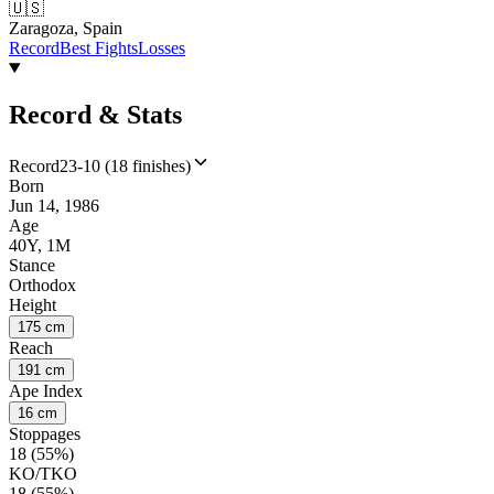
🇺🇸
Zaragoza, Spain
Record
Best Fights
Losses
Record & Stats
Record
23-10 (18 finishes)
Born
Jun 14, 1986
Age
40Y, 1M
Stance
Orthodox
Height
175 cm
Reach
191 cm
Ape Index
16 cm
Stoppages
18 (55%)
KO/TKO
18 (55%)