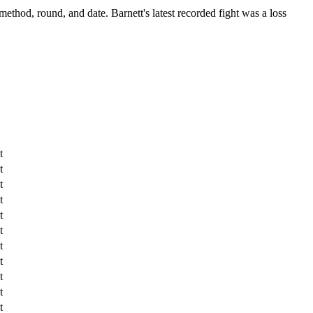
 method, round, and date.
Barnett's latest recorded fight was a loss
t
t
t
t
t
t
t
t
t
t
t