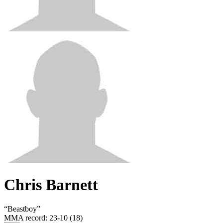
Chris Barnett
“
Beastboy
”
MMA record
:
23-10 (18)