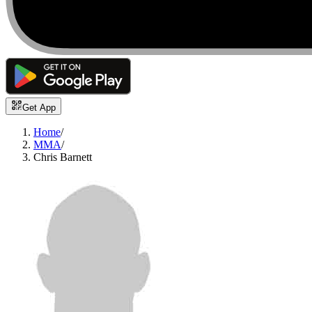
Get App
Home
/
MMA
/
Chris Barnett