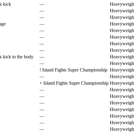
k kick
—
Heavyweigh
—
Heavyweigh
—
Heavyweigh
age
—
Heavyweigh
—
Heavyweigh
—
Heavyweigh
—
Heavyweigh
—
Heavyweigh
k kick to the body
—
Heavyweigh
—
Heavyweigh
!
Island Fights Super Championship
Heavyweigh
—
Heavyweigh
+
Island Fights Super Championship
Heavyweigh
—
Heavyweigh
—
Heavyweigh
—
Heavyweigh
—
Heavyweigh
—
Heavyweigh
—
Heavyweigh
—
Heavyweigh