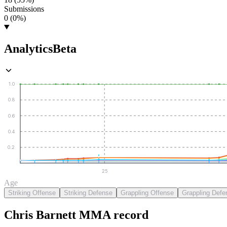
Submissions
0 (0%)
Analytics
Beta
1.0
0.8
0.6
0.4
0.2
25
Age
Striking Offense
Striking Defense
Grappling Offense
Grappling Defe
Chris Barnett
MMA
record