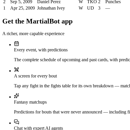
2
Sep 5, 2009
Daniel Perez
W
TKO
2
Punches
1
Apr 25, 2009
Johnathan Ivey
W
UD
3
—
Get the MartialBot app
A richer, more capable experience
Every event, with predictions
The complete schedule of upcoming and past cards, with predict
A screen for every bout
Tap any fight in the fights table for its own breakdown — matchu
Fantasy matchups
Predictions for bouts that were never announced — including fi
Chat with expert AI agents