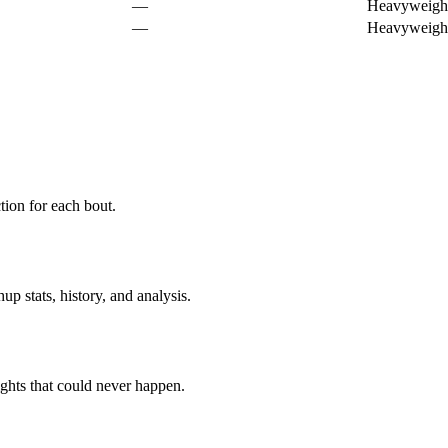
—
Heavyweigh
—
Heavyweigh
ion for each bout.
p stats, history, and analysis.
ghts that could never happen.