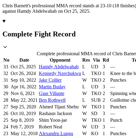
Chris Barnett's professional MMA record stands at 23-10 (18 finishes)
against Hamdy Abdelwahab on Oct 25, 2025.
Complete Fight Record
Complete professional MMA record of Chris Barnett,
No
Date
Opponent
Res
Via
Rd
T
33
Oct 25, 2025
Hamdy Abdelwahab
L
UD
3
—
32
Oct 26, 2024
Kennedy Nzechukwu
L
TKO
1
Knee to the 
31
Sep 10, 2022
Jake Collier
W
TKO
2
Punches
30
Apr 16, 2022
Martin Buday
L
UD
3
—
29
Nov 6, 2021
Gian Villante
W
TKO
2
Spinning whe
28
May 22, 2021
Ben Rothwell
L
SUB
2
Guillotine c
27
Sep 25, 2020
Ahmed Tijani Shehu
W
TKO
1
Punches
26
Oct 10, 2019
Rashaun Jackson
W
SD
3
—
25
Sep 8, 2019
Shim Yoon-jae
W
TKO
1
Punch
24
Feb 7, 2019
Robert Neal
W
UD
3
—
23
May 12, 2018
Alexandru Lungu
W
KO
1
Punches