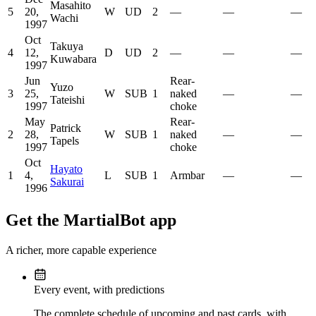
Masahito
5
20,
W
UD
2
—
—
—
Wachi
1997
Oct
Takuya
4
12,
D
UD
2
—
—
—
Kuwabara
1997
Jun
Rear-
Yuzo
3
25,
W
SUB
1
naked
—
—
Tateishi
1997
choke
May
Rear-
Patrick
2
28,
W
SUB
1
naked
—
—
Tapels
1997
choke
Oct
Hayato
1
4,
L
SUB
1
Armbar
—
—
Sakurai
1996
Get the MartialBot app
A richer, more capable experience
Every event, with predictions
The complete schedule of upcoming and past cards, with