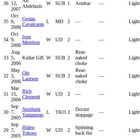
Ali
36
12,
W
SUB
1
Armbar
—
Light
Abdelaziz
2007
Oct
Gesias
35
9,
L
MD
2
—
—
Light
Cavalcante
2006
Oct
Ivan
34
9,
W
UD
2
—
—
Light
Menjivar
2006
Aug
Rear-
33
5,
Kultar Gill
W
SUB
2
naked
—
Light
2006
choke
May
Rear-
Ole
32
3,
W
SUB
2
naked
—
Light
Laursen
2006
choke
Mar
Rich
31
15,
W
UD
2
—
—
Light
Clementi
2006
Sep
Norifumi
Doctor
30
7,
L
TKO
2
—
Light
Yamamoto
stoppage
2005
Sep
Hideo
Spinning
29
7,
W
UD
2
—
Light
Tokoro
back fist
2005