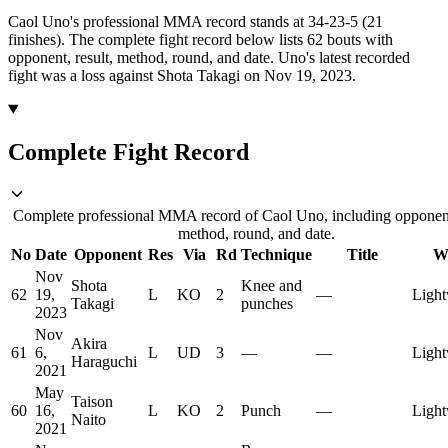
Caol Uno's professional MMA record stands at 34-23-5 (21
finishes).
The complete fight record below lists
62
bouts with
opponent, result, method, round, and date.
Uno's latest recorded
fight was a loss against Shota Takagi on Nov 19, 2023.
Complete Fight Record
Complete professional MMA record of Caol Uno, including opponent,
method, round, and date.
No
Date
Opponent
Res
Via
Rd
Technique
Title
W
Nov
Shota
Knee and
62
19,
L
KO
2
—
Light
Takagi
punches
2023
Nov
Akira
61
6,
L
UD
3
—
—
Light
Haraguchi
2021
May
Taison
60
16,
L
KO
2
Punch
—
Light
Naito
2021