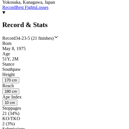
Yokosuka, Kanagawa, Japan
Record
Best Fights
Losses
Record & Stats
Record
34-23-5 (21 finishes)
Born
May 8, 1975
Age
51Y, 2M
Stance
Southpaw
Height
170 cm
Reach
180 cm
Ape Index
10 cm
Stoppages
21 (34%)
KO/TKO
2 (3%)
Submissions