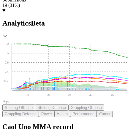
19 (31%)
Analytics
Beta
1.0
0.8
0.6
0.4
0.2
25
30
35
40
45
Age
Striking Offense
Striking Defense
Grappling Offense
Grappling Defense
Power
Health
Performance
Career
Caol Uno
MMA
record