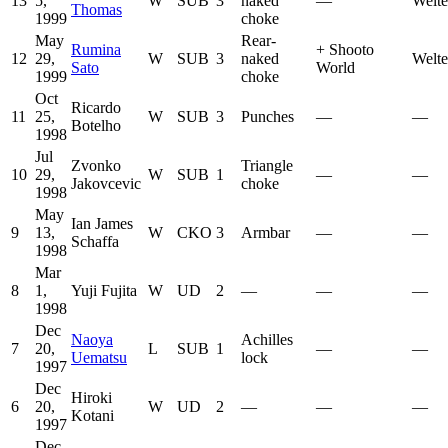
13
5,
W
SUB
3
naked
—
Welte
Thomas
1999
choke
May
Rear-
Rumina
+
Shooto
12
29,
W
SUB
3
naked
Welte
Sato
World
1999
choke
Oct
Ricardo
11
25,
W
SUB
3
Punches
—
—
Botelho
1998
Jul
Zvonko
Triangle
10
29,
W
SUB
1
—
—
Jakovcevic
choke
1998
May
Ian James
9
13,
W
CKO
3
Armbar
—
—
Schaffa
1998
Mar
8
1,
Yuji Fujita
W
UD
2
—
—
—
1998
Dec
Naoya
Achilles
7
20,
L
SUB
1
—
—
Uematsu
lock
1997
Dec
Hiroki
6
20,
W
UD
2
—
—
—
Kotani
1997
Dec