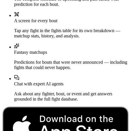
prediction for each bout.
A screen for every bout
Tap any fight in the fights table for its own breakdown —
matchup stats, history, and analysis.
Fantasy matchups
Predictions for bouts that were never announced — including
fights that could never happen.
Chat with expert AI agents
Ask about any fighter, bout, or event and get answers
grounded in the full fight database.