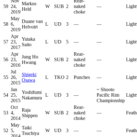
Nov
Rear-
Markus
59
24,
W
SUB
2
naked
—
Light
Held
2019
choke
May
Duane van
58
6,
L
UD
3
—
—
Light
Helvoirt
2019
Apr
Yutaka
57
23,
L
UD
5
—
—
Light
Saito
2017
Apr
Rear-
Jung Ho
56
23,
W
SUB
2
naked
—
Light
Hwang
2016
choke
Jul
Shigeki
55
26,
L
TKO
2
Punches
—
Light
Osawa
2015
Jan
~
Shooto
Yoshifumi
54
25,
L
UD
3
—
Pacific Rim
Light
Nakamura
2015
Championship
Oct
Rear-
Raja
53
4,
W
SUB
2
naked
—
Feath
Shippen
2014
choke
May
Taiki
52
5,
W
UD
3
—
—
Feath
Tsuchiya
2014