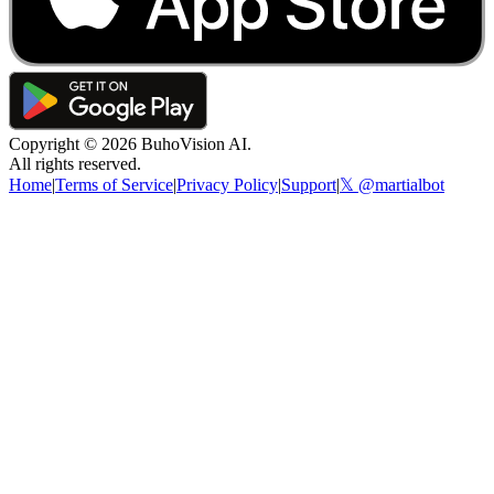
Copyright ©
2026
BuhoVision AI.
All rights reserved.
Home
|
Terms of Service
|
Privacy Policy
|
Support
|
𝕏 @martialbot