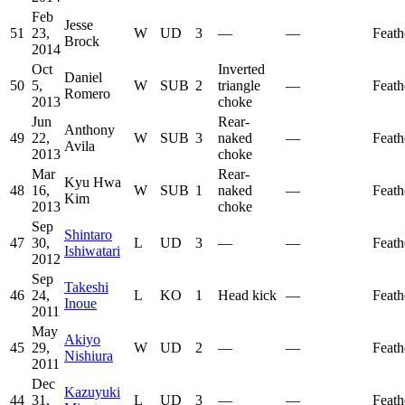
Feb
Jesse
51
23,
W
UD
3
—
—
Feath
Brock
2014
Oct
Inverted
Daniel
50
5,
W
SUB
2
triangle
—
Feath
Romero
2013
choke
Jun
Rear-
Anthony
49
22,
W
SUB
3
naked
—
Feath
Avila
2013
choke
Mar
Rear-
Kyu Hwa
48
16,
W
SUB
1
naked
—
Feath
Kim
2013
choke
Sep
Shintaro
47
30,
L
UD
3
—
—
Feath
Ishiwatari
2012
Sep
Takeshi
46
24,
L
KO
1
Head kick
—
Feath
Inoue
2011
May
Akiyo
45
29,
W
UD
2
—
—
Feath
Nishiura
2011
Dec
Kazuyuki
44
31,
L
UD
3
—
—
Feath