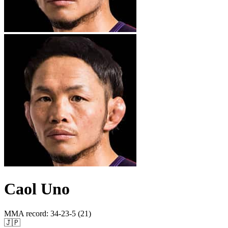
Caol Uno
MMA record
:
34-23-5 (21)
🇯🇵