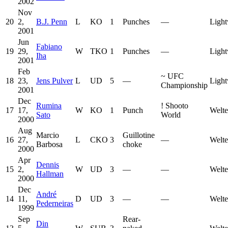
2002
Nov
20
2,
B.J. Penn
L
KO
1
Punches
—
Light
2001
Jun
Fabiano
19
29,
W
TKO
1
Punches
—
Light
Iha
2001
Feb
~
UFC
18
23,
Jens Pulver
L
UD
5
—
Light
Championship
2001
Dec
Rumina
!
Shooto
17
17,
W
KO
1
Punch
Welte
Sato
World
2000
Aug
Marcio
Guillotine
16
27,
L
CKO
3
—
Welte
Barbosa
choke
2000
Apr
Dennis
15
2,
W
UD
3
—
—
Welte
Hallman
2000
Dec
André
14
11,
D
UD
3
—
—
Welte
Pederneiras
1999
Sep
Rear-
Din