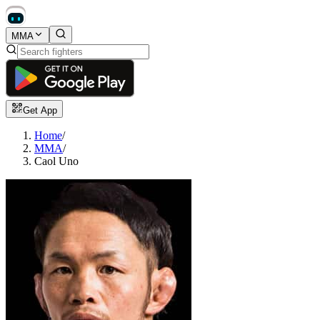
MMA
Get App
Home
/
MMA
/
Caol Uno