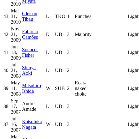
Miyata
2010
Mar
Gleison
43
31,
L
TKO
1
Punches
—
Light
Tibau
2010
Nov
Fabrício
42
21,
D
UD
3
Majority
—
Light
Camões
2009
Jun
Spencer
41
13,
L
UD
3
—
—
Light
Fisher
2009
Jul
Shinya
40
21,
L
UD
2
—
—
Light
Aoki
2008
May
Rear-
Mitsuhiro
39
11,
W
SUB
2
naked
—
Light
Ishida
2008
choke
Sep
Andre
38
17,
L
UD
3
—
—
Light
Amade
2007
Jul
Katsuhiko
37
16,
W
UD
3
—
—
Light
Nagata
2007
Mar