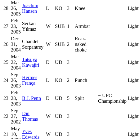
Mar
Joachim
28
26,
L
KO
3
Knee
—
Light
Hansen
2005
Feb
Serkan
27
23,
W
SUB
1
Armbar
—
Light
Yılmaz
2005
Dec
Rear-
Chandet
26
31,
W
SUB
2
naked
—
Light
Sorpantrey
2004
choke
Mar
Tatsuya
25
22,
D
UD
3
—
—
Light
Kawajiri
2004
Sep
Hermes
24
26,
L
KO
2
Punch
—
Light
França
2003
Feb
~
UFC
23
28,
B.J. Penn
D
UD
5
Split
Light
Championship
2003
Sep
Din
22
27,
W
UD
3
—
—
Light
Thomas
2002
May
Yves
21
10,
W
UD
3
—
—
Light
Edwards