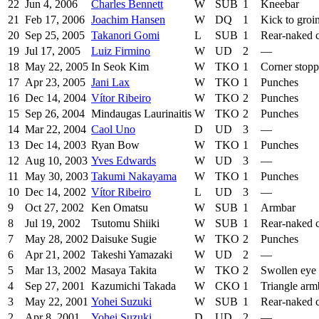
22
Jun 4, 2006
Charles Bennett
W
SUB
1
Kneebar
21
Feb 17, 2006
Joachim Hansen
W
DQ
1
Kick to groi
20
Sep 25, 2005
Takanori Gomi
L
SUB
1
Rear-naked 
19
Jul 17, 2005
Luiz Firmino
W
UD
2
—
18
May 22, 2005
In Seok Kim
W
TKO
1
Corner stop
17
Apr 23, 2005
Jani Lax
W
TKO
1
Punches
16
Dec 14, 2004
Vítor Ribeiro
W
TKO
2
Punches
15
Sep 26, 2004
Mindaugas Laurinaitis
W
TKO
2
Punches
14
Mar 22, 2004
Caol Uno
D
UD
3
—
13
Dec 14, 2003
Ryan Bow
W
TKO
1
Punches
12
Aug 10, 2003
Yves Edwards
W
UD
3
—
11
May 30, 2003
Takumi Nakayama
W
TKO
1
Punches
10
Dec 14, 2002
Vítor Ribeiro
L
UD
3
—
9
Oct 27, 2002
Ken Omatsu
W
SUB
1
Armbar
8
Jul 19, 2002
Tsutomu Shiiki
W
SUB
1
Rear-naked 
7
May 28, 2002
Daisuke Sugie
W
TKO
2
Punches
6
Apr 21, 2002
Takeshi Yamazaki
W
UD
2
—
5
Mar 13, 2002
Masaya Takita
W
TKO
2
Swollen eye
4
Sep 27, 2001
Kazumichi Takada
W
CKO
1
Triangle arm
3
May 22, 2001
Yohei Suzuki
W
SUB
1
Rear-naked 
2
Apr 8, 2001
Yohei Suzuki
D
UD
2
—