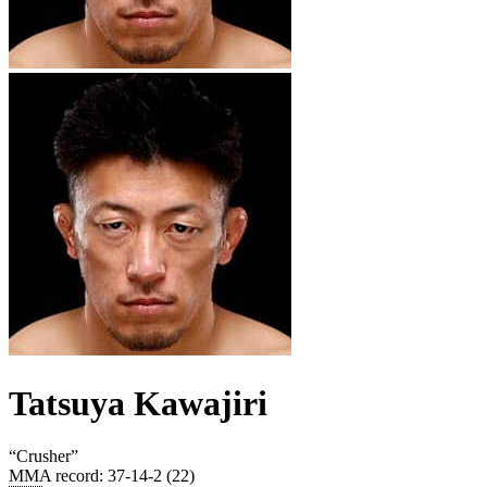
Tatsuya Kawajiri
“
Crusher
”
MMA record
:
37-14-2 (22)