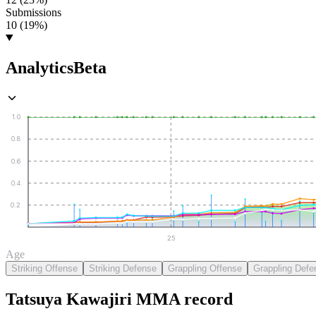
Submissions
10 (19%)
Analytics
Beta
1.0
0.8
0.6
0.4
0.2
25
Age
Striking Offense
Striking Defense
Grappling Offense
Grappling Defe
Tatsuya Kawajiri
MMA
record