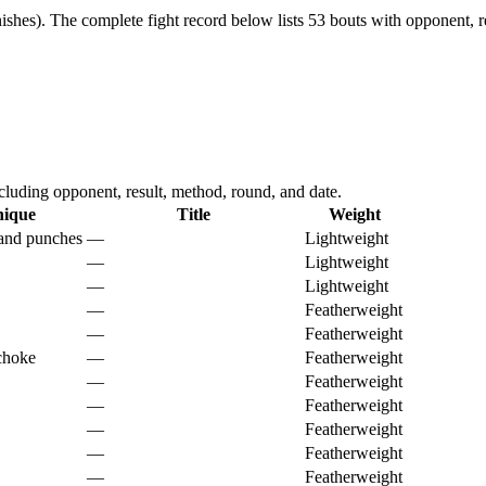
ishes).
The complete fight record below lists
53
bouts with opponent, re
luding opponent, result, method, round, and date.
nique
Title
Weight
 and punches
—
Lightweight
—
Lightweight
—
Lightweight
—
Featherweight
—
Featherweight
choke
—
Featherweight
—
Featherweight
—
Featherweight
—
Featherweight
—
Featherweight
—
Featherweight