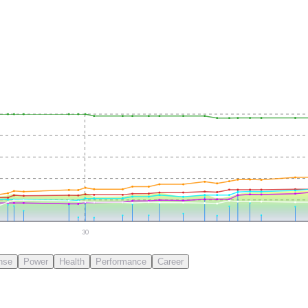
30
nse
Power
Health
Performance
Career