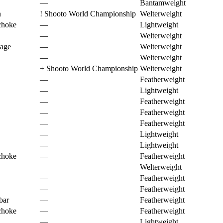
—
Bantamweight
n
!
Shooto World Championship
Welterweight
choke
—
Lightweight
—
Welterweight
page
—
Welterweight
—
Welterweight
+
Shooto World Championship
Welterweight
—
Featherweight
—
Lightweight
—
Featherweight
—
Featherweight
—
Featherweight
—
Lightweight
—
Lightweight
choke
—
Featherweight
—
Welterweight
—
Featherweight
—
Featherweight
bar
—
Featherweight
choke
—
Featherweight
—
Lightweight