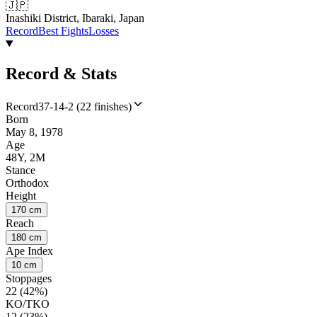
🇯🇵
Inashiki District, Ibaraki, Japan
Record
Best Fights
Losses
Record & Stats
Record
37-14-2 (22 finishes)
Born
May 8, 1978
Age
48Y, 2M
Stance
Orthodox
Height
170 cm
Reach
180 cm
Ape Index
10 cm
Stoppages
22 (42%)
KO/TKO
12 (23%)