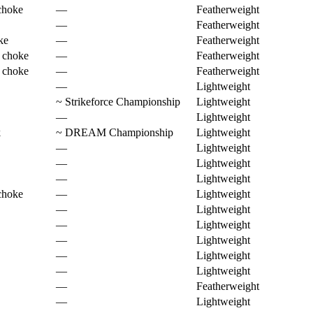
choke
—
Featherweight
—
Featherweight
ke
—
Featherweight
 choke
—
Featherweight
 choke
—
Featherweight
—
Lightweight
~
Strikeforce Championship
Lightweight
—
Lightweight
k
~
DREAM Championship
Lightweight
—
Lightweight
—
Lightweight
—
Lightweight
choke
—
Lightweight
—
Lightweight
—
Lightweight
—
Lightweight
—
Lightweight
—
Lightweight
—
Featherweight
—
Lightweight