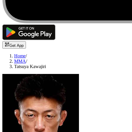
Get App
Home
/
MMA
/
Tatsuya Kawajiri