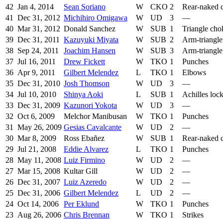
42
Jan 4, 2014
Sean Soriano
W
CKO
2
Rear-naked 
41
Dec 31, 2012
Michihiro Omigawa
W
UD
3
—
40
Mar 31, 2012
Donald Sanchez
W
SUB
1
Triangle cho
39
Dec 31, 2011
Kazuyuki Miyata
W
SUB
2
Arm-triangle
38
Sep 24, 2011
Joachim Hansen
W
SUB
3
Arm-triangle
37
Jul 16, 2011
Drew Fickett
W
TKO
1
Punches
36
Apr 9, 2011
Gilbert Melendez
L
TKO
1
Elbows
35
Dec 31, 2010
Josh Thomson
W
UD
3
—
34
Jul 10, 2010
Shinya Aoki
L
SUB
1
Achilles loc
33
Dec 31, 2009
Kazunori Yokota
W
UD
3
—
32
Oct 6, 2009
Melchor Manibusan
W
TKO
1
Punches
31
May 26, 2009
Gesias Cavalcante
W
UD
2
—
30
Mar 8, 2009
Ross Ebañez
W
SUB
1
Rear-naked 
29
Jul 21, 2008
Eddie Alvarez
L
TKO
1
Punches
28
May 11, 2008
Luiz Firmino
W
UD
2
—
27
Mar 15, 2008
Kultar Gill
W
UD
2
—
26
Dec 31, 2007
Luiz Azeredo
W
UD
2
—
25
Dec 31, 2006
Gilbert Melendez
L
UD
2
—
24
Oct 14, 2006
Per Eklund
W
TKO
1
Punches
23
Aug 26, 2006
Chris Brennan
W
TKO
1
Strikes