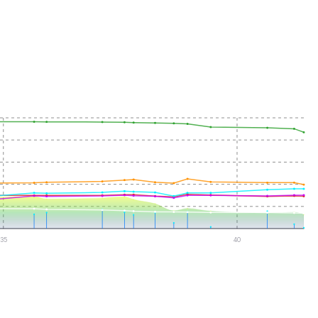
35
40