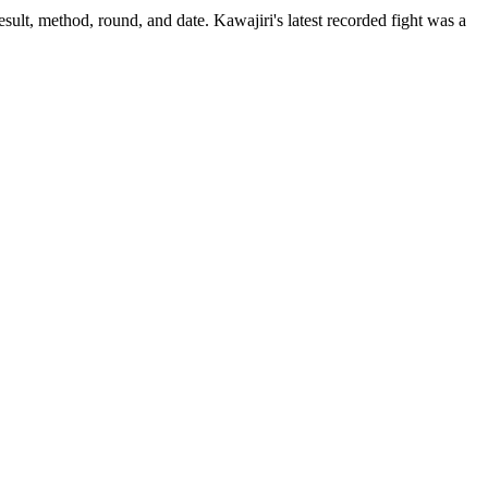
sult, method, round, and date.
Kawajiri's latest recorded fight was a