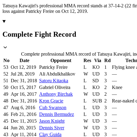
Tatsuya Kawajiri's professional MMA record stands at 37-14-2 (22 fin
loss against Patricky Freire on Oct 12, 2019.
Complete Fight Record
Complete professional MMA record of Tatsuya Kawajiri, inc
No
Date
Opponent
Res
Via
Rd
Tech
53
Oct 12, 2019
Patricky Freire
L
KO
1
Flying knee
52
Jul 28, 2019
Ali Abdulkhalikov
W
UD
3
—
51
Dec 31, 2018
Satoru Kitaoka
L
SD
3
—
50
Oct 15, 2017
Gabriel Oliveira
L
KO
2
Knee
49
Apr 16, 2017
Anthony Birchak
W
UD
2
—
48
Dec 31, 2016
Kron Gracie
L
SUB
2
Rear-naked 
47
Aug 6, 2016
Cub Swanson
L
UD
3
—
46
Feb 21, 2016
Dennis Bermudez
L
UD
3
—
45
Dec 11, 2015
Jason Knight
W
UD
3
—
44
Jun 20, 2015
Dennis Siver
W
UD
3
—
43
Apr 11, 2014
Clay Guida
L
UD
3
—