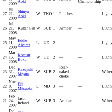
Aoki
Championship
2009
Jul
Shinya
27
21,
W
TKO
1
Punches
—
Light
Aoki
2008
Jul
26
21,
Kultar Gill
W
SUB
1
Armbar
—
Light
2008
May
Eddie
25
11,
L
UD
2
—
—
Light
Alvarez
2008
Mar
Kotetsu
24
15,
W
UD
2
—
—
Light
Boku
2008
Dec
Rear-
Kazuyuki
23
31,
W
SUB
2
naked
—
Welte
Miyata
2007
choke
Nov
Eiji
22
8,
L
MD
3
—
—
Light
Mitsuoka
2007
Feb
Jason
21
24,
W
SUB
3
Armbar
—
Welte
Ireland
2007
Dec