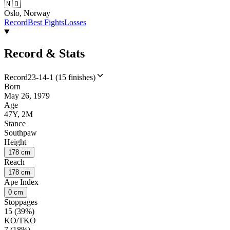
🇳🇴
Oslo, Norway
Record
Best Fights
Losses
Record & Stats
Record
23-14-1 (15 finishes)
Born
May 26, 1979
Age
47Y, 2M
Stance
Southpaw
Height
178 cm
Reach
178 cm
Ape Index
0 cm
Stoppages
15 (39%)
KO/TKO
7 (18%)