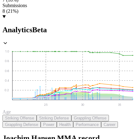
Submissions
8 (21%)
Analytics
Beta
1.0
0.8
0.6
0.4
0.2
25
30
35
Age
Striking Offense
Striking Defense
Grappling Offense
Grappling Defense
Power
Health
Performance
Career
Joachim Hansen
MMA
record