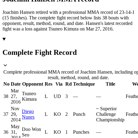
Joachim Hansen retired with a professional MMA record of 23-14-1
(15 finishes).
The complete fight record below lists
38
bouts with
opponent, result, method, round, and date.
Hansen's latest recorded
fight was a loss against Tsuneo Kimura on Mar 27, 2016.
Complete Fight Record
Complete professional MMA record of Joachim Hansen, including o
result, method, round, and date.
No
Date
Opponent
Res
Via
Rd
Technique
Title
We
Mar
Tsuneo
38
27,
L
UD
3
—
—
Feath
Kimura
2016
Nov
~
Superior
Diego
37
29,
L
KO
2
Punch
Challenge
Feath
Nunes
2014
Championship
May
Doo Won
36
31,
L
KO
1
Punches
—
Feath
Seo
2014