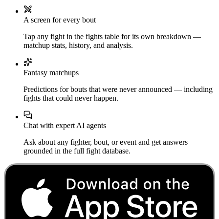
A screen for every bout
Tap any fight in the fights table for its own breakdown —
matchup stats, history, and analysis.
Fantasy matchups
Predictions for bouts that were never announced — including
fights that could never happen.
Chat with expert AI agents
Ask about any fighter, bout, or event and get answers
grounded in the full fight database.