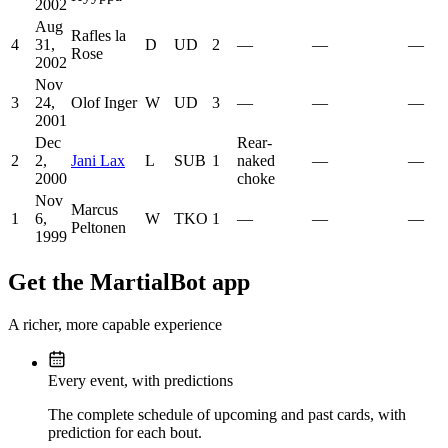
2002
Aug
Rafles la
4
31,
D
UD
2
—
—
—
Rose
2002
Nov
3
24,
Olof Inger
W
UD
3
—
—
—
2001
Dec
Rear-
2
2,
Jani Lax
L
SUB
1
naked
—
—
2000
choke
Nov
Marcus
1
6,
W
TKO
1
—
—
—
Peltonen
1999
Get the MartialBot app
A richer, more capable experience
Every event, with predictions
The complete schedule of upcoming and past cards, with
prediction for each bout.