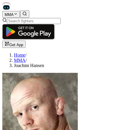
MMA
Get App
Home
/
MMA
/
Joachim Hansen