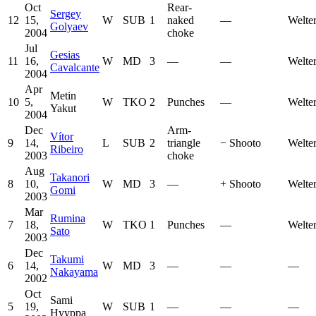
Oct
Rear-
Sergey
12
15,
W
SUB
1
naked
—
Welte
Golyaev
2004
choke
Jul
Gesias
11
16,
W
MD
3
—
—
Welte
Cavalcante
2004
Apr
Metin
10
5,
W
TKO
2
Punches
—
Welte
Yakut
2004
Dec
Arm-
Vítor
9
14,
L
SUB
2
triangle
−
Shooto
Welte
Ribeiro
2003
choke
Aug
Takanori
8
10,
W
MD
3
—
+
Shooto
Welte
Gomi
2003
Mar
Rumina
7
18,
W
TKO
1
Punches
—
Welte
Sato
2003
Dec
Takumi
6
14,
W
MD
3
—
—
—
Nakayama
2002
Oct
Sami
5
19,
W
SUB
1
—
—
—
Hyyppa