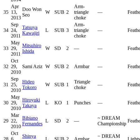
Apr
Arm-
Doo Won
35
13,
W
SUB
2
triangle
—
Feath
Seo
2013
choke
Sep
Arm-
Tatsuya
34
24,
L
SUB
3
triangle
—
Feath
Kawajiri
2011
choke
May
Mitsuhiro
33
29,
W
SD
2
—
—
Feath
Ishida
2011
Oct
32
29,
Sami Aziz
W
SUB
2
Armbar
—
Feath
2010
Sep
Hideo
Triangle
31
25,
W
SUB
1
—
Feath
Tokoro
choke
2010
May
Hiroyuki
30
29,
L
KO
1
Punches
—
Feath
Takaya
2010
Mar
Bibiano
~
DREAM
29
22,
L
SD
2
—
Feath
Fernandes
Championship
2010
Oct
Shinya
−
DREAM
28
6,
L
SUB
2
Armbar
Light