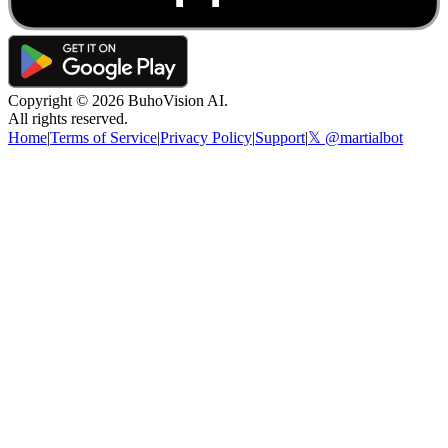
Copyright ©
2026
BuhoVision AI.
All rights reserved.
Home
|
Terms of Service
|
Privacy Policy
|
Support
|
𝕏 @martialbot