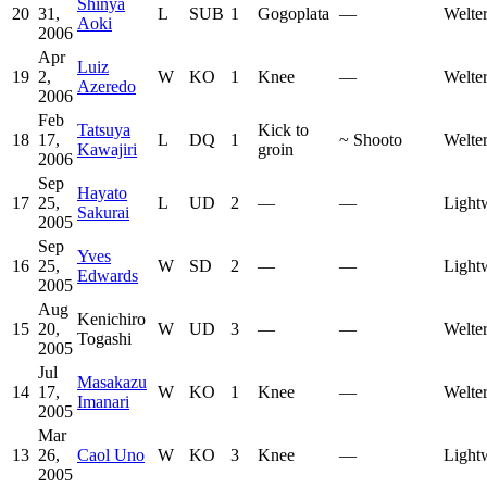
Shinya
20
31,
L
SUB
1
Gogoplata
—
Welte
Aoki
2006
Apr
Luiz
19
2,
W
KO
1
Knee
—
Welte
Azeredo
2006
Feb
Tatsuya
Kick to
18
17,
L
DQ
1
~
Shooto
Welte
Kawajiri
groin
2006
Sep
Hayato
17
25,
L
UD
2
—
—
Light
Sakurai
2005
Sep
Yves
16
25,
W
SD
2
—
—
Light
Edwards
2005
Aug
Kenichiro
15
20,
W
UD
3
—
—
Welte
Togashi
2005
Jul
Masakazu
14
17,
W
KO
1
Knee
—
Welte
Imanari
2005
Mar
13
26,
Caol Uno
W
KO
3
Knee
—
Light
2005