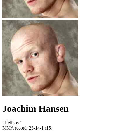
Joachim Hansen
“
Hellboy
”
MMA record
:
23-14-1 (15)