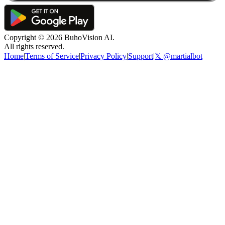
Copyright ©
2026
BuhoVision AI.
All rights reserved.
Home
|
Terms of Service
|
Privacy Policy
|
Support
|
𝕏 @martialbot