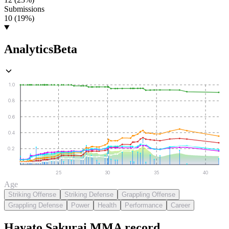
Submissions
10 (19%)
Analytics
Beta
1.0
0.8
0.6
0.4
0.2
25
30
35
40
Age
Striking Offense
Striking Defense
Grappling Offense
Grappling Defense
Power
Health
Performance
Career
Hayato Sakurai
MMA
record