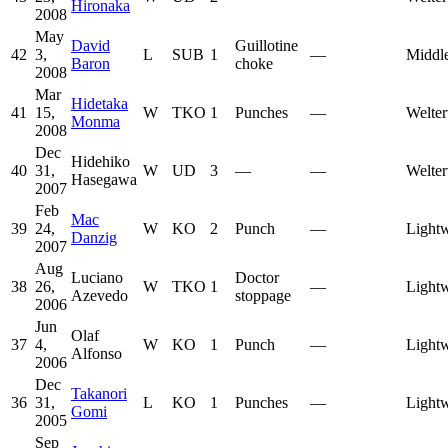
Hironaka
2008
May
David
Guillotine
42
3,
L
SUB
1
—
Middl
Baron
choke
2008
Mar
Hidetaka
41
15,
W
TKO
1
Punches
—
Welter
Monma
2008
Dec
Hidehiko
40
31,
W
UD
3
—
—
Welter
Hasegawa
2007
Feb
Mac
39
24,
W
KO
2
Punch
—
Lightw
Danzig
2007
Aug
Luciano
Doctor
38
26,
W
TKO
1
—
Lightw
Azevedo
stoppage
2006
Jun
Olaf
37
4,
W
KO
1
Punch
—
Lightw
Alfonso
2006
Dec
Takanori
36
31,
L
KO
1
Punches
—
Lightw
Gomi
2005
Sep