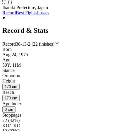
🇯🇵
Ibaraki Prefecture, Japan
Record
Best Fights
Losses
Record & Stats
Record
38-13-2 (22 finishes)
Born
Aug 24, 1975
Age
50Y, 11M
Stance
Orthodox
Height
170 cm
Reach
170 cm
Ape Index
0 cm
Stoppages
22 (42%)
KO/TKO
12 (23%)