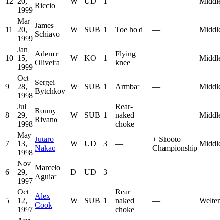
12
20,
W
UD
1
—
—
Middl
Riccio
1999
Mar
James
11
20,
W
SUB
1
Toe hold
—
Middl
Schiavo
1999
Jan
Ademir
Flying
10
15,
W
KO
1
—
Middl
Oliveira
knee
1999
Oct
Sergei
9
28,
W
SUB
1
Armbar
—
Middl
Bytchkov
1998
Jul
Rear-
Ronny
8
29,
W
SUB
1
naked
—
Middl
Rivano
1998
choke
May
Jutaro
+
Shooto
7
13,
W
UD
3
—
Middl
Nakao
Championship
1998
Nov
Marcelo
6
29,
D
UD
3
—
—
—
Aguiar
1997
Oct
Rear
Alex
5
12,
W
SUB
1
naked
—
Welter
Cook
1997
choke