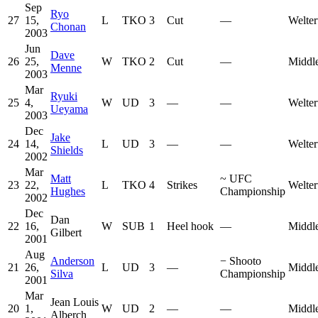
Sep
Ryo
27
15,
L
TKO
3
Cut
—
Welter
Chonan
2003
Jun
Dave
26
25,
W
TKO
2
Cut
—
Middl
Menne
2003
Mar
Ryuki
25
4,
W
UD
3
—
—
Welter
Ueyama
2003
Dec
Jake
24
14,
L
UD
3
—
—
Welter
Shields
2002
Mar
Matt
~
UFC
23
22,
L
TKO
4
Strikes
Welter
Hughes
Championship
2002
Dec
Dan
22
16,
W
SUB
1
Heel hook
—
Middl
Gilbert
2001
Aug
Anderson
−
Shooto
21
26,
L
UD
3
—
Middl
Silva
Championship
2001
Mar
Jean Louis
20
1,
W
UD
2
—
—
Middl
Alberch