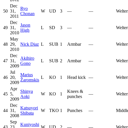
Dec
Ryo
50
31,
W
UD
3
—
—
Welter
Chonan
2011
Dec
Jason
49
31,
L
SD
3
—
—
Welter
High
2010
May
48
29,
Nick Diaz
L
SUB
1
Armbar
—
Welter
2010
Dec
Akihiro
47
31,
L
SUB
2
Armbar
—
Welter
Gono
2009
Jul
Marius
46
20,
L
KO
1
Head kick
—
Welter
Žaromskis
2009
Apr
Shinya
Knees &
45
5,
W
KO
1
—
Welter
Aoki
punches
2009
Dec
Katsuyori
44
31,
W
TKO
1
Punches
—
Middl
Shibata
2008
Sep
Kuniyoshi
43
23,
W
UD
2
—
—
Welter