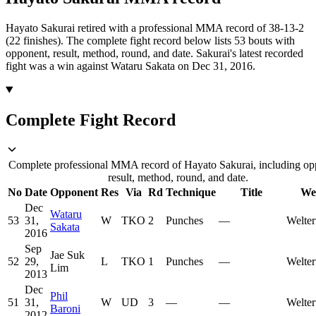
Hayato Sakurai retired with a professional MMA record of 38-13-2
(22 finishes).
The complete fight record below lists
53
bouts with
opponent, result, method, round, and date.
Sakurai's latest recorded
fight was a win against Wataru Sakata on Dec 31, 2016.
Complete Fight Record
Complete professional MMA record of Hayato Sakurai, including op
result, method, round, and date.
No
Date
Opponent
Res
Via
Rd
Technique
Title
We
Dec
Wataru
53
31,
W
TKO
2
Punches
—
Welter
Sakata
2016
Sep
Jae Suk
52
29,
L
TKO
1
Punches
—
Welter
Lim
2013
Dec
Phil
51
31,
W
UD
3
—
—
Welter
Baroni
2012