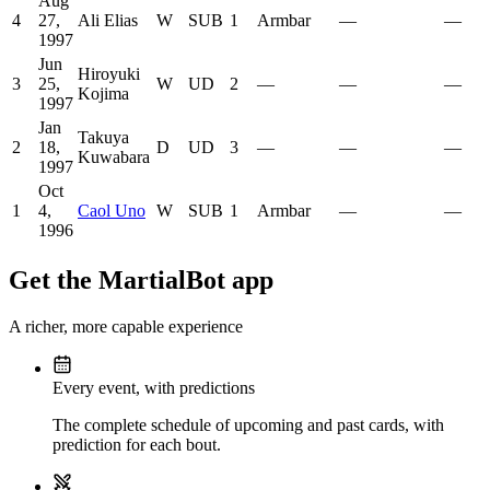
Aug
4
27,
Ali Elias
W
SUB
1
Armbar
—
—
1997
Jun
Hiroyuki
3
25,
W
UD
2
—
—
—
Kojima
1997
Jan
Takuya
2
18,
D
UD
3
—
—
—
Kuwabara
1997
Oct
1
4,
Caol Uno
W
SUB
1
Armbar
—
—
1996
Get the MartialBot app
A richer, more capable experience
Every event, with predictions
The complete schedule of upcoming and past cards, with
prediction for each bout.