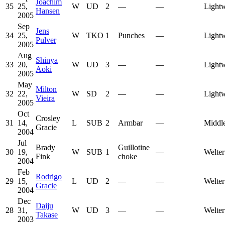
Joachim
35
25,
W
UD
2
—
—
Lightw
Hansen
2005
Sep
Jens
34
25,
W
TKO
1
Punches
—
Lightw
Pulver
2005
Aug
Shinya
33
20,
W
UD
3
—
—
Lightw
Aoki
2005
May
Milton
32
22,
W
SD
2
—
—
Lightw
Vieira
2005
Oct
Crosley
31
14,
L
SUB
2
Armbar
—
Middl
Gracie
2004
Jul
Brady
Guillotine
30
19,
W
SUB
1
—
Welter
Fink
choke
2004
Feb
Rodrigo
29
15,
L
UD
2
—
—
Welter
Gracie
2004
Dec
Daiju
28
31,
W
UD
3
—
—
Welter
Takase
2003