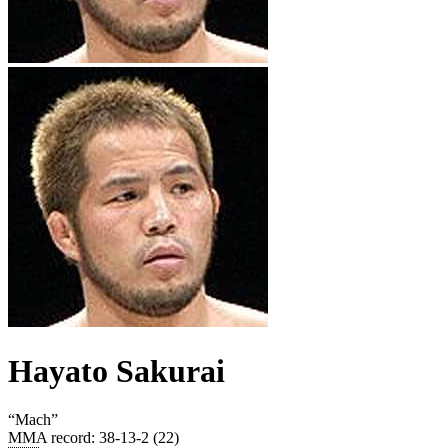
Hayato Sakurai
“
Mach
”
MMA record
:
38-13-2 (22)