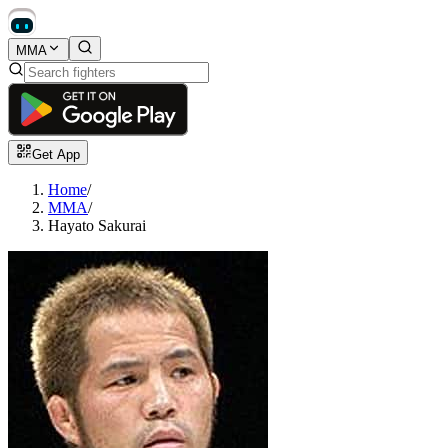
MMA
Get App
Home
/
MMA
/
Hayato Sakurai