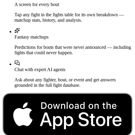
A screen for every bout
Tap any fight in the fights table for its own breakdown —
matchup stats, history, and analysis.
Fantasy matchups
Predictions for bouts that were never announced — including
fights that could never happen.
Chat with expert AI agents
Ask about any fighter, bout, or event and get answers
grounded in the full fight database.