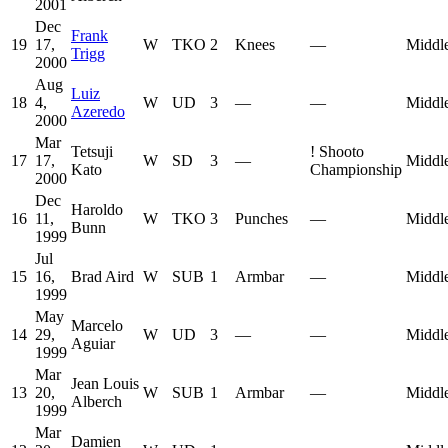
2001
Dec
Frank
19
17,
W
TKO
2
Knees
—
Middl
Trigg
2000
Aug
Luiz
18
4,
W
UD
3
—
—
Middl
Azeredo
2000
Mar
Tetsuji
!
Shooto
17
17,
W
SD
3
—
Middl
Kato
Championship
2000
Dec
Haroldo
16
11,
W
TKO
3
Punches
—
Middl
Bunn
1999
Jul
15
16,
Brad Aird
W
SUB
1
Armbar
—
Middl
1999
May
Marcelo
14
29,
W
UD
3
—
—
Middl
Aguiar
1999
Mar
Jean Louis
13
20,
W
SUB
1
Armbar
—
Middl
Alberch
1999
Mar
Damien