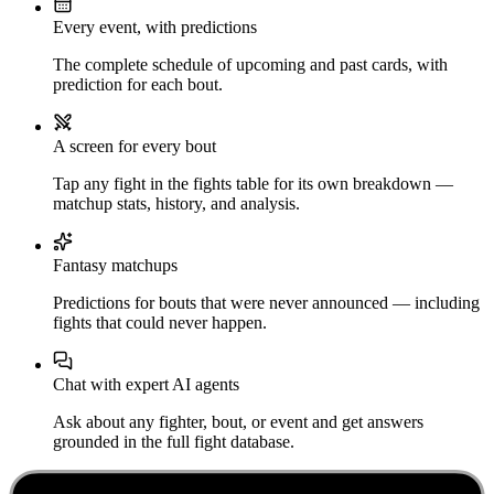
Every event, with predictions
The complete schedule of upcoming and past cards, with
prediction for each bout.
A screen for every bout
Tap any fight in the fights table for its own breakdown —
matchup stats, history, and analysis.
Fantasy matchups
Predictions for bouts that were never announced — including
fights that could never happen.
Chat with expert AI agents
Ask about any fighter, bout, or event and get answers
grounded in the full fight database.