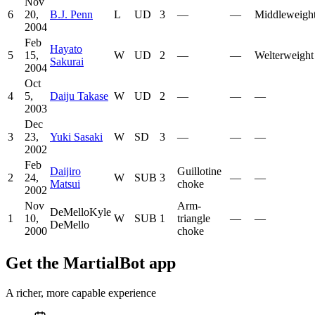
Nov
6
20,
B.J. Penn
L
UD
3
—
—
Middleweigh
2004
Feb
Hayato
5
15,
W
UD
2
—
—
Welterweight
Sakurai
2004
Oct
4
5,
Daiju Takase
W
UD
2
—
—
—
2003
Dec
3
23,
Yuki Sasaki
W
SD
3
—
—
—
2002
Feb
Daijiro
Guillotine
2
24,
W
SUB
3
—
—
Matsui
choke
2002
Nov
Arm-
DeMelloKyle
1
10,
W
SUB
1
triangle
—
—
DeMello
2000
choke
Get the MartialBot app
A richer, more capable experience