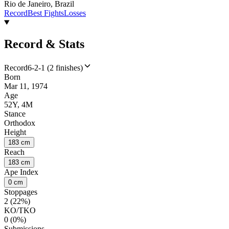
Rio de Janeiro, Brazil
Record
Best Fights
Losses
Record & Stats
Record
6-2-1 (2 finishes)
Born
Mar 11, 1974
Age
52Y, 4M
Stance
Orthodox
Height
183 cm
Reach
183 cm
Ape Index
0 cm
Stoppages
2 (22%)
KO/TKO
0 (0%)
Submissions