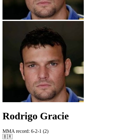
Rodrigo Gracie
MMA record
:
6-2-1 (2)
🇧🇷