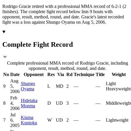
Rodrigo Gracie retired with a professional MMA record of 6-2-1 (2
finishes).
The complete fight record below lists
9
bouts with
opponent, result, method, round, and date.
Gracie's latest recorded
fight was a loss against Shungo Oyama on Aug 5, 2006.
Complete Fight Record
Complete professional MMA record of Rodrigo Gracie, including
opponent, result, method, round, and date.
No
Date
Opponent
Res
Via
Rd
Technique
Title
Weight
Aug
Shungo
Light
9
5,
L
MD
2
—
—
Oyama
Heavyweight
2006
Feb
Hidetaka
8
4,
D
UD
3
—
—
Middleweigh
Monma
2006
Jul
Kiuma
7
6,
W
UD
2
—
—
Lightweight
Kunioku
2005