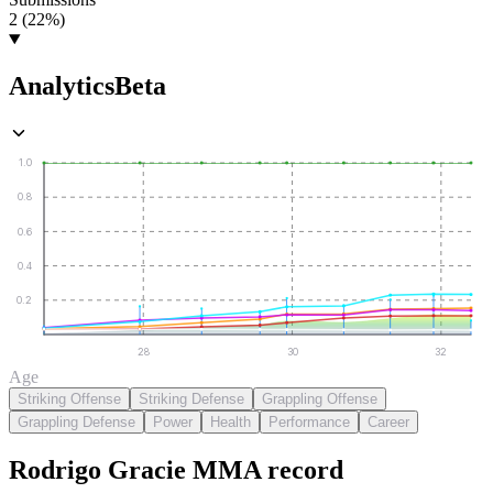
2 (22%)
Analytics
Beta
1.0
0.8
0.6
0.4
0.2
28
30
32
Age
Striking Offense
Striking Defense
Grappling Offense
Grappling Defense
Power
Health
Performance
Career
Rodrigo Gracie
MMA
record