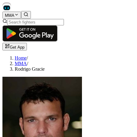
MMA
Get App
Home
/
MMA
/
Rodrigo Gracie