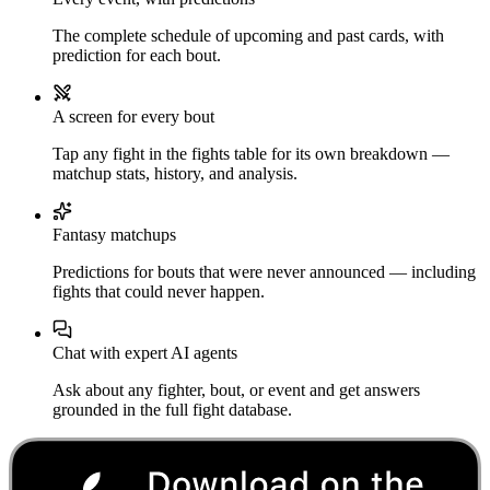
The complete schedule of upcoming and past cards, with
prediction for each bout.
A screen for every bout
Tap any fight in the fights table for its own breakdown —
matchup stats, history, and analysis.
Fantasy matchups
Predictions for bouts that were never announced — including
fights that could never happen.
Chat with expert AI agents
Ask about any fighter, bout, or event and get answers
grounded in the full fight database.