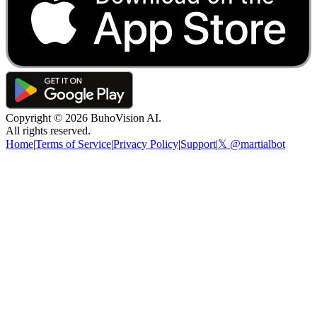
Copyright ©
2026
BuhoVision AI.
All rights reserved.
Home
|
Terms of Service
|
Privacy Policy
|
Support
|
𝕏 @martialbot