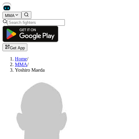
MMA
Get App
Home
/
MMA
/
Yoshiro Maeda