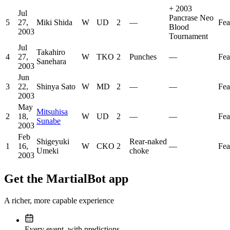
+
2003
Jul
Pancrase Neo
5
27,
Miki Shida
W
UD
2
—
Fea
Blood
2003
Tournament
Jul
Takahiro
4
27,
W
TKO
2
Punches
—
Fea
Sanehara
2003
Jun
3
22,
Shinya Sato
W
MD
2
—
—
Fea
2003
May
Mitsuhisa
2
18,
W
UD
2
—
—
Fea
Sunabe
2003
Feb
Shigeyuki
Rear-naked
1
16,
W
CKO
2
—
Fea
Umeki
choke
2003
Get the MartialBot app
A richer, more capable experience
Every event, with predictions