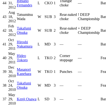
Bibiano
Triangle
44
31,
L
CKO
1
—
Ban
Fernandes
choke
2012
Aug
Tatsumitsu
Rear-naked
!
DEEP
43
18,
W
SUB
3
Ban
Wada
choke
Championship
2012
Feb
Takafumi
Rear-naked
+
DEEP
42
18,
W
SUB
2
Ban
Otsuka
choke
Championship
2012
Oct
Hiroshi
41
29,
L
MD
3
—
—
Ban
Nakamura
2011
May
Hideo
Corner
40
29,
L
TKO
2
—
Fea
Tokoro
stoppage
2011
Dec
Masanori
39
30,
W
TKO
1
Punches
—
Fea
Kanehara
2010
Oct
Takafumi
38
24,
W
MD
3
—
—
Fea
Otsuka
2010
May
37
29,
Kenji Osawa
L
SD
3
—
—
Ban
2010