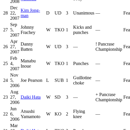
2008
Dec
Kim Jong-
28
22,
D
UD
3
Unanimous
—
Fea
man
2007
Sep
Johnny
Kicks and
27
5,
W
TKO
1
—
Fea
Frachey
punches
2007
Apr
Danny
!
Pancrase
26
27,
W
UD
3
—
Fea
Batten
Championship
2007
Feb
Manabu
25
4,
W
TKO
1
Punches
—
Fea
Inoue
2007
Nov
Guillotine
24
5,
Joe Pearson
L
SUB
1
—
Fea
choke
2006
Aug
+
Pancrase
23
27,
Daiki Hata
W
SD
3
—
Fea
Championship
2006
Jun
Atsushi
Flying
22
6,
W
KO
2
—
Fea
Yamamoto
knee
2006
Mar