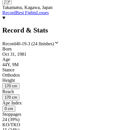
🇯🇵
Takamatsu, Kagawa, Japan
Record
Best Fights
Losses
Record & Stats
Record
40-19-3 (24 finishes)
Born
Oct 31, 1981
Age
44Y, 9M
Stance
Orthodox
Height
170 cm
Reach
170 cm
Ape Index
0 cm
Stoppages
24 (39%)
KO/TKO
15 (24%)