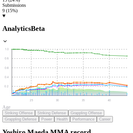
Submissions
9 (15%)
Analytics
Beta
1.0
0.8
0.6
0.4
0.2
25
30
35
40
Age
Striking Offense
Striking Defense
Grappling Offense
Grappling Defense
Power
Health
Performance
Career
Yoshiro Maeda
MMA
record