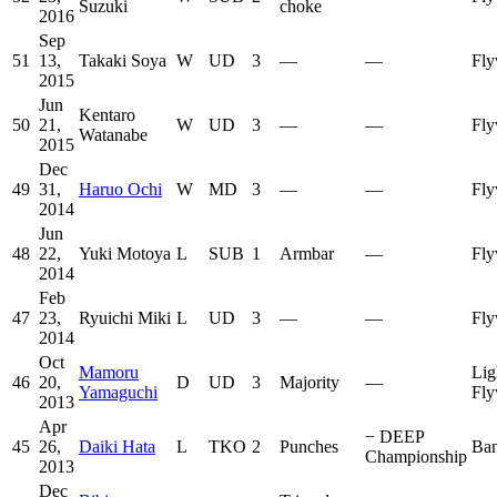
Suzuki
choke
2016
Sep
51
13,
Takaki Soya
W
UD
3
—
—
Fly
2015
Jun
Kentaro
50
21,
W
UD
3
—
—
Fly
Watanabe
2015
Dec
49
31,
Haruo Ochi
W
MD
3
—
—
Fly
2014
Jun
48
22,
Yuki Motoya
L
SUB
1
Armbar
—
Fly
2014
Feb
47
23,
Ryuichi Miki
L
UD
3
—
—
Fly
2014
Oct
Mamoru
Lig
46
20,
D
UD
3
Majority
—
Yamaguchi
Fly
2013
Apr
−
DEEP
45
26,
Daiki Hata
L
TKO
2
Punches
Ban
Championship
2013
Dec