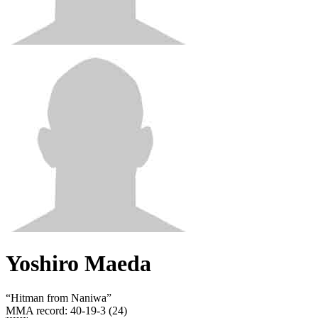
Yoshiro Maeda
“
Hitman from Naniwa
”
MMA record
:
40-19-3 (24)