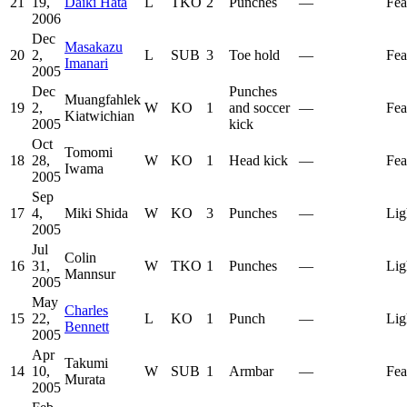
21
19,
Daiki Hata
L
TKO
2
Punches
—
Fea
2006
Dec
Masakazu
20
2,
L
SUB
3
Toe hold
—
Fea
Imanari
2005
Dec
Punches
Muangfahlek
19
2,
W
KO
1
and soccer
—
Fea
Kiatwichian
2005
kick
Oct
Tomomi
18
28,
W
KO
1
Head kick
—
Fea
Iwama
2005
Sep
17
4,
Miki Shida
W
KO
3
Punches
—
Lig
2005
Jul
Colin
16
31,
W
TKO
1
Punches
—
Lig
Mannsur
2005
May
Charles
15
22,
L
KO
1
Punch
—
Lig
Bennett
2005
Apr
Takumi
14
10,
W
SUB
1
Armbar
—
Fea
Murata
2005