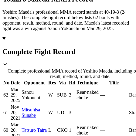
Yoshiro Maeda's professional MMA record stands at 40-19-3 (24
finishes).
The complete fight record below lists
62
bouts with
opponent, result, method, round, and date.
Maeda's latest recorded
fight was a win against Sanou Yokouchi on Mar 29, 2025.
Complete Fight Record
Complete professional MMA record of Yoshiro Maeda, including 
result, method, round, and date.
No
Date
Opponent
Res
Via
Rd
Technique
Title
Mar
Sanou
Rear-naked
62
29,
W
SUB
3
—
Ban
Yokouchi
choke
2025
Nov
Mitsuhisa
61
20,
W
UD
3
—
—
Str
Sunabe
2021
Mar
Rear-naked
60
20,
Tatsuro Taira
L
CKO
1
—
Ban
choke
2021