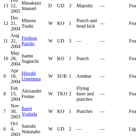
Feb
Masakazu
13
12,
D
UD
3
Majority
—
Fea
Imanari
2005
Dec
Minoru
Punch and
12
21,
W
KO
1
—
Fea
Tsuiki
head kick
2004
Aug
Fredson
11
22,
W
UD
3
—
—
Fea
Paixão
2004
May
Isamu
10
28,
W
KO
1
Punch
—
Fea
Sugiuchi
2004
Apr
Hiroshi
9
18,
W
SUB
1
Armbar
—
Fea
Umemura
2004
Feb
Flying
Alexandre
8
15,
W
TKO
2
knee and
—
Fea
Freitas
2004
punches
Nov
Baret
7
30,
W
KO
1
Punches
—
Fea
Yoshida
2003
Oct
Satoshi
6
4,
W
UD
2
—
—
Lig
Watanabe
2003