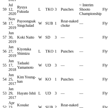
Jul
~
Interim
Ryuya
59
12,
L
TKO
3
Punches
Shooto
Fly
Fukuda
2020
Championship
Nov
Payoongsak
Rear-naked
58
17,
W
SUB
1
—
Fly
Singchalad
choke
2019
Jun
57
30,
Koki Naito
W
SD
3
—
—
Fly
2019
Jan
Kiyotaka
56
27,
L
TKO
1
Punches
—
Fly
Shimizu
2019
Jun
Tadaaki
55
17,
W
UD
3
—
—
Fly
Yamamoto
2018
Jun
Kim Young-
54
25,
W
KO
1
Punches
—
Fly
han
2017
Jan
53
29,
Hayato Ishii
L
UD
3
—
—
Fly
2017
Apr
Kosuke
Rear-naked
52
23,
W
SUB
2
—
Fly