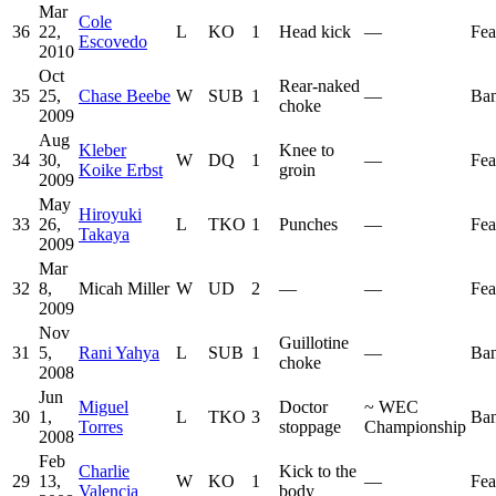
Mar
Cole
36
22,
L
KO
1
Head kick
—
Fea
Escovedo
2010
Oct
Rear-naked
35
25,
Chase Beebe
W
SUB
1
—
Ban
choke
2009
Aug
Kleber
Knee to
34
30,
W
DQ
1
—
Fea
Koike Erbst
groin
2009
May
Hiroyuki
33
26,
L
TKO
1
Punches
—
Fea
Takaya
2009
Mar
32
8,
Micah Miller
W
UD
2
—
—
Fea
2009
Nov
Guillotine
31
5,
Rani Yahya
L
SUB
1
—
Ban
choke
2008
Jun
Miguel
Doctor
~
WEC
30
1,
L
TKO
3
Ban
Torres
stoppage
Championship
2008
Feb
Charlie
Kick to the
29
13,
W
KO
1
—
Fea
Valencia
body