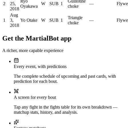
Ryo
Guillotine
2
25,
W
SUB
1
—
Flywe
Oyakawa
choke
2018
Aug
Triangle
1
3,
Yo Otake
W
SUB
1
—
Flywe
choke
2018
Get the MartialBot app
A richer, more capable experience
Every event, with predictions
The complete schedule of upcoming and past cards, with
prediction for each bout.
A screen for every bout
Tap any fight in the fights table for its own breakdown —
matchup stats, history, and analysis.