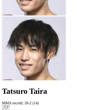
Tatsuro Taira
MMA record
:
18-2 (14)
🇯🇵