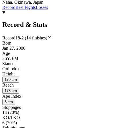
Naha, Okinawa, Japan
Record
Best Fights
Losses
Record & Stats
Record
18-2 (14 finishes)
Born
Jan 27, 2000
Age
26Y, 6M
Stance
Orthodox
Height
170 cm
Reach
178 cm
Ape Index
8 cm
Stoppages
14 (70%)
KO/TKO
6 (30%)
Submissions