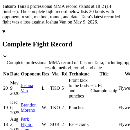
Tatsuro Taira's professional MMA record stands at 18-2 (14
finishes).
The complete fight record below lists
20
bouts with
opponent, result, method, round, and date.
Taira's latest recorded
fight was a loss against Joshua Van on May 9, 2026.
Complete Fight Record
Complete professional MMA record of Tatsuro Taira, including op
result, method, round, and date.
No
Date
Opponent
Res
Via
Rd
Technique
Title
We
Front kick
May
Joshua
to the body
~
UFC
20
9,
L
TKO
5
Flywe
Van
and
Championship
2026
punches
Dec
Brandon
19
6,
W
TKO
2
Punches
—
Flywe
Moreno
2025
Aug
Park
18
2,
Hyun-
W
SUB
2
Face crank
—
Flywe
2025
sung