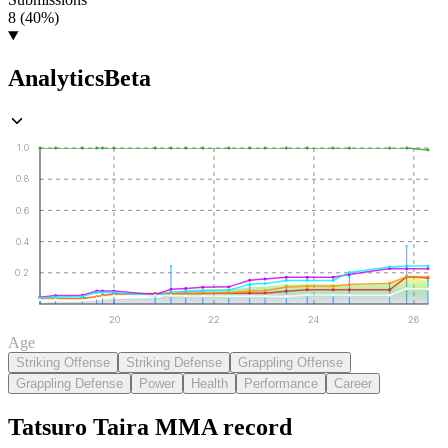
8 (40%)
Analytics
Beta
1.0
0.8
0.6
0.4
0.2
20
22
24
26
Age
Striking Offense
Striking Defense
Grappling Offense
Grappling Defense
Power
Health
Performance
Career
Tatsuro Taira
MMA
record