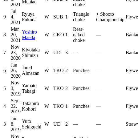
Muaiad
2021
choke
Jul
Ryuya
Triangle
+
Shooto
9
4,
W
SUB
1
Flywe
Fukuda
choke
Championship
2021
Mar
Rear-
Yoshiro
8
20,
W
CKO
1
naked
—
Banta
Maeda
2021
choke
Nov
Kiyotaka
7
23,
W
UD
3
—
—
Banta
Shimizu
2020
Jan
Jared
6
26,
W
TKO
2
Punches
—
Flywe
Almazan
2020
Nov
Yamato
5
3,
W
TKO
2
Punches
—
Flywe
Takagi
2019
Sep
Takahiro
4
22,
W
TKO
1
Punches
—
Flywe
Kohori
2019
Jun
Yuto
3
8,
W
UD
2
—
—
Straw
Sekiguchi
2019
Nov