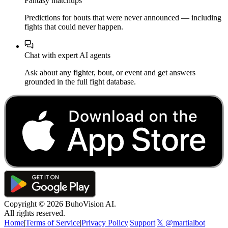
Fantasy matchups
Predictions for bouts that were never announced — including
fights that could never happen.
Chat with expert AI agents
Ask about any fighter, bout, or event and get answers
grounded in the full fight database.
Copyright ©
2026
BuhoVision AI.
All rights reserved.
Home
|
Terms of Service
|
Privacy Policy
|
Support
|
𝕏 @martialbot