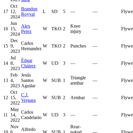
Oct
Brandon
17
12,
L
SD
5
—
—
Flywe
Royval
2024
Jun
Alex
Knee
16
15,
W
TKO
2
—
Flywe
Perez
injury
2024
Dec
Carlos
15
9,
W
TKO
2
Punches
—
Flywe
Hernandez
2023
Jul
Édgar
14
8,
W
UD
3
—
—
Flywe
Cháirez
2023
Feb
Jesús
Triangle
13
4,
Santos
W
SUB
1
—
Flywe
armbar
2023
Aguilar
Oct
C.J.
12
15,
W
SUB
2
Armbar
—
Flywe
Vergara
2022
May
Carlos
11
14,
W
UD
3
—
—
Flywe
Candelario
2022
Nov
Rear-
Alfredo
10
6,
W
SUB
1
naked
—
Flywe