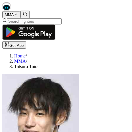
MMA
Get App
Home
/
MMA
/
Tatsuro Taira