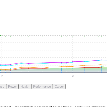
25
30
nse
Power
Health
Performance
Career