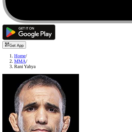
Get App
Home
/
MMA
/
Rani Yahya