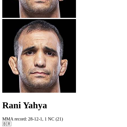
Rani Yahya
MMA record
:
28-12-1, 1 NC (21)
🇧🇷