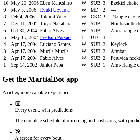
10
May 20, 2006
Eben Kaneshiro
W
SUB
3
Ezekiel choke
9
May 3, 2006
Ryuki Ueyama
W
MD
2
—
8
Feb 4, 2006
Takumi Yano
W
CKO
3
Triangle choke
7
Dec 11, 2005
Taiyo Nakahara
W
SUB
1
North-south c
6
Oct 30, 2004
Fabio Alves
W
SUB
1
Arm-triangle 
5
May 15, 2004
Fredson Paixão
L
UD
3
—
4
Apr 17, 2004
Luciano Santos
W
SUB
2
Keylock
3
Apr 17, 2004
Muzila Muzila
W
SUB
2
Armbar
2
Apr 17, 2004
Fabio Alves
W
SUB
2
Peruvian neckt
1
Sep 14, 2002
Junior Peba
W
SUB
1
Arm-triangle 
Get the MartialBot app
A richer, more capable experience
Every event, with predictions
The complete schedule of upcoming and past cards, with predict
A screen for every bout