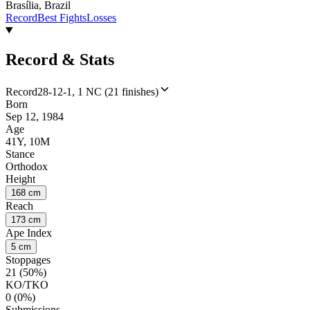
Brasília, Brazil
Record
Best Fights
Losses
Record & Stats
Record
28-12-1, 1 NC (21 finishes)
Born
Sep 12, 1984
Age
41Y, 10M
Stance
Orthodox
Height
168 cm
Reach
173 cm
Ape Index
5 cm
Stoppages
21 (50%)
KO/TKO
0 (0%)
Submissions