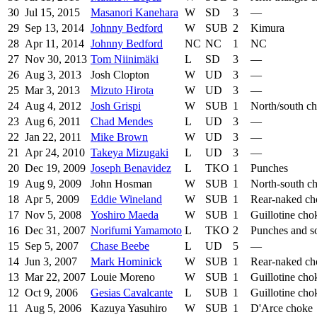
30
Jul 15, 2015
Masanori Kanehara
W
SD
3
—
29
Sep 13, 2014
Johnny Bedford
W
SUB
2
Kimura
28
Apr 11, 2014
Johnny Bedford
NC
NC
1
NC
27
Nov 30, 2013
Tom Niinimäki
L
SD
3
—
26
Aug 3, 2013
Josh Clopton
W
UD
3
—
25
Mar 3, 2013
Mizuto Hirota
W
UD
3
—
24
Aug 4, 2012
Josh Grispi
W
SUB
1
North/south c
23
Aug 6, 2011
Chad Mendes
L
UD
3
—
22
Jan 22, 2011
Mike Brown
W
UD
3
—
21
Apr 24, 2010
Takeya Mizugaki
L
UD
3
—
20
Dec 19, 2009
Joseph Benavidez
L
TKO
1
Punches
19
Aug 9, 2009
John Hosman
W
SUB
1
North-south c
18
Apr 5, 2009
Eddie Wineland
W
SUB
1
Rear-naked ch
17
Nov 5, 2008
Yoshiro Maeda
W
SUB
1
Guillotine cho
16
Dec 31, 2007
Norifumi Yamamoto
L
TKO
2
Punches and so
15
Sep 5, 2007
Chase Beebe
L
UD
5
—
14
Jun 3, 2007
Mark Hominick
W
SUB
1
Rear-naked ch
13
Mar 22, 2007
Louie Moreno
W
SUB
1
Guillotine cho
12
Oct 9, 2006
Gesias Cavalcante
L
SUB
1
Guillotine cho
11
Aug 5, 2006
Kazuya Yasuhiro
W
SUB
1
D'Arce choke