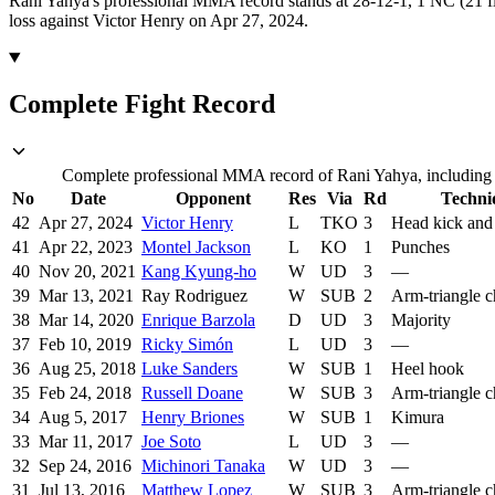
Rani Yahya's professional MMA record stands at 28-12-1, 1 NC (21 fi
loss against Victor Henry on Apr 27, 2024.
Complete Fight Record
Complete professional MMA record of Rani Yahya, including o
No
Date
Opponent
Res
Via
Rd
Techni
42
Apr 27, 2024
Victor Henry
L
TKO
3
Head kick and
41
Apr 22, 2023
Montel Jackson
L
KO
1
Punches
40
Nov 20, 2021
Kang Kyung-ho
W
UD
3
—
39
Mar 13, 2021
Ray Rodriguez
W
SUB
2
Arm-triangle 
38
Mar 14, 2020
Enrique Barzola
D
UD
3
Majority
37
Feb 10, 2019
Ricky Simón
L
UD
3
—
36
Aug 25, 2018
Luke Sanders
W
SUB
1
Heel hook
35
Feb 24, 2018
Russell Doane
W
SUB
3
Arm-triangle 
34
Aug 5, 2017
Henry Briones
W
SUB
1
Kimura
33
Mar 11, 2017
Joe Soto
L
UD
3
—
32
Sep 24, 2016
Michinori Tanaka
W
UD
3
—
31
Jul 13, 2016
Matthew Lopez
W
SUB
3
Arm-triangle 