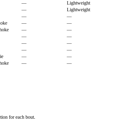
—
Lightweight
—
Lightweight
—
—
hoke
—
—
choke
—
—
—
—
—
—
—
—
ie
—
—
choke
—
—
ion for each bout.