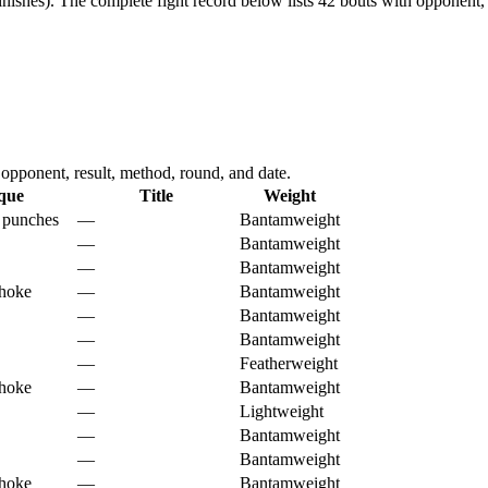
nishes).
The complete fight record below lists
42
bouts with opponent, 
pponent, result, method, round, and date.
que
Title
Weight
 punches
—
Bantamweight
—
Bantamweight
—
Bantamweight
choke
—
Bantamweight
—
Bantamweight
—
Bantamweight
—
Featherweight
choke
—
Bantamweight
—
Lightweight
—
Bantamweight
—
Bantamweight
choke
—
Bantamweight