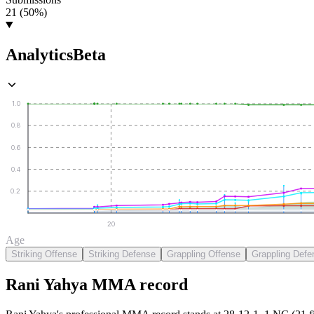
21 (50%)
Analytics
Beta
1.0
0.8
0.6
0.4
0.2
20
Age
Striking Offense
Striking Defense
Grappling Offense
Grappling Defe
Rani Yahya
MMA
record