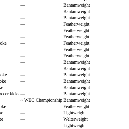
—
Bantamweight
—
Bantamweight
—
Bantamweight
—
Featherweight
—
Featherweight
—
Featherweight
hoke
—
Featherweight
—
Featherweight
—
Featherweight
—
Bantamweight
—
Bantamweight
hoke
—
Bantamweight
oke
—
Bantamweight
ke
—
Bantamweight
ccer kicks
—
Bantamweight
~
WEC Championship
Bantamweight
oke
—
Featherweight
ke
—
Lightweight
ke
—
Welterweight
—
Lightweight