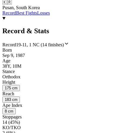
🇰🇷
Pusan, South Korea
Record
Best Fights
Losses
Record & Stats
Record
19-11, 1 NC (14 finishes)
Born
Sep 9, 1987
Age
38Y, 10M
Stance
Orthodox
Height
175 cm
Reach
183 cm
Ape Index
8 cm
Stoppages
14 (45%)
KO/TKO
2 (6%)