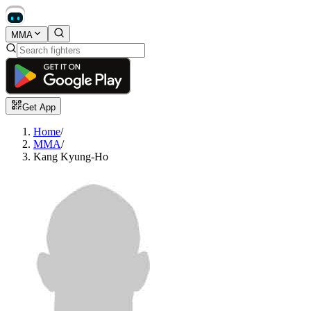
MMA
Get App
Home
/
MMA
/
Kang Kyung-Ho