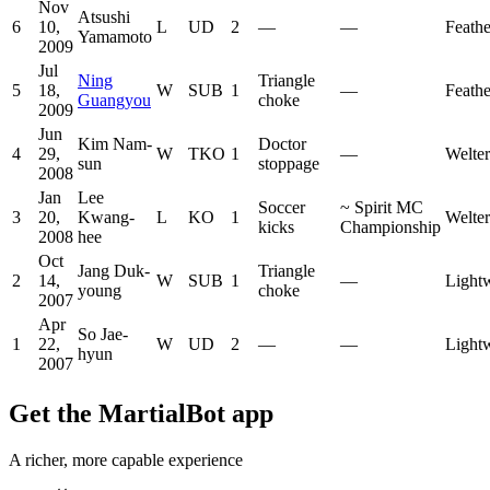
Nov
Atsushi
6
10,
L
UD
2
—
—
Feath
Yamamoto
2009
Jul
Ning
Triangle
5
18,
W
SUB
1
—
Feath
Guangyou
choke
2009
Jun
Kim Nam-
Doctor
4
29,
W
TKO
1
—
Welte
sun
stoppage
2008
Jan
Lee
Soccer
~
Spirit MC
3
20,
Kwang-
L
KO
1
Welte
kicks
Championship
2008
hee
Oct
Jang Duk-
Triangle
2
14,
W
SUB
1
—
Light
young
choke
2007
Apr
So Jae-
1
22,
W
UD
2
—
—
Light
hyun
2007
Get the MartialBot app
A richer, more capable experience