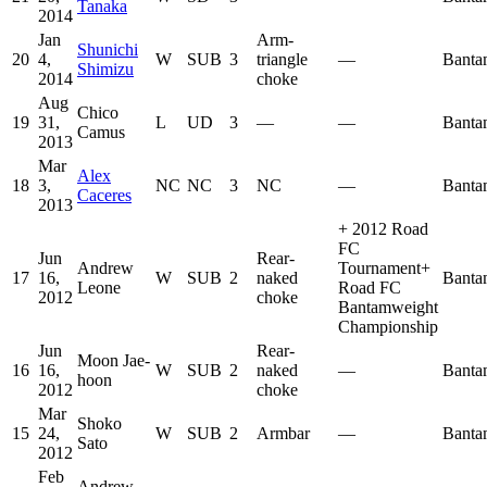
Tanaka
2014
Jan
Arm-
Shunichi
20
4,
W
SUB
3
triangle
—
Banta
Shimizu
2014
choke
Aug
Chico
19
31,
L
UD
3
—
—
Banta
Camus
2013
Mar
Alex
18
3,
NC
NC
3
NC
—
Banta
Caceres
2013
+
2012 Road
FC
Jun
Rear-
Andrew
Tournament
+
17
16,
W
SUB
2
naked
Banta
Leone
Road FC
2012
choke
Bantamweight
Championship
Jun
Rear-
Moon Jae-
16
16,
W
SUB
2
naked
—
Banta
hoon
2012
choke
Mar
Shoko
15
24,
W
SUB
2
Armbar
—
Banta
Sato
2012
Feb
Andrew