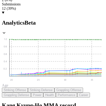
Submissions
12 (39%)
Analytics
Beta
1.0
0.8
0.6
0.4
0.2
20
25
30
35
Age
Striking Offense
Striking Defense
Grappling Offense
Grappling Defense
Power
Health
Performance
Career
Kang Kyung-Ho
MMA
record