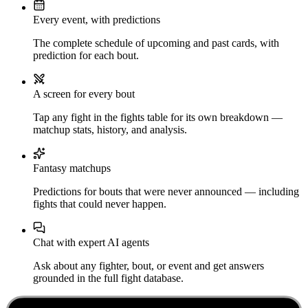
Every event, with predictions
The complete schedule of upcoming and past cards, with
prediction for each bout.
A screen for every bout
Tap any fight in the fights table for its own breakdown —
matchup stats, history, and analysis.
Fantasy matchups
Predictions for bouts that were never announced — including
fights that could never happen.
Chat with expert AI agents
Ask about any fighter, bout, or event and get answers
grounded in the full fight database.