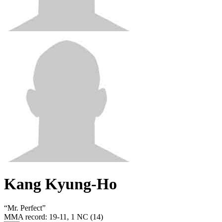
Kang Kyung-Ho
“
Mr. Perfect
”
MMA record
:
19-11, 1 NC (14)