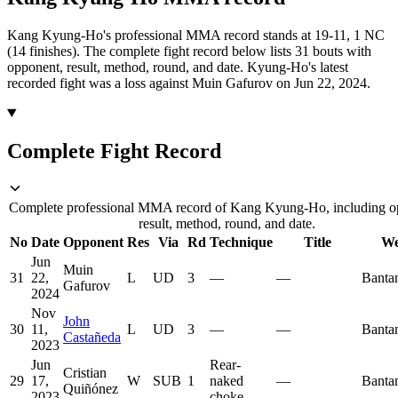
Kang Kyung-Ho's professional MMA record stands at 19-11, 1 NC
(14 finishes).
The complete fight record below lists
31
bouts with
opponent, result, method, round, and date.
Kyung-Ho's latest
recorded fight was a loss against Muin Gafurov on Jun 22, 2024.
Complete Fight Record
Complete professional MMA record of Kang Kyung-Ho, including o
result, method, round, and date.
No
Date
Opponent
Res
Via
Rd
Technique
Title
We
Jun
Muin
31
22,
L
UD
3
—
—
Banta
Gafurov
2024
Nov
John
30
11,
L
UD
3
—
—
Banta
Castañeda
2023
Jun
Rear-
Cristian
29
17,
W
SUB
1
naked
—
Banta
Quiñónez
2023
choke