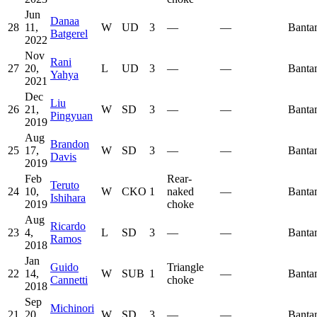
Jun
Danaa
28
11,
W
UD
3
—
—
Banta
Batgerel
2022
Nov
Rani
27
20,
L
UD
3
—
—
Banta
Yahya
2021
Dec
Liu
26
21,
W
SD
3
—
—
Banta
Pingyuan
2019
Aug
Brandon
25
17,
W
SD
3
—
—
Banta
Davis
2019
Feb
Rear-
Teruto
24
10,
W
CKO
1
naked
—
Banta
Ishihara
2019
choke
Aug
Ricardo
23
4,
L
SD
3
—
—
Banta
Ramos
2018
Jan
Guido
Triangle
22
14,
W
SUB
1
—
Banta
Cannetti
choke
2018
Sep
Michinori
21
20,
W
SD
3
—
—
Banta