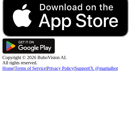
Copyright ©
2026
BuhoVision AI.
All rights reserved.
Home
|
Terms of Service
|
Privacy Policy
|
Support
|
𝕏 @martialbot