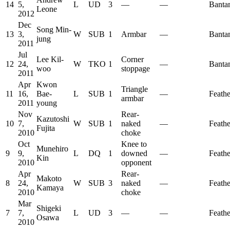
14
5,
L
UD
3
—
—
Banta
Leone
2012
Dec
Song Min-
13
3,
W
SUB
1
Armbar
—
Banta
jung
2011
Jul
Lee Kil-
Corner
12
24,
W
TKO
1
—
Banta
woo
stoppage
2011
Apr
Kwon
Triangle
11
16,
Bae-
L
SUB
1
—
Feath
armbar
2011
young
Nov
Rear-
Kazutoshi
10
7,
W
SUB
1
naked
—
Feath
Fujita
2010
choke
Oct
Knee to
Munehiro
9
9,
L
DQ
1
downed
—
Feath
Kin
2010
opponent
Apr
Rear-
Makoto
8
24,
W
SUB
3
naked
—
Feath
Kamaya
2010
choke
Mar
Shigeki
7
7,
L
UD
3
—
—
Feath
Osawa
2010