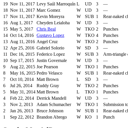
19
Nov 11, 2017
Levy Saúl Marroquín
L
UD
3
—
18
Nov 11, 2017
Marc Gomez
W
UD
3
—
17
Nov 11, 2017
Kevin Moreyra
W
SUB
1
Rear-naked c
16
Aug 1, 2017
Cheyden Leialoha
W
UD
3
—
15
May 5, 2017
Chris Beal
W
TKO
2
Punches
14
Oct 14, 2016
Gustavo Lopez
W
TKO
4
Punches
13
Aug 11, 2016
Angel Cruz
W
TKO
2
Punches
12
Apr 25, 2016
Gabriel Solorio
W
SD
3
—
11
Dec 16, 2015
Federico Lopez
W
SUB
3
Arm-triangle
10
Sep 17, 2015
Justin Governale
W
UD
3
—
9
Aug 22, 2015
Joe Pearson
W
TKO
1
Punches
8
May 16, 2015
Pedro Velasco
W
SUB
1
Rear-naked c
7
Oct 10, 2014
Matt Brown
L
SD
3
—
6
Jul 26, 2014
Ruddy Gray
W
TKO
2
Punches
5
May 31, 2014
Matt Brown
L
TKO
1
Punches
4
Feb 22, 2014
Derrick Mandell
W
UD
3
—
3
Nov 2, 2013
Adam Schumacher
W
TKO
1
Submission t
2
Jan 26, 2013
Bruce Johnson
W
SUB
1
Rear-naked c
1
Sep 22, 2012
Brandon Abrego
W
KO
1
Punch