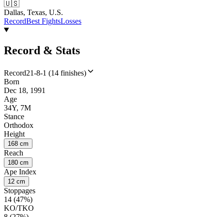
🇺🇸
Dallas, Texas, U.S.
Record
Best Fights
Losses
Record & Stats
Record
21-8-1 (14 finishes)
Born
Dec 18, 1991
Age
34Y, 7M
Stance
Orthodox
Height
168 cm
Reach
180 cm
Ape Index
12 cm
Stoppages
14 (47%)
KO/TKO
8 (27%)