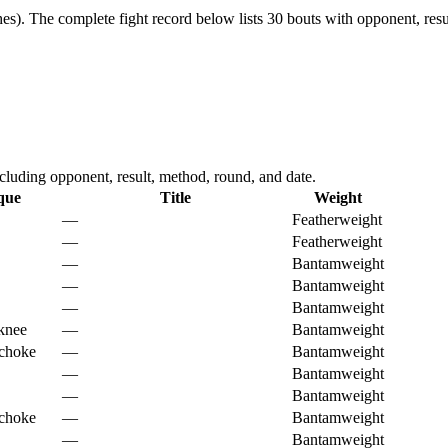
es).
The complete fight record below lists
30
bouts with opponent, resu
uding opponent, result, method, round, and date.
que
Title
Weight
—
Featherweight
—
Featherweight
—
Bantamweight
—
Bantamweight
—
Bantamweight
knee
—
Bantamweight
 choke
—
Bantamweight
—
Bantamweight
—
Bantamweight
 choke
—
Bantamweight
—
Bantamweight