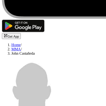
Get App
Home
/
MMA
/
John Castañeda