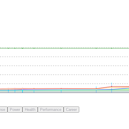
nse
Power
Health
Performance
Career