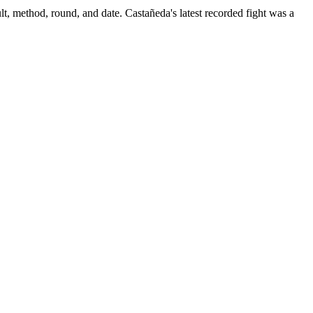
lt, method, round, and date.
Castañeda's latest recorded fight was a