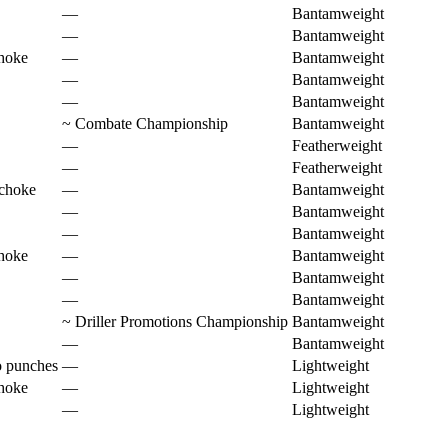
—
Bantamweight
—
Bantamweight
hoke
—
Bantamweight
—
Bantamweight
—
Bantamweight
~
Combate Championship
Bantamweight
—
Featherweight
—
Featherweight
 choke
—
Bantamweight
—
Bantamweight
—
Bantamweight
hoke
—
Bantamweight
—
Bantamweight
—
Bantamweight
~
Driller Promotions Championship
Bantamweight
—
Bantamweight
o punches
—
Lightweight
hoke
—
Lightweight
—
Lightweight