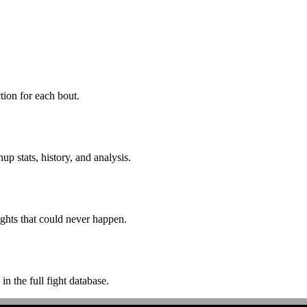
ion for each bout.
p stats, history, and analysis.
ghts that could never happen.
n the full fight database.