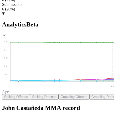
Submissions
6 (20%)
Analytics
Beta
1.0
0.8
0.6
0.4
0.2
25
Age
Striking Offense
Striking Defense
Grappling Offense
Grappling Defe
John Castañeda
MMA
record