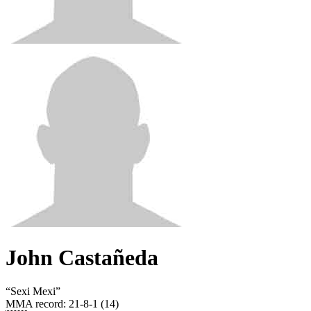
John Castañeda
“
Sexi Mexi
”
MMA record
:
21-8-1 (14)