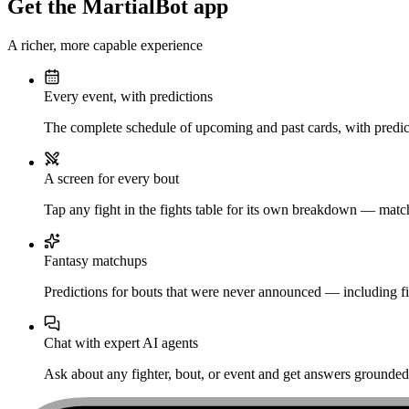
Get the MartialBot app
A richer, more capable experience
Every event, with predictions
The complete schedule of upcoming and past cards, with predict
A screen for every bout
Tap any fight in the fights table for its own breakdown — matchu
Fantasy matchups
Predictions for bouts that were never announced — including fi
Chat with expert AI agents
Ask about any fighter, bout, or event and get answers grounded i