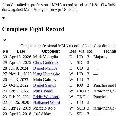
John Castañeda's professional MMA record stands at 21-8-1 (14 finish
draw against Mark Vologdin on Apr 18, 2026.
Complete Fight Record
Complete professional MMA record of John Castañeda, incl
No
Date
Opponent
Res
Via
Rd
Techni
30
Apr 18, 2026
Mark Vologdin
D
UD
3
Majority
29
Apr 26, 2025
Chris Gutiérrez
L
SD
3
—
28
Jun 8, 2024
Daniel Marcos
L
UD
3
—
27
Nov 11, 2023
Kang Kyung-ho
W
UD
3
—
26
Jun 3, 2023
Muin Gafurov
W
UD
3
—
25
Oct 1, 2022
Daniel Santos
L
KO
2
Punches and 
24
Feb 5, 2022
Miles Johns
W
CKO
3
Arm-triangle
23
Feb 20, 2021
Eddie Wineland
W
TKO
1
Punches
22
Jul 26, 2020
Nathaniel Wood
L
UD
3
—
21
Apr 12, 2019
Marcelo Rojo
W
SUB
3
Arm-triangle
20
Apr 13, 2018
José Alday
L
SD
3
—