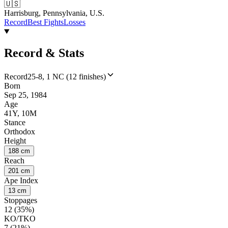
🇺🇸
Harrisburg, Pennsylvania, U.S.
Record
Best Fights
Losses
Record & Stats
Record
25-8, 1 NC (12 finishes)
Born
Sep 25, 1984
Age
41Y, 10M
Stance
Orthodox
Height
188 cm
Reach
201 cm
Ape Index
13 cm
Stoppages
12 (35%)
KO/TKO
7 (21%)