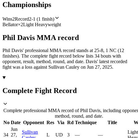
Championships
Wins
2
Record
2-1 (1 finish)
Bellator
×
2
Light Heavyweight
Phil Davis
MMA
record
Phil Davis' professional MMA record stands at 25-8, 1 NC (12
finishes).
The complete fight record below lists
34
bouts with
opponent, result, method, round, and date.
Davis' latest recorded
fight was a loss against Sullivan Cauley on Jun 27, 2025.
Complete Fight Record
Complete professional MMA record of Phil Davis, including opponent
method, round, and date.
No
Date
Opponent
Res
Via
Rd
Technique
Title
W
Jun
Sullivan
Light
34
27,
L
UD
3
—
—
Cauley
Heav