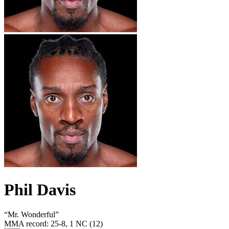
Phil Davis
“
Mr. Wonderful
”
MMA record
:
25-8, 1 NC (12)