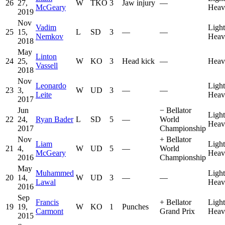
26
27,
W
TKO
3
Jaw injury
—
McGeary
Heav
2019
Nov
Vadim
Light
25
15,
L
SD
3
—
—
Nemkov
Heav
2018
May
Linton
24
25,
W
KO
3
Head kick
—
Heav
Vassell
2018
Nov
Leonardo
Light
23
3,
W
UD
3
—
—
Leite
Heav
2017
Jun
−
Bellator
Light
22
24,
Ryan Bader
L
SD
5
—
World
Heav
2017
Championship
Nov
+
Bellator
Liam
Light
21
4,
W
UD
5
—
World
McGeary
Heav
2016
Championship
May
Muhammed
Light
20
14,
W
UD
3
—
—
Lawal
Heav
2016
Sep
Francis
+
Bellator
Light
19
19,
W
KO
1
Punches
Carmont
Grand Prix
Heav
2015