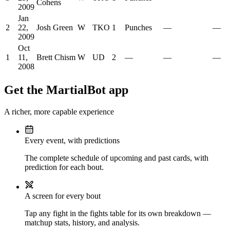
Cohens
2009
Jan
2
22,
Josh Green
W
TKO
1
Punches
—
—
2009
Oct
1
11,
Brett Chism
W
UD
2
—
—
—
2008
Get the MartialBot app
A richer, more capable experience
Every event, with predictions
The complete schedule of upcoming and past cards, with
prediction for each bout.
A screen for every bout
Tap any fight in the fights table for its own breakdown —
matchup stats, history, and analysis.