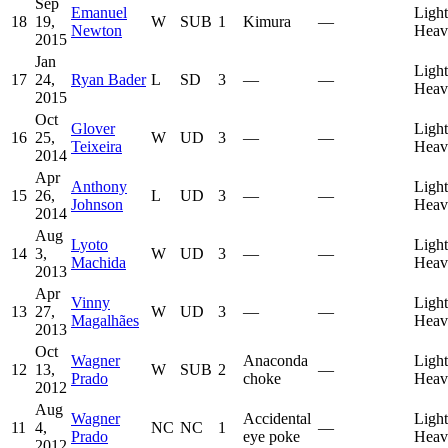
Sep
Emanuel
Light
18
19,
W
SUB
1
Kimura
—
Newton
Heav
2015
Jan
Light
17
24,
Ryan Bader
L
SD
3
—
—
Heav
2015
Oct
Glover
Light
16
25,
W
UD
3
—
—
Teixeira
Heav
2014
Apr
Anthony
Light
15
26,
L
UD
3
—
—
Johnson
Heav
2014
Aug
Lyoto
Light
14
3,
W
UD
3
—
—
Machida
Heav
2013
Apr
Vinny
Light
13
27,
W
UD
3
—
—
Magalhães
Heav
2013
Oct
Wagner
Anaconda
Light
12
13,
W
SUB
2
—
Prado
choke
Heav
2012
Aug
Wagner
Accidental
Light
11
4,
NC
NC
1
—
Prado
eye poke
Heav
2012