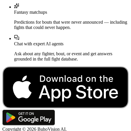
Fantasy matchups
Predictions for bouts that were never announced — including
fights that could never happen.
Chat with expert AI agents
Ask about any fighter, bout, or event and get answers
grounded in the full fight database.
Copyright ©
2026
BuhoVision AI.