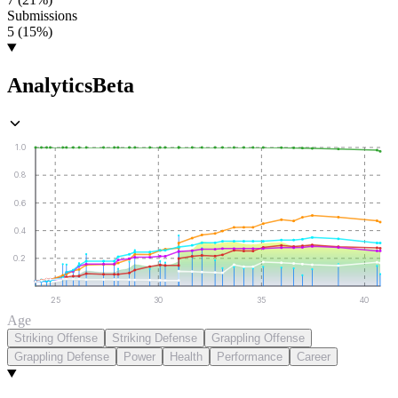
Submissions
5 (15%)
Analytics
Beta
1.0
0.8
0.6
0.4
0.2
25
30
35
40
Age
Striking Offense
Striking Defense
Grappling Offense
Grappling Defense
Power
Health
Performance
Career