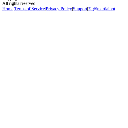
All rights reserved.
Home
|
Terms of Service
|
Privacy Policy
|
Support
|
𝕏 @martialbot