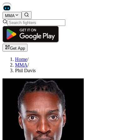
MMA
Get App
Home
/
MMA
/
Phil Davis