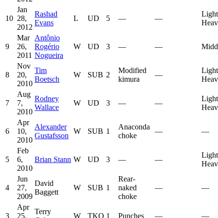
Jan
Rashad
Light
10
28,
L
UD
5
—
—
Evans
Heav
2012
Mar
Antônio
9
26,
Rogério
W
UD
3
—
—
Midd
2011
Nogueira
Nov
Tim
Modified
Light
8
20,
W
SUB
2
—
Boetsch
kimura
Heav
2010
Aug
Rodney
Light
7
7,
W
UD
3
—
—
Wallace
Heav
2010
Apr
Alexander
Anaconda
6
10,
W
SUB
1
—
—
Gustafsson
choke
2010
Feb
Light
5
6,
Brian Stann
W
UD
3
—
—
Heav
2010
Jun
Rear-
David
4
27,
W
SUB
1
naked
—
—
Baggett
2009
choke
Apr
Terry
3
25,
W
TKO
1
Punches
—
—