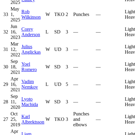
2025
May
Rob
Light
33
1,
W
TKO
2
Punches
—
Wilkinson
Heav
2025
Jun
Corey
Light
32
16,
L
SD
3
—
—
Anderson
Heav
2023
Mar
Julius
Light
31
12,
W
UD
3
—
—
Anglickas
Heav
2022
Sep
Yoel
Light
30
18,
W
SD
3
—
—
Romero
Heav
2021
Apr
Vadim
Light
29
16,
L
UD
5
—
—
Nemkov
Heav
2021
Sep
Lyoto
Light
28
11,
W
SD
3
—
—
Machida
Heav
2020
Oct
Punches
Karl
Light
27
25,
W
TKO
3
and
—
Albrektsson
Heav
2019
elbows
Apr
Liam
Light