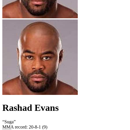
Rashad Evans
“
Suga
”
MMA record
:
20-8-1 (9)