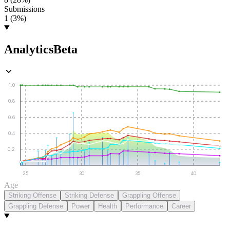
Submissions
1 (3%)
Analytics
Beta
1.0
0.8
0.6
0.4
0.2
25
30
35
40
Age
Striking Offense
Striking Defense
Grappling Offense
Grappling Defense
Power
Health
Performance
Career