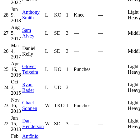
2022
Jun
Anthony
Light
28
9,
L
KO
1
Knee
—
Smith
Heavy
2018
Aug
Sam
27
5,
L
SD
3
—
—
Middl
Alvey
2017
Mar
Daniel
26
4,
L
SD
3
—
—
Middl
Kelly
2017
Apr
Glover
Light
25
16,
L
KO
1
Punches
—
Teixeira
Heavy
2016
Oct
Ryan
Light
24
3,
L
UD
3
—
—
Bader
Heavy
2015
Nov
Chael
Light
23
16,
W
TKO
1
Punches
—
Sonnen
Heavy
2013
Jun
Dan
Light
22
15,
W
SD
3
—
—
Henderson
Heavy
2013
Feb
Antônio