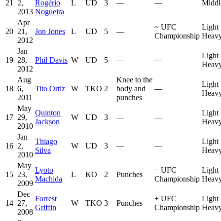
21
2,
Rogério
L
UD
3
—
—
Middl
2013
Nogueira
Apr
~
UFC
Light
20
21,
Jon Jones
L
UD
5
—
Championship
Heavy
2012
Jan
Light
19
28,
Phil Davis
W
UD
5
—
—
Heavy
2012
Aug
Knee to the
Light
18
6,
Tito Ortiz
W
TKO
2
body and
—
Heavy
2011
punches
May
Quinton
Light
17
29,
W
UD
3
—
—
Jackson
Heavy
2010
Jan
Thiago
Light
16
2,
W
UD
3
—
—
Silva
Heavy
2010
May
Lyoto
−
UFC
Light
15
23,
L
KO
2
Punches
Machida
Championship
Heavy
2009
Dec
Forrest
+
UFC
Light
14
27,
W
TKO
3
Punches
Griffin
Championship
Heavy
2008