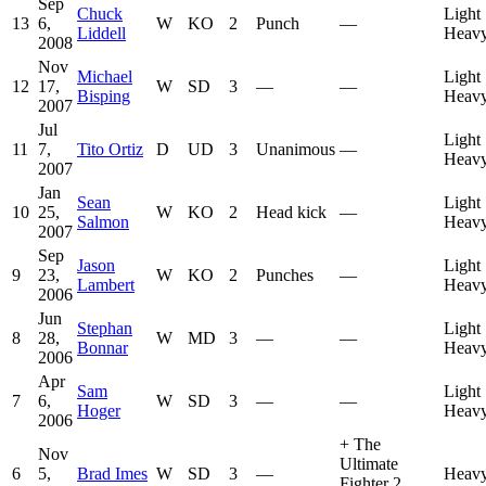
Sep
Chuck
Light
13
6,
W
KO
2
Punch
—
Liddell
Heavy
2008
Nov
Michael
Light
12
17,
W
SD
3
—
—
Bisping
Heavy
2007
Jul
Light
11
7,
Tito Ortiz
D
UD
3
Unanimous
—
Heavy
2007
Jan
Sean
Light
10
25,
W
KO
2
Head kick
—
Salmon
Heavy
2007
Sep
Jason
Light
9
23,
W
KO
2
Punches
—
Lambert
Heavy
2006
Jun
Stephan
Light
8
28,
W
MD
3
—
—
Bonnar
Heavy
2006
Apr
Sam
Light
7
6,
W
SD
3
—
—
Hoger
Heavy
2006
+
The
Nov
Ultimate
6
5,
Brad Imes
W
SD
3
—
Heavy
Fighter 2