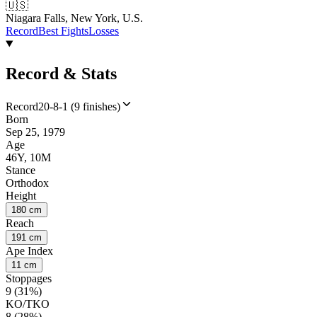
🇺🇸
Niagara Falls, New York, U.S.
Record
Best Fights
Losses
Record & Stats
Record
20-8-1 (9 finishes)
Born
Sep 25, 1979
Age
46Y, 10M
Stance
Orthodox
Height
180 cm
Reach
191 cm
Ape Index
11 cm
Stoppages
9 (31%)
KO/TKO
8 (28%)