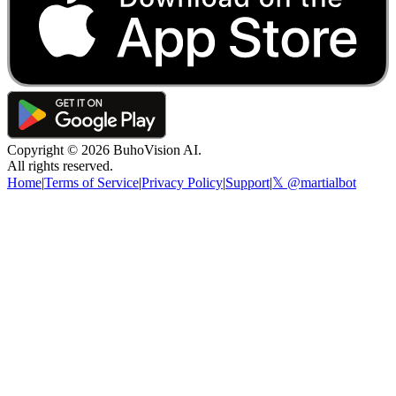
Copyright ©
2026
BuhoVision AI.
All rights reserved.
Home
|
Terms of Service
|
Privacy Policy
|
Support
|
𝕏 @martialbot