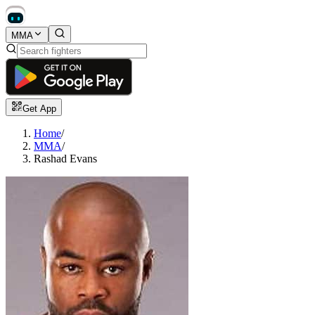
MMA
Get App
Home
/
MMA
/
Rashad Evans