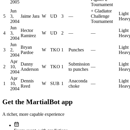
2005
Tournament
Jun
+
Gladiator
Light
5
3,
Jaime Jara
W
UD
3
—
Challenge
Heavy
2004
Tournament
Jun
Hector
Light
4
3,
W
UD
2
—
—
Ramirez
Heavy
2004
Jun
Bryan
Light
3
2,
W
TKO
1
Punches
—
Pardoe
Heavy
2004
Apr
Danny
Submission
Light
2
10,
W
TKO
1
—
Anderson
to punches
Heavy
2004
Apr
Dennis
Anaconda
Light
1
10,
W
SUB
1
—
Reed
choke
Heavy
2004
Get the MartialBot app
A richer, more capable experience