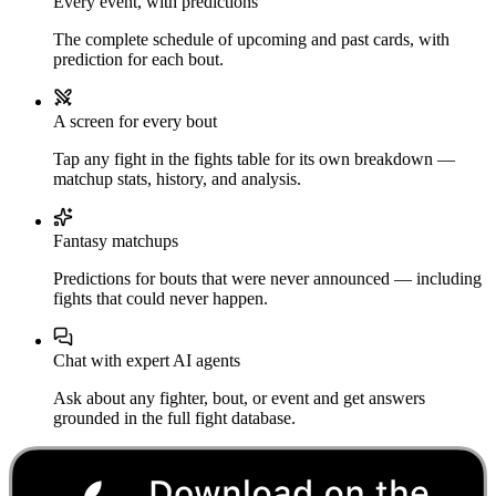
Every event, with predictions
The complete schedule of upcoming and past cards, with
prediction for each bout.
A screen for every bout
Tap any fight in the fights table for its own breakdown —
matchup stats, history, and analysis.
Fantasy matchups
Predictions for bouts that were never announced — including
fights that could never happen.
Chat with expert AI agents
Ask about any fighter, bout, or event and get answers
grounded in the full fight database.