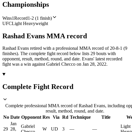
Championships
Wins
1
Record
1-2 (1 finish)
UFC
Light Heavyweight
Rashad Evans
MMA
record
Rashad Evans retired with a professional MMA record of 20-8-1 (9
finishes).
The complete fight record below lists
29
bouts with
opponent, result, method, round, and date.
Evans' latest recorded
fight was a win against Gabriel Checco on Jan 28, 2022.
Complete Fight Record
Complete professional MMA record of Rashad Evans, including op
result, method, round, and date.
No
Date
Opponent
Res
Via
Rd
Technique
Title
We
Jan
Gabriel
Light
29
28,
W
UD
3
—
—
Checco
Heavy