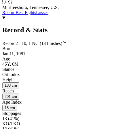
🇺🇸
Murfreesboro, Tennessee, U.S.
Record
Best Fights
Losses
Record & Stats
Record
21-10, 1 NC (13 finishes)
Born
Jan 11, 1981
Age
45Y, 6M
Stance
Orthodox
Height
183 cm
Reach
201 cm
Ape Index
18 cm
Stoppages
13 (41%)
KO/TKO
13 (41%)