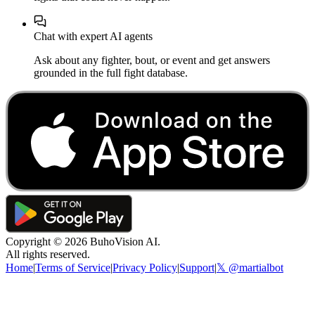
Chat with expert AI agents
Ask about any fighter, bout, or event and get answers
grounded in the full fight database.
Copyright ©
2026
BuhoVision AI.
All rights reserved.
Home
|
Terms of Service
|
Privacy Policy
|
Support
|
𝕏 @martialbot