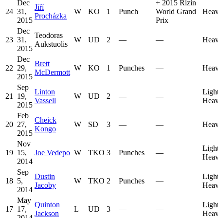
Dec
+
2015 Rizin
Jiří
24
31,
W
KO
1
Punch
World Grand
Heav
Procházka
2015
Prix
Dec
Teodoras
23
31,
W
UD
2
—
—
Heav
Aukstuolis
2015
Dec
Brett
22
29,
W
KO
1
Punches
—
Heav
McDermott
2015
Sep
Linton
Ligh
21
19,
W
UD
2
—
—
Vassell
Heav
2015
Feb
Cheick
20
27,
W
SD
3
—
—
Heav
Kongo
2015
Nov
Ligh
19
15,
Joe Vedepo
W
TKO
3
Punches
—
Heav
2014
Sep
Dustin
Ligh
18
5,
W
TKO
2
Punches
—
Jacoby
Heav
2014
May
Quinton
Ligh
17
17,
L
UD
3
—
—
Jackson
Heav
2014