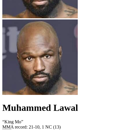
Muhammed Lawal
“
King Mo
”
MMA record
:
21-10, 1 NC (13)