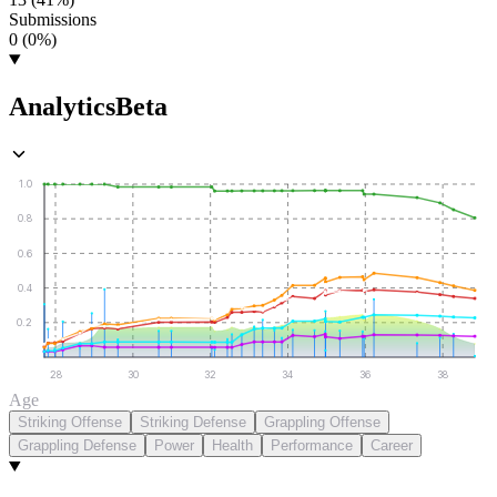
Submissions
0 (0%)
Analytics
Beta
1.0
0.8
0.6
0.4
0.2
28
30
32
34
36
38
Age
Striking Offense
Striking Defense
Grappling Offense
Grappling Defense
Power
Health
Performance
Career