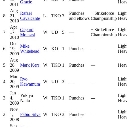
Gracie
Heav
2011
Aug
Rafael
Punches
−
Strikeforce
Ligh
8
21,
L
TKO
3
Cavalcante
and elbows
Championship
Heav
2010
Apr
Gegard
+
Strikeforce
Ligh
7
17,
W
UD
5
—
Mousasi
Championship
Heav
2010
Dec
Mike
Ligh
6
19,
W
KO
1
Punches
—
Whitehead
Heav
2009
Aug
5
28,
Mark Kerr
W
TKO
1
Punches
—
Heav
2009
Mar
Ryo
Ligh
4
20,
W
UD
3
—
—
Kawamura
Heav
2009
Jan
Yukiya
Ligh
3
4,
W
TKO
1
Punches
—
Naito
Heav
2009
Nov
Ligh
2
1,
Fábio Silva
W
TKO
3
Punches
—
Heav
2008
Sep