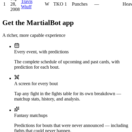
Travis
1
28,
W
TKO
1
Punches
—
Heav
Wiuff
2008
Get the MartialBot app
A richer, more capable experience
Every event, with predictions
The complete schedule of upcoming and past cards, with
prediction for each bout.
A screen for every bout
Tap any fight in the fights table for its own breakdown —
matchup stats, history, and analysis.
Fantasy matchups
Predictions for bouts that were never announced — including
fights that could never happen.