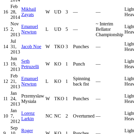
Feb
Mikhail
Ligh
16
28,
W
UD
3
—
—
Zayats
Heav
2014
Nov
~
Interim
Emanuel
Ligh
15
2,
L
UD
5
—
Bellator
Newton
Heav
2013
Championship
Jul
Ligh
14
31,
Jacob Noe
W
TKO
3
Punches
—
Heav
2013
Jun
Seth
Ligh
13
19,
W
KO
1
Punch
—
Petruzelli
Heav
2013
Feb
Emanuel
Spinning
Ligh
12
21,
L
KO
1
—
Newton
back fist
Heav
2013
Jan
Przemyslaw
Ligh
11
24,
W
TKO
1
Punches
—
Mysiala
Heav
2013
Jan
Lorenz
Ligh
10
7,
NC
NC
2
Overturned
—
Larkin
Heav
2012
Sep
Roger
Ligh
9
10,
W
KO
1
Punches
—