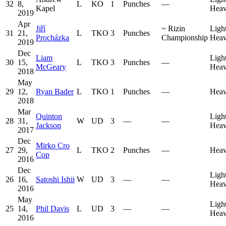
32
8,
L
KO
1
Punches
—
Kapel
Heav
2019
Apr
Jiří
~
Rizin
Ligh
31
21,
L
TKO
3
Punches
Procházka
Championship
Heav
2019
Dec
Liam
Ligh
30
15,
L
TKO
3
Punches
—
McGeary
Heav
2018
May
29
12,
Ryan Bader
L
TKO
1
Punches
—
Heav
2018
Mar
Quinton
Ligh
28
31,
W
UD
3
—
—
Jackson
Heav
2017
Dec
Mirko Cro
27
29,
L
TKO
2
Punches
—
Heav
Cop
2016
Dec
Ligh
26
16,
Satoshi Ishii
W
UD
3
—
—
Heav
2016
May
Ligh
25
14,
Phil Davis
L
UD
3
—
—
Heav
2016