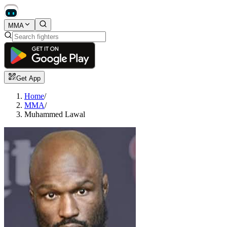
MMA
Get App
Home
/
MMA
/
Muhammed Lawal