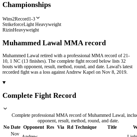
Championships
Wins
2
Record
1-3
Strikeforce
Light Heavyweight
Rizin
Heavyweight
Muhammed Lawal
MMA
record
Muhammed Lawal retired with a professional MMA record of 21-
10, 1 NC (13 finishes).
The complete fight record below lists
32
bouts with opponent, result, method, round, and date.
Lawal's latest
recorded fight was a loss against Andrew Kapel on Nov 8, 2019.
Complete Fight Record
Complete professional MMA record of Muhammed Lawal, inclu
opponent, result, method, round, and date.
No
Date
Opponent
Res
Via
Rd
Technique
Title
W
Nov
Andrew
Ligh