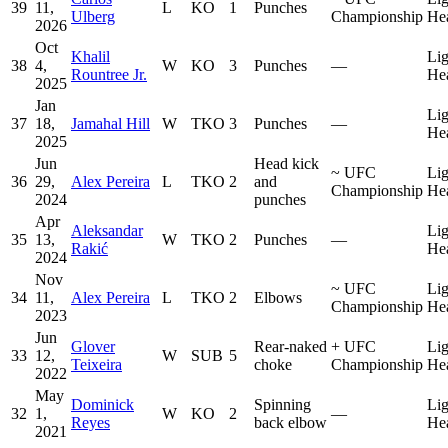
39
11,
L
KO
1
Punches
Ulberg
Championship
He
2026
Oct
Khalil
Lig
38
4,
W
KO
3
Punches
—
Rountree Jr.
He
2025
Jan
Lig
37
18,
Jamahal Hill
W
TKO
3
Punches
—
He
2025
Jun
Head kick
~
UFC
Lig
36
29,
Alex Pereira
L
TKO
2
and
Championship
He
2024
punches
Apr
Aleksandar
Lig
35
13,
W
TKO
2
Punches
—
Rakić
He
2024
Nov
~
UFC
Lig
34
11,
Alex Pereira
L
TKO
2
Elbows
Championship
He
2023
Jun
Glover
Rear-naked
+
UFC
Lig
33
12,
W
SUB
5
Teixeira
choke
Championship
He
2022
May
Dominick
Spinning
Lig
32
1,
W
KO
2
—
Reyes
back elbow
He
2021