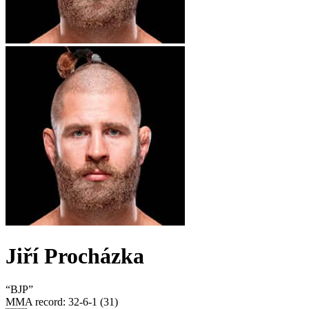
Jiří Procházka
“
BJP
”
MMA record
:
32-6-1 (31)