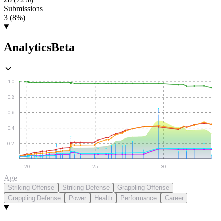
Submissions
3 (8%)
Analytics
Beta
1.0
0.8
0.6
0.4
0.2
20
25
30
Age
Striking Offense
Striking Defense
Grappling Offense
Grappling Defense
Power
Health
Performance
Career