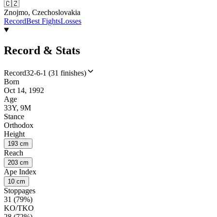
🇨🇿
Znojmo, Czechoslovakia
Record
Best Fights
Losses
Record & Stats
Record
32-6-1 (31 finishes)
Born
Oct 14, 1992
Age
33Y, 9M
Stance
Orthodox
Height
193 cm
Reach
203 cm
Ape Index
10 cm
Stoppages
31 (79%)
KO/TKO
28 (72%)