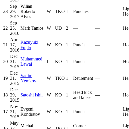
Sep
Wilian
Lig
23
29,
Roberto
W
TKO
1
Punches
—
He
2017
Alves
Sep
22
25,
Mark Tanios
W
UD
2
—
—
He
2016
Apr
Kazuyuki
21
17,
W
KO
1
Punch
—
He
Fujita
2016
Dec
Muhammed
20
31,
L
KO
1
Punch
—
He
Lawal
2015
Dec
Vadim
19
31,
W
TKO
1
Retirement
—
He
Nemkov
2015
Dec
Head kick
18
29,
Satoshi Ishii
W
KO
1
—
He
and knees
2015
Nov
Evgeni
Lig
17
21,
W
KO
1
Punch
—
Kondratov
He
2015
May
Michał
Corner
Lig
16
22,
W
TKO
1
—