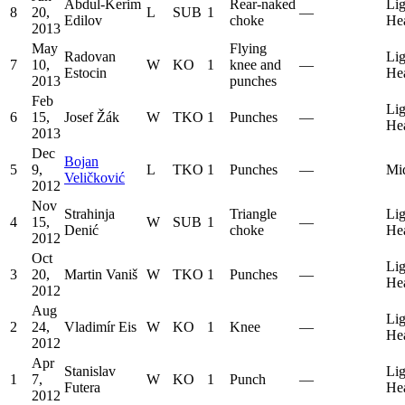
Abdul-Kerim
Rear-naked
Lig
8
20,
L
SUB
1
—
Edilov
choke
He
2013
May
Flying
Radovan
Lig
7
10,
W
KO
1
knee and
—
Estocin
He
2013
punches
Feb
Lig
6
15,
Josef Žák
W
TKO
1
Punches
—
He
2013
Dec
Bojan
5
9,
L
TKO
1
Punches
—
Mi
Veličković
2012
Nov
Strahinja
Triangle
Lig
4
15,
W
SUB
1
—
Denić
choke
He
2012
Oct
Lig
3
20,
Martin Vaniš
W
TKO
1
Punches
—
He
2012
Aug
Lig
2
24,
Vladimír Eis
W
KO
1
Knee
—
He
2012
Apr
Stanislav
Lig
1
7,
W
KO
1
Punch
—
Futera
He
2012