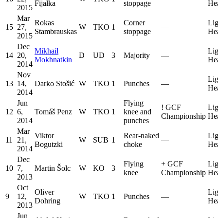
Fijałka
stoppage
He
2015
Mar
Rokas
Corner
Lig
15
27,
W
TKO
1
—
Stambrauskas
stoppage
He
2015
Dec
Mikhail
Lig
14
20,
D
UD
3
Majority
—
Mokhnatkin
He
2014
Nov
Lig
13
14,
Darko Stošić
W
TKO
1
Punches
—
He
2014
Jun
Flying
!
GCF
Lig
12
6,
Tomáš Penz
W
TKO
1
knee and
Championship
He
2014
punches
Mar
Viktor
Rear-naked
Lig
11
21,
W
SUB
1
—
Bogutzki
choke
He
2014
Dec
Flying
+
GCF
Lig
10
7,
Martin Šolc
W
KO
3
knee
Championship
He
2013
Oct
Oliver
Lig
9
12,
W
TKO
1
Punches
—
Dohring
He
2013
Jun