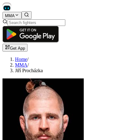
MMA
Get App
Home
/
MMA
/
Jiří Procházka