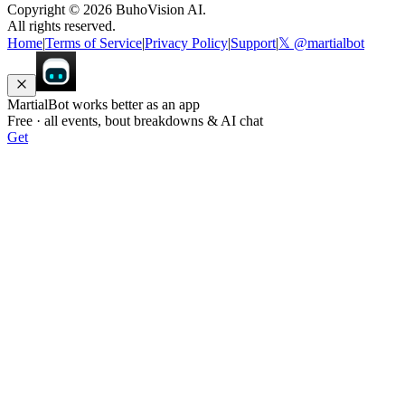
Copyright ©
2026
BuhoVision AI.
All rights reserved.
Home
|
Terms of Service
|
Privacy Policy
|
Support
|
𝕏 @martialbot
MartialBot works better as an app
Free · all events, bout breakdowns & AI chat
Get