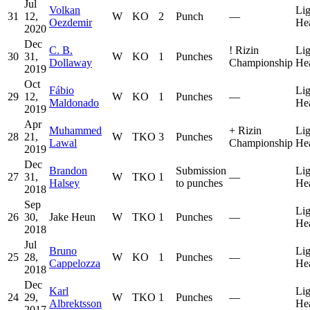
Jul
Volkan
Lig
31
12,
W
KO
2
Punch
—
Oezdemir
He
2020
Dec
C. B.
!
Rizin
Lig
30
31,
W
KO
1
Punches
Dollaway
Championship
He
2019
Oct
Fábio
Lig
29
12,
W
KO
1
Punches
—
Maldonado
He
2019
Apr
Muhammed
+
Rizin
Lig
28
21,
W
TKO
3
Punches
Lawal
Championship
He
2019
Dec
Brandon
Submission
Lig
27
31,
W
TKO
1
—
Halsey
to punches
He
2018
Sep
Lig
26
30,
Jake Heun
W
TKO
1
Punches
—
He
2018
Jul
Bruno
Lig
25
28,
W
KO
1
Punches
—
Cappelozza
He
2018
Dec
Karl
Lig
24
29,
W
TKO
1
Punches
—
Albrektsson
He
2017