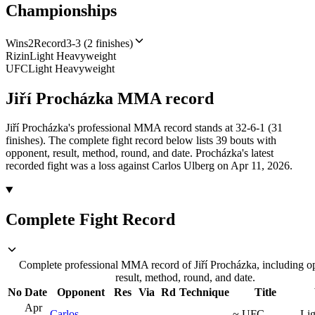
Championships
Wins
2
Record
3-3 (2 finishes)
Rizin
Light Heavyweight
UFC
Light Heavyweight
Jiří Procházka
MMA
record
Jiří Procházka's professional MMA record stands at 32-6-1 (31
finishes).
The complete fight record below lists
39
bouts with
opponent, result, method, round, and date.
Procházka's latest
recorded fight was a loss against Carlos Ulberg on Apr 11, 2026.
Complete Fight Record
Complete professional MMA record of Jiří Procházka, including o
result, method, round, and date.
No
Date
Opponent
Res
Via
Rd
Technique
Title
Apr
Carlos
~
UFC
Lig