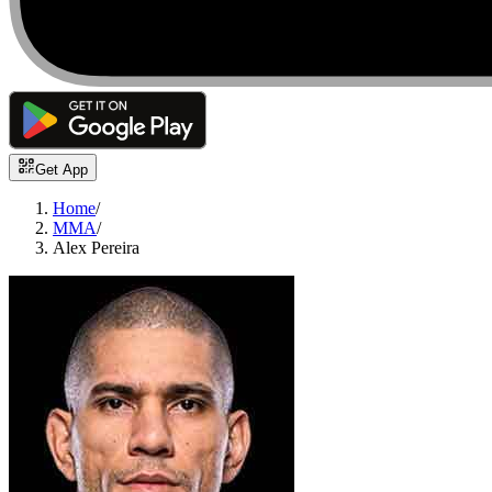
Get App
Home
/
MMA
/
Alex Pereira