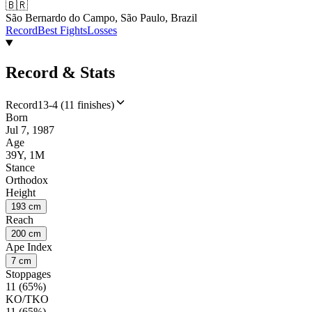
🇧🇷
São Bernardo do Campo, São Paulo, Brazil
Record
Best Fights
Losses
Record & Stats
Record
13-4 (11 finishes)
Born
Jul 7, 1987
Age
39Y, 1M
Stance
Orthodox
Height
193 cm
Reach
200 cm
Ape Index
7 cm
Stoppages
11 (65%)
KO/TKO
11 (65%)