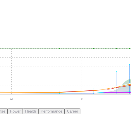
32
34
nse
Power
Health
Performance
Career