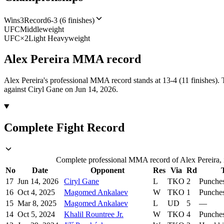
Wins
3
Record
6-3 (6 finishes)
UFC
Middleweight
UFC
×
2
Light Heavyweight
Alex Pereira
MMA
record
Alex Pereira's professional MMA record stands at 13-4 (11 finishes).
against Ciryl Gane on Jun 14, 2026.
Complete Fight Record
Complete professional MMA record of Alex Pereira, i
No
Date
Opponent
Res
Via
Rd
17
Jun 14, 2026
Ciryl Gane
L
TKO
2
Punche
16
Oct 4, 2025
Magomed Ankalaev
W
TKO
1
Punche
15
Mar 8, 2025
Magomed Ankalaev
L
UD
5
—
14
Oct 5, 2024
Khalil Rountree Jr.
W
TKO
4
Punche