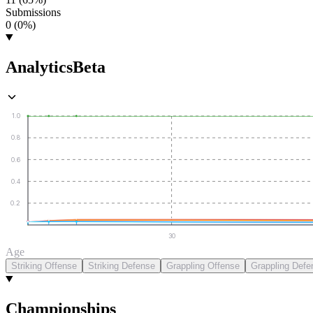
Submissions
0 (0%)
Analytics
Beta
1.0
0.8
0.6
0.4
0.2
30
Age
Striking Offense
Striking Defense
Grappling Offense
Grappling Defe
Championships