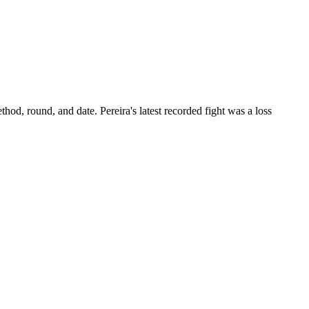
thod, round, and date.
Pereira's latest recorded fight was a loss