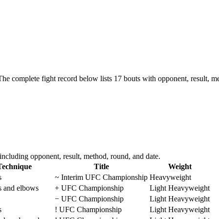
The complete fight record below lists
17
bouts with opponent, result, me
ncluding opponent, result, method, round, and date.
Technique
Title
Weight
s
~
Interim UFC Championship
Heavyweight
s and elbows
+
UFC Championship
Light Heavyweight
−
UFC Championship
Light Heavyweight
s
!
UFC Championship
Light Heavyweight