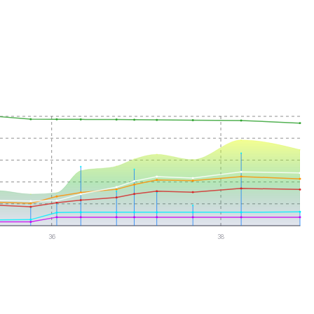
36
38