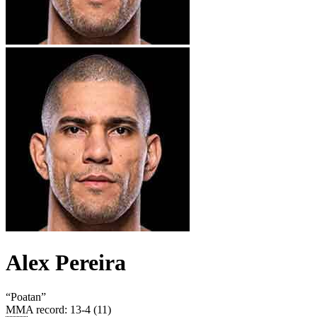
Alex Pereira
“
Poatan
”
MMA record
:
13-4 (11)