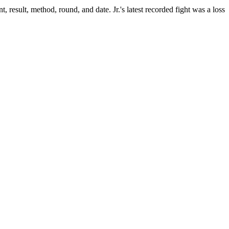
, result, method, round, and date.
Jr.'s latest recorded fight was a loss