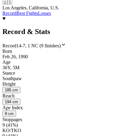
🇺🇸
Los Angeles, California, U.S.
Record
Best Fights
Losses
Record & Stats
Record
14-7, 1 NC (9 finishes)
Born
Feb 26, 1990
Age
36Y, 5M
Stance
Southpaw
Height
185 cm
Reach
194 cm
Ape Index
9 cm
Stoppages
9 (41%)
KO/TKO
9 (41%)