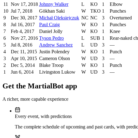
11
Nov 17, 2018
Johnny Walker
L
KO
1
Elbow
10
Jul 7, 2018
Gökhan Saki
W
TKO
1
Punches
9
Dec 30, 2017
Michał Oleksiejczuk
NC
NC
3
Overturned
8
Jul 16, 2017
Paul Craig
W
KO
1
Punches
7
Feb 4, 2017
Daniel Jolly
W
KO
1
Knee
6
Nov 27, 2016
Tyson Pedro
L
SUB
1
Rear-naked c
5
Jul 8, 2016
Andrew Sanchez
L
UD
3
—
4
Dec 11, 2015
Justin Polendey
W
KO
1
Punch
3
Apr 10, 2015
Cameron Olson
W
UD
3
—
2
Dec 5, 2014
Blake Troop
W
KO
1
Punch
1
Jun 6, 2014
Livingston Lukow
W
UD
3
—
Get the MartialBot app
A richer, more capable experience
Every event, with predictions
The complete schedule of upcoming and past cards, with predict