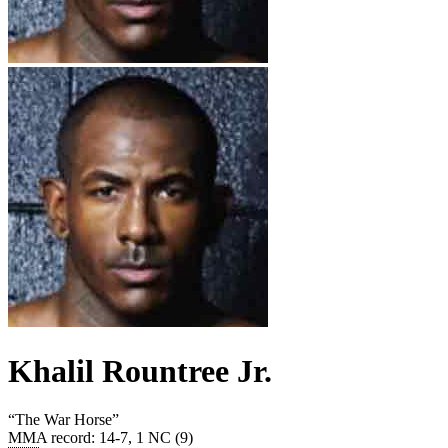
Khalil Rountree Jr.
“
The War Horse
”
MMA record
:
14-7, 1 NC (9)