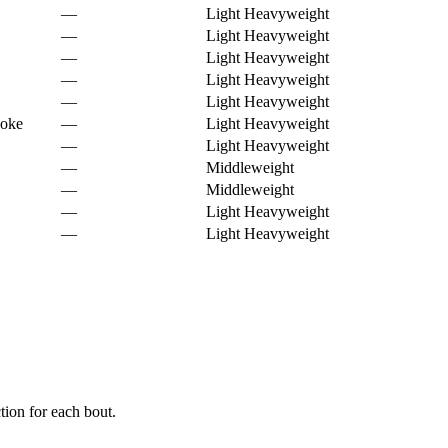
—
Light Heavyweight
—
Light Heavyweight
—
Light Heavyweight
—
Light Heavyweight
—
Light Heavyweight
hoke
—
Light Heavyweight
—
Light Heavyweight
—
Middleweight
—
Middleweight
—
Light Heavyweight
—
Light Heavyweight
ion for each bout.