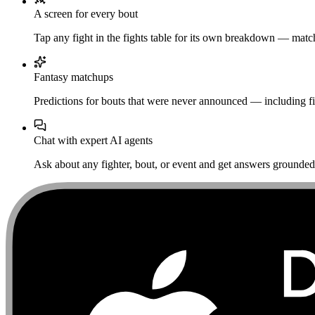
A screen for every bout
Tap any fight in the fights table for its own breakdown — matchu
Fantasy matchups
Predictions for bouts that were never announced — including fi
Chat with expert AI agents
Ask about any fighter, bout, or event and get answers grounded i