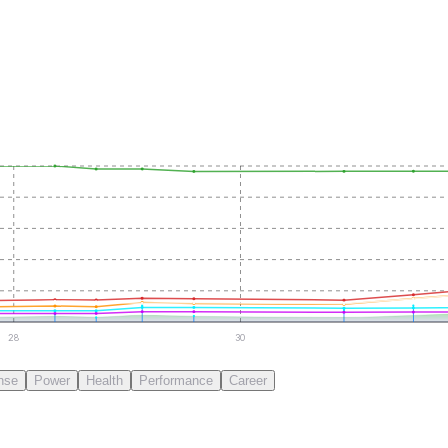
28
30
nse
Power
Health
Performance
Career