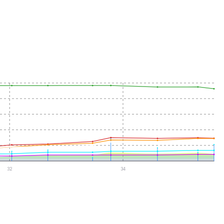
32
34