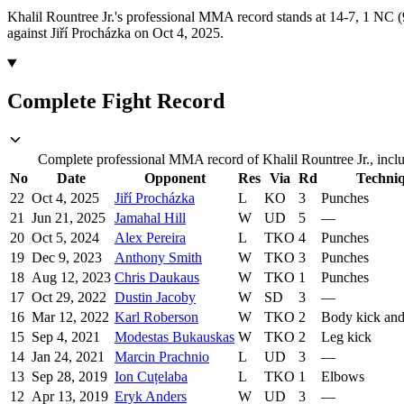
Khalil Rountree Jr.'s professional MMA record stands at 14-7, 1 NC (9
against Jiří Procházka on Oct 4, 2025.
Complete Fight Record
Complete professional MMA record of Khalil Rountree Jr., inclu
No
Date
Opponent
Res
Via
Rd
Techni
22
Oct 4, 2025
Jiří Procházka
L
KO
3
Punches
21
Jun 21, 2025
Jamahal Hill
W
UD
5
—
20
Oct 5, 2024
Alex Pereira
L
TKO
4
Punches
19
Dec 9, 2023
Anthony Smith
W
TKO
3
Punches
18
Aug 12, 2023
Chris Daukaus
W
TKO
1
Punches
17
Oct 29, 2022
Dustin Jacoby
W
SD
3
—
16
Mar 12, 2022
Karl Roberson
W
TKO
2
Body kick an
15
Sep 4, 2021
Modestas Bukauskas
W
TKO
2
Leg kick
14
Jan 24, 2021
Marcin Prachnio
L
UD
3
—
13
Sep 28, 2019
Ion Cuțelaba
L
TKO
1
Elbows
12
Apr 13, 2019
Eryk Anders
W
UD
3
—