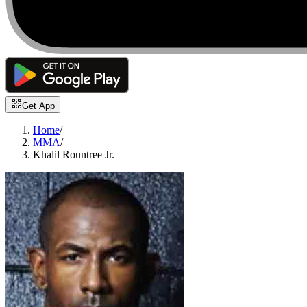
Get App
Home
/
MMA
/
Khalil Rountree Jr.