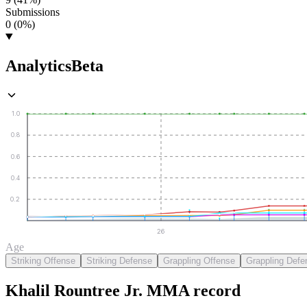
Submissions
0 (0%)
Analytics
Beta
1.0
0.8
0.6
0.4
0.2
26
Age
Striking Offense
Striking Defense
Grappling Offense
Grappling Defe
Khalil Rountree Jr.
MMA
record