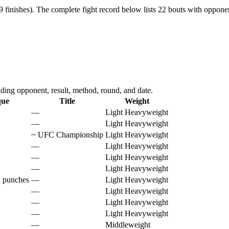
 finishes).
The complete fight record below lists
22
bouts with opponent
ding opponent, result, method, round, and date.
que
Title
Weight
—
Light Heavyweight
—
Light Heavyweight
~
UFC Championship
Light Heavyweight
—
Light Heavyweight
—
Light Heavyweight
—
Light Heavyweight
d punches
—
Light Heavyweight
—
Light Heavyweight
—
Light Heavyweight
—
Light Heavyweight
—
Middleweight