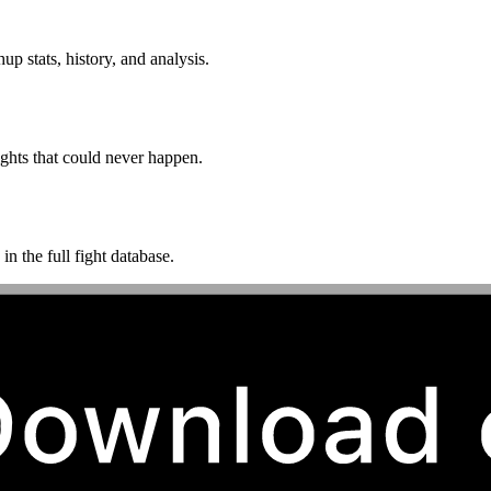
p stats, history, and analysis.
ghts that could never happen.
n the full fight database.