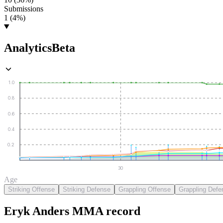
Submissions
1 (4%)
Analytics
Beta
1.0
0.8
0.6
0.4
0.2
30
Age
Striking Offense
Striking Defense
Grappling Offense
Grappling Defe
Eryk Anders
MMA
record