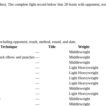
hes).
The complete fight record below lists
28
bouts with opponent, resu
luding opponent, result, method, round, and date.
Technique
Title
Weight
—
Middleweight
ack elbow and punches
—
Middleweight
—
Middleweight
—
Light Heavyweight
—
Light Heavyweight
—
Light Heavyweight
—
Light Heavyweight
—
Middleweight
—
Light Heavyweight
e
—
Middleweight
—
Middleweight