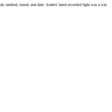
lt, method, round, and date.
Anders' latest recorded fight was a win