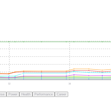
32
34
nse
Power
Health
Performance
Career