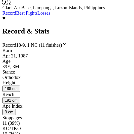
🇺🇸
Clark Air Base, Pampanga, Luzon Islands, Philippines
Record
Best Fights
Losses
Record & Stats
Record
18-9, 1 NC (11 finishes)
Born
Apr 21, 1987
Age
39Y, 3M
Stance
Orthodox
Height
188 cm
Reach
191 cm
Ape Index
3 cm
Stoppages
11 (39%)
KO/TKO
10 (36%)