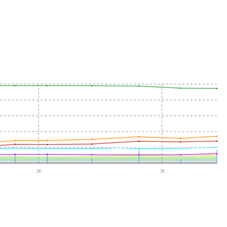
36
38