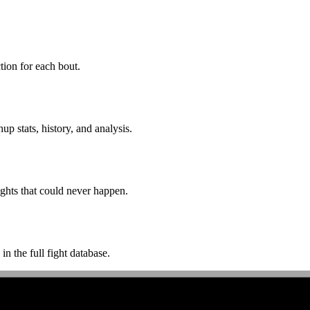
ion for each bout.
p stats, history, and analysis.
ghts that could never happen.
n the full fight database.