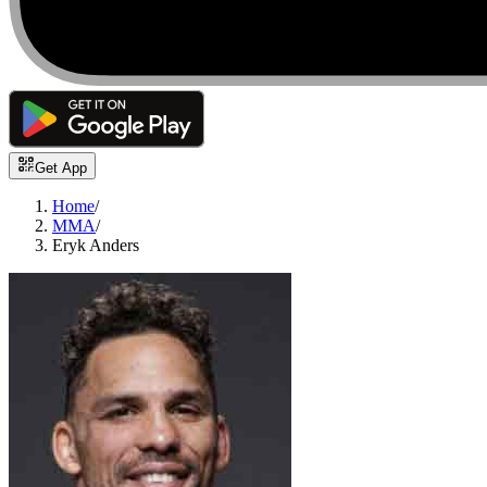
Get App
Home
/
MMA
/
Eryk Anders