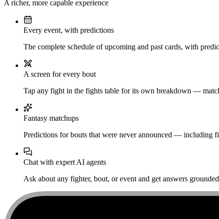
A richer, more capable experience
Every event, with predictions
The complete schedule of upcoming and past cards, with predict
A screen for every bout
Tap any fight in the fights table for its own breakdown — matchu
Fantasy matchups
Predictions for bouts that were never announced — including fi
Chat with expert AI agents
Ask about any fighter, bout, or event and get answers grounded i