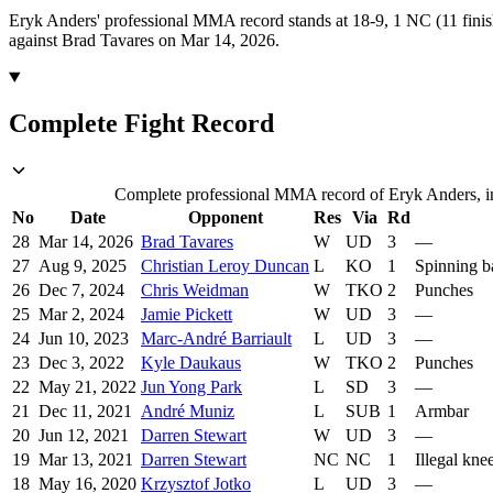
Eryk Anders' professional MMA record stands at 18-9, 1 NC (11 finis
against Brad Tavares on Mar 14, 2026.
Complete Fight Record
Complete professional MMA record of Eryk Anders, inc
No
Date
Opponent
Res
Via
Rd
28
Mar 14, 2026
Brad Tavares
W
UD
3
—
27
Aug 9, 2025
Christian Leroy Duncan
L
KO
1
Spinning b
26
Dec 7, 2024
Chris Weidman
W
TKO
2
Punches
25
Mar 2, 2024
Jamie Pickett
W
UD
3
—
24
Jun 10, 2023
Marc-André Barriault
L
UD
3
—
23
Dec 3, 2022
Kyle Daukaus
W
TKO
2
Punches
22
May 21, 2022
Jun Yong Park
L
SD
3
—
21
Dec 11, 2021
André Muniz
L
SUB
1
Armbar
20
Jun 12, 2021
Darren Stewart
W
UD
3
—
19
Mar 13, 2021
Darren Stewart
NC
NC
1
Illegal kne
18
May 16, 2020
Krzysztof Jotko
L
UD
3
—