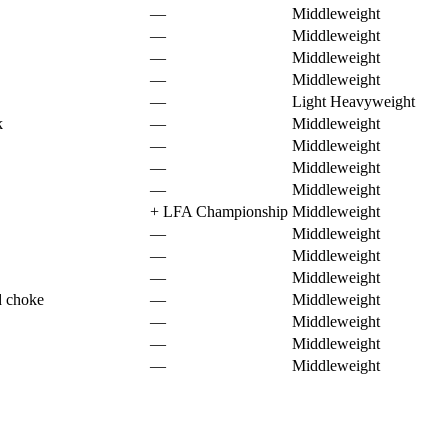
—
Middleweight
—
Middleweight
—
Middleweight
—
Middleweight
—
Light Heavyweight
k
—
Middleweight
—
Middleweight
—
Middleweight
—
Middleweight
+
LFA Championship
Middleweight
—
Middleweight
—
Middleweight
—
Middleweight
d choke
—
Middleweight
—
Middleweight
—
Middleweight
—
Middleweight