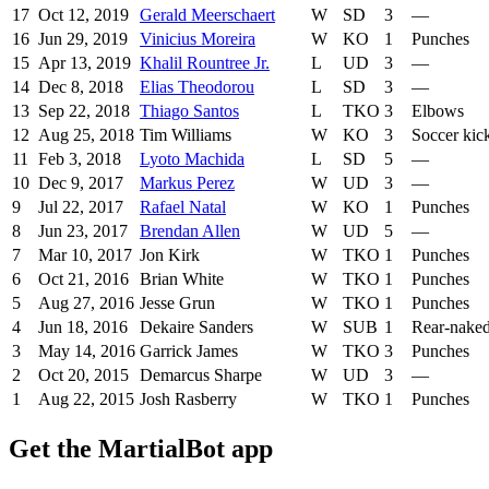
17
Oct 12, 2019
Gerald Meerschaert
W
SD
3
—
16
Jun 29, 2019
Vinicius Moreira
W
KO
1
Punches
15
Apr 13, 2019
Khalil Rountree Jr.
L
UD
3
—
14
Dec 8, 2018
Elias Theodorou
L
SD
3
—
13
Sep 22, 2018
Thiago Santos
L
TKO
3
Elbows
12
Aug 25, 2018
Tim Williams
W
KO
3
Soccer kic
11
Feb 3, 2018
Lyoto Machida
L
SD
5
—
10
Dec 9, 2017
Markus Perez
W
UD
3
—
9
Jul 22, 2017
Rafael Natal
W
KO
1
Punches
8
Jun 23, 2017
Brendan Allen
W
UD
5
—
7
Mar 10, 2017
Jon Kirk
W
TKO
1
Punches
6
Oct 21, 2016
Brian White
W
TKO
1
Punches
5
Aug 27, 2016
Jesse Grun
W
TKO
1
Punches
4
Jun 18, 2016
Dekaire Sanders
W
SUB
1
Rear-nake
3
May 14, 2016
Garrick James
W
TKO
3
Punches
2
Oct 20, 2015
Demarcus Sharpe
W
UD
3
—
1
Aug 22, 2015
Josh Rasberry
W
TKO
1
Punches
Get the MartialBot app