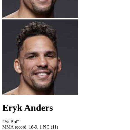
Eryk Anders
“
Ya Boi
”
MMA record
:
18-9, 1 NC (11)