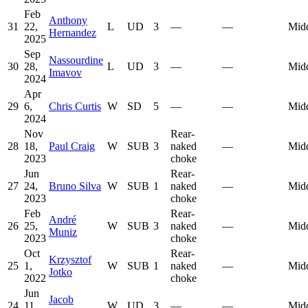
Feb
Anthony
31
22,
L
UD
3
—
—
Mid
Hernandez
2025
Sep
Nassourdine
30
28,
L
UD
3
—
—
Mid
Imavov
2024
Apr
29
6,
Chris Curtis
W
SD
5
—
—
Mid
2024
Nov
Rear-
28
18,
Paul Craig
W
SUB
3
naked
—
Mid
2023
choke
Jun
Rear-
27
24,
Bruno Silva
W
SUB
1
naked
—
Mid
2023
choke
Feb
Rear-
André
26
25,
W
SUB
3
naked
—
Mid
Muniz
2023
choke
Oct
Rear-
Krzysztof
25
1,
W
SUB
1
naked
—
Mid
Jotko
2022
choke
Jun
Jacob
24
11,
W
UD
3
—
—
Mid