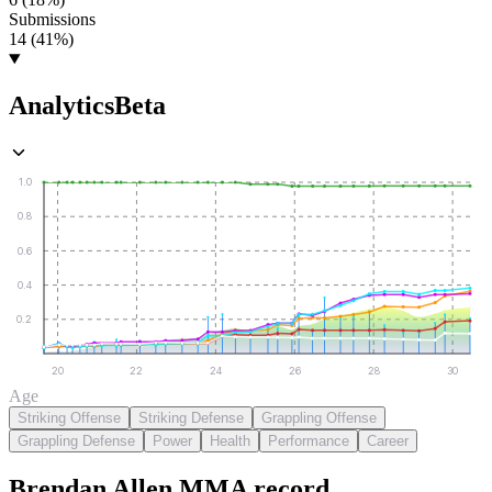
Submissions
14 (41%)
Analytics
Beta
1.0
0.8
0.6
0.4
0.2
20
22
24
26
28
30
Age
Striking Offense
Striking Defense
Grappling Offense
Grappling Defense
Power
Health
Performance
Career
Brendan Allen
MMA
record