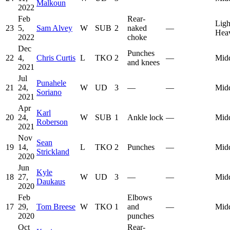
Malkoun
2022
Feb
Rear-
Ligh
23
5,
Sam Alvey
W
SUB
2
naked
—
Hea
2022
choke
Dec
Punches
22
4,
Chris Curtis
L
TKO
2
—
Mid
and knees
2021
Jul
Punahele
21
24,
W
UD
3
—
—
Mid
Soriano
2021
Apr
Karl
20
24,
W
SUB
1
Ankle lock
—
Mid
Roberson
2021
Nov
Sean
19
14,
L
TKO
2
Punches
—
Mid
Strickland
2020
Jun
Kyle
18
27,
W
UD
3
—
—
Mid
Daukaus
2020
Feb
Elbows
17
29,
Tom Breese
W
TKO
1
and
—
Mid
2020
punches
Oct
Rear-