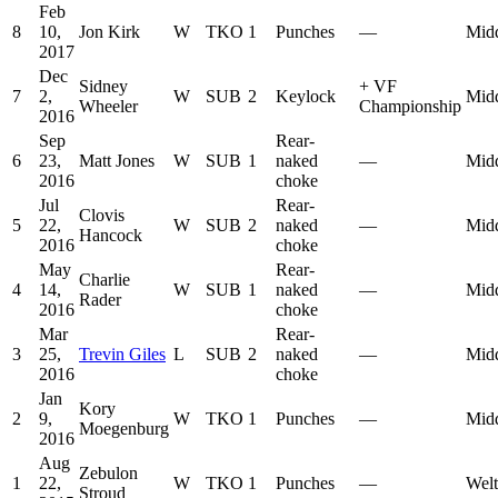
Feb
8
10,
Jon Kirk
W
TKO
1
Punches
—
Mid
2017
Dec
Sidney
+
VF
7
2,
W
SUB
2
Keylock
Mid
Wheeler
Championship
2016
Sep
Rear-
6
23,
Matt Jones
W
SUB
1
naked
—
Mid
2016
choke
Jul
Rear-
Clovis
5
22,
W
SUB
2
naked
—
Mid
Hancock
2016
choke
May
Rear-
Charlie
4
14,
W
SUB
1
naked
—
Mid
Rader
2016
choke
Mar
Rear-
3
25,
Trevin Giles
L
SUB
2
naked
—
Mid
2016
choke
Jan
Kory
2
9,
W
TKO
1
Punches
—
Mid
Moegenburg
2016
Aug
Zebulon
1
22,
W
TKO
1
Punches
—
Welt
Stroud