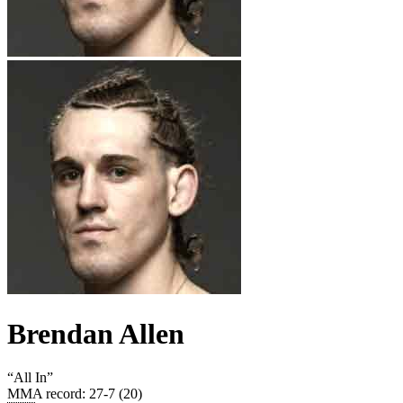
Brendan Allen
“
All In
”
MMA record
:
27-7 (20)