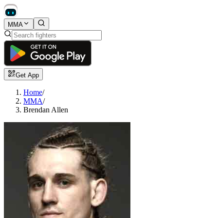
MMA
Get App
Home
/
MMA
/
Brendan Allen