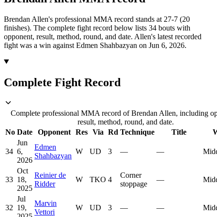
Brendan Allen's professional MMA record stands at 27-7 (20
finishes).
The complete fight record below lists
34
bouts with
opponent, result, method, round, and date.
Allen's latest recorded
fight was a win against Edmen Shahbazyan on Jun 6, 2026.
Complete Fight Record
Complete professional MMA record of Brendan Allen, including o
result, method, round, and date.
No
Date
Opponent
Res
Via
Rd
Technique
Title
W
Jun
Edmen
34
6,
W
UD
3
—
—
Mid
Shahbazyan
2026
Oct
Reinier de
Corner
33
18,
W
TKO
4
—
Mid
Ridder
stoppage
2025
Jul
Marvin
32
19,
W
UD
3
—
—
Mid
Vettori
2025