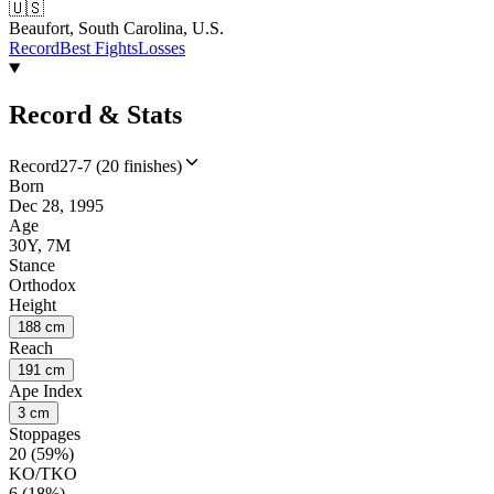
🇺🇸
Beaufort, South Carolina, U.S.
Record
Best Fights
Losses
Record & Stats
Record
27-7 (20 finishes)
Born
Dec 28, 1995
Age
30Y, 7M
Stance
Orthodox
Height
188 cm
Reach
191 cm
Ape Index
3 cm
Stoppages
20 (59%)
KO/TKO
6 (18%)