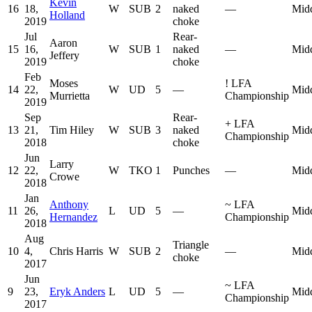
Kevin
16
18,
W
SUB
2
naked
—
Mid
Holland
2019
choke
Jul
Rear-
Aaron
15
16,
W
SUB
1
naked
—
Mid
Jeffery
2019
choke
Feb
Moses
!
LFA
14
22,
W
UD
5
—
Mid
Murrietta
Championship
2019
Sep
Rear-
+
LFA
13
21,
Tim Hiley
W
SUB
3
naked
Mid
Championship
2018
choke
Jun
Larry
12
22,
W
TKO
1
Punches
—
Mid
Crowe
2018
Jan
Anthony
~
LFA
11
26,
L
UD
5
—
Mid
Hernandez
Championship
2018
Aug
Triangle
10
4,
Chris Harris
W
SUB
2
—
Mid
choke
2017
Jun
~
LFA
9
23,
Eryk Anders
L
UD
5
—
Mid
Championship
2017