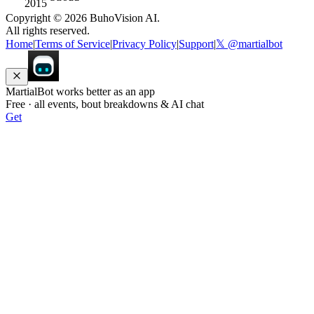
2015
Copyright ©
2026
BuhoVision AI.
All rights reserved.
Home
|
Terms of Service
|
Privacy Policy
|
Support
|
𝕏 @martialbot
MartialBot works better as an app
Free · all events, bout breakdowns & AI chat
Get