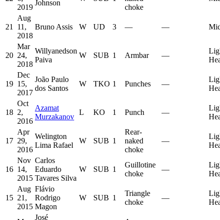
Johnson
2019
choke
Aug
21
11,
Bruno Assis
W
UD
3
—
—
Mid
2018
Mar
Willyanedson
Lig
20
24,
W
SUB
1
Armbar
—
Paiva
He
2018
Dec
João Paulo
Lig
19
15,
W
TKO
1
Punches
—
dos Santos
He
2017
Oct
Azamat
Lig
18
2,
L
KO
1
Punch
—
Murzakanov
He
2016
Apr
Rear-
Welington
Lig
17
29,
W
SUB
1
naked
—
Lima Rafael
He
2016
choke
Nov
Carlos
Guillotine
Lig
16
14,
Eduardo
W
SUB
1
—
choke
He
2015
Tavares Silva
Aug
Flávio
Triangle
Lig
15
21,
Rodrigo
W
SUB
1
—
choke
He
2015
Magon
José