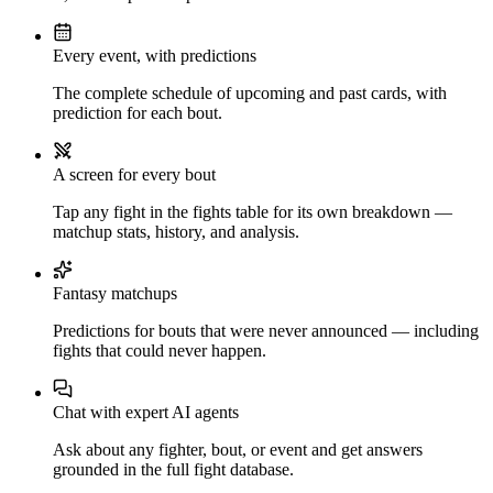
Every event, with predictions
The complete schedule of upcoming and past cards, with
prediction for each bout.
A screen for every bout
Tap any fight in the fights table for its own breakdown —
matchup stats, history, and analysis.
Fantasy matchups
Predictions for bouts that were never announced — including
fights that could never happen.
Chat with expert AI agents
Ask about any fighter, bout, or event and get answers
grounded in the full fight database.