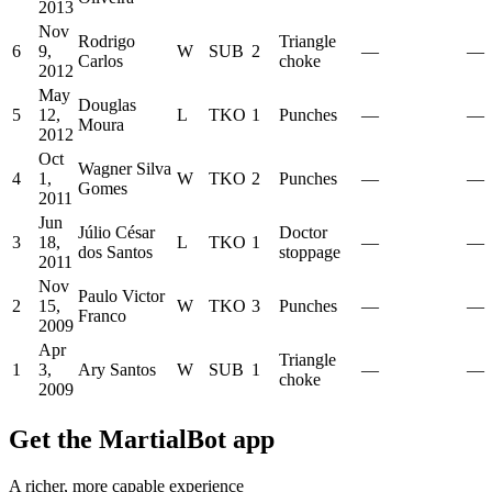
2013
Nov
Rodrigo
Triangle
6
9,
W
SUB
2
—
—
Carlos
choke
2012
May
Douglas
5
12,
L
TKO
1
Punches
—
—
Moura
2012
Oct
Wagner Silva
4
1,
W
TKO
2
Punches
—
—
Gomes
2011
Jun
Júlio César
Doctor
3
18,
L
TKO
1
—
—
dos Santos
stoppage
2011
Nov
Paulo Victor
2
15,
W
TKO
3
Punches
—
—
Franco
2009
Apr
Triangle
1
3,
Ary Santos
W
SUB
1
—
—
choke
2009
Get the MartialBot app
A richer, more capable experience