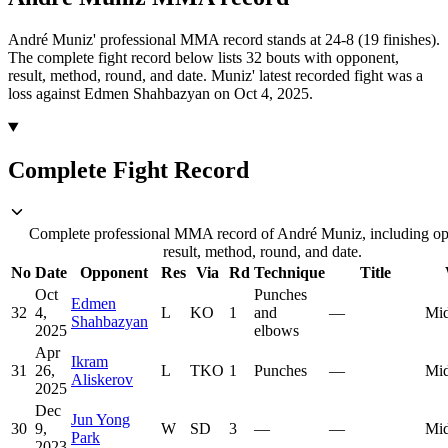
André Muniz' professional MMA record stands at 24-8 (19 finishes).
The complete fight record below lists
32
bouts with opponent,
result, method, round, and date.
Muniz' latest recorded fight was a
loss against Edmen Shahbazyan on Oct 4, 2025.
Complete Fight Record
Complete professional MMA record of André Muniz, including op
result, method, round, and date.
No
Date
Opponent
Res
Via
Rd
Technique
Title
Oct
Punches
Edmen
32
4,
L
KO
1
and
—
Mid
Shahbazyan
2025
elbows
Apr
Ikram
31
26,
L
TKO
1
Punches
—
Mid
Aliskerov
2025
Dec
Jun Yong
30
9,
W
SD
3
—
—
Mid
Park
2023