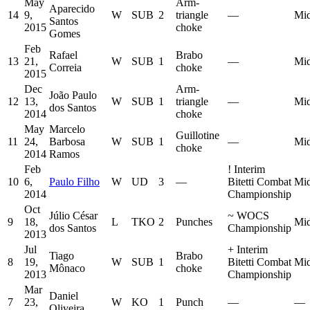
May
Arm-
Aparecido
14
9,
W
SUB
2
triangle
—
Mid
Santos
2015
choke
Gomes
Feb
Rafael
Brabo
13
21,
W
SUB
1
—
Mid
Correia
choke
2015
Dec
Arm-
João Paulo
12
13,
W
SUB
1
triangle
—
Mid
dos Santos
2014
choke
May
Marcelo
Guillotine
11
24,
Barbosa
W
SUB
1
—
Mid
choke
2014
Ramos
Feb
!
Interim
10
6,
Paulo Filho
W
UD
3
—
Bitetti Combat
Mid
2014
Championship
Oct
Júlio César
~
WOCS
9
18,
L
TKO
2
Punches
Mid
dos Santos
Championship
2013
Jul
+
Interim
Tiago
Brabo
8
19,
W
SUB
1
Bitetti Combat
Mid
Mônaco
choke
2013
Championship
Mar
Daniel
7
23,
W
KO
1
Punch
—
—
Oliveira