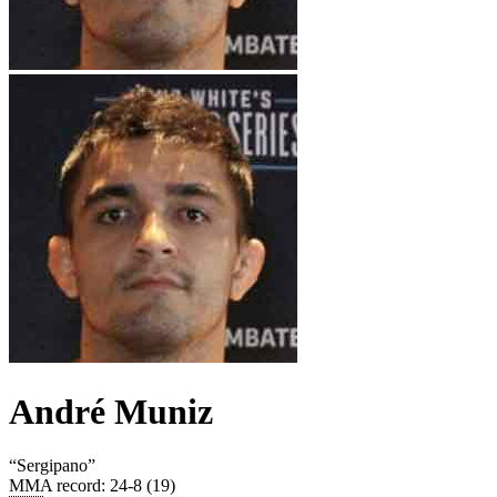
André Muniz
“
Sergipano
”
MMA record
:
24-8 (19)