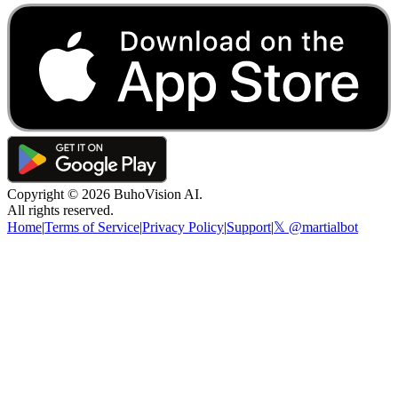
Copyright ©
2026
BuhoVision AI.
All rights reserved.
Home
|
Terms of Service
|
Privacy Policy
|
Support
|
𝕏 @martialbot