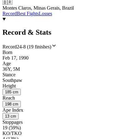
🇧🇷
Montes Claros, Minas Gerais, Brazil
Record
Best Fights
Losses
Record & Stats
Record
24-8 (19 finishes)
Born
Feb 17, 1990
Age
36Y, 5M
Stance
Southpaw
Height
185 cm
Reach
198 cm
Ape Index
13 cm
Stoppages
19 (59%)
KO/TKO
4 (13%)