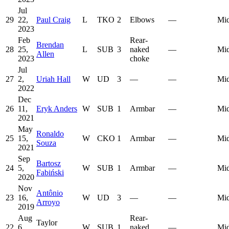
Jul
29
22,
Paul Craig
L
TKO
2
Elbows
—
Mid
2023
Feb
Rear-
Brendan
28
25,
L
SUB
3
naked
—
Mid
Allen
2023
choke
Jul
27
2,
Uriah Hall
W
UD
3
—
—
Mid
2022
Dec
26
11,
Eryk Anders
W
SUB
1
Armbar
—
Mid
2021
May
Ronaldo
25
15,
W
CKO
1
Armbar
—
Mid
Souza
2021
Sep
Bartosz
24
5,
W
SUB
1
Armbar
—
Mid
Fabiński
2020
Nov
Antônio
23
16,
W
UD
3
—
—
Mid
Arroyo
2019
Aug
Rear-
Taylor
22
6,
W
SUB
1
naked
—
Mid