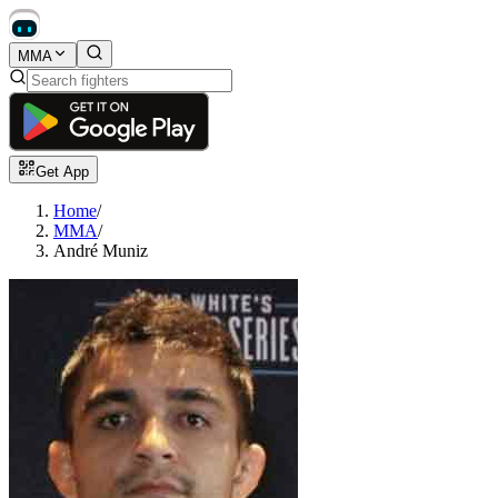
MMA
Get App
Home
/
MMA
/
André Muniz