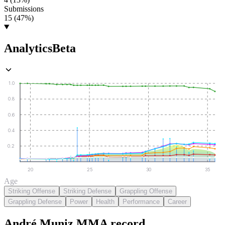
Submissions
15 (47%)
Analytics
Beta
1.0
0.8
0.6
0.4
0.2
20
25
30
35
Age
Striking Offense
Striking Defense
Grappling Offense
Grappling Defense
Power
Health
Performance
Career
André Muniz
MMA
record