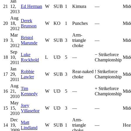
Jan
21
12,
Ed Herman
W
SUB
1
Kimura
—
Mid
2013
Aug
Derek
20
18,
W
KO
1
Punches
—
Mid
Brunson
2012
Mar
Arm-
Bristol
19
3,
W
SUB
3
triangle
—
Mid
Marunde
2012
choke
Sep
Luke
−
Strikeforce
18
10,
L
UD
5
—
Mid
Rockhold
Championship
2011
Jan
Robbie
Rear-naked
!
Strikeforce
17
29,
W
SUB
3
Mid
Lawler
choke
Championship
2011
Aug
Tim
+
Strikeforce
16
21,
W
UD
5
—
Mid
Kennedy
Championship
2010
May
Joey
15
15,
W
UD
3
—
—
Mid
Villaseñor
2010
Dec
Arm-
Matt
14
19,
W
SUB
1
triangle
—
Hea
Lindland
2009
choke