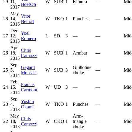
29
11,
W
SUB
1
Kimura
—
Mid
Boetsch
2017
May
Vitor
28
14,
W
TKO
1
Punches
—
Mid
Belfort
2016
Dec
Yoel
27
12,
L
SD
3
—
—
Mid
Romero
2015
Apr
Chris
26
18,
W
SUB
1
Armbar
—
Mid
Camozzi
2015
Sep
Gegard
Guillotine
25
5,
W
SUB
3
—
Mid
Mousasi
choke
2014
Feb
Francis
24
15,
W
UD
3
—
—
Mid
Carmont
2014
Sep
Yushin
23
4,
W
TKO
1
Punches
—
Mid
Okami
2013
May
Arm-
Chris
22
18,
W
CKO
1
triangle
—
Mid
Camozzi
2013
choke