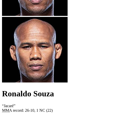
Ronaldo Souza
“
Jacaré
”
MMA record
:
26-10, 1 NC (22)