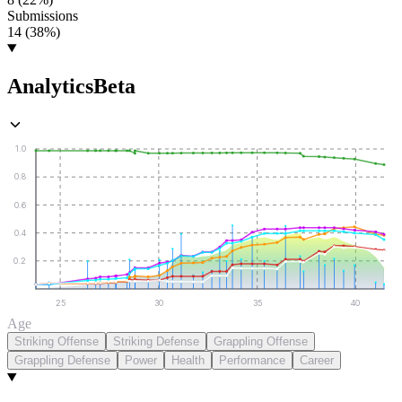
Submissions
14 (38%)
Analytics
Beta
1.0
0.8
0.6
0.4
0.2
25
30
35
40
Age
Striking Offense
Striking Defense
Grappling Offense
Grappling Defense
Power
Health
Performance
Career