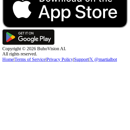
Copyright ©
2026
BuhoVision AI.
All rights reserved.
Home
|
Terms of Service
|
Privacy Policy
|
Support
|
𝕏 @martialbot