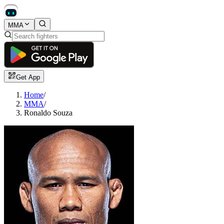
MMA
Get App
Home
/
MMA
/
Ronaldo Souza