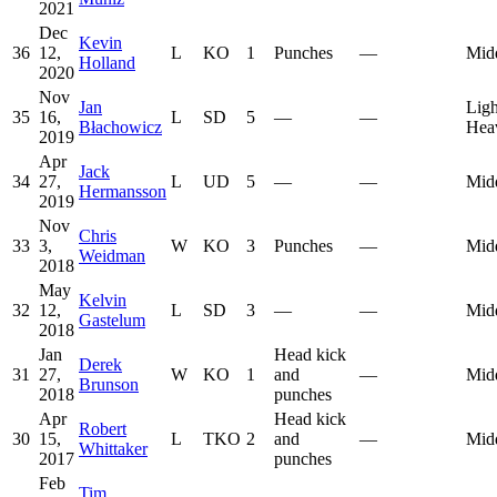
2021
Dec
Kevin
36
12,
L
KO
1
Punches
—
Mid
Holland
2020
Nov
Jan
Ligh
35
16,
L
SD
5
—
—
Błachowicz
Hea
2019
Apr
Jack
34
27,
L
UD
5
—
—
Mid
Hermansson
2019
Nov
Chris
33
3,
W
KO
3
Punches
—
Mid
Weidman
2018
May
Kelvin
32
12,
L
SD
3
—
—
Mid
Gastelum
2018
Jan
Head kick
Derek
31
27,
W
KO
1
and
—
Mid
Brunson
2018
punches
Apr
Head kick
Robert
30
15,
L
TKO
2
and
—
Mid
Whittaker
2017
punches
Feb
Tim