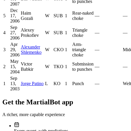
to punches
2007
Dec
Haim
Rear-naked
5
17,
W
SUB
1
—
—
Gozali
choke
2006
Sep
Alexey
Triangle
4
27,
W
SUB
1
—
—
Prokofiev
choke
2006
Apr
Arm-
Alexander
3
29,
W
CKO
1
triangle
—
Mid
Shlemenko
2006
choke
May
Victor
Submission
2
15,
W
TKO
1
—
—
Babkir
to punches
2004
Sep
1
13,
Jorge Patino
L
KO
1
Punch
—
Welt
2003
Get the MartialBot app
A richer, more capable experience
Every event, with predictions