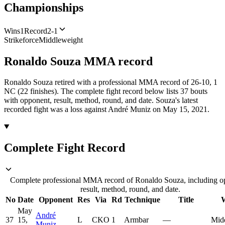
Championships
Wins
1
Record
2-1
Strikeforce
Middleweight
Ronaldo Souza
MMA
record
Ronaldo Souza retired with a professional MMA record of 26-10, 1
NC (22 finishes).
The complete fight record below lists
37
bouts
with opponent, result, method, round, and date.
Souza's latest
recorded fight was a loss against André Muniz on May 15, 2021.
Complete Fight Record
Complete professional MMA record of Ronaldo Souza, including o
result, method, round, and date.
No
Date
Opponent
Res
Via
Rd
Technique
Title
W
May
André
37
15,
L
CKO
1
Armbar
—
Mid
Muniz