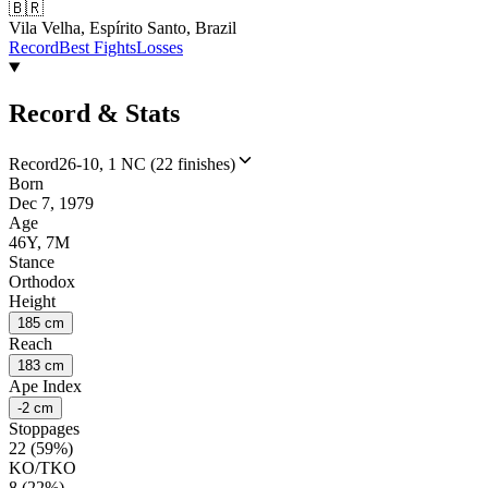
🇧🇷
Vila Velha, Espírito Santo, Brazil
Record
Best Fights
Losses
Record & Stats
Record
26-10, 1 NC (22 finishes)
Born
Dec 7, 1979
Age
46Y, 7M
Stance
Orthodox
Height
185 cm
Reach
183 cm
Ape Index
-2 cm
Stoppages
22 (59%)
KO/TKO
8 (22%)