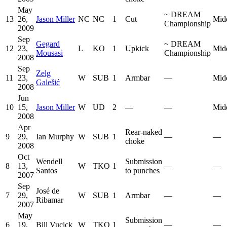
May
~
DREAM
13
26,
Jason Miller
NC
NC
1
Cut
Mid
Championship
2009
Sep
Gegard
~
DREAM
12
23,
L
KO
1
Upkick
Mid
Mousasi
Championship
2008
Sep
Zelg
11
23,
W
SUB
1
Armbar
—
Mid
Galešić
2008
Jun
10
15,
Jason Miller
W
UD
2
—
—
Mid
2008
Apr
Rear-naked
9
29,
Ian Murphy
W
SUB
1
—
—
choke
2008
Oct
Wendell
Submission
8
13,
W
TKO
1
—
—
Santos
to punches
2007
Sep
José de
7
29,
W
SUB
1
Armbar
—
—
Ribamar
2007
May
Submission
6
19,
Bill Vucick
W
TKO
1
—
—