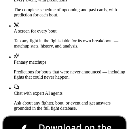
The complete schedule of upcoming and past cards, with
prediction for each bout.
A screen for every bout
Tap any fight in the fights table for its own breakdown —
matchup stats, history, and analysis.
Fantasy matchups
Predictions for bouts that were never announced — including
fights that could never happen.
Chat with expert AI agents
Ask about any fighter, bout, or event and get answers
grounded in the full fight database.