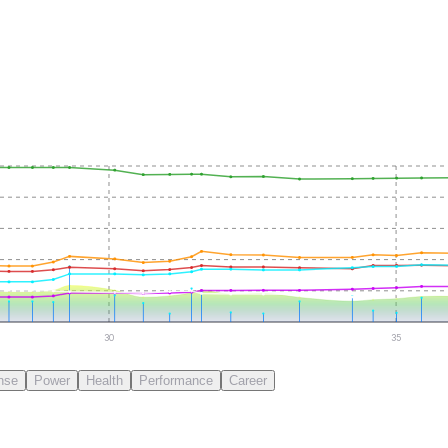
30
35
nse
Power
Health
Performance
Career