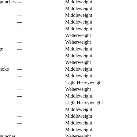
 punches
—
Middleweight
—
Middleweight
—
Middleweight
—
Middleweight
—
Middleweight
—
Welterweight
—
Welterweight
ge
—
Middleweight
—
Middleweight
—
Welterweight
choke
—
Middleweight
—
Middleweight
—
Light Heavyweight
—
Welterweight
—
Middleweight
—
Light Heavyweight
—
Middleweight
—
Middleweight
—
Middleweight
—
Middleweight
 punches
—
Welterweight