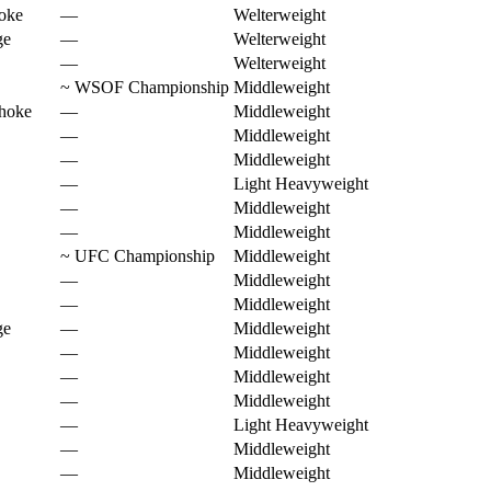
oke
—
Welterweight
ge
—
Welterweight
—
Welterweight
~
WSOF Championship
Middleweight
choke
—
Middleweight
—
Middleweight
—
Middleweight
—
Light Heavyweight
—
Middleweight
—
Middleweight
~
UFC Championship
Middleweight
—
Middleweight
—
Middleweight
ge
—
Middleweight
—
Middleweight
—
Middleweight
—
Middleweight
—
Light Heavyweight
—
Middleweight
—
Middleweight