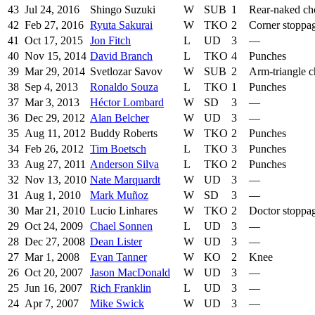
43
Jul 24, 2016
Shingo Suzuki
W
SUB
1
Rear-naked ch
42
Feb 27, 2016
Ryuta Sakurai
W
TKO
2
Corner stoppa
41
Oct 17, 2015
Jon Fitch
L
UD
3
—
40
Nov 15, 2014
David Branch
L
TKO
4
Punches
39
Mar 29, 2014
Svetlozar Savov
W
SUB
2
Arm-triangle 
38
Sep 4, 2013
Ronaldo Souza
L
TKO
1
Punches
37
Mar 3, 2013
Héctor Lombard
W
SD
3
—
36
Dec 29, 2012
Alan Belcher
W
UD
3
—
35
Aug 11, 2012
Buddy Roberts
W
TKO
2
Punches
34
Feb 26, 2012
Tim Boetsch
L
TKO
3
Punches
33
Aug 27, 2011
Anderson Silva
L
TKO
2
Punches
32
Nov 13, 2010
Nate Marquardt
W
UD
3
—
31
Aug 1, 2010
Mark Muñoz
W
SD
3
—
30
Mar 21, 2010
Lucio Linhares
W
TKO
2
Doctor stoppa
29
Oct 24, 2009
Chael Sonnen
L
UD
3
—
28
Dec 27, 2008
Dean Lister
W
UD
3
—
27
Mar 1, 2008
Evan Tanner
W
KO
2
Knee
26
Oct 20, 2007
Jason MacDonald
W
UD
3
—
25
Jun 16, 2007
Rich Franklin
L
UD
3
—
24
Apr 7, 2007
Mike Swick
W
UD
3
—