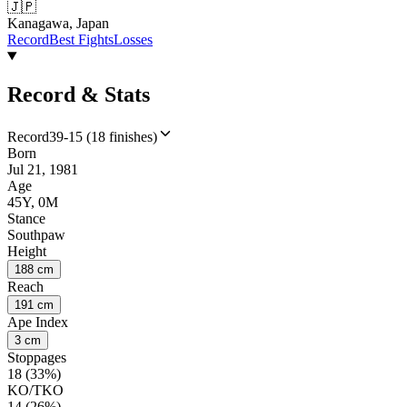
🇯🇵
Kanagawa, Japan
Record
Best Fights
Losses
Record & Stats
Record
39-15 (18 finishes)
Born
Jul 21, 1981
Age
45Y, 0M
Stance
Southpaw
Height
188 cm
Reach
191 cm
Ape Index
3 cm
Stoppages
18 (33%)
KO/TKO
14 (26%)