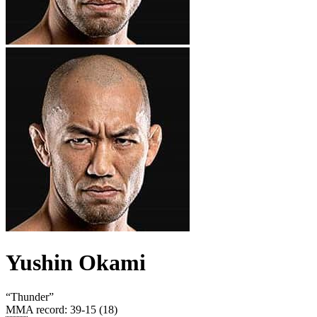
Yushin Okami
“
Thunder
”
MMA record
:
39-15 (18)