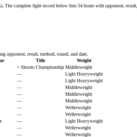
).
The complete fight record below lists
54
bouts with opponent, result
g opponent, result, method, round, and date.
ue
Title
Weight
+
Shooto Championship
Middleweight
—
Light Heavyweight
—
Light Heavyweight
—
Middleweight
—
Middleweight
—
Middleweight
—
Welterweight
—
Welterweight
e
—
Light Heavyweight
—
Welterweight
—
Welterweight