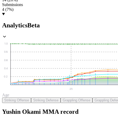
Submissions
4 (7%)
Analytics
Beta
1.0
0.8
0.6
0.4
0.2
25
Age
Striking Offense
Striking Defense
Grappling Offense
Grappling Defe
Yushin Okami
MMA
record