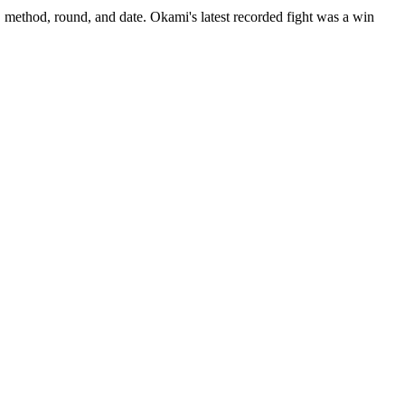
, method, round, and date.
Okami's latest recorded fight was a win