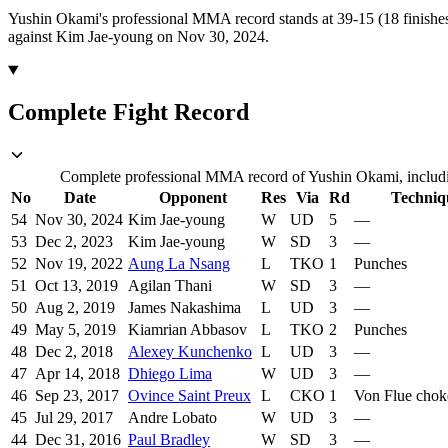
Yushin Okami's professional MMA record stands at 39-15 (18 finishes
against Kim Jae-young on Nov 30, 2024.
Complete Fight Record
Complete professional MMA record of Yushin Okami, includin
No
Date
Opponent
Res
Via
Rd
Techniq
54
Nov 30, 2024
Kim Jae-young
W
UD
5
—
53
Dec 2, 2023
Kim Jae-young
W
SD
3
—
52
Nov 19, 2022
Aung La Nsang
L
TKO
1
Punches
51
Oct 13, 2019
Agilan Thani
W
SD
3
—
50
Aug 2, 2019
James Nakashima
L
UD
3
—
49
May 5, 2019
Kiamrian Abbasov
L
TKO
2
Punches
48
Dec 2, 2018
Alexey Kunchenko
L
UD
3
—
47
Apr 14, 2018
Dhiego Lima
W
UD
3
—
46
Sep 23, 2017
Ovince Saint Preux
L
CKO
1
Von Flue chok
45
Jul 29, 2017
Andre Lobato
W
UD
3
—
44
Dec 31, 2016
Paul Bradley
W
SD
3
—