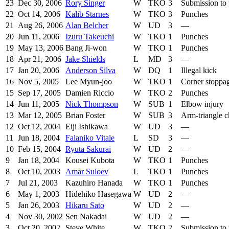
23
Dec 30, 2006
Rory Singer
W
TKO
3
Submission to
22
Oct 14, 2006
Kalib Starnes
W
TKO
3
Punches
21
Aug 26, 2006
Alan Belcher
W
UD
3
—
20
Jun 11, 2006
Izuru Takeuchi
W
TKO
1
Punches
19
May 13, 2006
Bang Ji-won
W
TKO
1
Punches
18
Apr 21, 2006
Jake Shields
L
MD
3
—
17
Jan 20, 2006
Anderson Silva
W
DQ
1
Illegal kick
16
Nov 5, 2005
Lee Myun-joo
W
TKO
1
Corner stoppa
15
Sep 17, 2005
Damien Riccio
W
TKO
2
Punches
14
Jun 11, 2005
Nick Thompson
W
SUB
1
Elbow injury
13
Mar 12, 2005
Brian Foster
W
SUB
3
Arm-triangle 
12
Oct 12, 2004
Eiji Ishikawa
W
UD
3
—
11
Jun 18, 2004
Falaniko Vitale
L
SD
3
—
10
Feb 15, 2004
Ryuta Sakurai
W
UD
2
—
9
Jan 18, 2004
Kousei Kubota
W
TKO
1
Punches
8
Oct 10, 2003
Amar Suloev
L
TKO
1
Punches
7
Jul 21, 2003
Kazuhiro Hanada
W
TKO
1
Punches
6
May 1, 2003
Hidehiko Hasegawa
W
UD
2
—
5
Jan 26, 2003
Hikaru Sato
W
UD
2
—
4
Nov 30, 2002
Sen Nakadai
W
UD
2
—
3
Oct 20, 2002
Steve White
W
TKO
2
Submission to