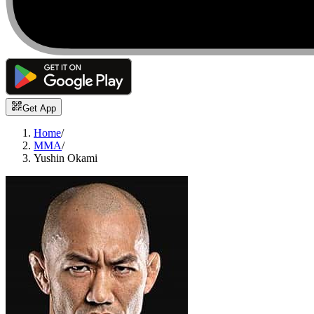
Get App
Home
/
MMA
/
Yushin Okami