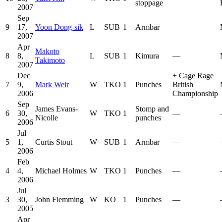
stoppage
2007
Sep
9
17,
Yoon Dong-sik
L
SUB
1
Armbar
—
2007
Apr
Makoto
8
8,
L
SUB
1
Kimura
—
Takimoto
2007
Dec
+
Cage Rage
7
9,
Mark Weir
W
TKO
1
Punches
British
2006
Championship
Sep
James Evans-
Stomp and
6
30,
W
TKO
1
—
Nicolle
punches
2006
Jul
5
1,
Curtis Stout
W
SUB
1
Armbar
—
2006
Feb
4
4,
Michael Holmes
W
TKO
1
Punches
—
2006
Jul
3
30,
John Flemming
W
KO
1
Punches
—
2005
Apr