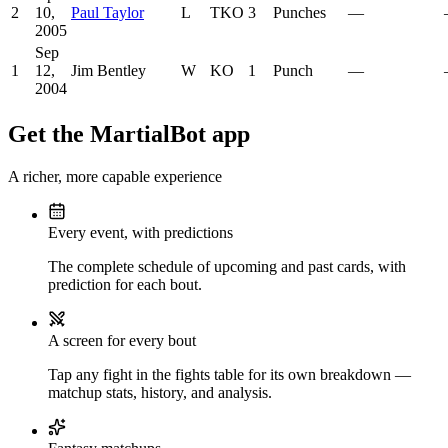
2
10,
Paul Taylor
L
TKO
3
Punches
—
2005
Sep
1
12,
Jim Bentley
W
KO
1
Punch
—
2004
Get the MartialBot app
A richer, more capable experience
Every event, with predictions
The complete schedule of upcoming and past cards, with
prediction for each bout.
A screen for every bout
Tap any fight in the fights table for its own breakdown —
matchup stats, history, and analysis.