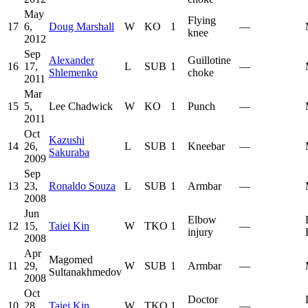
May
Flying
17
6,
Doug Marshall
W
KO
1
—
knee
2012
Sep
Alexander
Guillotine
16
17,
L
SUB
1
—
Shlemenko
choke
2011
Mar
15
5,
Lee Chadwick
W
KO
1
Punch
—
2011
Oct
Kazushi
14
26,
L
SUB
1
Kneebar
—
Sakuraba
2009
Sep
13
23,
Ronaldo Souza
L
SUB
1
Armbar
—
2008
Jun
Elbow
12
15,
Taiei Kin
W
TKO
1
—
injury
2008
Apr
Magomed
11
29,
W
SUB
1
Armbar
—
Sultanakhmedov
2008
Oct
Doctor
10
28,
Taiei Kin
W
TKO
1
—