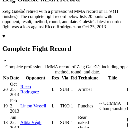
Zelg Galešić retired with a professional MMA record of 11-9 (11
finishes).
The complete fight record below lists
20
bouts with
opponent, result, method, round, and date.
Galešić's latest recorded
fight was a loss against Ricco Rodriguez on Oct 25, 2013.
Complete Fight Record
Complete professional MMA record of Zelg Galešić, including oppon
method, round, and date.
No
Date
Opponent
Res
Via
Rd
Technique
Title
Oct
Ricco
20
25,
L
SUB
1
Armbar
—
Rodriguez
2013
Feb
~
UCMMA
19
2,
Linton Vassell
L
TKO
1
Punches
Championship
2013
Jun
Rear
18
22,
Attila Végh
L
SUB
1
naked
—
2012
choke