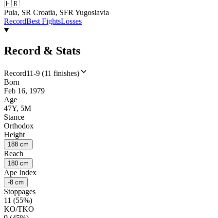
🇭🇷
Pula, SR Croatia, SFR Yugoslavia
Record
Best Fights
Losses
Record & Stats
Record
11-9 (11 finishes)
Born
Feb 16, 1979
Age
47Y, 5M
Stance
Orthodox
Height
188 cm
Reach
180 cm
Ape Index
-8 cm
Stoppages
11 (55%)
KO/TKO
9 (45%)