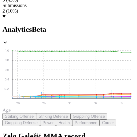
Submissions
2 (10%)
Analytics
Beta
1.0
0.8
0.6
0.4
0.2
26
28
30
32
34
Age
Striking Offense
Striking Defense
Grappling Offense
Grappling Defense
Power
Health
Performance
Career
Zelg Galešić
MMA
record