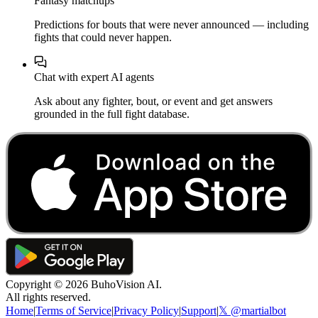
Fantasy matchups
Predictions for bouts that were never announced — including
fights that could never happen.
Chat with expert AI agents
Ask about any fighter, bout, or event and get answers
grounded in the full fight database.
Copyright ©
2026
BuhoVision AI.
All rights reserved.
Home
|
Terms of Service
|
Privacy Policy
|
Support
|
𝕏 @martialbot