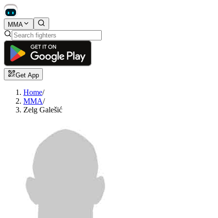
MMA
Get App
Home
/
MMA
/
Zelg Galešić