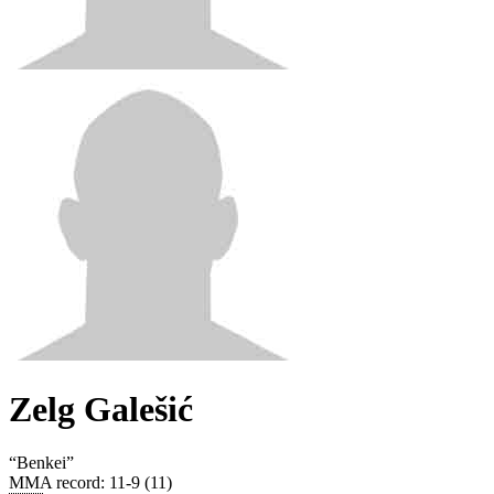
Zelg Galešić
“
Benkei
”
MMA record
:
11-9 (11)