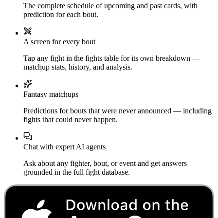
The complete schedule of upcoming and past cards, with
prediction for each bout.
A screen for every bout
Tap any fight in the fights table for its own breakdown —
matchup stats, history, and analysis.
Fantasy matchups
Predictions for bouts that were never announced — including
fights that could never happen.
Chat with expert AI agents
Ask about any fighter, bout, or event and get answers
grounded in the full fight database.