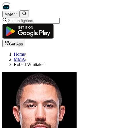
MMA
Get App
Home
/
MMA
/
Robert Whittaker