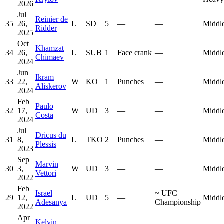
2026
Jul
Reinier de
35
26,
L
SD
5
—
—
Middl
Ridder
2025
Oct
Khamzat
34
26,
L
SUB
1
Face crank
—
Middl
Chimaev
2024
Jun
Ikram
33
22,
W
KO
1
Punches
—
Middl
Aliskerov
2024
Feb
Paulo
32
17,
W
UD
3
—
—
Middl
Costa
2024
Jul
Dricus du
31
8,
L
TKO
2
Punches
—
Middl
Plessis
2023
Sep
Marvin
30
3,
W
UD
3
—
—
Middl
Vettori
2022
Feb
Israel
~
UFC
29
12,
L
UD
5
—
Middl
Adesanya
Championship
2022
Apr
Kelvin