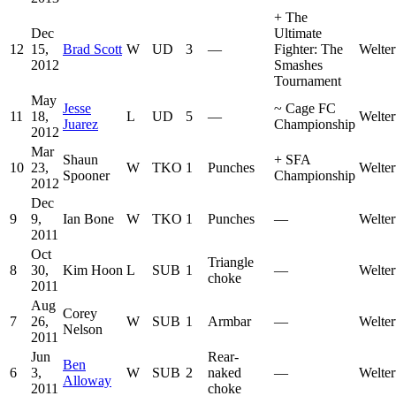
+
The
Dec
Ultimate
12
15,
Brad Scott
W
UD
3
—
Fighter: The
Welter
2012
Smashes
Tournament
May
Jesse
~
Cage FC
11
18,
L
UD
5
—
Welter
Juarez
Championship
2012
Mar
Shaun
+
SFA
10
23,
W
TKO
1
Punches
Welter
Spooner
Championship
2012
Dec
9
9,
Ian Bone
W
TKO
1
Punches
—
Welter
2011
Oct
Triangle
8
30,
Kim Hoon
L
SUB
1
—
Welter
choke
2011
Aug
Corey
7
26,
W
SUB
1
Armbar
—
Welter
Nelson
2011
Jun
Rear-
Ben
6
3,
W
SUB
2
naked
—
Welter
Alloway
2011
choke