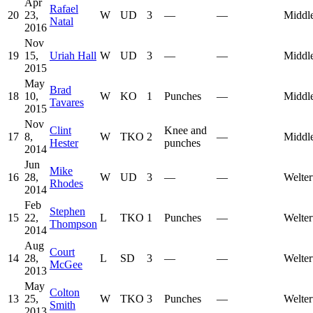
Apr
Rafael
20
23,
W
UD
3
—
—
Middl
Natal
2016
Nov
19
15,
Uriah Hall
W
UD
3
—
—
Middl
2015
May
Brad
18
10,
W
KO
1
Punches
—
Middl
Tavares
2015
Nov
Clint
Knee and
17
8,
W
TKO
2
—
Middl
Hester
punches
2014
Jun
Mike
16
28,
W
UD
3
—
—
Welter
Rhodes
2014
Feb
Stephen
15
22,
L
TKO
1
Punches
—
Welter
Thompson
2014
Aug
Court
14
28,
L
SD
3
—
—
Welter
McGee
2013
May
Colton
13
25,
W
TKO
3
Punches
—
Welter
Smith
2013