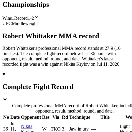
Championships
Wins
1
Record
1-2
UFC
Middleweight
Robert Whittaker
MMA
record
Robert Whittaker's professional MMA record stands at 27-9 (16
finishes).
The complete fight record below lists
36
bouts with
opponent, result, method, round, and date.
Whittaker's latest
recorded fight was a win against Nikita Krylov on Jul 11, 2026.
Complete Fight Record
Complete professional MMA record of Robert Whittaker, includ
opponent, result, method, round, and date.
No
Date
Opponent
Res
Via
Rd
Technique
Title
We
Jul
Nikita
Light
36
11,
W
TKO
3
Jaw injury
—
Krylov
Heavy