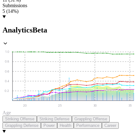
Submissions
5 (14%)
Analytics
Beta
1.0
0.8
0.6
0.4
0.2
20
25
30
35
Age
Striking Offense
Striking Defense
Grappling Offense
Grappling Defense
Power
Health
Performance
Career