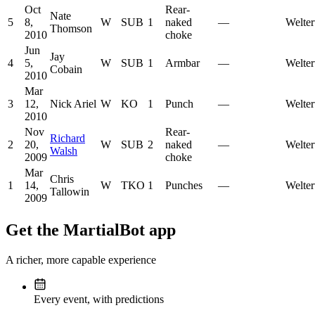
Oct
Rear-
Nate
5
8,
W
SUB
1
naked
—
Welter
Thomson
2010
choke
Jun
Jay
4
5,
W
SUB
1
Armbar
—
Welter
Cobain
2010
Mar
3
12,
Nick Ariel
W
KO
1
Punch
—
Welter
2010
Nov
Rear-
Richard
2
20,
W
SUB
2
naked
—
Welter
Walsh
2009
choke
Mar
Chris
1
14,
W
TKO
1
Punches
—
Welter
Tallowin
2009
Get the MartialBot app
A richer, more capable experience
Every event, with predictions