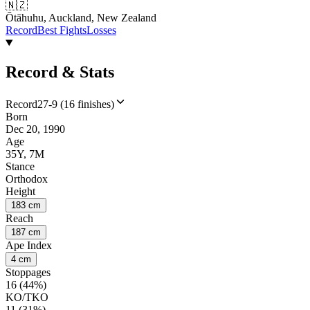
🇳🇿
Ōtāhuhu, Auckland, New Zealand
Record
Best Fights
Losses
Record & Stats
Record
27-9 (16 finishes)
Born
Dec 20, 1990
Age
35Y, 7M
Stance
Orthodox
Height
183 cm
Reach
187 cm
Ape Index
4 cm
Stoppages
16 (44%)
KO/TKO
11 (31%)