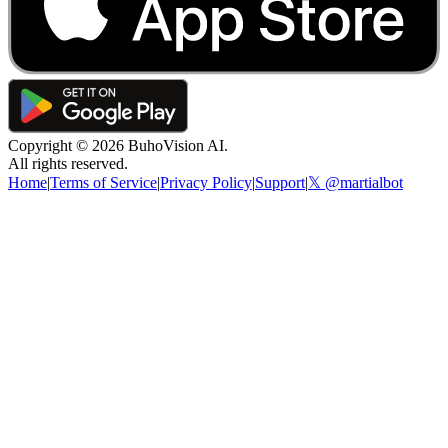
Copyright ©
2026
BuhoVision AI.
All rights reserved.
Home
|
Terms of Service
|
Privacy Policy
|
Support
|
𝕏 @martialbot