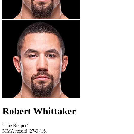
Robert Whittaker
“
The Reaper
”
MMA record
:
27-9 (16)