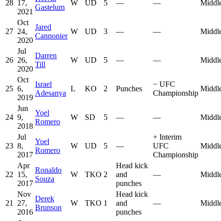
28
17,
W
UD
5
—
—
Middl
Gastelum
2021
Oct
Jared
27
24,
W
UD
3
—
—
Middl
Cannonier
2020
Jul
Darren
26
26,
W
UD
5
—
—
Middl
Till
2020
Oct
Israel
−
UFC
25
6,
L
KO
2
Punches
Middl
Adesanya
Championship
2019
Jun
Yoel
24
9,
W
SD
5
—
—
Middl
Romero
2018
Jul
+
Interim
Yoel
23
8,
W
UD
5
—
UFC
Middl
Romero
2017
Championship
Apr
Head kick
Ronaldo
22
15,
W
TKO
2
and
—
Middl
Souza
2017
punches
Nov
Head kick
Derek
21
27,
W
TKO
1
and
—
Middl
Brunson
2016
punches