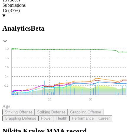
Submissions
16 (37%)
Analytics
Beta
1.0
0.8
0.6
0.4
0.2
25
30
Age
Striking Offense
Striking Defense
Grappling Offense
Grappling Defense
Power
Health
Performance
Career
Nikita Krylov
MMA
record