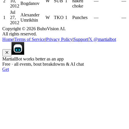
2
10,
W
SUB
1
naked
—
—
Bogdanov
2012
choke
Jul
Alexander
1
27,
W
TKO
1
Punches
—
—
Umrikhin
2012
Copyright ©
2026
BuhoVision AI.
All rights reserved.
Home
|
Terms of Service
|
Privacy Policy
|
Support
|
𝕏 @martialbot
MartialBot works better as an app
Free · all events, bout breakdowns & AI chat
Get