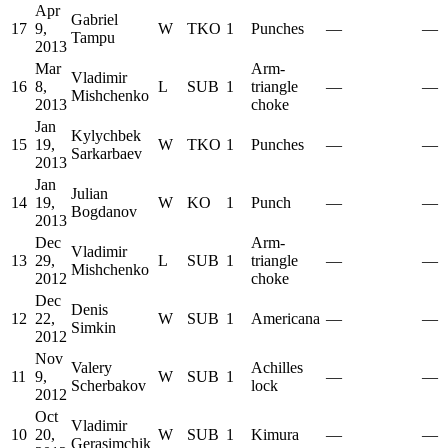
Apr
Gabriel
17
9,
W
TKO
1
Punches
—
—
Tampu
2013
Mar
Arm-
Vladimir
16
8,
L
SUB
1
triangle
—
—
Mishchenko
2013
choke
Jan
Kylychbek
15
19,
W
TKO
1
Punches
—
—
Sarkarbaev
2013
Jan
Julian
14
19,
W
KO
1
Punch
—
—
Bogdanov
2013
Dec
Arm-
Vladimir
13
29,
L
SUB
1
triangle
—
—
Mishchenko
2012
choke
Dec
Denis
12
22,
W
SUB
1
Americana
—
—
Simkin
2012
Nov
Valery
Achilles
11
9,
W
SUB
1
—
—
Scherbakov
lock
2012
Oct
Vladimir
10
20,
W
SUB
1
Kimura
—
—
Gerasimchik