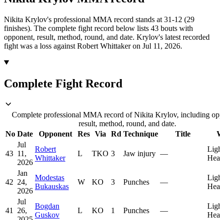
Nikita Krylov's professional MMA record stands at 31-12 (29
finishes).
The complete fight record below lists
43
bouts with
opponent, result, method, round, and date.
Krylov's latest recorded
fight was a loss against Robert Whittaker on Jul 11, 2026.
Complete Fight Record
Complete professional MMA record of Nikita Krylov, including op
result, method, round, and date.
No
Date
Opponent
Res
Via
Rd
Technique
Title
Jul
Robert
Lig
43
11,
L
TKO
3
Jaw injury
—
Whittaker
Hea
2026
Jan
Modestas
Lig
42
24,
W
KO
3
Punches
—
Bukauskas
Hea
2026
Jul
Bogdan
Lig
41
26,
L
KO
1
Punches
—
Guskov
Hea
2025