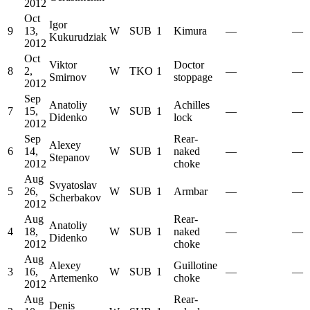
2012
Oct
Igor
9
13,
W
SUB
1
Kimura
—
—
Kukurudziak
2012
Oct
Viktor
Doctor
8
2,
W
TKO
1
—
—
Smirnov
stoppage
2012
Sep
Anatoliy
Achilles
7
15,
W
SUB
1
—
—
Didenko
lock
2012
Sep
Rear-
Alexey
6
14,
W
SUB
1
naked
—
—
Stepanov
2012
choke
Aug
Svyatoslav
5
26,
W
SUB
1
Armbar
—
—
Scherbakov
2012
Aug
Rear-
Anatoliy
4
18,
W
SUB
1
naked
—
—
Didenko
2012
choke
Aug
Alexey
Guillotine
3
16,
W
SUB
1
—
—
Artemenko
choke
2012
Aug
Rear-
Denis