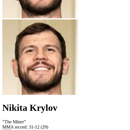
Nikita Krylov
“
The Miner
”
MMA record
:
31-12 (29)