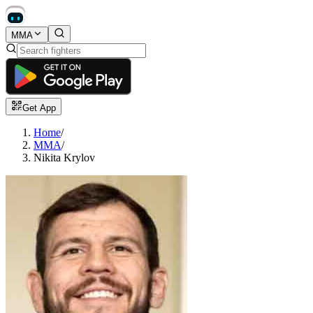
MMA
Get App
Home
/
MMA
/
Nikita Krylov