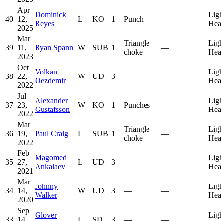
Apr
Dominick
Lig
40
12,
L
KO
1
Punch
—
Reyes
Hea
2025
Mar
Triangle
Lig
39
11,
Ryan Spann
W
SUB
1
—
choke
Hea
2023
Oct
Volkan
Lig
38
22,
W
UD
3
—
—
Oezdemir
Hea
2022
Jul
Alexander
Lig
37
23,
W
KO
1
Punches
—
Gustafsson
Hea
2022
Mar
Triangle
Lig
36
19,
Paul Craig
L
SUB
1
—
choke
Hea
2022
Feb
Magomed
Lig
35
27,
L
UD
3
—
—
Ankalaev
Hea
2021
Mar
Johnny
Lig
34
14,
W
UD
3
—
—
Walker
Hea
2020
Sep
Glover
Lig
33
14,
L
SD
3
—
—