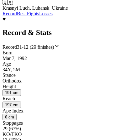
🇺🇦
Krasnyi Luch, Luhansk, Ukraine
Record
Best Fights
Losses
Record & Stats
Record
31-12 (29 finishes)
Born
Mar 7, 1992
Age
34Y, 5M
Stance
Orthodox
Height
191 cm
Reach
197 cm
Ape Index
6 cm
Stoppages
29 (67%)
KO/TKO
13 (30%)