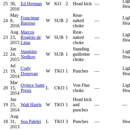
Lig
25
30,
Ed Herman
W
KO
2
Head kick
—
Hea
2016
May
Rear-
Francimar
Lig
24
8,
W
SUB
2
naked
—
Barroso
Hea
2016
choke
Aug
Marcos
Rear-
Lig
23
23,
Rogério de
W
SUB
1
naked
—
Hea
2015
Lima
choke
Jan
Standing
Stanislav
Lig
22
24,
W
SUB
1
guillotine
—
Nedkov
Hea
2015
choke
Jul
Cody
Lig
21
19,
W
TKO
1
Punches
—
Donovan
Hea
2014
Mar
Ovince Saint
Von Flue
Lig
20
15,
L
CKO
1
—
Preux
choke
Hea
2014
Jan
Head kick
19
25,
Walt Harris
W
TKO
1
and
—
—
2014
punches
Aug
18
31,
Soa Palelei
L
TKO
3
Punches
—
Hea
2013