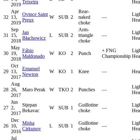
Teixeira
Hea
2019
Apr
Rear-
Ovince Saint
Lig
32
13,
W
SUB
2
naked
—
Preux
Hea
2019
choke
Sep
Arm-
Jan
Lig
31
15,
L
SUB
2
triangle
—
Błachowicz
Hea
2018
choke
May
Fábio
+
FNG
Lig
30
19,
W
KO
2
Punch
Maldonado
Championship
Hea
2018
Oct
Emanuel
29
13,
W
KO
1
Knee
—
Hea
Newton
2017
Aug
Lig
28
26,
Maro Perak
W
TKO
2
Punches
—
Hea
2017
Jun
Stjepan
Guillotine
Lig
27
2,
W
SUB
1
—
Bekavac
choke
Hea
2017
Dec
Misha
Guillotine
Lig
26
10,
L
SUB
1
—
Cirkunov
choke
Hea
2016
Jul