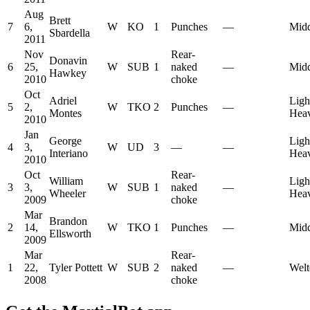
Aug
Brett
7
6,
W
KO
1
Punches
—
Midd
Sbardella
2011
Nov
Rear-
Donavin
6
25,
W
SUB
1
naked
—
Midd
Hawkey
2010
choke
Oct
Adriel
Ligh
5
2,
W
TKO
2
Punches
—
Montes
Hea
2010
Jan
George
Ligh
4
3,
W
UD
3
—
—
Interiano
Hea
2010
Oct
Rear-
William
Ligh
3
3,
W
SUB
1
naked
—
Wheeler
Hea
2009
choke
Mar
Brandon
2
14,
W
TKO
1
Punches
—
Midd
Ellsworth
2009
Mar
Rear-
1
22,
Tyler Pottett
W
SUB
2
naked
—
Welt
2008
choke