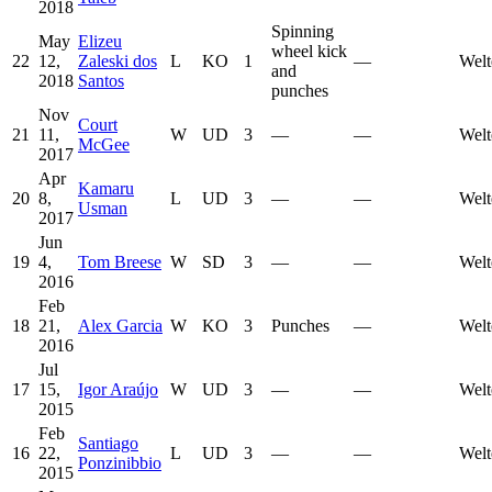
2018
Spinning
May
Elizeu
wheel kick
22
12,
Zaleski dos
L
KO
1
—
Welt
and
2018
Santos
punches
Nov
Court
21
11,
W
UD
3
—
—
Welt
McGee
2017
Apr
Kamaru
20
8,
L
UD
3
—
—
Welt
Usman
2017
Jun
19
4,
Tom Breese
W
SD
3
—
—
Welt
2016
Feb
18
21,
Alex Garcia
W
KO
3
Punches
—
Welt
2016
Jul
17
15,
Igor Araújo
W
UD
3
—
—
Welt
2015
Feb
Santiago
16
22,
L
UD
3
—
—
Welt
Ponzinibbio
2015