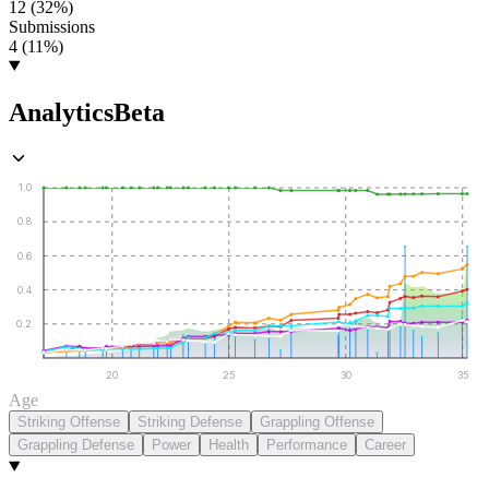
12 (32%)
Submissions
4 (11%)
Analytics
Beta
1.0
0.8
0.6
0.4
0.2
20
25
30
35
Age
Striking Offense
Striking Defense
Grappling Offense
Grappling Defense
Power
Health
Performance
Career