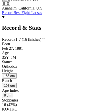
🇺🇸
Anaheim, California, U.S.
Record
Best Fights
Losses
Record & Stats
Record
31-7 (16 finishes)
Born
Feb 27, 1991
Age
35Y, 5M
Stance
Orthodox
Height
185 cm
Reach
193 cm
Ape Index
8 cm
Stoppages
16 (42%)
KO/TKO