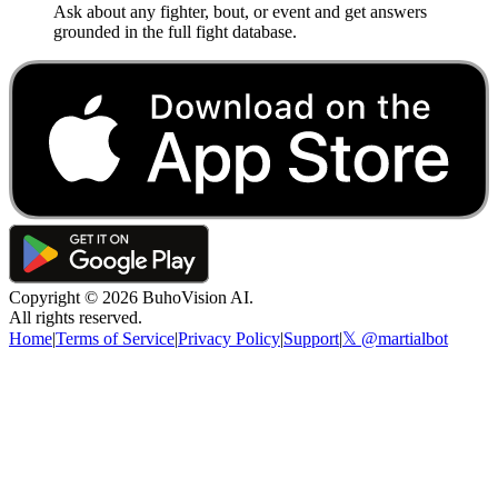
Ask about any fighter, bout, or event and get answers
grounded in the full fight database.
Copyright ©
2026
BuhoVision AI.
All rights reserved.
Home
|
Terms of Service
|
Privacy Policy
|
Support
|
𝕏 @martialbot