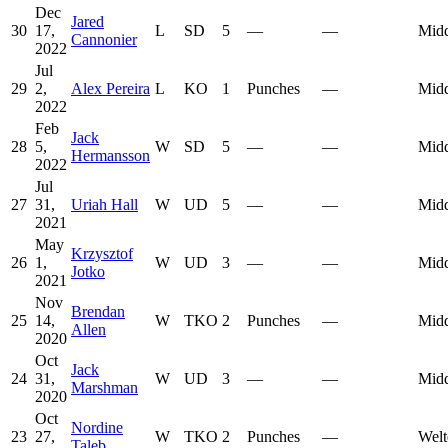
Dec
Jared
30
17,
L
SD
5
—
—
Midd
Cannonier
2022
Jul
29
2,
Alex Pereira
L
KO
1
Punches
—
Midd
2022
Feb
Jack
28
5,
W
SD
5
—
—
Midd
Hermansson
2022
Jul
27
31,
Uriah Hall
W
UD
5
—
—
Midd
2021
May
Krzysztof
26
1,
W
UD
3
—
—
Midd
Jotko
2021
Nov
Brendan
25
14,
W
TKO
2
Punches
—
Midd
Allen
2020
Oct
Jack
24
31,
W
UD
3
—
—
Midd
Marshman
2020
Oct
Nordine
23
27,
W
TKO
2
Punches
—
Welt
Taleb