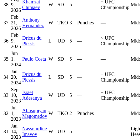
Khamzat
+
UFC
38
9,
W
SD
5
—
Midd
Chimaev
Championship
2026
Feb
Anthony
37
21,
W
TKO
3
Punches
—
Midd
Hernandez
2026
Feb
Dricus du
~
UFC
36
9,
L
UD
5
—
Midd
Plessis
Championship
2025
Jun
35
1,
Paulo Costa
W
SD
5
—
—
Midd
2024
Jan
Dricus du
−
UFC
34
20,
L
SD
5
—
Midd
Plessis
Championship
2024
Sep
Israel
+
UFC
33
10,
W
UD
5
—
Midd
Adesanya
Championship
2023
Jul
Abusupiyan
32
1,
W
TKO
2
Punches
—
Midd
Magomedov
2023
Jan
Nassourdine
Ligh
31
14,
W
UD
5
—
—
Imavov
Hea
2023