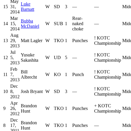
May
Luke
15
31,
W
SD
3
—
—
Midd
Barnatt
2014
Mar
Rear-
Bubba
14
15,
W
SUB
1
naked
—
Midd
McDaniel
2014
choke
Aug
!
KOTC
13
29,
Matt Lagler
W
TKO
1
Punches
Midd
Championship
2013
Jul
Yusuke
!
KOTC
12
5,
W
UD
5
—
Midd
Sakashita
Championship
2013
Feb
Bill
!
KOTC
11
7,
W
KO
1
Punch
Midd
Albrecht
Championship
2013
Dec
!
KOTC
10
8,
Josh Bryant
W
SD
3
—
Midd
Championship
2012
Apr
Brandon
+
KOTC
9
26,
W
TKO
1
Punches
Midd
Hunt
Championship
2012
Dec
Brandon
8
17,
W
TKO
1
Punches
—
Midd
Hunt
2011