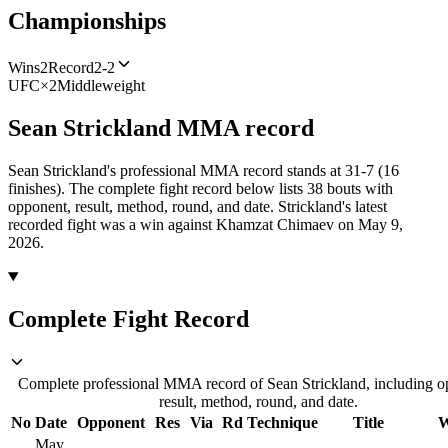
Championships
Wins
2
Record
2-2
UFC
×
2
Middleweight
Sean Strickland
MMA
record
Sean Strickland's professional MMA record stands at 31-7 (16
finishes).
The complete fight record below lists
38
bouts with
opponent, result, method, round, and date.
Strickland's latest
recorded fight was a win against Khamzat Chimaev on May 9,
2026.
Complete Fight Record
Complete professional MMA record of Sean Strickland, including o
result, method, round, and date.
No
Date
Opponent
Res
Via
Rd
Technique
Title
W
May