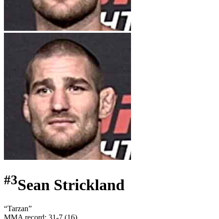
#
3
Sean Strickland
“
Tarzan
”
MMA record
:
31-7 (16)