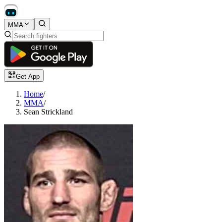
MMA
Get App
Home
/
MMA
/
Sean Strickland