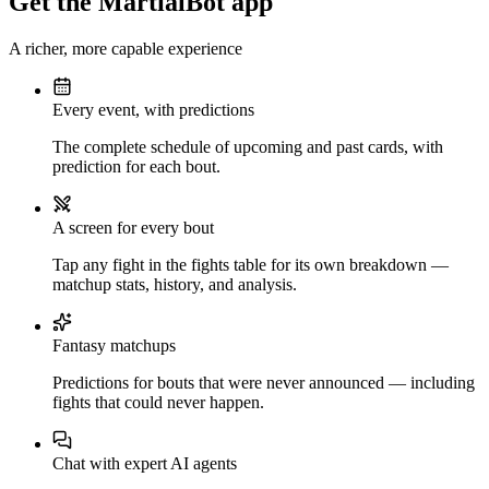
Get the MartialBot app
A richer, more capable experience
Every event, with predictions
The complete schedule of upcoming and past cards, with
prediction for each bout.
A screen for every bout
Tap any fight in the fights table for its own breakdown —
matchup stats, history, and analysis.
Fantasy matchups
Predictions for bouts that were never announced — including
fights that could never happen.
Chat with expert AI agents