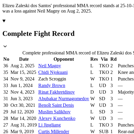
Elizeu Zaleski dos Santos' professional MMA record stands at 25-10-1
was a loss against Neil Magny on Aug 2, 2025.
Complete Fight Record
Complete professional MMA record of Elizeu Zaleski dos Sa
No
Date
Opponent
Res
Via
Rd
36
Aug 2, 2025
Neil Magny
L
TKO
2
Punches
35
Mar 15, 2025
Chidi Njokuani
L
TKO
2
Knee an
34
Nov 9, 2024
Zach Scroggin
W
TKO
1
Punches
33
Jun 1, 2024
Randy Brown
L
UD
3
—
32
Nov 4, 2023
Rinat Fakhretdinov
D
UD
3
Majority
31
Jun 3, 2023
Abubakar Nurmagomedov
W
SD
3
—
30
Oct 30, 2021
Benoît Saint Denis
W
UD
3
—
29
Jul 12, 2020
Muslim Salikhov
L
SD
3
—
28
Mar 14, 2020
Alexey Kunchenko
W
UD
3
—
27
Aug 31, 2019
Li Jingliang
L
TKO
3
Punches
26
Mar 9, 2019
Curtis Millender
W
SUB
1
Rear-na