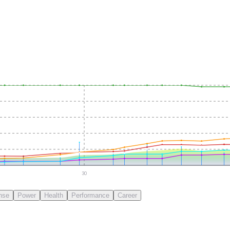
30
nse
Power
Health
Performance
Career