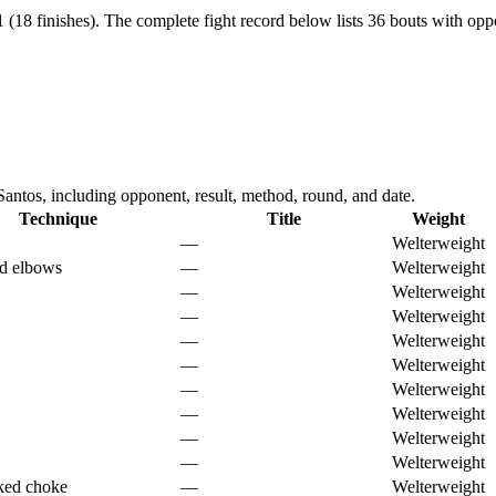
 (18 finishes).
The complete fight record below lists
36
bouts with oppo
ntos, including opponent, result, method, round, and date.
Technique
Title
Weight
—
Welterweight
d elbows
—
Welterweight
—
Welterweight
—
Welterweight
—
Welterweight
—
Welterweight
—
Welterweight
—
Welterweight
—
Welterweight
—
Welterweight
ked choke
—
Welterweight