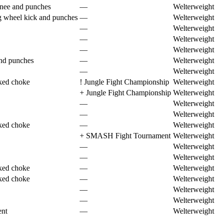
knee and punches
—
Welterweight
g wheel kick and punches
—
Welterweight
—
Welterweight
—
Welterweight
—
Welterweight
nd punches
—
Welterweight
—
Welterweight
ked choke
!
Jungle Fight Championship
Welterweight
+
Jungle Fight Championship
Welterweight
—
Welterweight
—
Welterweight
ked choke
—
Welterweight
+
SMASH Fight Tournament
Welterweight
—
Welterweight
—
Welterweight
ked choke
—
Welterweight
ked choke
—
Welterweight
—
Welterweight
—
Welterweight
ent
—
Welterweight