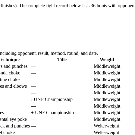
finishes).
The complete fight record below lists
36
bouts with opponent,
ncluding opponent, result, method, round, and date.
Technique
Title
Weight
s and punches
—
Middleweight
nda choke
—
Middleweight
tine choke
—
Middleweight
es and elbows
—
Middleweight
—
Middleweight
!
UNF Championship
Middleweight
—
Middleweight
es
+
UNF Championship
Middleweight
ental eye poke
—
Middleweight
ick and punches
—
Welterweight
el choke
—
Welterweight