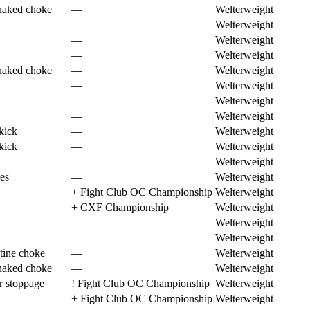
naked choke
—
Welterweight
—
Welterweight
—
Welterweight
—
Welterweight
naked choke
—
Welterweight
—
Welterweight
—
Welterweight
—
Welterweight
kick
—
Welterweight
kick
—
Welterweight
—
Welterweight
es
—
Welterweight
+
Fight Club OC Championship
Welterweight
+
CXF Championship
Welterweight
—
Welterweight
—
Welterweight
tine choke
—
Welterweight
naked choke
—
Welterweight
r stoppage
!
Fight Club OC Championship
Welterweight
+
Fight Club OC Championship
Welterweight