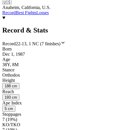
🇺🇸
Anaheim, California, U.S.
Record
Best Fights
Losses
Record & Stats
Record
22-13, 1 NC (7 finishes)
Born
Dec 1, 1987
Age
38Y, 8M
Stance
Orthodox
Height
188 cm
Reach
193 cm
Ape Index
5 cm
Stoppages
7 (19%)
KO/TKO
7 (19%)