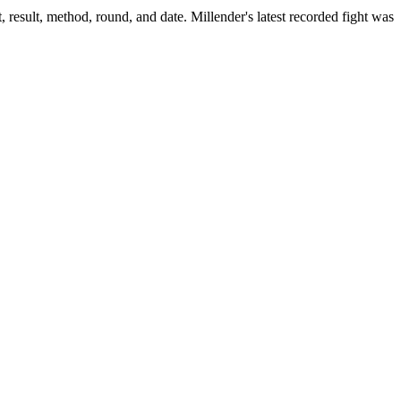
 result, method, round, and date.
Millender's latest recorded fight was