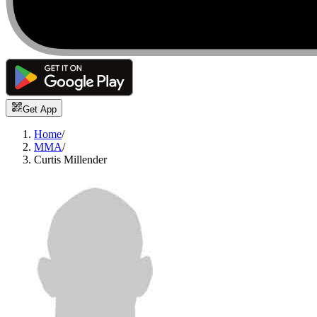
Get App
Home
/
MMA
/
Curtis Millender