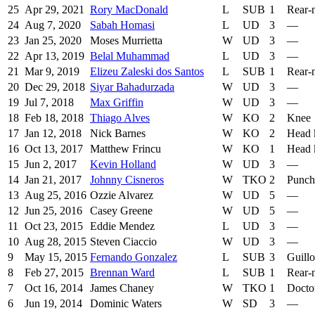
25
Apr 29, 2021
Rory MacDonald
L
SUB
1
Rear-
24
Aug 7, 2020
Sabah Homasi
L
UD
3
—
23
Jan 25, 2020
Moses Murrietta
W
UD
3
—
22
Apr 13, 2019
Belal Muhammad
L
UD
3
—
21
Mar 9, 2019
Elizeu Zaleski dos Santos
L
SUB
1
Rear-
20
Dec 29, 2018
Siyar Bahadurzada
W
UD
3
—
19
Jul 7, 2018
Max Griffin
W
UD
3
—
18
Feb 18, 2018
Thiago Alves
W
KO
2
Knee
17
Jan 12, 2018
Nick Barnes
W
KO
2
Head 
16
Oct 13, 2017
Matthew Frincu
W
KO
1
Head 
15
Jun 2, 2017
Kevin Holland
W
UD
3
—
14
Jan 21, 2017
Johnny Cisneros
W
TKO
2
Punch
13
Aug 25, 2016
Ozzie Alvarez
W
UD
5
—
12
Jun 25, 2016
Casey Greene
W
UD
5
—
11
Oct 23, 2015
Eddie Mendez
L
UD
3
—
10
Aug 28, 2015
Steven Ciaccio
W
UD
3
—
9
May 15, 2015
Fernando Gonzalez
L
SUB
3
Guillo
8
Feb 27, 2015
Brennan Ward
L
SUB
1
Rear-
7
Oct 16, 2014
James Chaney
W
TKO
1
Docto
6
Jun 19, 2014
Dominic Waters
W
SD
3
—