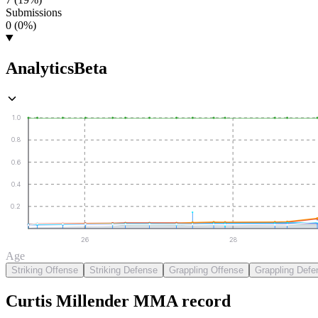
Submissions
0 (0%)
Analytics
Beta
1.0
0.8
0.6
0.4
0.2
26
28
Age
Striking Offense
Striking Defense
Grappling Offense
Grappling Defe
Curtis Millender
MMA
record