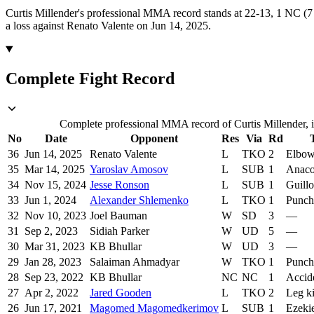
Curtis Millender's professional MMA record stands at 22-13, 1 NC (7 
a loss against Renato Valente on Jun 14, 2025.
Complete Fight Record
Complete professional MMA record of Curtis Millender, i
No
Date
Opponent
Res
Via
Rd
36
Jun 14, 2025
Renato Valente
L
TKO
2
Elbow
35
Mar 14, 2025
Yaroslav Amosov
L
SUB
1
Anaco
34
Nov 15, 2024
Jesse Ronson
L
SUB
1
Guillo
33
Jun 1, 2024
Alexander Shlemenko
L
TKO
1
Punch
32
Nov 10, 2023
Joel Bauman
W
SD
3
—
31
Sep 2, 2023
Sidiah Parker
W
UD
5
—
30
Mar 31, 2023
KB Bhullar
W
UD
3
—
29
Jan 28, 2023
Salaiman Ahmadyar
W
TKO
1
Punch
28
Sep 23, 2022
KB Bhullar
NC
NC
1
Accid
27
Apr 2, 2022
Jared Gooden
L
TKO
2
Leg k
26
Jun 17, 2021
Magomed Magomedkerimov
L
SUB
1
Ezeki