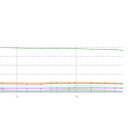
34
36