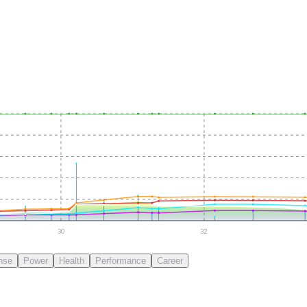
30
32
nse
Power
Health
Performance
Career