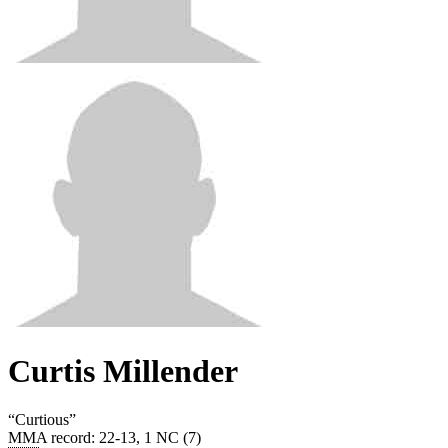
Curtis Millender
“
Curtious
”
MMA record
:
22-13, 1 NC (7)