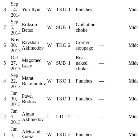
Sep
8
14,
Yuri Ilyin
W
TKO
1
Punches
—
Midd
2014
Sep
Erikson
Guillotine
7
5,
W
SUB
1
—
Midd
Betao
choke
2014
Nov
Ravshan
Corner
6
30,
W
TKO
2
—
Midd
Akhmedov
stoppage
2013
Oct
Rear-
Magomed
5
27,
W
SUB
1
naked
—
Midd
Isaev
2013
choke
Sep
Marat
4
22,
W
TKO
1
Punches
—
Midd
Bekmuratov
2013
Jun
Pavel
3
30,
W
TKO
1
Punches
—
Midd
Bodrov
2013
Jun
Aigun
2
5,
L
UD
2
—
—
Midd
Akhmedov
2013
Jun
Aleksandr
1
5,
W
TKO
2
Punches
—
Midd
Svirid