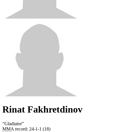
Rinat Fakhretdinov
“
Gladiator
”
MMA record
:
24-1-1 (18)