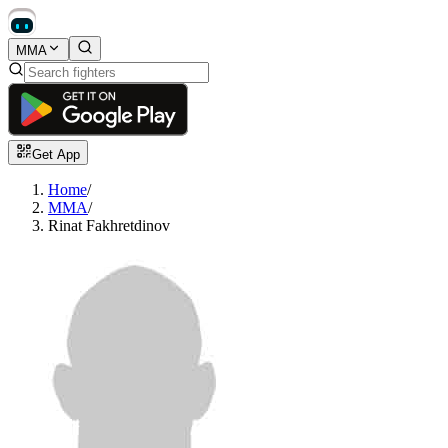
MMA
Get App
Home
/
MMA
/
Rinat Fakhretdinov