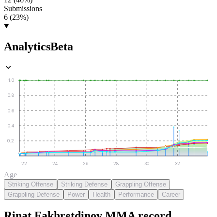
Submissions
6 (23%)
Analytics
Beta
1.0
0.8
0.6
0.4
0.2
22
24
26
28
30
32
Age
Striking Offense
Striking Defense
Grappling Offense
Grappling Defense
Power
Health
Performance
Career
Rinat Fakhretdinov
MMA
record