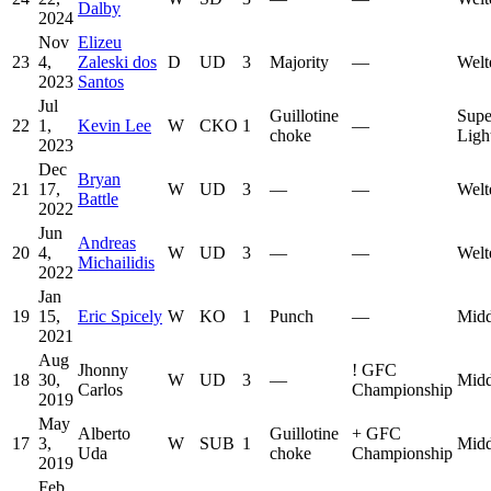
Dalby
2024
Nov
Elizeu
23
4,
Zaleski dos
D
UD
3
Majority
—
Welt
2023
Santos
Jul
Guillotine
Supe
22
1,
Kevin Lee
W
CKO
1
—
choke
Ligh
2023
Dec
Bryan
21
17,
W
UD
3
—
—
Welt
Battle
2022
Jun
Andreas
20
4,
W
UD
3
—
—
Welt
Michailidis
2022
Jan
19
15,
Eric Spicely
W
KO
1
Punch
—
Midd
2021
Aug
Jhonny
!
GFC
18
30,
W
UD
3
—
Midd
Carlos
Championship
2019
May
Alberto
Guillotine
+
GFC
17
3,
W
SUB
1
Midd
Uda
choke
Championship
2019
Feb