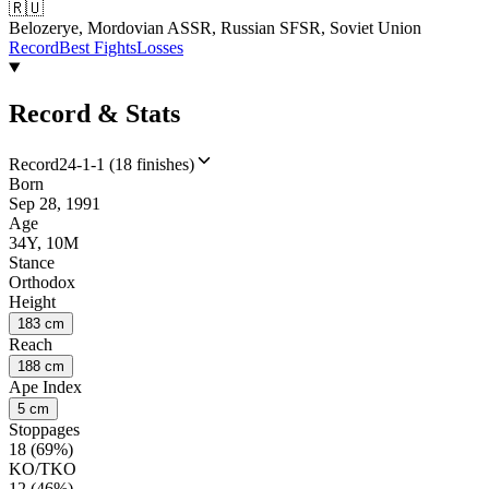
🇷🇺
Belozerye, Mordovian ASSR, Russian SFSR, Soviet Union
Record
Best Fights
Losses
Record & Stats
Record
24-1-1 (18 finishes)
Born
Sep 28, 1991
Age
34Y, 10M
Stance
Orthodox
Height
183 cm
Reach
188 cm
Ape Index
5 cm
Stoppages
18 (69%)
KO/TKO
12 (46%)