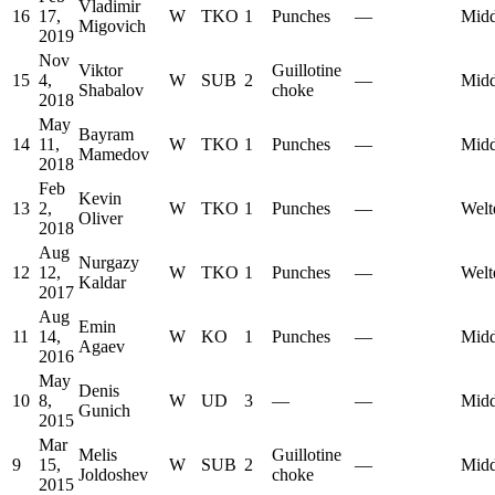
Vladimir
16
17,
W
TKO
1
Punches
—
Midd
Migovich
2019
Nov
Viktor
Guillotine
15
4,
W
SUB
2
—
Midd
Shabalov
choke
2018
May
Bayram
14
11,
W
TKO
1
Punches
—
Midd
Mamedov
2018
Feb
Kevin
13
2,
W
TKO
1
Punches
—
Welt
Oliver
2018
Aug
Nurgazy
12
12,
W
TKO
1
Punches
—
Welt
Kaldar
2017
Aug
Emin
11
14,
W
KO
1
Punches
—
Midd
Agaev
2016
May
Denis
10
8,
W
UD
3
—
—
Midd
Gunich
2015
Mar
Melis
Guillotine
9
15,
W
SUB
2
—
Midd
Joldoshev
choke
2015