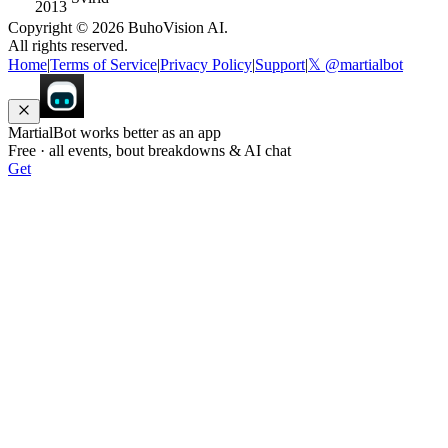
2013
Copyright ©
2026
BuhoVision AI.
All rights reserved.
Home
|
Terms of Service
|
Privacy Policy
|
Support
|
𝕏 @martialbot
MartialBot works better as an app
Free · all events, bout breakdowns & AI chat
Get