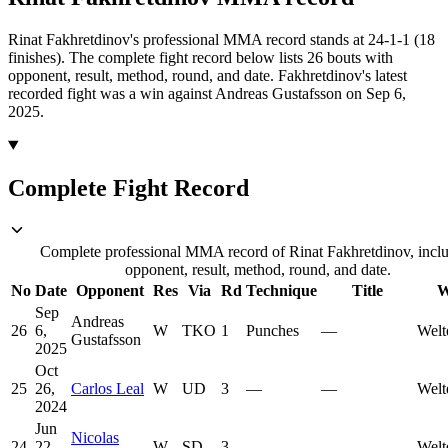
Rinat Fakhretdinov's professional MMA record stands at 24-1-1 (18
finishes).
The complete fight record below lists
26
bouts with
opponent, result, method, round, and date.
Fakhretdinov's latest
recorded fight was a win against Andreas Gustafsson on Sep 6,
2025.
Complete Fight Record
Complete professional MMA record of Rinat Fakhretdinov, incl
opponent, result, method, round, and date.
No
Date
Opponent
Res
Via
Rd
Technique
Title
W
Sep
Andreas
26
6,
W
TKO
1
Punches
—
Welt
Gustafsson
2025
Oct
25
26,
Carlos Leal
W
UD
3
—
—
Welt
2024
Jun
Nicolas
24
22,
W
SD
3
—
—
Welt