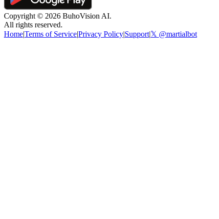
Copyright ©
2026
BuhoVision AI.
All rights reserved.
Home
|
Terms of Service
|
Privacy Policy
|
Support
|
𝕏 @martialbot