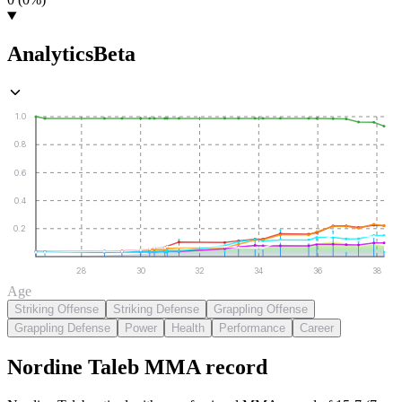
Analytics
Beta
1.0
0.8
0.6
0.4
0.2
28
30
32
34
36
38
Age
Striking Offense
Striking Defense
Grappling Offense
Grappling Defense
Power
Health
Performance
Career
Nordine Taleb
MMA
record