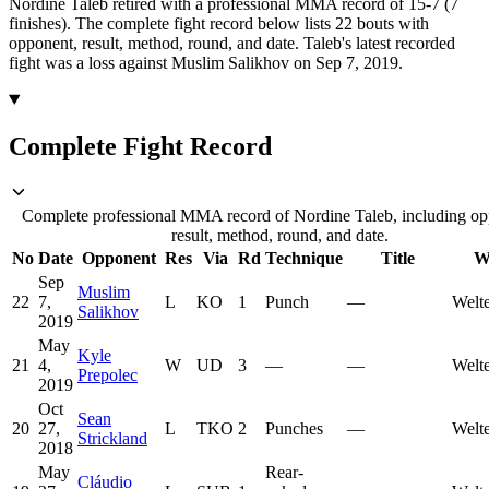
Nordine Taleb retired with a professional MMA record of 15-7 (7
finishes).
The complete fight record below lists
22
bouts with
opponent, result, method, round, and date.
Taleb's latest recorded
fight was a loss against Muslim Salikhov on Sep 7, 2019.
Complete Fight Record
Complete professional MMA record of Nordine Taleb, including op
result, method, round, and date.
No
Date
Opponent
Res
Via
Rd
Technique
Title
W
Sep
Muslim
22
7,
L
KO
1
Punch
—
Welt
Salikhov
2019
May
Kyle
21
4,
W
UD
3
—
—
Welt
Prepolec
2019
Oct
Sean
20
27,
L
TKO
2
Punches
—
Welt
Strickland
2018
May
Rear-
Cláudio