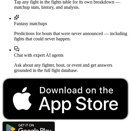
Tap any fight in the fights table for its own breakdown —
matchup stats, history, and analysis.
Fantasy matchups
Predictions for bouts that were never announced — including
fights that could never happen.
Chat with expert AI agents
Ask about any fighter, bout, or event and get answers
grounded in the full fight database.