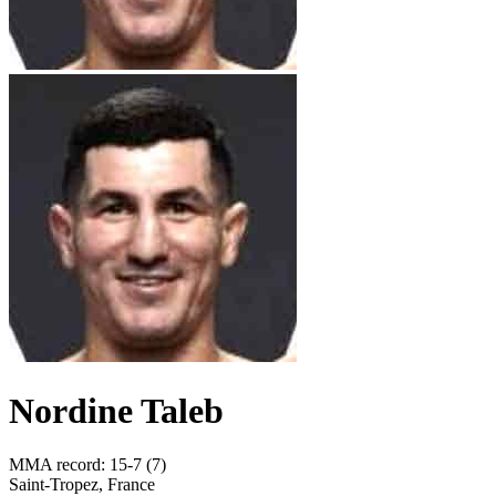
Nordine Taleb
MMA record
:
15-7 (7)
Saint-Tropez, France