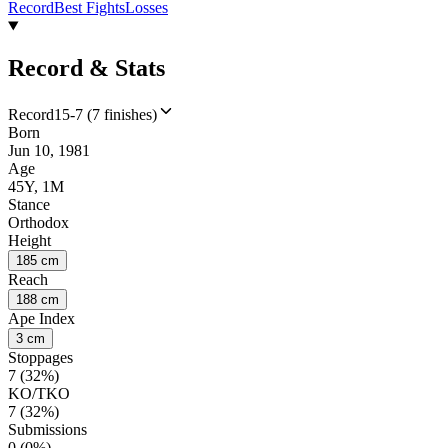
Record
Best Fights
Losses
Record & Stats
Record
15-7 (7 finishes)
Born
Jun 10, 1981
Age
45Y, 1M
Stance
Orthodox
Height
185 cm
Reach
188 cm
Ape Index
3 cm
Stoppages
7 (32%)
KO/TKO
7 (32%)
Submissions
0 (0%)