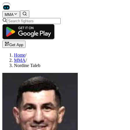
MMA
Get App
Home
/
MMA
/
Nordine Taleb