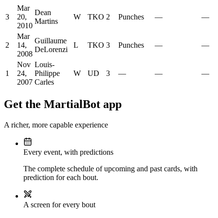
Mar
Dean
3
20,
W
TKO
2
Punches
—
—
Martins
2010
Mar
Guillaume
2
14,
L
TKO
3
Punches
—
—
DeLorenzi
2008
Nov
Louis-
1
24,
Philippe
W
UD
3
—
—
—
2007
Carles
Get the MartialBot app
A richer, more capable experience
Every event, with predictions
The complete schedule of upcoming and past cards, with
prediction for each bout.
A screen for every bout