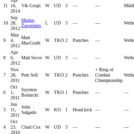
Apr
11
16,
Vik Grujic
W
UD
3
—
—
Midd
2014
Sep
Marius
10
28,
L
UD
3
—
—
Welt
Žaromskis
2012
May
Matt
9
4,
W
TKO
2
Punches
—
Welt
MacGrath
2012
Apr
8
6,
Matt Secor
W
UD
3
—
—
Welt
2012
Nov
+
Ring of
7
28,
Pete Sell
W
TKO
2
Punches
Combat
Welt
2011
Championship
Oct
Szymon
6
1,
W
TKO
1
Punches
—
—
Boniecki
2011
Jun
John
5
11,
W
KO
1
Head kick
—
—
Salgado
2011
Oct
4
23,
Chad Cox
W
UD
3
—
—
—
2010