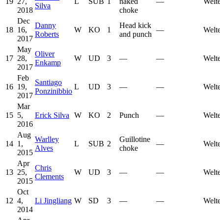
19
27,
L
SUB
1
naked
—
Welt
Silva
2018
choke
Dec
Danny
Head kick
18
16,
W
KO
1
—
Welt
Roberts
and punch
2017
May
Oliver
17
28,
W
UD
3
—
—
Welt
Enkamp
2017
Feb
Santiago
16
19,
L
UD
3
—
—
Welt
Ponzinibbio
2017
Mar
15
5,
Erick Silva
W
KO
2
Punch
—
Welt
2016
Aug
Warlley
Guillotine
14
1,
L
SUB
2
—
Welt
Alves
choke
2015
Apr
Chris
13
25,
W
UD
3
—
—
Welt
Clements
2015
Oct
12
4,
Li Jingliang
W
SD
3
—
—
Welt
2014