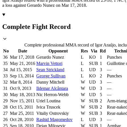
Igor Araújo retired with a professional MMA record of 25-10, 1 NC (1
a loss against Gerardo Nunez on Mar 17, 2018.
Complete Fight Record
Complete professional MMA record of Igor Araújo, includ
No
Date
Opponent
Res
Via
Rd
Techn
36
Mar 17, 2018
Gerardo Nunez
L
KO
1
Punches
35
May 21, 2016
Marvin Vettori
L
SUB
1
Guillotine
34
Jul 15, 2015
Sean Strickland
L
UD
3
—
33
Sep 13, 2014
George Sullivan
L
KO
2
Punches
32
Mar 8, 2014
Danny Mitchell
W
UD
3
—
31
Oct 9, 2013
Ildemar Alcântara
W
UD
3
—
30
May 18, 2013
Nic Herron-Webb
W
UD
5
—
29
Nov 15, 2011
Uriel Loutina
W
SUB
2
Arm-triang
28
Oct 15, 2011
Ivica Truscek
W
SUB
2
Rear-nake
27
Mar 25, 2011
Vitaliy Ostrovskiy
W
SUB
3
Rear-nake
26
Oct 28, 2010
Rashid Magomedov
L
UD
3
—
25
Sep 18, 2010
Dejan Milosevic
W
SUB
1
Armbar