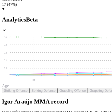
17 (47%)
Analytics
Beta
1.0
0.8
0.6
0.4
0.2
25
Age
Striking Offense
Striking Defense
Grappling Offense
Grappling Defe
Igor Araújo
MMA
record