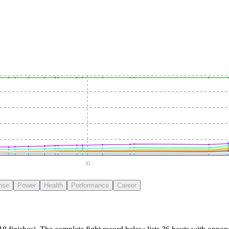
30
nse
Power
Health
Performance
Career