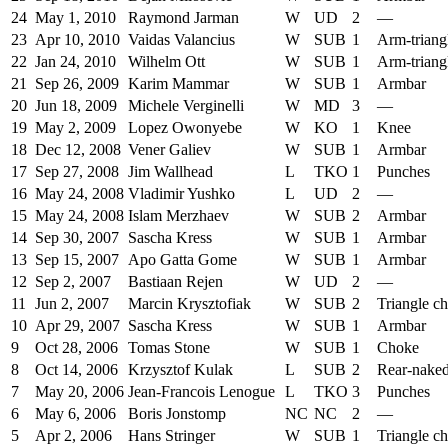
24
May 1, 2010
Raymond Jarman
W
UD
2
—
23
Apr 10, 2010
Vaidas Valancius
W
SUB
1
Arm-triang
22
Jan 24, 2010
Wilhelm Ott
W
SUB
1
Arm-triang
21
Sep 26, 2009
Karim Mammar
W
SUB
1
Armbar
20
Jun 18, 2009
Michele Verginelli
W
MD
3
—
19
May 2, 2009
Lopez Owonyebe
W
KO
1
Knee
18
Dec 12, 2008
Vener Galiev
W
SUB
1
Armbar
17
Sep 27, 2008
Jim Wallhead
L
TKO
1
Punches
16
May 24, 2008
Vladimir Yushko
L
UD
2
—
15
May 24, 2008
Islam Merzhaev
W
SUB
2
Armbar
14
Sep 30, 2007
Sascha Kress
W
SUB
1
Armbar
13
Sep 15, 2007
Apo Gatta Gome
W
SUB
1
Armbar
12
Sep 2, 2007
Bastiaan Rejen
W
UD
2
—
11
Jun 2, 2007
Marcin Krysztofiak
W
SUB
2
Triangle c
10
Apr 29, 2007
Sascha Kress
W
SUB
1
Armbar
9
Oct 28, 2006
Tomas Stone
W
SUB
1
Choke
8
Oct 14, 2006
Krzysztof Kulak
L
SUB
2
Rear-nake
7
May 20, 2006
Jean-Francois Lenogue
L
TKO
3
Punches
6
May 6, 2006
Boris Jonstomp
NC
NC
2
—
5
Apr 2, 2006
Hans Stringer
W
SUB
1
Triangle c