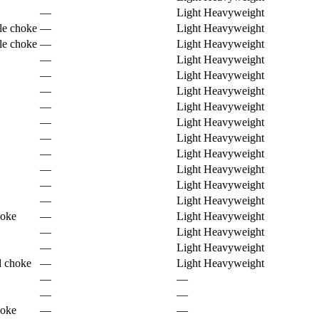
—
Light Heavyweight
le choke
—
Light Heavyweight
le choke
—
Light Heavyweight
—
Light Heavyweight
—
Light Heavyweight
—
Light Heavyweight
—
Light Heavyweight
—
Light Heavyweight
—
Light Heavyweight
—
Light Heavyweight
—
Light Heavyweight
—
Light Heavyweight
—
Light Heavyweight
hoke
—
Light Heavyweight
—
Light Heavyweight
—
Light Heavyweight
d choke
—
Light Heavyweight
—
—
—
—
hoke
—
—