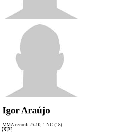
Igor Araújo
MMA record
:
25-10, 1 NC (18)
🇧🇷