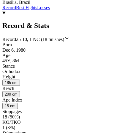
Brasília, Brazil
Record
Best Fights
Losses
Record & Stats
Record
25-10, 1 NC (18 finishes)
Born
Dec 6, 1980
Age
45Y, 8M
Stance
Orthodox
Height
185 cm
Reach
200 cm
Ape Index
15 cm
Stoppages
18 (50%)
KO/TKO
1 (3%)
Submissions