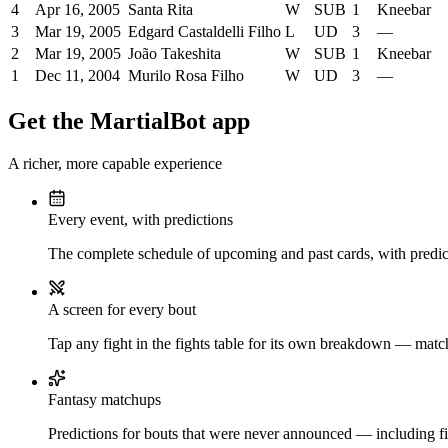
4
Apr 16, 2005
Santa Rita
W
SUB
1
Kneebar
3
Mar 19, 2005
Edgard Castaldelli Filho
L
UD
3
—
2
Mar 19, 2005
João Takeshita
W
SUB
1
Kneebar
1
Dec 11, 2004
Murilo Rosa Filho
W
UD
3
—
Get the MartialBot app
A richer, more capable experience
Every event, with predictions
The complete schedule of upcoming and past cards, with predict
A screen for every bout
Tap any fight in the fights table for its own breakdown — matchu
Fantasy matchups
Predictions for bouts that were never announced — including fi