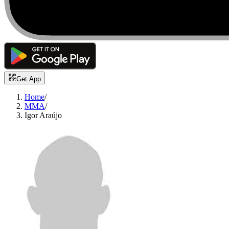
Get App
Home
/
MMA
/
Igor Araújo