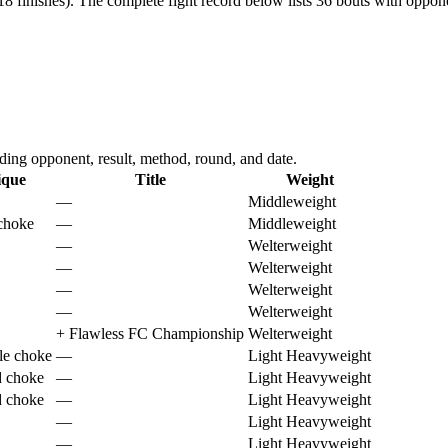
8 finishes).
The complete fight record below lists
36
bouts with opponen
ing opponent, result, method, round, and date.
ique
Title
Weight
—
Middleweight
 choke
—
Middleweight
—
Welterweight
—
Welterweight
—
Welterweight
—
Welterweight
+
Flawless FC Championship
Welterweight
le choke
—
Light Heavyweight
d choke
—
Light Heavyweight
d choke
—
Light Heavyweight
—
Light Heavyweight
—
Light Heavyweight