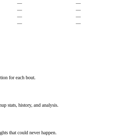
—
—
—
—
—
—
—
—
ion for each bout.
p stats, history, and analysis.
ghts that could never happen.