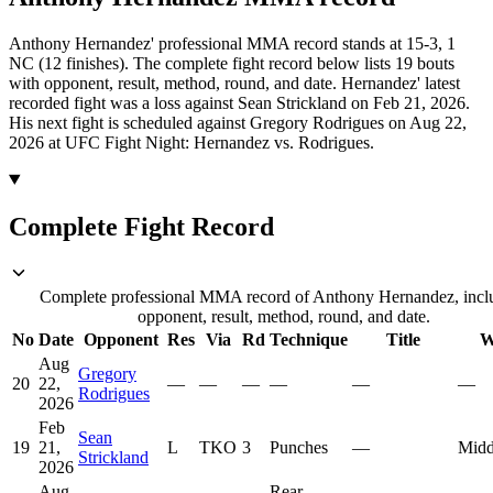
Anthony Hernandez' professional MMA record stands at 15-3, 1
NC (12 finishes).
The complete fight record below lists
19
bouts
with opponent, result, method, round, and date.
Hernandez' latest
recorded fight was a loss against Sean Strickland on Feb 21, 2026.
His next fight is scheduled against Gregory Rodrigues on Aug 22,
2026 at UFC Fight Night: Hernandez vs. Rodrigues.
Complete Fight Record
Complete professional MMA record of Anthony Hernandez, incl
opponent, result, method, round, and date.
No
Date
Opponent
Res
Via
Rd
Technique
Title
W
Aug
Gregory
20
22,
—
—
—
—
—
—
Rodrigues
2026
Feb
Sean
19
21,
L
TKO
3
Punches
—
Midd
Strickland
2026
Aug
Rear-