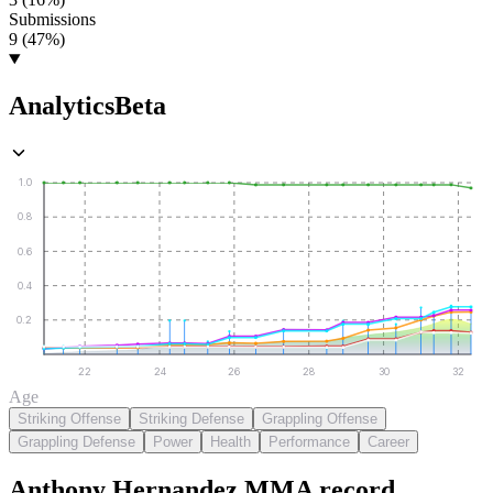
Submissions
9 (47%)
Analytics
Beta
1.0
0.8
0.6
0.4
0.2
22
24
26
28
30
32
Age
Striking Offense
Striking Defense
Grappling Offense
Grappling Defense
Power
Health
Performance
Career
Anthony Hernandez
MMA
record