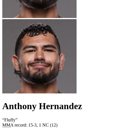
Anthony Hernandez
“
Fluffy
”
MMA record
:
15-3, 1 NC (12)