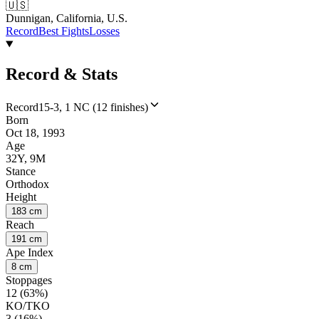
🇺🇸
Dunnigan, California, U.S.
Record
Best Fights
Losses
Record & Stats
Record
15-3, 1 NC (12 finishes)
Born
Oct 18, 1993
Age
32Y, 9M
Stance
Orthodox
Height
183 cm
Reach
191 cm
Ape Index
8 cm
Stoppages
12 (63%)
KO/TKO
3 (16%)