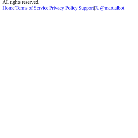
All rights reserved.
Home
|
Terms of Service
|
Privacy Policy
|
Support
|
𝕏 @martialbot