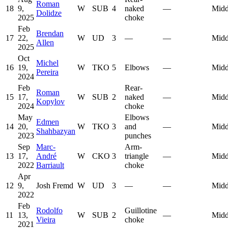
Roman
18
9,
W
SUB
4
naked
—
Midd
Dolidze
2025
choke
Feb
Brendan
17
22,
W
UD
3
—
—
Midd
Allen
2025
Oct
Michel
16
19,
W
TKO
5
Elbows
—
Midd
Pereira
2024
Feb
Rear-
Roman
15
17,
W
SUB
2
naked
—
Midd
Kopylov
2024
choke
May
Elbows
Edmen
14
20,
W
TKO
3
and
—
Midd
Shahbazyan
2023
punches
Sep
Marc-
Arm-
13
17,
André
W
CKO
3
triangle
—
Midd
2022
Barriault
choke
Apr
12
9,
Josh Fremd
W
UD
3
—
—
Midd
2022
Feb
Rodolfo
Guillotine
11
13,
W
SUB
2
—
Midd
Vieira
choke
2021