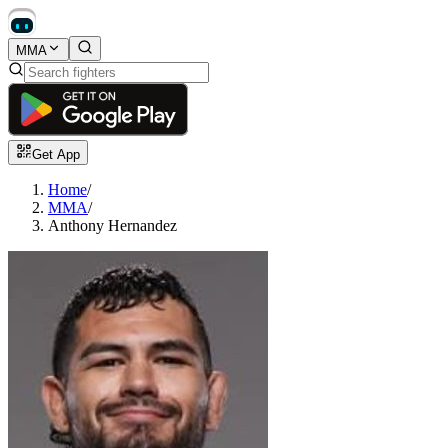
MMA
Get App
Home
/
MMA
/
Anthony Hernandez