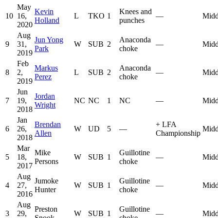
May
Kevin
Knees and
10
16,
L
TKO
1
—
Midd
Holland
punches
2020
Aug
Jun Yong
Anaconda
9
31,
W
SUB
2
—
Midd
Park
choke
2019
Feb
Markus
Anaconda
8
2,
L
SUB
2
—
Midd
Perez
choke
2019
Jun
Jordan
7
19,
NC
NC
1
NC
—
Midd
Wright
2018
Jan
Brendan
+
LFA
6
26,
W
UD
5
—
Midd
Allen
Championship
2018
Mar
Mike
Guillotine
5
18,
W
SUB
1
—
Midd
Persons
choke
2017
Aug
Jumoke
Guillotine
4
27,
W
SUB
1
—
Midd
Hunter
choke
2016
Aug
Preston
Guillotine
3
29,
W
SUB
1
—
Midd
Snook
choke