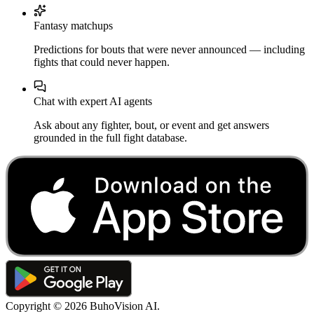
Fantasy matchups
Predictions for bouts that were never announced — including
fights that could never happen.
Chat with expert AI agents
Ask about any fighter, bout, or event and get answers
grounded in the full fight database.
Copyright ©
2026
BuhoVision AI.