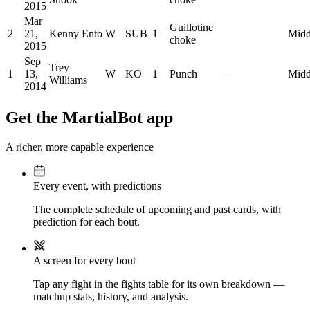
2015
Mar
Guillotine
2
21,
Kenny Ento
W
SUB
1
—
Midd
choke
2015
Sep
Trey
1
13,
W
KO
1
Punch
—
Midd
Williams
2014
Get the MartialBot app
A richer, more capable experience
Every event, with predictions
The complete schedule of upcoming and past cards, with
prediction for each bout.
A screen for every bout
Tap any fight in the fights table for its own breakdown —
matchup stats, history, and analysis.