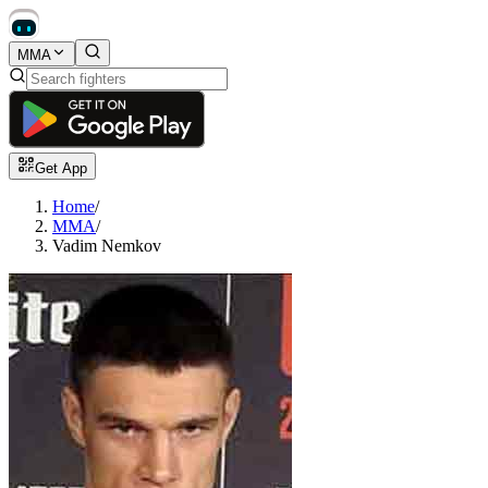
MMA
Get App
Home
/
MMA
/
Vadim Nemkov