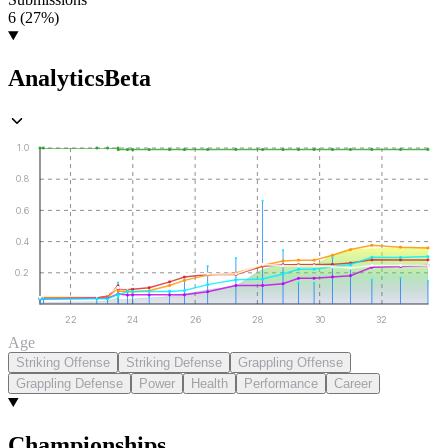
6 (27%)
Analytics
Beta
1.0
0.8
0.6
0.4
0.2
22
24
26
28
30
32
Age
Striking Offense
Striking Defense
Grappling Offense
Grappling Defense
Power
Health
Performance
Career
Championships