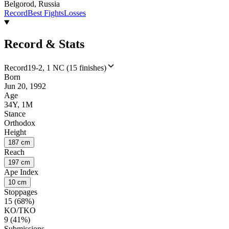
Belgorod, Russia
Record
Best Fights
Losses
Record & Stats
Record
19-2, 1 NC (15 finishes)
Born
Jun 20, 1992
Age
34Y, 1M
Stance
Orthodox
Height
187 cm
Reach
197 cm
Ape Index
10 cm
Stoppages
15 (68%)
KO/TKO
9 (41%)
Submissions