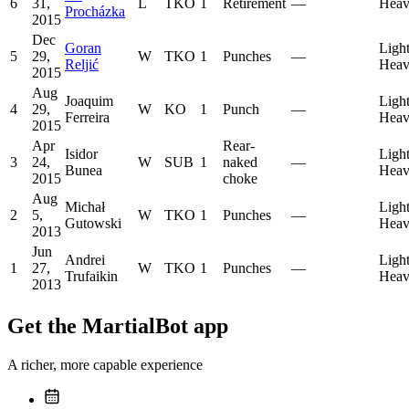
6
31,
L
TKO
1
Retirement
—
Heav
Procházka
2015
Dec
Goran
Ligh
5
29,
W
TKO
1
Punches
—
Reljić
Heav
2015
Aug
Joaquim
Ligh
4
29,
W
KO
1
Punch
—
Ferreira
Heav
2015
Apr
Rear-
Isidor
Ligh
3
24,
W
SUB
1
naked
—
Bunea
Heav
2015
choke
Aug
Michał
Ligh
2
5,
W
TKO
1
Punches
—
Gutowski
Heav
2013
Jun
Andrei
Ligh
1
27,
W
TKO
1
Punches
—
Trufaikin
Heav
2013
Get the MartialBot app
A richer, more capable experience