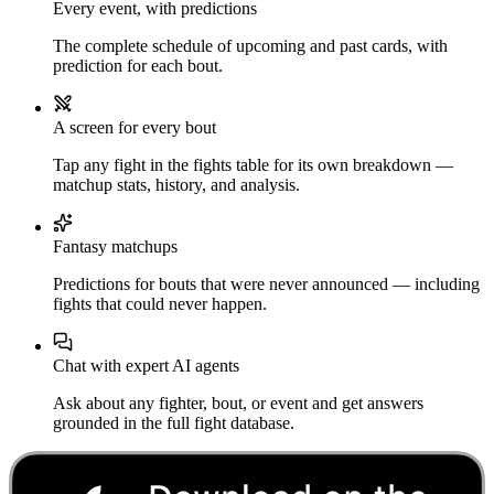
Every event, with predictions
The complete schedule of upcoming and past cards, with
prediction for each bout.
A screen for every bout
Tap any fight in the fights table for its own breakdown —
matchup stats, history, and analysis.
Fantasy matchups
Predictions for bouts that were never announced — including
fights that could never happen.
Chat with expert AI agents
Ask about any fighter, bout, or event and get answers
grounded in the full fight database.