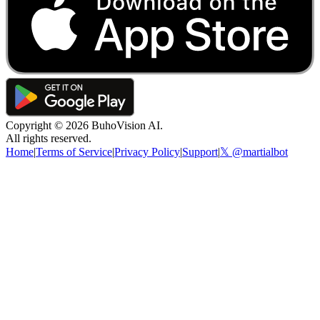
Copyright ©
2026
BuhoVision AI.
All rights reserved.
Home
|
Terms of Service
|
Privacy Policy
|
Support
|
𝕏 @martialbot