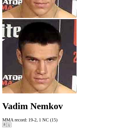
Vadim Nemkov
MMA record
:
19-2, 1 NC (15)
🇷🇺