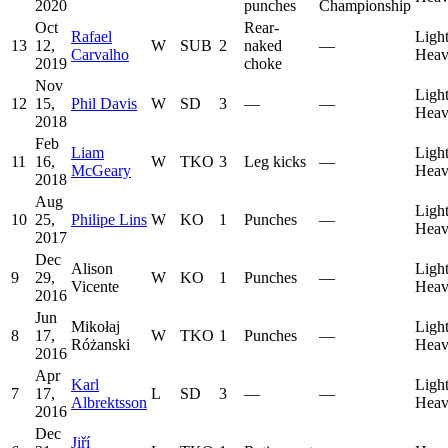
2020
punches
Championship
Oct
Rear-
Rafael
Ligh
13
12,
W
SUB
2
naked
—
Carvalho
Heav
2019
choke
Nov
Ligh
12
15,
Phil Davis
W
SD
3
—
—
Heav
2018
Feb
Liam
Ligh
11
16,
W
TKO
3
Leg kicks
—
McGeary
Heav
2018
Aug
Ligh
10
25,
Philipe Lins
W
KO
1
Punches
—
Heav
2017
Dec
Alison
Ligh
9
29,
W
KO
1
Punches
—
Vicente
Heav
2016
Jun
Mikołaj
Ligh
8
17,
W
TKO
1
Punches
—
Różanski
Heav
2016
Apr
Karl
Ligh
7
17,
L
SD
3
—
—
Albrektsson
Heav
2016
Dec
Jiří