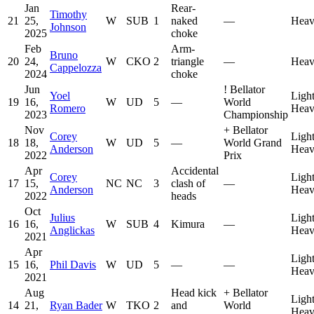
Jan
Rear-
Timothy
21
25,
W
SUB
1
naked
—
Heav
Johnson
2025
choke
Feb
Arm-
Bruno
20
24,
W
CKO
2
triangle
—
Heav
Cappelozza
2024
choke
Jun
!
Bellator
Yoel
Ligh
19
16,
W
UD
5
—
World
Romero
Heav
2023
Championship
Nov
+
Bellator
Corey
Ligh
18
18,
W
UD
5
—
World Grand
Anderson
Heav
2022
Prix
Apr
Accidental
Corey
Ligh
17
15,
NC
NC
3
clash of
—
Anderson
Heav
2022
heads
Oct
Julius
Ligh
16
16,
W
SUB
4
Kimura
—
Anglickas
Heav
2021
Apr
Ligh
15
16,
Phil Davis
W
UD
5
—
—
Heav
2021
Aug
Head kick
+
Bellator
Ligh
14
21,
Ryan Bader
W
TKO
2
and
World
Heav