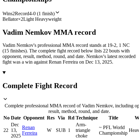
Wins
2
Record
4-0 (1 finish)
Bellator
×
2
Light Heavyweight
Vadim Nemkov
MMA
record
Vadim Nemkov's professional MMA record stands at 19-2, 1 NC
(15 finishes).
The complete fight record below lists
22
bouts with
opponent, result, method, round, and date.
Nemkov's latest recorded
fight was a win against Renan Ferreira on Dec 13, 2025.
Complete Fight Record
Complete professional MMA record of Vadim Nemkov, including op
result, method, round, and date.
No
Date
Opponent
Res
Via
Rd
Technique
Title
W
Dec
Arm-
Renan
~
PFL World
22
13,
W
SUB
1
triangle
Heav
Ferreira
Championship
2025
choke