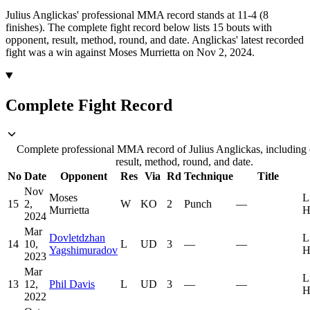
Julius Anglickas' professional MMA record stands at 11-4 (8
finishes).
The complete fight record below lists
15
bouts with
opponent, result, method, round, and date.
Anglickas' latest recorded
fight was a win against Moses Murrietta on Nov 2, 2024.
Complete Fight Record
Complete professional MMA record of Julius Anglickas, including
result, method, round, and date.
No
Date
Opponent
Res
Via
Rd
Technique
Title
Nov
Moses
L
15
2,
W
KO
2
Punch
—
Murrietta
H
2024
Mar
Dovletdzhan
L
14
10,
L
UD
3
—
—
Yagshimuradov
H
2023
Mar
L
13
12,
Phil Davis
L
UD
3
—
—
H
2022