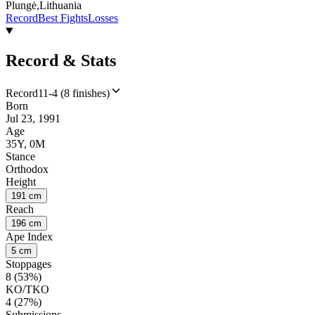
Plungė,Lithuania
Record
Best Fights
Losses
Record & Stats
Record
11-4 (8 finishes)
Born
Jul 23, 1991
Age
35Y, 0M
Stance
Orthodox
Height
191 cm
Reach
196 cm
Ape Index
5 cm
Stoppages
8 (53%)
KO/TKO
4 (27%)
Submissions