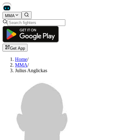
MMA
Get App
Home
/
MMA
/
Julius Anglickas