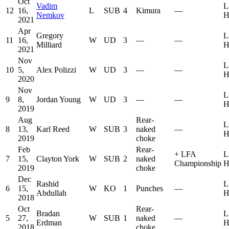
Oct
Vadim
L
12
16,
L
SUB
4
Kimura
—
Nemkov
H
2021
Apr
Gregory
L
11
16,
W
UD
3
—
—
Milliard
H
2021
Nov
L
10
5,
Alex Polizzi
W
UD
3
—
—
H
2020
Nov
L
9
8,
Jordan Young
W
UD
3
—
—
H
2019
Aug
Rear-
L
8
13,
Karl Reed
W
SUB
3
naked
—
H
2019
choke
Feb
Rear-
+
LFA
L
7
15,
Clayton York
W
SUB
2
naked
Championship
H
2019
choke
Dec
Rashid
L
6
15,
W
KO
1
Punches
—
Abdullah
H
2018
Oct
Rear-
Bradan
L
5
27,
W
SUB
1
naked
—
Erdman
H
2018
choke