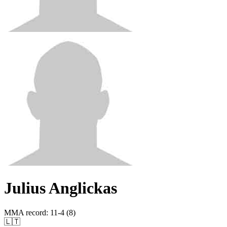
Julius Anglickas
MMA record
:
11-4 (8)
🇱🇹