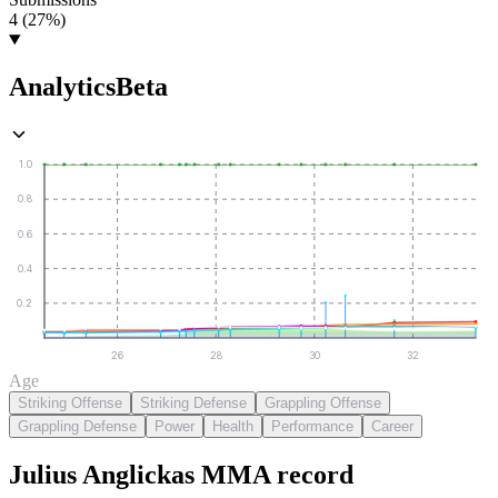
4 (27%)
Analytics
Beta
1.0
0.8
0.6
0.4
0.2
26
28
30
32
Age
Striking Offense
Striking Defense
Grappling Offense
Grappling Defense
Power
Health
Performance
Career
Julius Anglickas
MMA
record