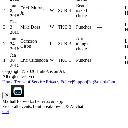
Jun
Rear-
Erick Murray
L
4
8,
W
SUB
3
naked
—
Jr.
H
2018
choke
Dec
L
3
3,
Mike Doss
W
TKO
3
Punches
—
H
2016
Jun
Arm-
Cameron
L
2
24,
L
SUB
3
triangle
—
Olson
H
2016
choke
Jan
L
1
30,
Eric Crittendon
W
TKO
1
Punches
—
H
2016
Copyright ©
2026
BuhoVision AI.
All rights reserved.
Home
|
Terms of Service
|
Privacy Policy
|
Support
|
𝕏 @martialbot
MartialBot works better as an app
Free · all events, bout breakdowns & AI chat
Get