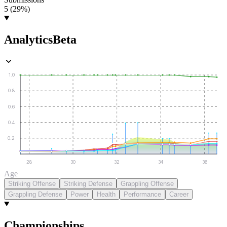
5 (29%)
Analytics
Beta
1.0
0.8
0.6
0.4
0.2
28
30
32
34
36
Age
Striking Offense
Striking Defense
Grappling Offense
Grappling Defense
Power
Health
Performance
Career
Championships