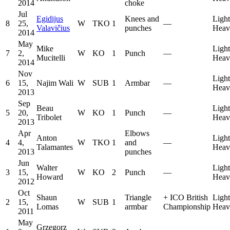
2014
choke
Jul
Egidijus
Knees and
Light
8
25,
W
TKO
1
—
Valavičius
punches
Heav
2014
May
Mike
Light
7
2,
W
KO
1
Punch
—
Mucitelli
Heav
2014
Nov
Light
6
15,
Najim Wali
W
SUB
1
Armbar
—
Heav
2013
Sep
Beau
Light
5
20,
W
KO
1
Punch
—
Tribolet
Heav
2013
Apr
Elbows
Anton
Light
4
4,
W
TKO
1
and
—
Talamantes
Heav
2013
punches
Jun
Walter
Light
3
15,
W
KO
2
Punch
—
Howard
Heav
2012
Oct
Shaun
Triangle
+
ICO British
Light
2
15,
W
SUB
1
Lomas
armbar
Championship
Heav
2011
May
Grzegorz