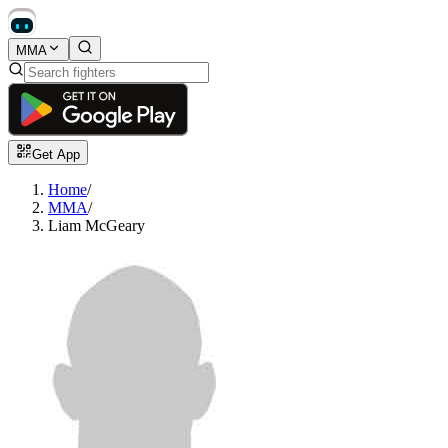
MMA
Get App
Home
/
MMA
/
Liam McGeary