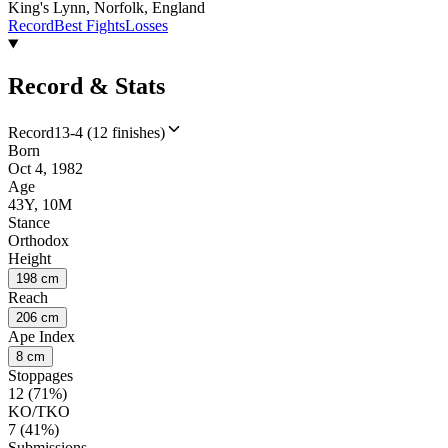
King's Lynn, Norfolk, England
Record
Best Fights
Losses
Record & Stats
Record
13-4 (12 finishes)
Born
Oct 4, 1982
Age
43Y, 10M
Stance
Orthodox
Height
198 cm
Reach
206 cm
Ape Index
8 cm
Stoppages
12 (71%)
KO/TKO
7 (41%)
Submissions