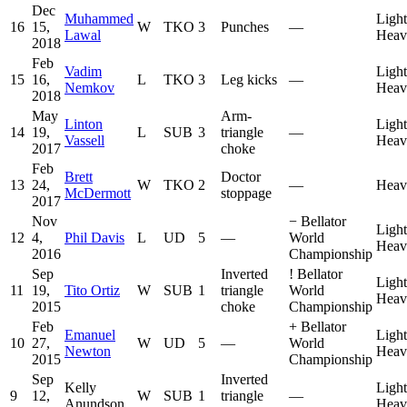
Dec
Muhammed
Light
16
15,
W
TKO
3
Punches
—
Lawal
Heav
2018
Feb
Vadim
Light
15
16,
L
TKO
3
Leg kicks
—
Nemkov
Heav
2018
May
Arm-
Linton
Light
14
19,
L
SUB
3
triangle
—
Vassell
Heav
2017
choke
Feb
Brett
Doctor
13
24,
W
TKO
2
—
Heav
McDermott
stoppage
2017
Nov
−
Bellator
Light
12
4,
Phil Davis
L
UD
5
—
World
Heav
2016
Championship
Sep
Inverted
!
Bellator
Light
11
19,
Tito Ortiz
W
SUB
1
triangle
World
Heav
2015
choke
Championship
Feb
+
Bellator
Emanuel
Light
10
27,
W
UD
5
—
World
Newton
Heav
2015
Championship
Sep
Inverted
Kelly
Light
9
12,
W
SUB
1
triangle
—
Anundson
Heav