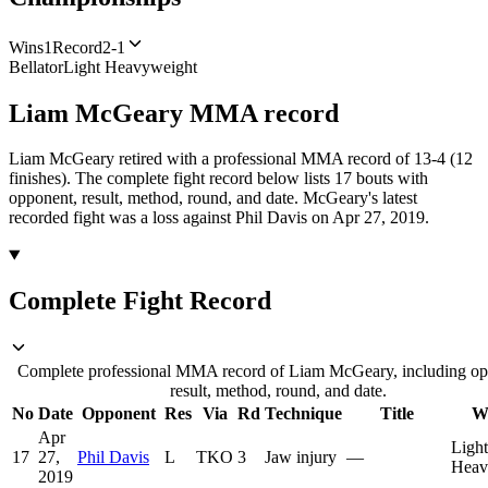
Wins
1
Record
2-1
Bellator
Light Heavyweight
Liam McGeary
MMA
record
Liam McGeary retired with a professional MMA record of 13-4 (12
finishes).
The complete fight record below lists
17
bouts with
opponent, result, method, round, and date.
McGeary's latest
recorded fight was a loss against Phil Davis on Apr 27, 2019.
Complete Fight Record
Complete professional MMA record of Liam McGeary, including op
result, method, round, and date.
No
Date
Opponent
Res
Via
Rd
Technique
Title
W
Apr
Light
17
27,
Phil Davis
L
TKO
3
Jaw injury
—
Heav
2019