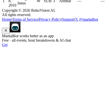
1
8,
W
SUB
3
Armbar
—
—
Janus
2010
Copyright ©
2026
BuhoVision AI.
All rights reserved.
Home
|
Terms of Service
|
Privacy Policy
|
Support
|
𝕏 @martialbot
MartialBot works better as an app
Free · all events, bout breakdowns & AI chat
Get