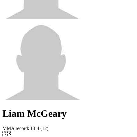
Liam McGeary
MMA record
:
13-4 (12)
🇬🇧