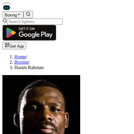
Boxing
Get App
Home
/
Boxing
/
Hasim Rahman