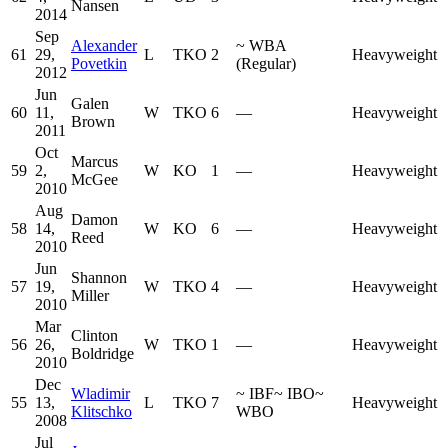
Nansen
2014
Sep
Alexander
~
WBA
61
29,
L
TKO
2
Heavyweight
Povetkin
(Regular)
2012
Jun
Galen
60
11,
W
TKO
6
—
Heavyweight
Brown
2011
Oct
Marcus
59
2,
W
KO
1
—
Heavyweight
McGee
2010
Aug
Damon
58
14,
W
KO
6
—
Heavyweight
Reed
2010
Jun
Shannon
57
19,
W
TKO
4
—
Heavyweight
Miller
2010
Mar
Clinton
56
26,
W
TKO
1
—
Heavyweight
Boldridge
2010
Dec
Wladimir
~
IBF
~
IBO
~
55
13,
L
TKO
7
Heavyweight
Klitschko
WBO
2008
Jul