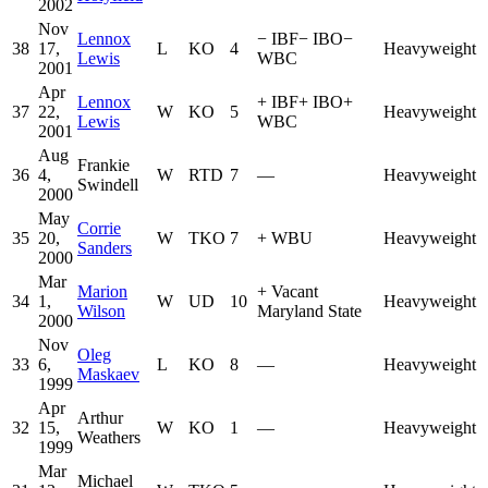
2002
Nov
Lennox
−
IBF
−
IBO
−
38
17,
L
KO
4
Heavyweight
Lewis
WBC
2001
Apr
Lennox
+
IBF
+
IBO
+
37
22,
W
KO
5
Heavyweight
Lewis
WBC
2001
Aug
Frankie
36
4,
W
RTD
7
—
Heavyweight
Swindell
2000
May
Corrie
35
20,
W
TKO
7
+
WBU
Heavyweight
Sanders
2000
Mar
Marion
+
Vacant
34
1,
W
UD
10
Heavyweight
Wilson
Maryland State
2000
Nov
Oleg
33
6,
L
KO
8
—
Heavyweight
Maskaev
1999
Apr
Arthur
32
15,
W
KO
1
—
Heavyweight
Weathers
1999
Mar
Michael