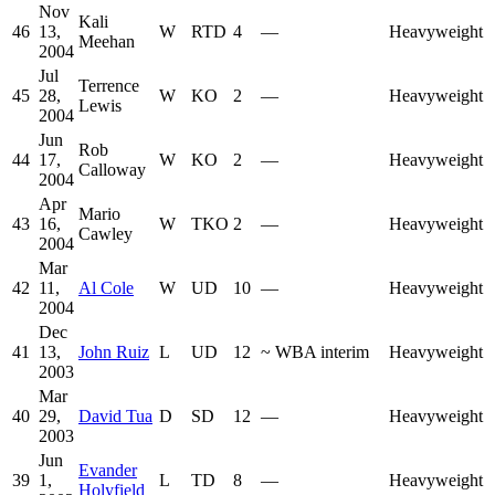
Nov
Kali
46
13,
W
RTD
4
—
Heavyweight
Meehan
2004
Jul
Terrence
45
28,
W
KO
2
—
Heavyweight
Lewis
2004
Jun
Rob
44
17,
W
KO
2
—
Heavyweight
Calloway
2004
Apr
Mario
43
16,
W
TKO
2
—
Heavyweight
Cawley
2004
Mar
42
11,
Al Cole
W
UD
10
—
Heavyweight
2004
Dec
41
13,
John Ruiz
L
UD
12
~
WBA interim
Heavyweight
2003
Mar
40
29,
David Tua
D
SD
12
—
Heavyweight
2003
Jun
Evander
39
1,
L
TD
8
—
Heavyweight
Holyfield