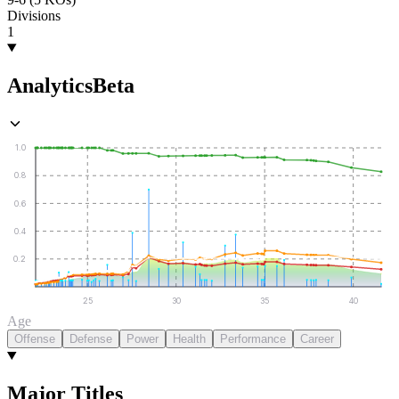
Divisions
1
Analytics
Beta
1.0
0.8
0.6
0.4
0.2
25
30
35
40
Age
Offense
Defense
Power
Health
Performance
Career
Major Titles