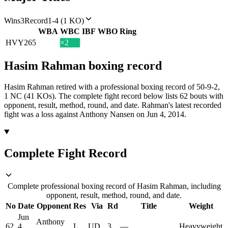
Wins
3
Record
1-4 (1 KO)
WBA
WBC
IBF
WBO
Ring
HVY
265
×2
Hasim Rahman
boxing
record
Hasim Rahman retired with a professional boxing record of 50-9-2,
1 NC (41 KOs).
The complete fight record below lists
62
bouts with
opponent, result, method, round, and date.
Rahman's latest recorded
fight was a loss against Anthony Nansen on Jun 4, 2014.
Complete Fight Record
Complete professional boxing record of Hasim Rahman, including
opponent, result, method, round, and date.
No
Date
Opponent
Res
Via
Rd
Title
Weight
Jun
Anthony
62
4,
L
UD
3
—
Heavyweight