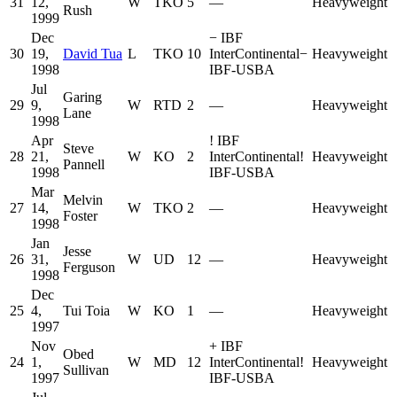
31
12,
W
TKO
5
—
Heavyweight
Rush
1999
Dec
−
IBF
30
19,
David Tua
L
TKO
10
InterContinental
−
Heavyweight
1998
IBF-USBA
Jul
Garing
29
9,
W
RTD
2
—
Heavyweight
Lane
1998
Apr
!
IBF
Steve
28
21,
W
KO
2
InterContinental
!
Heavyweight
Pannell
1998
IBF-USBA
Mar
Melvin
27
14,
W
TKO
2
—
Heavyweight
Foster
1998
Jan
Jesse
26
31,
W
UD
12
—
Heavyweight
Ferguson
1998
Dec
25
4,
Tui Toia
W
KO
1
—
Heavyweight
1997
Nov
+
IBF
Obed
24
1,
W
MD
12
InterContinental
!
Heavyweight
Sullivan
1997
IBF-USBA