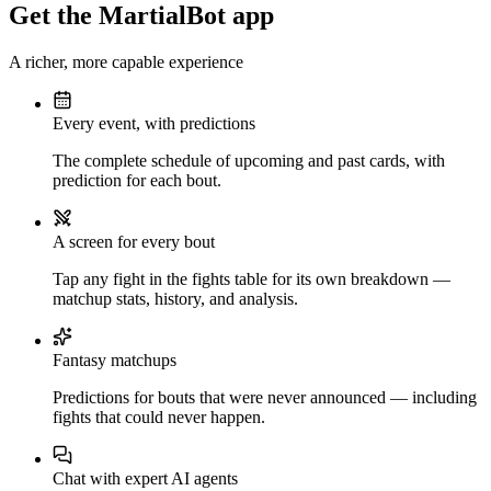
Get the MartialBot app
A richer, more capable experience
Every event, with predictions
The complete schedule of upcoming and past cards, with
prediction for each bout.
A screen for every bout
Tap any fight in the fights table for its own breakdown —
matchup stats, history, and analysis.
Fantasy matchups
Predictions for bouts that were never announced — including
fights that could never happen.
Chat with expert AI agents