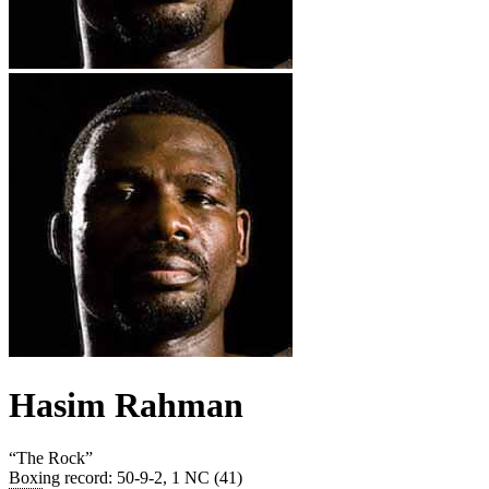
Hasim Rahman
“
The Rock
”
Boxing record
:
50-9-2, 1 NC (41)