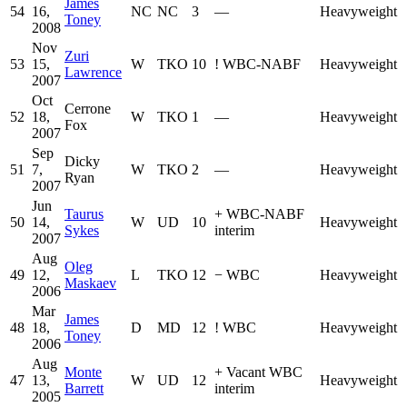
James
54
16,
NC
NC
3
—
Heavyweight
Toney
2008
Nov
Zuri
53
15,
W
TKO
10
!
WBC-NABF
Heavyweight
Lawrence
2007
Oct
Cerrone
52
18,
W
TKO
1
—
Heavyweight
Fox
2007
Sep
Dicky
51
7,
W
TKO
2
—
Heavyweight
Ryan
2007
Jun
Taurus
+
WBC-NABF
50
14,
W
UD
10
Heavyweight
Sykes
interim
2007
Aug
Oleg
49
12,
L
TKO
12
−
WBC
Heavyweight
Maskaev
2006
Mar
James
48
18,
D
MD
12
!
WBC
Heavyweight
Toney
2006
Aug
Monte
+
Vacant WBC
47
13,
W
UD
12
Heavyweight
Barrett
interim
2005