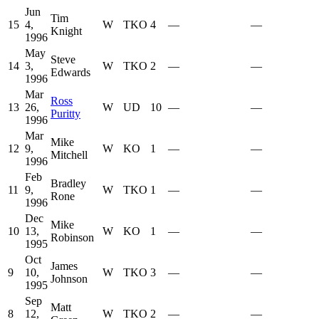
Jun
Tim
15
4,
W
TKO
4
—
—
Knight
1996
May
Steve
14
3,
W
TKO
2
—
—
Edwards
1996
Mar
Ross
13
26,
W
UD
10
—
—
Puritty
1996
Mar
Mike
12
9,
W
KO
1
—
—
Mitchell
1996
Feb
Bradley
11
9,
W
TKO
1
—
—
Rone
1996
Dec
Mike
10
13,
W
KO
1
—
—
Robinson
1995
Oct
James
9
10,
W
TKO
3
—
—
Johnson
1995
Sep
Matt
8
12,
W
TKO
2
—
—