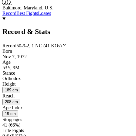
🇺🇸
Baltimore, Maryland, U.S.
Record
Best Fights
Losses
Record & Stats
Record
50-9-2, 1 NC (41 KOs)
Born
Nov 7, 1972
Age
53Y, 9M
Stance
Orthodox
Height
189 cm
Reach
208 cm
Ape Index
19 cm
Stoppages
41 (66%)
Title Fights
9-6 (5 KOs)