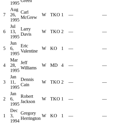
Green
1995
Aug
Carl
7
26,
W
TKO
1
—
—
McGrew
1995
Jul
Larry
6
13,
W
TKO
2
—
—
Davis
1995
Jun
Eric
5
6,
W
KO
1
—
—
Valentine
1995
Mar
Jeff
4
28,
W
MD
4
—
—
Williams
1995
Jan
Dennis
3
11,
W
TKO
2
—
—
Cain
1995
Jan
Robert
2
6,
W
TKO
1
—
—
Jackson
1995
Dec
Gregory
1
3,
W
KO
1
—
—
Herrington
1994