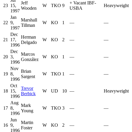
Jul
Jeff
+
Vacant IBF-
23
15,
W
TKO
9
Heavyweight
Wooden
USBA
1997
Jan
Marshall
22
9,
W
KO
1
—
—
Tillman
1997
Dec
Herman
21
17,
W
KO
2
—
—
Delgado
1996
Dec
Marcos
20
3,
W
KO
1
—
—
González
1996
Nov
Brian
19
8,
W
TKO
1
—
—
Sargent
1996
Oct
Trevor
18
15,
W
UD
10
—
Heavyweight
Berbick
1996
Aug
Mark
17
8,
W
TKO
3
—
—
Young
1996
Jun
Martin
16
9,
W
KO
2
—
—
Foster
1996