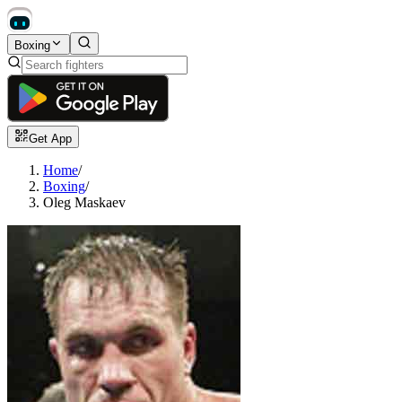
Boxing
Get App
Home
/
Boxing
/
Oleg Maskaev