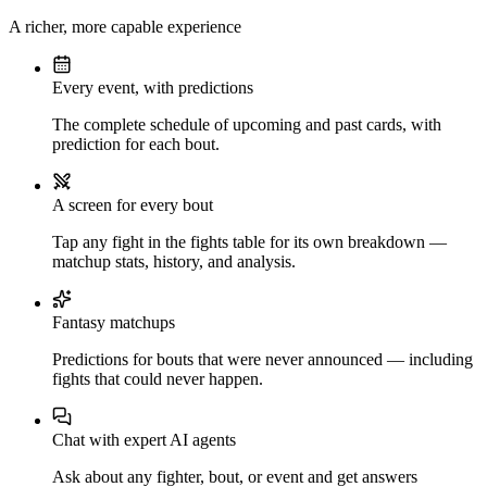
A richer, more capable experience
Every event, with predictions
The complete schedule of upcoming and past cards, with
prediction for each bout.
A screen for every bout
Tap any fight in the fights table for its own breakdown —
matchup stats, history, and analysis.
Fantasy matchups
Predictions for bouts that were never announced — including
fights that could never happen.
Chat with expert AI agents
Ask about any fighter, bout, or event and get answers