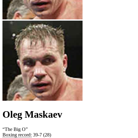
Oleg Maskaev
“
The Big O
”
Boxing record
:
39-7 (28)