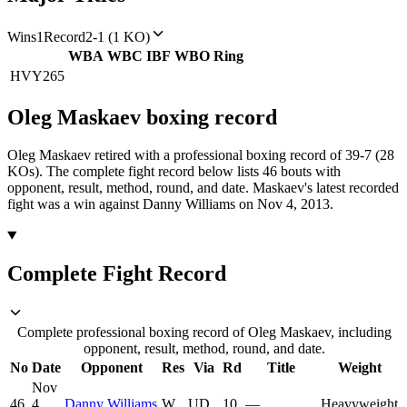
Wins
1
Record
2-1 (1 KO)
WBA
WBC
IBF
WBO
Ring
HVY
265
Oleg Maskaev
boxing
record
Oleg Maskaev retired with a professional boxing record of 39-7 (28
KOs).
The complete fight record below lists
46
bouts with
opponent, result, method, round, and date.
Maskaev's latest recorded
fight was a win against Danny Williams on Nov 4, 2013.
Complete Fight Record
Complete professional boxing record of Oleg Maskaev, including
opponent, result, method, round, and date.
No
Date
Opponent
Res
Via
Rd
Title
Weight
Nov
46
4,
Danny Williams
W
UD
10
—
Heavyweight