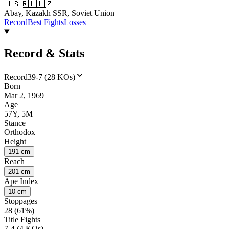
🇺🇸
🇷🇺
🇺🇿
Abay, Kazakh SSR, Soviet Union
Record
Best Fights
Losses
Record & Stats
Record
39-7 (28 KOs)
Born
Mar 2, 1969
Age
57Y, 5M
Stance
Orthodox
Height
191 cm
Reach
201 cm
Ape Index
10 cm
Stoppages
28 (61%)
Title Fights
7-4 (4 KOs)