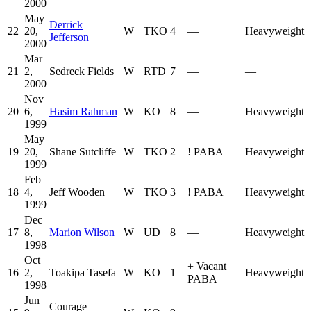
2000
May
Derrick
22
20,
W
TKO
4
—
Heavyweight
Jefferson
2000
Mar
21
2,
Sedreck Fields
W
RTD
7
—
—
2000
Nov
20
6,
Hasim Rahman
W
KO
8
—
Heavyweight
1999
May
19
20,
Shane Sutcliffe
W
TKO
2
!
PABA
Heavyweight
1999
Feb
18
4,
Jeff Wooden
W
TKO
3
!
PABA
Heavyweight
1999
Dec
17
8,
Marion Wilson
W
UD
8
—
Heavyweight
1998
Oct
+
Vacant
16
2,
Toakipa Tasefa
W
KO
1
Heavyweight
PABA
1998
Jun
Courage