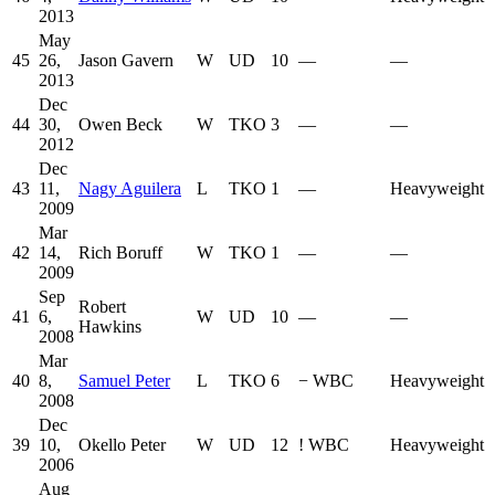
2013
May
45
26,
Jason Gavern
W
UD
10
—
—
2013
Dec
44
30,
Owen Beck
W
TKO
3
—
—
2012
Dec
43
11,
Nagy Aguilera
L
TKO
1
—
Heavyweight
2009
Mar
42
14,
Rich Boruff
W
TKO
1
—
—
2009
Sep
Robert
41
6,
W
UD
10
—
—
Hawkins
2008
Mar
40
8,
Samuel Peter
L
TKO
6
−
WBC
Heavyweight
2008
Dec
39
10,
Okello Peter
W
UD
12
!
WBC
Heavyweight
2006
Aug