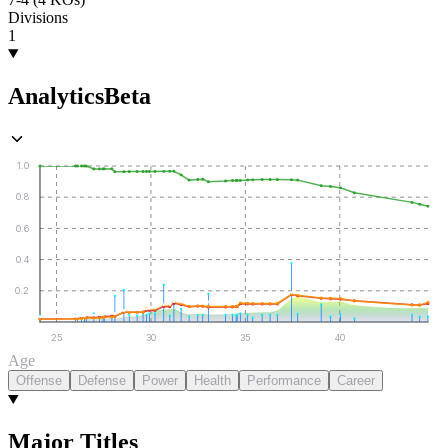
Divisions
1
Analytics
Beta
1.0
0.8
0.6
0.4
0.2
25
30
35
40
Age
Offense
Defense
Power
Health
Performance
Career
Major Titles