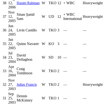
38
12,
Hasim Rahman
W
TKO
12
+
WBC
Heavyweight
2006
Nov
Sinan Şamil
+
WBC
37
12,
W
UD
12
Heavyweight
Sam
International
2005
Jun
36
24,
Livin Castillo
W
TKO
3
—
—
2005
Jan
35
22,
Quinn Navarre
W
KO
3
—
—
2005
Jul
David
34
23,
W
SD
10
—
—
Defiagbon
2004
Apr
Craig
33
16,
W
TKO
2
—
—
Tomlinson
2004
Nov
32
27,
Julius Francis
W
TKO
2
—
Heavyweight
2003
Sep
Dennis
31
25,
W
TKO
1
—
—
McKinney
2003