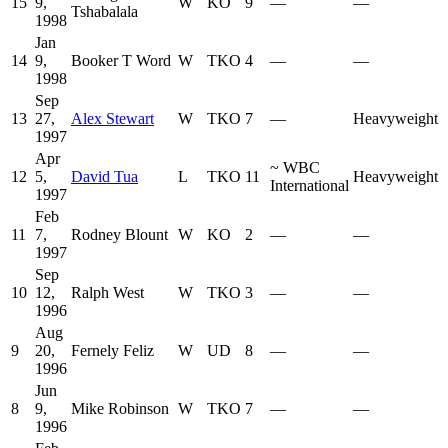
15
9,
W
KO
9
—
—
Tshabalala
1998
Jan
14
9,
Booker T Word
W
TKO
4
—
—
1998
Sep
13
27,
Alex Stewart
W
TKO
7
—
Heavyweight
1997
Apr
~
WBC
12
5,
David Tua
L
TKO
11
Heavyweight
International
1997
Feb
11
7,
Rodney Blount
W
KO
2
—
—
1997
Sep
10
12,
Ralph West
W
TKO
3
—
—
1996
Aug
9
20,
Fernely Feliz
W
UD
8
—
—
1996
Jun
8
9,
Mike Robinson
W
TKO
7
—
—
1996