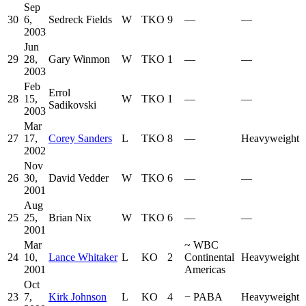
Sep
30
6,
Sedreck Fields
W
TKO
9
—
—
2003
Jun
29
28,
Gary Winmon
W
TKO
1
—
—
2003
Feb
Errol
28
15,
W
TKO
1
—
—
Sadikovski
2003
Mar
27
17,
Corey Sanders
L
TKO
8
—
Heavyweight
2002
Nov
26
30,
David Vedder
W
TKO
6
—
—
2001
Aug
25
25,
Brian Nix
W
TKO
6
—
—
2001
Mar
~
WBC
24
10,
Lance Whitaker
L
KO
2
Continental
Heavyweight
2001
Americas
Oct
23
7,
Kirk Johnson
L
KO
4
−
PABA
Heavyweight