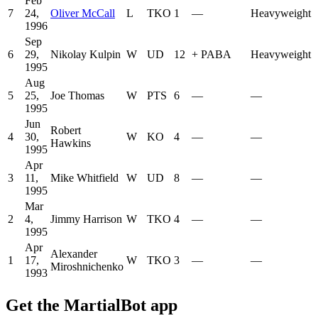
Feb
7
24,
Oliver McCall
L
TKO
1
—
Heavyweight
1996
Sep
6
29,
Nikolay Kulpin
W
UD
12
+
PABA
Heavyweight
1995
Aug
5
25,
Joe Thomas
W
PTS
6
—
—
1995
Jun
Robert
4
30,
W
KO
4
—
—
Hawkins
1995
Apr
3
11,
Mike Whitfield
W
UD
8
—
—
1995
Mar
2
4,
Jimmy Harrison
W
TKO
4
—
—
1995
Apr
Alexander
1
17,
W
TKO
3
—
—
Miroshnichenko
1993
Get the MartialBot app