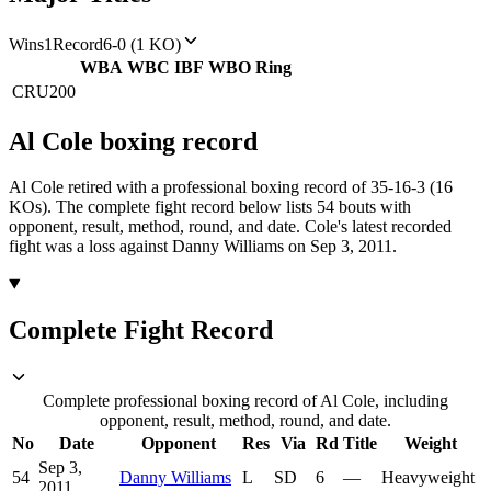
Wins
1
Record
6-0 (1 KO)
WBA
WBC
IBF
WBO
Ring
CRU
200
Al Cole
boxing
record
Al Cole retired with a professional boxing record of 35-16-3 (16
KOs).
The complete fight record below lists
54
bouts with
opponent, result, method, round, and date.
Cole's latest recorded
fight was a loss against Danny Williams on Sep 3, 2011.
Complete Fight Record
Complete professional boxing record of Al Cole, including
opponent, result, method, round, and date.
No
Date
Opponent
Res
Via
Rd
Title
Weight
Sep 3,
54
Danny Williams
L
SD
6
—
Heavyweight
2011