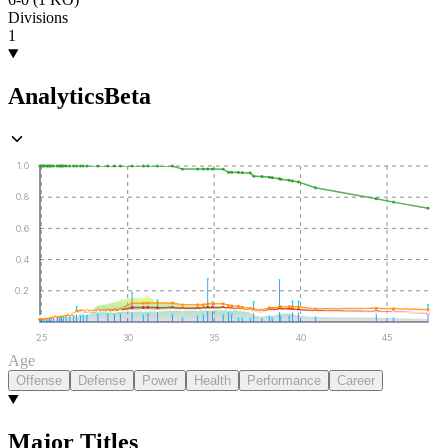
Divisions
1
Analytics
Beta
1.0
0.8
0.6
0.4
0.2
25
30
35
40
45
Age
Offense
Defense
Power
Health
Performance
Career
Major Titles