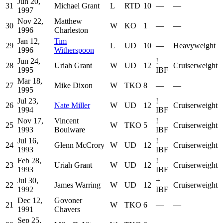
Jun 20,
31
Michael Grant
L
RTD
10
—
—
1997
Nov 22,
Matthew
30
W
KO
1
—
—
1996
Charleston
Jan 12,
Tim
29
L
UD
10
—
Heavyweight
1996
Witherspoon
Jun 24,
!
28
Uriah Grant
W
UD
12
Cruiserweight
1995
IBF
Mar 18,
27
Mike Dixon
W
TKO
8
—
—
1995
Jul 23,
!
26
Nate Miller
W
UD
12
Cruiserweight
1994
IBF
Nov 17,
Vincent
!
25
W
TKO
5
Cruiserweight
1993
Boulware
IBF
Jul 16,
!
24
Glenn McCrory
W
UD
12
Cruiserweight
1993
IBF
Feb 28,
!
23
Uriah Grant
W
UD
12
Cruiserweight
1993
IBF
Jul 30,
+
22
James Warring
W
UD
12
Cruiserweight
1992
IBF
Dec 12,
Govoner
21
W
TKO
6
—
—
1991
Chavers
Sep 25,