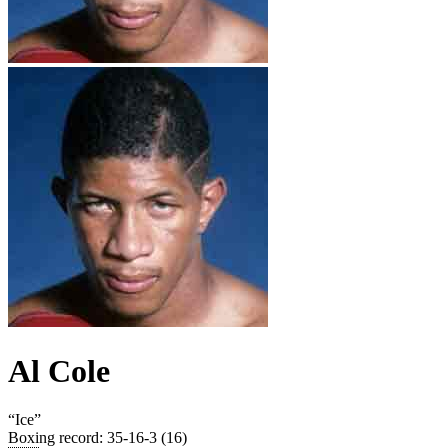
Al Cole
“
Ice
”
Boxing record
:
35-16-3 (16)