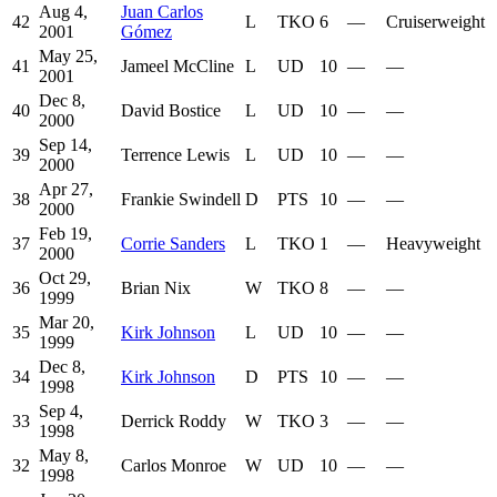
Aug 4,
Juan Carlos
42
L
TKO
6
—
Cruiserweight
2001
Gómez
May 25,
41
Jameel McCline
L
UD
10
—
—
2001
Dec 8,
40
David Bostice
L
UD
10
—
—
2000
Sep 14,
39
Terrence Lewis
L
UD
10
—
—
2000
Apr 27,
38
Frankie Swindell
D
PTS
10
—
—
2000
Feb 19,
37
Corrie Sanders
L
TKO
1
—
Heavyweight
2000
Oct 29,
36
Brian Nix
W
TKO
8
—
—
1999
Mar 20,
35
Kirk Johnson
L
UD
10
—
—
1999
Dec 8,
34
Kirk Johnson
D
PTS
10
—
—
1998
Sep 4,
33
Derrick Roddy
W
TKO
3
—
—
1998
May 8,
32
Carlos Monroe
W
UD
10
—
—
1998