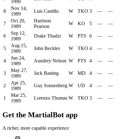
1990
Nov 14,
8
Luis Castillo
W
TKO
3
—
—
1989
Oct 20,
Harrison
7
W
KO
5
—
—
1989
Pearson
Sep 12,
6
Drake Thadzi
W
PTS
6
—
—
1989
Aug 15,
5
John Beckles
W
TKO
4
—
—
1989
Jun 24,
4
Aundrey Nelson
W
PTS
4
—
—
1989
May 27,
3
Jack Basting
W
MD
4
—
—
1989
Apr 25,
2
Guy Sonnenberg
W
UD
4
—
—
1989
Mar 25,
1
Lorenzo Thomas
W
TKO
3
—
—
1989
Get the MartialBot app
A richer, more capable experience