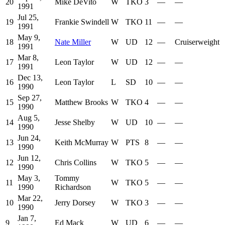
20
Mike DeVito
W
TKO
3
—
—
1991
Jul 25,
19
Frankie Swindell
W
TKO
11
—
—
1991
May 9,
18
Nate Miller
W
UD
12
—
Cruiserweight
1991
Mar 8,
17
Leon Taylor
W
UD
12
—
—
1991
Dec 13,
16
Leon Taylor
L
SD
10
—
—
1990
Sep 27,
15
Matthew Brooks
W
TKO
4
—
—
1990
Aug 5,
14
Jesse Shelby
W
UD
10
—
—
1990
Jun 24,
13
Keith McMurray
W
PTS
8
—
—
1990
Jun 12,
12
Chris Collins
W
TKO
5
—
—
1990
May 3,
Tommy
11
W
TKO
5
—
—
1990
Richardson
Mar 22,
10
Jerry Dorsey
W
TKO
3
—
—
1990
Jan 7,
9
Ed Mack
W
UD
6
—
—