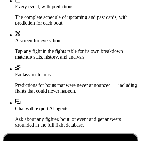
Every event, with predictions
The complete schedule of upcoming and past cards, with
prediction for each bout.
A screen for every bout
Tap any fight in the fights table for its own breakdown —
matchup stats, history, and analysis.
Fantasy matchups
Predictions for bouts that were never announced — including
fights that could never happen.
Chat with expert AI agents
Ask about any fighter, bout, or event and get answers
grounded in the full fight database.