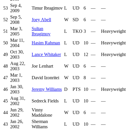
Sep 4,
53
Timur Ibragimov
L
UD
6
—
—
2009
Sep 5,
52
Joey Abell
W
SD
6
—
—
2008
Mar 3,
Sultan
51
L
TKO
3
—
Heavyweight
2005
Ibragimov
Mar 11,
50
Hasim Rahman
L
UD
10
—
Heavyweight
2004
Oct 30,
49
Lance Whitaker
L
UD
12
—
Heavyweight
2003
Aug 22,
48
Joe Lenhart
W
UD
6
—
—
2003
Mar 1,
47
David Izonritei
W
UD
8
—
—
2003
Jan 30,
46
Jeremy Williams
D
PTS
10
—
Heavyweight
2003
Aug 31,
45
Sedreck Fields
L
UD
10
—
—
2002
Jun 29,
Vinny
44
W
UD
6
—
—
2002
Maddalone
Jan 26,
Sherman
43
L
UD
10
—
—
2002
Williams