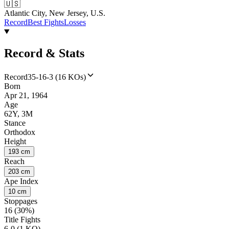
🇺🇸
Atlantic City, New Jersey, U.S.
Record
Best Fights
Losses
Record & Stats
Record
35-16-3 (16 KOs)
Born
Apr 21, 1964
Age
62Y, 3M
Stance
Orthodox
Height
193 cm
Reach
203 cm
Ape Index
10 cm
Stoppages
16 (30%)
Title Fights
6-0 (1 KO)