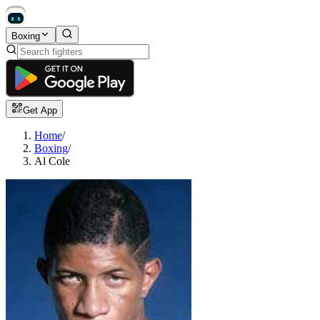
Boxing
Get App
Home
/
Boxing
/
Al Cole