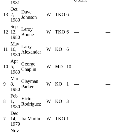
1981
Oct
Dave
13
2,
W
TKO
6
—
—
Johnson
1980
Sep
Leroy
12
12,
W
TKO
6
—
—
Boone
1980
May
Larry
11
16,
W
KO
6
—
—
Alexander
1980
Apr
George
10
5,
W
MD
10
—
—
Chaplin
1980
Mar
Clayman
9
8,
W
KO
1
—
—
Parker
1980
Feb
Victor
8
1,
W
KO
3
—
—
Rodriguez
1980
Dec
7
14,
Ira Martin
W
TKO
1
—
—
1979
Nov