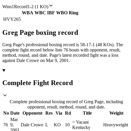
Wins
1
Record
1-2 (1 KO)
WBA
WBC
IBF
WBO
Ring
HVY
265
Greg Page
boxing
record
Greg Page's professional boxing record is 58-17-1 (48 KOs).
The
complete fight record below lists
76
bouts with opponent, result,
method, round, and date.
Page's latest recorded fight was a loss
against Dale Crowe on Mar 9, 2001.
Complete Fight Record
Complete professional boxing record of Greg Page, including
opponent, result, method, round, and date.
No
Date
Opponent
Res
Via
Rd
Title
Weight
Mar
~
Vacant
76
9,
Dale Crowe
L
KO
10
Heavyweight
Kentucky
2001