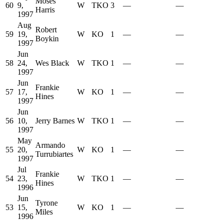
Moses
60
9,
W
TKO
3
—
—
Harris
1997
Aug
Robert
59
19,
W
KO
1
—
—
Boykin
1997
Jun
58
24,
Wes Black
W
TKO
1
—
—
1997
Jun
Frankie
57
17,
W
KO
1
—
—
Hines
1997
Jun
56
10,
Jerry Barnes
W
TKO
1
—
—
1997
May
Armando
55
20,
W
KO
1
—
—
Turrubiartes
1997
Jul
Frankie
54
23,
W
TKO
1
—
—
Hines
1996
Jun
Tyrone
53
15,
W
KO
1
—
—
Miles
1996