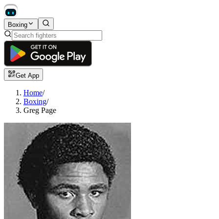
Boxing
Get App
Home
/
Boxing
/
Greg Page