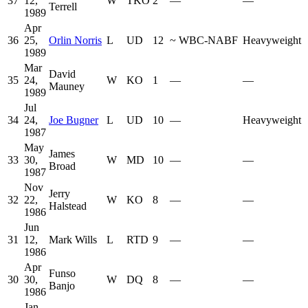
37
12,
W
TKO
2
—
—
Terrell
1989
Apr
36
25,
Orlin Norris
L
UD
12
~
WBC-NABF
Heavyweight
1989
Mar
David
35
24,
W
KO
1
—
—
Mauney
1989
Jul
34
24,
Joe Bugner
L
UD
10
—
Heavyweight
1987
May
James
33
30,
W
MD
10
—
—
Broad
1987
Nov
Jerry
32
22,
W
KO
8
—
—
Halstead
1986
Jun
31
12,
Mark Wills
L
RTD
9
—
—
1986
Apr
Funso
30
30,
W
DQ
8
—
—
Banjo
1986
Jan