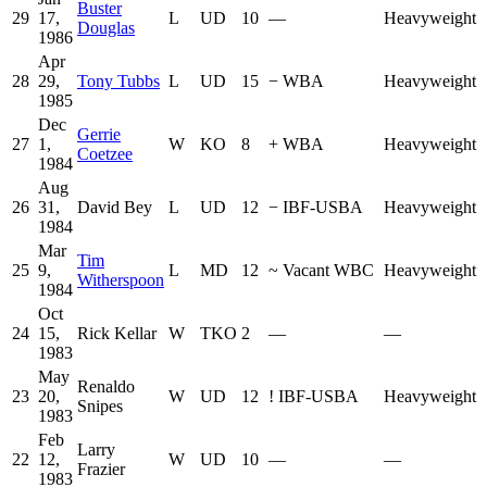
Buster
29
17,
L
UD
10
—
Heavyweight
Douglas
1986
Apr
28
29,
Tony Tubbs
L
UD
15
−
WBA
Heavyweight
1985
Dec
Gerrie
27
1,
W
KO
8
+
WBA
Heavyweight
Coetzee
1984
Aug
26
31,
David Bey
L
UD
12
−
IBF-USBA
Heavyweight
1984
Mar
Tim
25
9,
L
MD
12
~
Vacant WBC
Heavyweight
Witherspoon
1984
Oct
24
15,
Rick Kellar
W
TKO
2
—
—
1983
May
Renaldo
23
20,
W
UD
12
!
IBF-USBA
Heavyweight
Snipes
1983
Feb
Larry
22
12,
W
UD
10
—
—
Frazier
1983