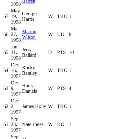
Barrett
1998
May
George
67
19,
W
TKO
1
—
—
Harris
1998
Mar
Marion
66
27,
W
UD
8
—
—
Wilson
1998
Jan
Jerry
65
31,
D
PTS
10
—
—
Ballard
1998
Dec
Rocky
64
16,
W
TKO
1
—
—
Bentley
1997
Dec
Harry
63
9,
W
PTS
4
—
—
Daniels
1997
Dec
62
2,
James Holly
W
TKO
1
—
—
1997
Sep
61
23,
Nate Jones
W
KO
1
—
—
1997
Sep