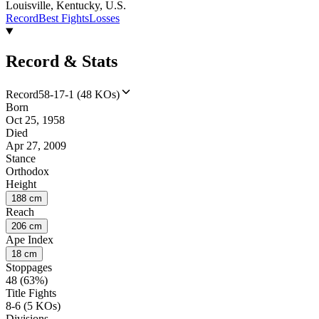
Louisville, Kentucky, U.S.
Record
Best Fights
Losses
Record & Stats
Record
58-17-1 (48 KOs)
Born
Oct 25, 1958
Died
Apr 27, 2009
Stance
Orthodox
Height
188 cm
Reach
206 cm
Ape Index
18 cm
Stoppages
48 (63%)
Title Fights
8-6 (5 KOs)
Divisions