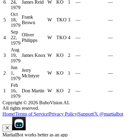
6
24,
James Reid
W
KO
1
—
—
1979
Oct
Frank
5
18,
W
TKO
3
—
—
Brown
1979
Sep
Oliver
4
22,
W
TKO
4
—
—
Philipps
1979
Aug
3
19,
James Knox
W
KO
2
—
—
1979
Jun
Jerry
2
1,
W
KO
1
—
—
McIntyre
1979
Feb
1
16,
Don Martin
W
KO
2
—
—
1979
Copyright ©
2026
BuhoVision AI.
All rights reserved.
Home
|
Terms of Service
|
Privacy Policy
|
Support
|
𝕏 @martialbot
MartialBot works better as an app