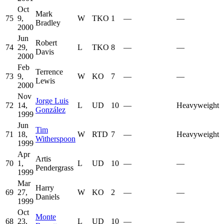
Oct
Mark
75
9,
W
TKO
1
—
—
Bradley
2000
Jun
Robert
74
29,
L
TKO
8
—
—
Davis
2000
Feb
Terrence
73
9,
W
KO
7
—
—
Lewis
2000
Nov
Jorge Luis
72
14,
L
UD
10
—
Heavyweight
González
1999
Jun
Tim
71
18,
W
RTD
7
—
Heavyweight
Witherspoon
1999
Apr
Artis
70
1,
L
UD
10
—
—
Pendergrass
1999
Mar
Harry
69
27,
W
KO
2
—
—
Daniels
1999
Oct
Monte
68
23,
L
UD
10
—
—