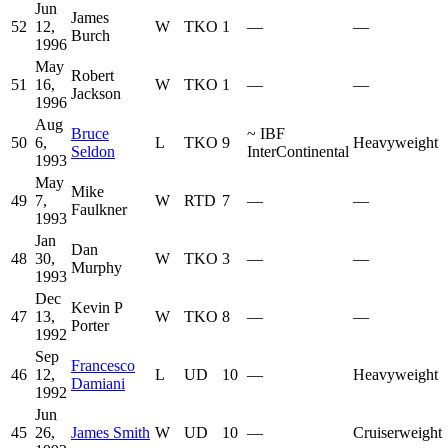
Jun
James
52
12,
W
TKO
1
—
—
Burch
1996
May
Robert
51
16,
W
TKO
1
—
—
Jackson
1996
Aug
Bruce
~
IBF
50
6,
L
TKO
9
Heavyweight
Seldon
InterContinental
1993
May
Mike
49
7,
W
RTD
7
—
—
Faulkner
1993
Jan
Dan
48
30,
W
TKO
3
—
—
Murphy
1993
Dec
Kevin P
47
13,
W
TKO
8
—
—
Porter
1992
Sep
Francesco
46
12,
L
UD
10
—
Heavyweight
Damiani
1992
Jun
45
26,
James Smith
W
UD
10
—
Cruiserweight