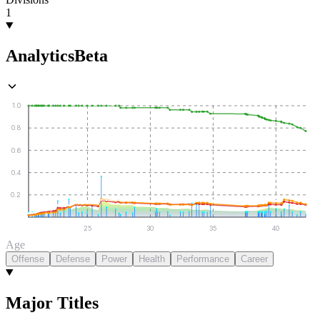
1
Analytics
Beta
1.0
0.8
0.6
0.4
0.2
25
30
35
40
Age
Offense
Defense
Power
Health
Performance
Career
Major Titles