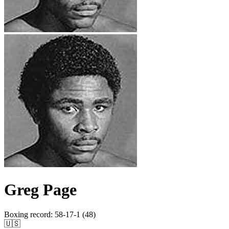
Greg Page
Boxing record
:
58-17-1 (48)
🇺🇸