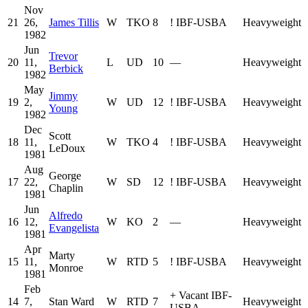
Nov
21
26,
James Tillis
W
TKO
8
!
IBF-USBA
Heavyweight
1982
Jun
Trevor
20
11,
L
UD
10
—
Heavyweight
Berbick
1982
May
Jimmy
19
2,
W
UD
12
!
IBF-USBA
Heavyweight
Young
1982
Dec
Scott
18
11,
W
TKO
4
!
IBF-USBA
Heavyweight
LeDoux
1981
Aug
George
17
22,
W
SD
12
!
IBF-USBA
Heavyweight
Chaplin
1981
Jun
Alfredo
16
12,
W
KO
2
—
Heavyweight
Evangelista
1981
Apr
Marty
15
11,
W
RTD
5
!
IBF-USBA
Heavyweight
Monroe
1981
Feb
+
Vacant IBF-
14
7,
Stan Ward
W
RTD
7
Heavyweight
USBA