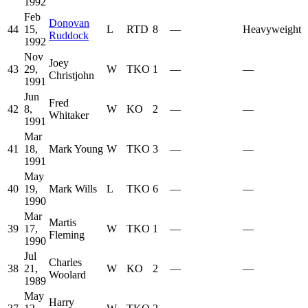
1992
Feb
Donovan
44
15,
L
RTD
8
—
Heavyweight
Ruddock
1992
Nov
Joey
43
29,
W
TKO
1
—
—
Christjohn
1991
Jun
Fred
42
8,
W
KO
2
—
—
Whitaker
1991
Mar
41
18,
Mark Young
W
TKO
3
—
—
1991
May
40
19,
Mark Wills
L
TKO
6
—
—
1990
Mar
Martis
39
17,
W
TKO
1
—
—
Fleming
1990
Jul
Charles
38
21,
W
KO
2
—
—
Woolard
1989
May
Harry