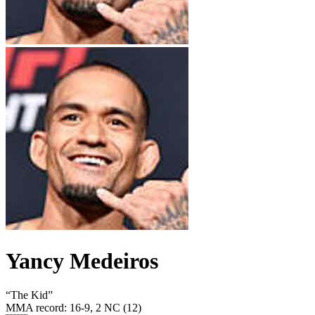
Yancy Medeiros
“
The Kid
”
MMA record
:
16-9, 2 NC (12)