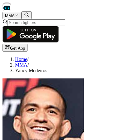
MMA
Get App
Home
/
MMA
/
Yancy Medeiros