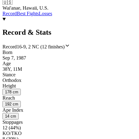
🇺🇸
Wai'anae, Hawaii, U.S.
Record
Best Fights
Losses
Record & Stats
Record
16-9, 2 NC (12 finishes)
Born
Sep 7, 1987
Age
38Y, 11M
Stance
Orthodox
Height
178 cm
Reach
192 cm
Ape Index
14 cm
Stoppages
12 (44%)
KO/TKO
8 (30%)