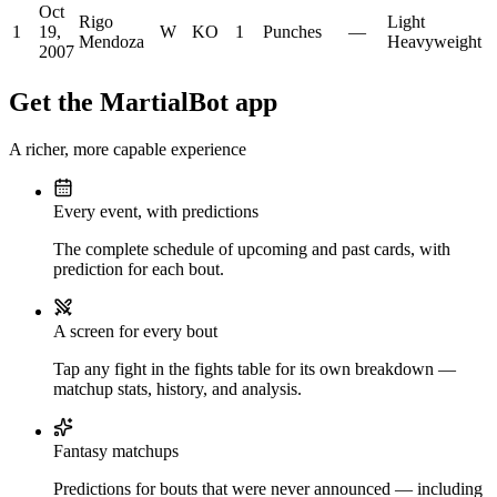
Oct
Rigo
Light
1
19,
W
KO
1
Punches
—
Mendoza
Heavyweight
2007
Get the MartialBot app
A richer, more capable experience
Every event, with predictions
The complete schedule of upcoming and past cards, with
prediction for each bout.
A screen for every bout
Tap any fight in the fights table for its own breakdown —
matchup stats, history, and analysis.
Fantasy matchups
Predictions for bouts that were never announced — including