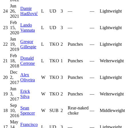
Jun
Damir
24
26,
L
UD
3
—
—
Lightweight
Hadžović
2021
Feb
Lando
23
15,
L
UD
3
—
—
Lightweight
Vannata
2020
Jan
Gregor
22
19,
L
TKO
2
Punches
—
Lightweight
Gillespie
2019
Feb
Donald
21
18,
L
TKO
1
Punches
—
Welterweight
Cerrone
2018
Dec
Alex
20
2,
W
TKO
3
Punches
—
Lightweight
Oliveira
2017
Jun
Erick
19
3,
W
TKO
2
Punches
—
Welterweight
Silva
2017
Sep
Sean
Rear-naked
18
10,
W
SUB
2
—
Middleweight
Spencer
choke
2016
May
Francisco
17
14,
L
UD
3
—
—
Lightweight