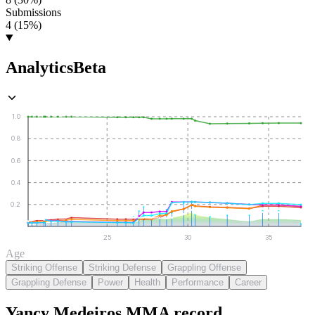
Submissions
4 (15%)
Analytics
Beta
1.0
0.8
0.6
0.4
0.2
25
30
35
Age
Striking Offense
Striking Defense
Grappling Offense
Grappling Defense
Power
Health
Performance
Career
Yancy Medeiros
MMA
record