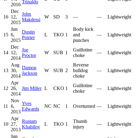
Trinaldo
2016
Dec
John
16
12,
W
SD
3
—
—
Lightweight
Makdessi
2015
Jun
Body kick
Dustin
15
6,
L
TKO
1
and
—
Lightweight
Poirier
2015
punches
Dec
Joe
Guillotine
14
12,
W
SUB
1
—
Lightweight
Proctor
choke
2014
Aug
Reverse
Damon
13
30,
W
SUB
2
bulldog
—
Lightweight
Jackson
2014
choke
Apr
Guillotine
12
26,
Jim Miller
L
CKO
1
—
Lightweight
choke
2014
Nov
Yves
11
6,
NC
NC
1
Overturned
—
Lightweight
Edwards
2013
Apr
Rustam
Thumb
10
27,
L
TKO
1
—
Lightweight
Khabilov
injury
2013
Jun