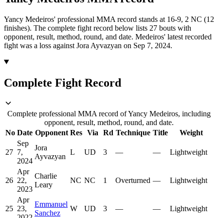
Yancy Medeiros' professional MMA record stands at 16-9, 2 NC (12
finishes).
The complete fight record below lists
27
bouts with
opponent, result, method, round, and date.
Medeiros' latest recorded
fight was a loss against Jora Ayvazyan on Sep 7, 2024.
Complete Fight Record
Complete professional MMA record of Yancy Medeiros, including
opponent, result, method, round, and date.
No
Date
Opponent
Res
Via
Rd
Technique
Title
Weight
Sep
Jora
27
7,
L
UD
3
—
—
Lightweight
Ayvazyan
2024
Apr
Charlie
26
22,
NC
NC
1
Overturned
—
Lightweight
Leary
2023
Apr
Emmanuel
25
23,
W
UD
3
—
—
Lightweight
Sanchez
2022