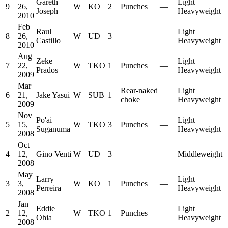
Gareth
Light
9
26,
W
KO
2
Punches
—
Joseph
Heavyweight
2010
Feb
Raul
Light
8
26,
W
UD
3
—
—
Castillo
Heavyweight
2010
Aug
Zeke
Light
7
22,
W
TKO
1
Punches
—
Prados
Heavyweight
2009
Mar
Rear-naked
Light
6
21,
Jake Yasui
W
SUB
1
—
choke
Heavyweight
2009
Nov
Po'ai
Light
5
15,
W
TKO
3
Punches
—
Suganuma
Heavyweight
2008
Oct
4
12,
Gino Venti
W
UD
3
—
—
Middleweight
2008
May
Larry
Light
3
3,
W
KO
1
Punches
—
Perreira
Heavyweight
2008
Jan
Eddie
Light
2
12,
W
TKO
1
Punches
—
Ohia
Heavyweight
2008