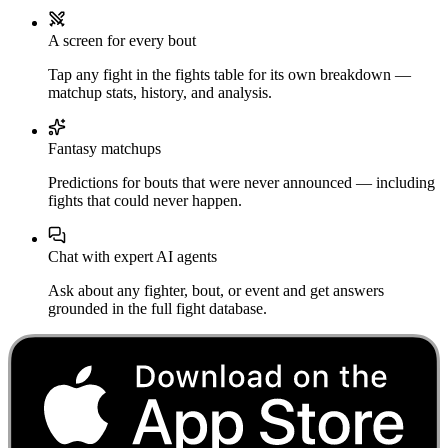
A screen for every bout
Tap any fight in the fights table for its own breakdown —
matchup stats, history, and analysis.
Fantasy matchups
Predictions for bouts that were never announced — including
fights that could never happen.
Chat with expert AI agents
Ask about any fighter, bout, or event and get answers
grounded in the full fight database.