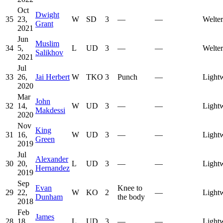
Oct
Dwight
35
23,
W
SD
3
—
—
Welte
Grant
2021
Jun
Muslim
34
5,
L
UD
3
—
—
Welte
Salikhov
2021
Jul
33
26,
Jai Herbert
W
TKO
3
Punch
—
Light
2020
Mar
John
32
14,
W
UD
3
—
—
Light
Makdessi
2020
Nov
King
31
16,
W
UD
3
—
—
Light
Green
2019
Jul
Alexander
30
20,
L
UD
3
—
—
Light
Hernandez
2019
Sep
Evan
Knee to
29
22,
W
KO
2
—
Light
Dunham
the body
2018
Feb
James
28
18,
L
UD
3
—
—
Light