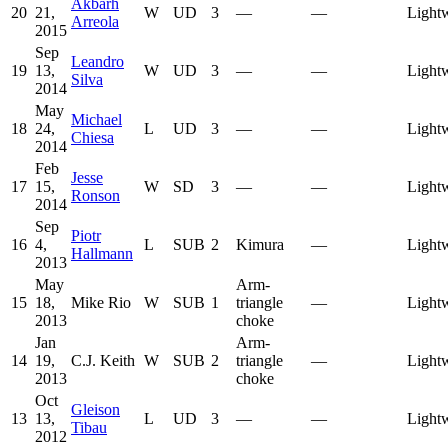
Akbarh
20
21,
W
UD
3
—
—
Light
Arreola
2015
Sep
Leandro
19
13,
W
UD
3
—
—
Light
Silva
2014
May
Michael
18
24,
L
UD
3
—
—
Light
Chiesa
2014
Feb
Jesse
17
15,
W
SD
3
—
—
Light
Ronson
2014
Sep
Piotr
16
4,
L
SUB
2
Kimura
—
Light
Hallmann
2013
May
Arm-
15
18,
Mike Rio
W
SUB
1
triangle
—
Light
2013
choke
Jan
Arm-
14
19,
C.J. Keith
W
SUB
2
triangle
—
Light
2013
choke
Oct
Gleison
13
13,
L
UD
3
—
—
Light
Tibau
2012