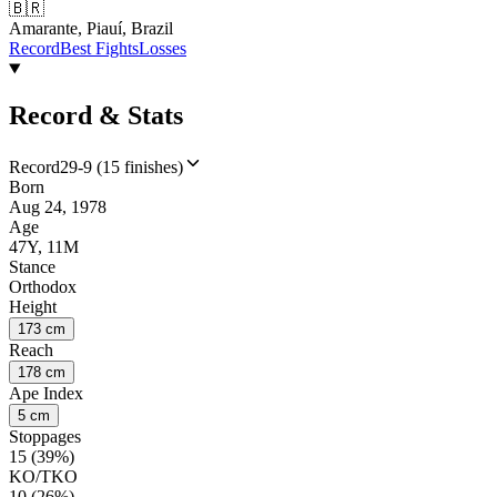
🇧🇷
Amarante, Piauí, Brazil
Record
Best Fights
Losses
Record & Stats
Record
29-9 (15 finishes)
Born
Aug 24, 1978
Age
47Y, 11M
Stance
Orthodox
Height
173 cm
Reach
178 cm
Ape Index
5 cm
Stoppages
15 (39%)
KO/TKO
10 (26%)