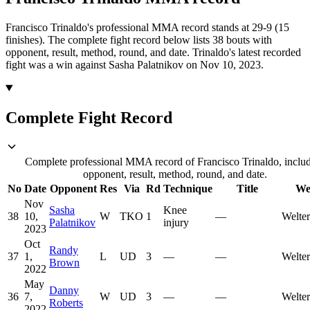
Francisco Trinaldo's professional MMA record stands at 29-9 (15
finishes).
The complete fight record below lists
38
bouts with
opponent, result, method, round, and date.
Trinaldo's latest recorded
fight was a win against Sasha Palatnikov on Nov 10, 2023.
Complete Fight Record
Complete professional MMA record of Francisco Trinaldo, inclu
opponent, result, method, round, and date.
No
Date
Opponent
Res
Via
Rd
Technique
Title
We
Nov
Sasha
Knee
38
10,
W
TKO
1
—
Welte
Palatnikov
injury
2023
Oct
Randy
37
1,
L
UD
3
—
—
Welte
Brown
2022
May
Danny
36
7,
W
UD
3
—
—
Welte
Roberts
2022