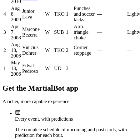
2010
Aug
Punches
Junior
4
8,
W
TKO
1
and soccer
—
Light
Lava
2009
kicks
Apr
Arm-
Marcone
3
7,
W
SUB
1
triangle
—
Light
Bezerra
2008
choke
Aug
Vinicius
Corner
2
18,
W
TKO
2
—
—
Dohrer
stoppage
2006
May
Edval
1
13,
W
UD
3
—
—
—
Pedroso
2006
Get the MartialBot app
A richer, more capable experience
Every event, with predictions
The complete schedule of upcoming and past cards, with
prediction for each bout.