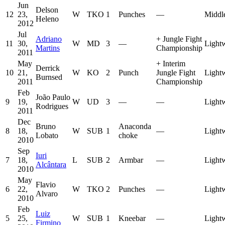
Jun
Delson
12
23,
W
TKO
1
Punches
—
Middl
Heleno
2012
Jul
Adriano
+
Jungle Fight
11
30,
W
MD
3
—
Light
Martins
Championship
2011
May
+
Interim
Derrick
10
21,
W
KO
2
Punch
Jungle Fight
Light
Burnsed
2011
Championship
Feb
João Paulo
9
19,
W
UD
3
—
—
Light
Rodrigues
2011
Dec
Bruno
Anaconda
8
18,
W
SUB
1
—
Light
Lobato
choke
2010
Sep
Iuri
7
18,
L
SUB
2
Armbar
—
Light
Alcântara
2010
May
Flavio
6
22,
W
TKO
2
Punches
—
Light
Alvaro
2010
Feb
Luiz
5
25,
W
SUB
1
Kneebar
—
Light
Firmino