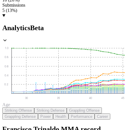
Submissions
5 (13%)
Analytics
Beta
1.0
0.8
0.6
0.4
0.2
30
35
40
45
Age
Striking Offense
Striking Defense
Grappling Offense
Grappling Defense
Power
Health
Performance
Career
Francisco Trinaldo
MMA
record