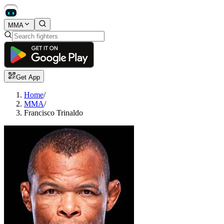
MMA
Get App
Home
/
MMA
/
Francisco Trinaldo