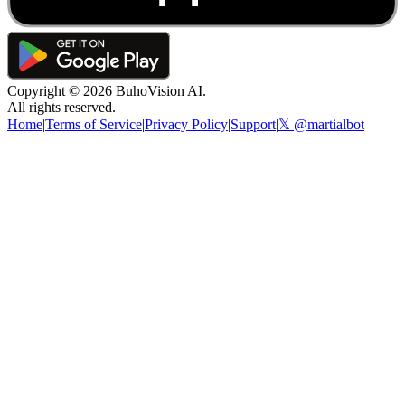
Copyright ©
2026
BuhoVision AI.
All rights reserved.
Home
|
Terms of Service
|
Privacy Policy
|
Support
|
𝕏 @martialbot