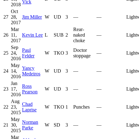
Vick
2018
Oct
27
28,
Jim Miller
W
UD
3
—
—
Light
2017
Mar
Rear-
26
11,
Kevin Lee
L
SUB
2
naked
—
Light
2017
choke
Sep
Paul
Doctor
25
24,
W
TKO
3
—
Light
Felder
stoppage
2016
May
Yancy
24
14,
W
UD
3
—
—
Light
Medeiros
2016
Jan
Ross
23
17,
W
UD
3
—
—
Light
Pearson
2016
Aug
Chad
22
23,
W
TKO
1
Punches
—
Light
Laprise
2015
May
Norman
21
30,
W
SD
3
—
—
Light
Parke
2015
Mar