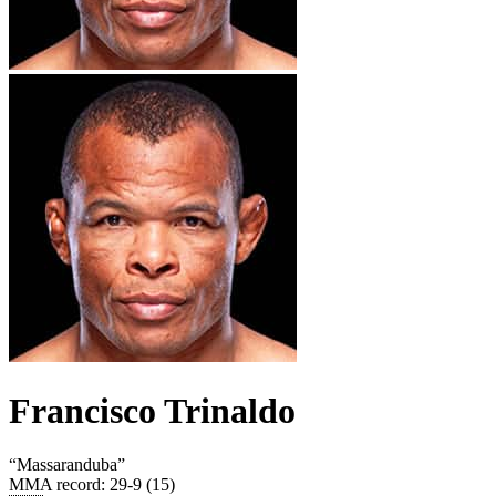
Francisco Trinaldo
“
Massaranduba
”
MMA record
:
29-9 (15)