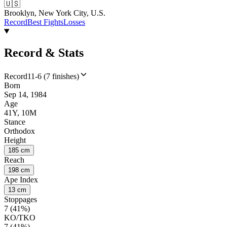
🇺🇸
Brooklyn, New York City, U.S.
Record
Best Fights
Losses
Record & Stats
Record
11-6 (7 finishes)
Born
Sep 14, 1984
Age
41Y, 10M
Stance
Orthodox
Height
185 cm
Reach
198 cm
Ape Index
13 cm
Stoppages
7 (41%)
KO/TKO
7 (41%)