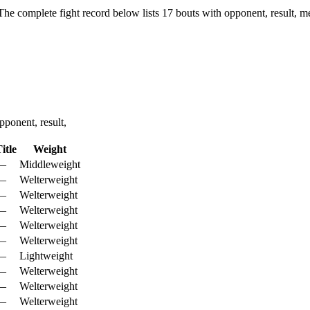
The complete fight record below lists
17
bouts with opponent, result, m
ponent, result,
itle
Weight
—
Middleweight
—
Welterweight
—
Welterweight
—
Welterweight
—
Welterweight
—
Welterweight
—
Lightweight
—
Welterweight
—
Welterweight
—
Welterweight