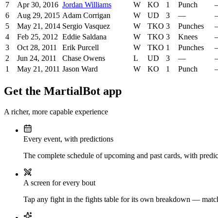
7
Apr 30, 2016
Jordan Williams
W
KO
1
Punch
6
Aug 29, 2015
Adam Corrigan
W
UD
3
—
5
May 21, 2014
Sergio Vasquez
W
TKO
3
Punches
4
Feb 25, 2012
Eddie Saldana
W
TKO
3
Knees
3
Oct 28, 2011
Erik Purcell
W
TKO
1
Punches
2
Jun 24, 2011
Chase Owens
L
UD
3
—
1
May 21, 2011
Jason Ward
W
KO
1
Punch
Get the MartialBot app
A richer, more capable experience
Every event, with predictions
The complete schedule of upcoming and past cards, with predict
A screen for every bout
Tap any fight in the fights table for its own breakdown — matchu