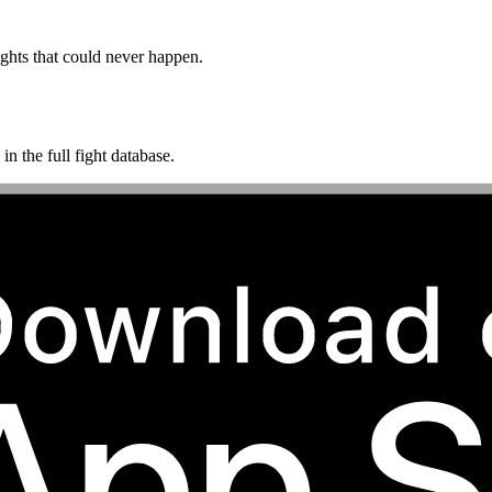
ghts that could never happen.
n the full fight database.