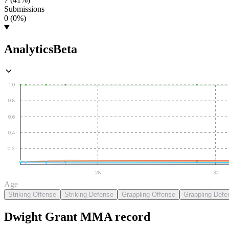
Submissions
0 (0%)
Analytics
Beta
1.0
0.8
0.6
0.4
0.2
28
30
Age
Striking Offense
Striking Defense
Grappling Offense
Grappling Defe
Dwight Grant
MMA
record