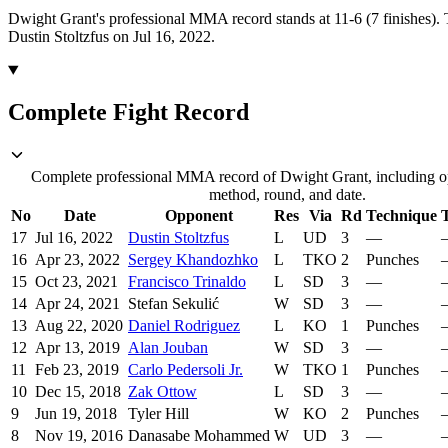
Dwight Grant's professional MMA record stands at 11-6 (7 finishes).
Dustin Stoltzfus on Jul 16, 2022.
Complete Fight Record
Complete professional MMA record of Dwight Grant, including op
method, round, and date.
No
Date
Opponent
Res
Via
Rd
Technique
T
17
Jul 16, 2022
Dustin Stoltzfus
L
UD
3
—
16
Apr 23, 2022
Sergey Khandozhko
L
TKO
2
Punches
15
Oct 23, 2021
Francisco Trinaldo
L
SD
3
—
14
Apr 24, 2021
Stefan Sekulić
W
SD
3
—
13
Aug 22, 2020
Daniel Rodriguez
L
KO
1
Punches
12
Apr 13, 2019
Alan Jouban
W
SD
3
—
11
Feb 23, 2019
Carlo Pedersoli Jr.
W
TKO
1
Punches
10
Dec 15, 2018
Zak Ottow
L
SD
3
—
9
Jun 19, 2018
Tyler Hill
W
KO
2
Punches
8
Nov 19, 2016
Danasabe Mohammed
W
UD
3
—