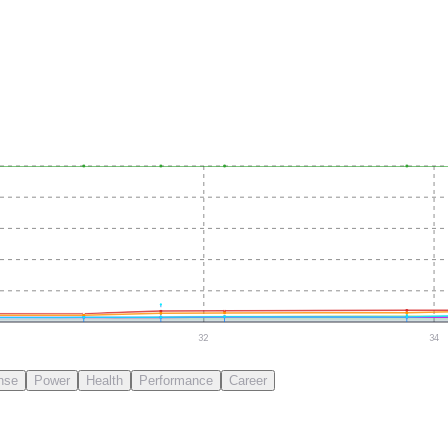
32
34
nse
Power
Health
Performance
Career