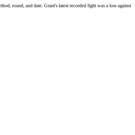
ethod, round, and date.
Grant's latest recorded fight was a loss against