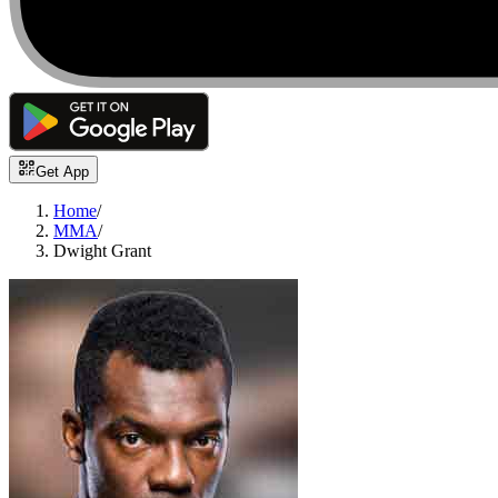
Get App
Home
/
MMA
/
Dwight Grant