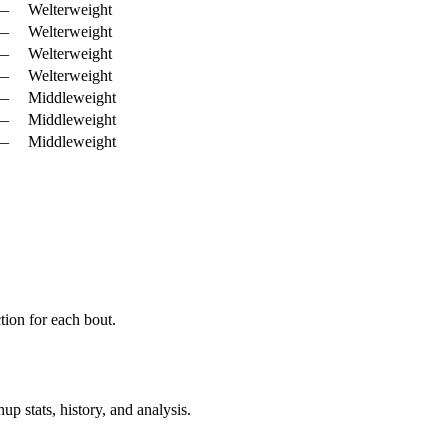
—
Welterweight
—
Welterweight
—
Welterweight
—
Welterweight
—
Middleweight
—
Middleweight
—
Middleweight
ion for each bout.
p stats, history, and analysis.