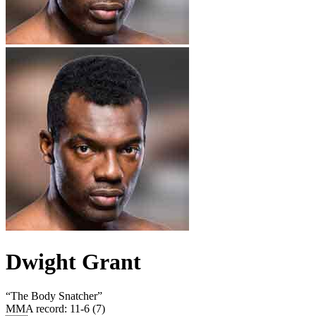
Dwight Grant
“
The Body Snatcher
”
MMA record
:
11-6 (7)