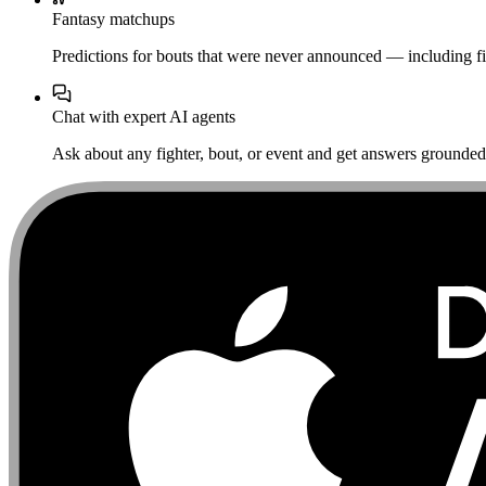
Fantasy matchups
Predictions for bouts that were never announced — including fi
Chat with expert AI agents
Ask about any fighter, bout, or event and get answers grounded i