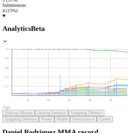
Submissions
4 (15%)
Analytics
Beta
1.0
0.8
0.6
0.4
0.2
30
32
34
36
38
Age
Striking Offense
Striking Defense
Grappling Offense
Grappling Defense
Power
Health
Performance
Career
Daniel Rodriguez
MMA
record