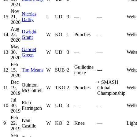
2021
Nov
Nicolas
15
21,
L
UD
3
—
—
Welt
Dalby
2020
Aug
Dwight
14
22,
W
KO
1
Punches
—
Welt
Grant
2020
May
Gabriel
13
30,
W
UD
3
—
—
Welt
Green
2020
Feb
Guillotine
12
15,
Tim Means
W
SUB
2
—
Welt
choke
2020
Dec
+
SMASH
Quinton
11
19,
W
TKO
2
Punches
Global
Welt
McCottrell
2019
Championship
Jul
Rico
10
30,
W
UD
3
—
—
Welt
Farrington
2019
Feb
Ivan
9
22,
W
KO
2
Knee
—
Ligh
Castillo
2019
Sep