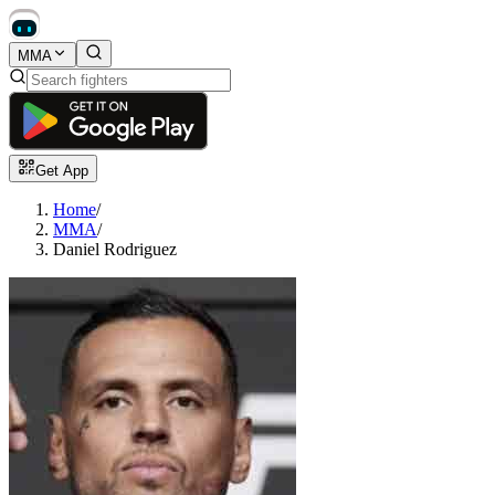
MMA
Get App
Home
/
MMA
/
Daniel Rodriguez