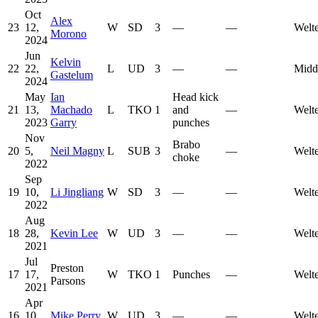
Oct
Alex
23
12,
W
SD
3
—
—
Welt
Morono
2024
Jun
Kelvin
22
22,
L
UD
3
—
—
Midd
Gastelum
2024
May
Ian
Head kick
21
13,
Machado
L
TKO
1
and
—
Welt
2023
Garry
punches
Nov
Brabo
20
5,
Neil Magny
L
SUB
3
—
Welt
choke
2022
Sep
19
10,
Li Jingliang
W
SD
3
—
—
Welt
2022
Aug
18
28,
Kevin Lee
W
UD
3
—
—
Welt
2021
Jul
Preston
17
17,
W
TKO
1
Punches
—
Welt
Parsons
2021
Apr
16
10,
Mike Perry
W
UD
3
—
—
Welt