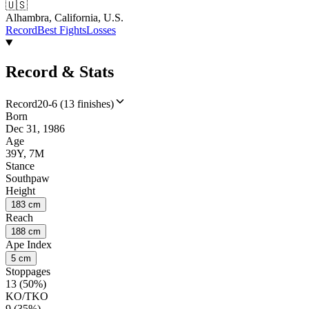
🇺🇸
Alhambra, California, U.S.
Record
Best Fights
Losses
Record & Stats
Record
20-6 (13 finishes)
Born
Dec 31, 1986
Age
39Y, 7M
Stance
Southpaw
Height
183 cm
Reach
188 cm
Ape Index
5 cm
Stoppages
13 (50%)
KO/TKO
9 (35%)