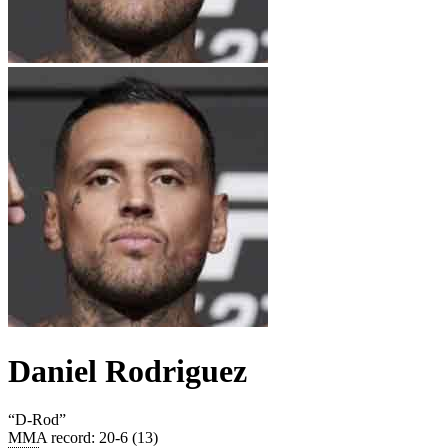
Daniel Rodriguez
“
D-Rod
”
MMA record
:
20-6 (13)