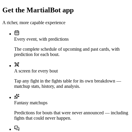
Get the MartialBot app
A richer, more capable experience
Every event, with predictions
The complete schedule of upcoming and past cards, with
prediction for each bout.
A screen for every bout
Tap any fight in the fights table for its own breakdown —
matchup stats, history, and analysis.
Fantasy matchups
Predictions for bouts that were never announced — including
fights that could never happen.