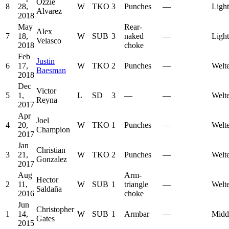
Ozzie
8
28,
W
TKO
3
Punches
—
Ligh
Alvarez
2018
May
Rear-
Alex
7
18,
W
SUB
3
naked
—
Ligh
Velasco
2018
choke
Feb
Justin
6
17,
W
TKO
2
Punches
—
Welt
Baesman
2018
Dec
Victor
5
1,
L
SD
3
—
—
Welt
Reyna
2017
Apr
Joel
4
20,
W
TKO
1
Punches
—
Welt
Champion
2017
Jan
Christian
3
21,
W
TKO
2
Punches
—
Welt
Gonzalez
2017
Aug
Arm-
Hector
2
11,
W
SUB
1
triangle
—
Welt
Saldaña
2016
choke
Jun
Christopher
1
14,
W
SUB
1
Armbar
—
Midd
Gates
2015