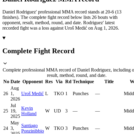
Daniel Rodriguez' professional MMA record stands at 20-6 (13
finishes).
The complete fight record below lists
26
bouts with
opponent, result, method, round, and date.
Rodriguez' latest
recorded fight was a loss against Uroš Medić on Aug 1, 2026.
Complete Fight Record
Complete professional MMA record of Daniel Rodriguez, including 
result, method, round, and date.
No
Date
Opponent
Res
Via
Rd
Technique
Title
W
Aug
26
1,
Uroš Medić
L
TKO
1
Punches
—
Midd
2026
Jul
Kevin
25
19,
W
UD
3
—
—
Midd
Holland
2025
May
Santiago
24
3,
W
TKO
3
Punches
—
Midd
Ponzinibbio
2025