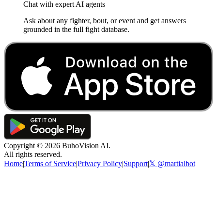
Chat with expert AI agents
Ask about any fighter, bout, or event and get answers
grounded in the full fight database.
Copyright ©
2026
BuhoVision AI.
All rights reserved.
Home
|
Terms of Service
|
Privacy Policy
|
Support
|
𝕏 @martialbot